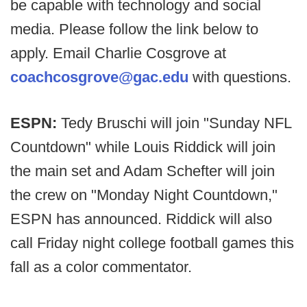
be capable with technology and social
media. Please follow the link below to
apply. Email Charlie Cosgrove at
coachcosgrove@gac.edu
with questions.
ESPN:
Tedy Bruschi will join "Sunday NFL
Countdown" while Louis Riddick will join
the main set and Adam Schefter will join
the crew on "Monday Night Countdown,"
ESPN has announced. Riddick will also
call Friday night college football games this
fall as a color commentator.