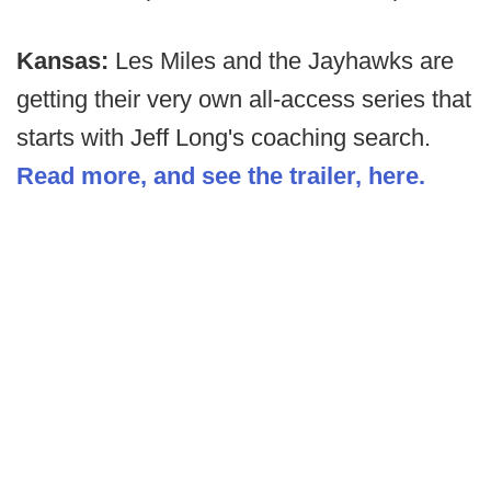
Kansas:
Les Miles and the Jayhawks are
getting their very own all-access series that
starts with Jeff Long's coaching search.
Read more, and see the trailer, here.