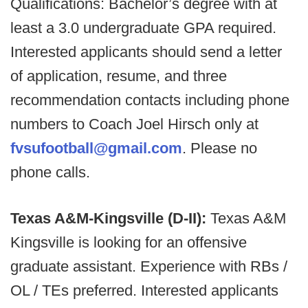
Qualifications: Bachelor’s degree with at
least a 3.0 undergraduate GPA required.
Interested applicants should send a letter
of application, resume, and three
recommendation contacts including phone
numbers to Coach Joel Hirsch only at
fvsufootball@gmail.com
. Please no
phone calls.
Texas A&M-Kingsville (D-II):
Texas A&M
Kingsville is looking for an offensive
graduate assistant. Experience with RBs /
OL / TEs preferred. Interested applicants