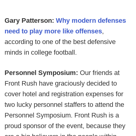
Gary Patterson:
Why modern defenses
need to play more like offenses
,
according to one of the best defensive
minds in college football.
Personnel Symposium:
Our friends at
Front Rush have graciously decided to
cover hotel and registration expenses for
two lucky personnel staffers to attend the
Personnel Symposium. Front Rush is a
proud sponsor of the event, because they