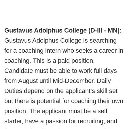
Gustavus Adolphus College (D-III - MN):
Gustavus Adolphus College is searching
for a coaching intern who seeks a career in
coaching. This is a paid position.
Candidate must be able to work full days
from August until Mid-December. Daily
Duties depend on the applicant’s skill set
but there is potential for coaching their own
position. The applicant must be a self
starter, have a passion for recruiting, and