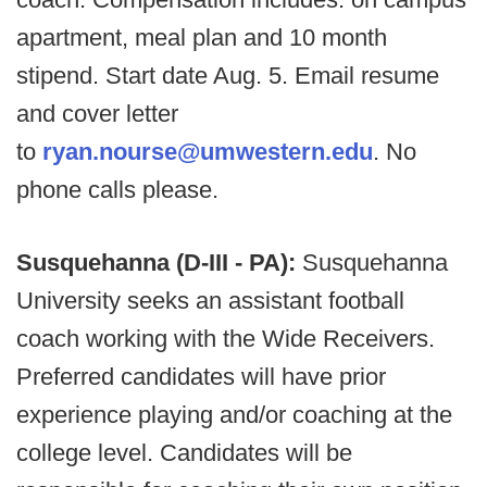
apartment, meal plan and 10 month
stipend. Start date Aug. 5. Email resume
and cover letter
to
ryan.nourse@umwestern.edu
. No
phone calls please.
Susquehanna (D-III - PA):
Susquehanna
University seeks an assistant football
coach working with the Wide Receivers.
Preferred candidates will have prior
experience playing and/or coaching at the
college level. Candidates will be