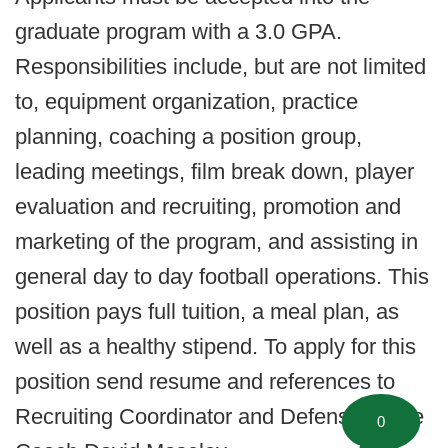
graduate program with a 3.0 GPA.
Responsibilities include, but are not limited
to, equipment organization, practice
planning, coaching a position group,
leading meetings, film break down, player
evaluation and recruiting, promotion and
marketing of the program, and assisting in
general day to day football operations. This
position pays full tuition, a meal plan, as
well as a healthy stipend. To apply for this
position send resume and references to
Recruiting Coordinator and Defensive Line
0