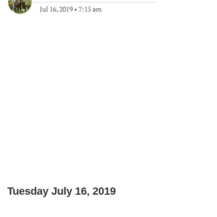
Jul 16, 2019
•
7:15 am
Tuesday July 16, 2019