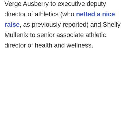
Verge Ausberry to executive deputy
director of athletics (who
netted a nice
raise
, as previously reported) and Shelly
Mullenix to senior associate athletic
director of health and wellness.