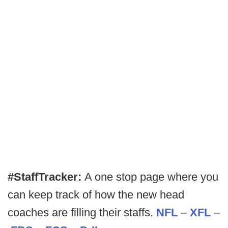
#StaffTracker:
A one stop page where you
can keep track of how the new head
coaches are filling their staffs.
NFL
–
XFL
–