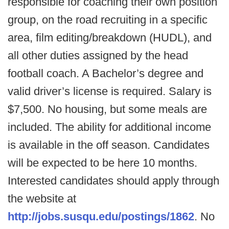
responsible for coaching their own position
group, on the road recruiting in a specific
area, film editing/breakdown (HUDL), and
all other duties assigned by the head
football coach. A Bachelor’s degree and
valid driver’s license is required. Salary is
$7,500. No housing, but some meals are
included. The ability for additional income
is available in the off season. Candidates
will be expected to be here 10 months.
Interested candidates should apply through
the website at
http://jobs.susqu.edu/postings/1862
. No