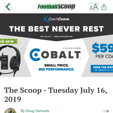
The Scoop - Tuesday July 16,
2019
By
Doug Samuels
0