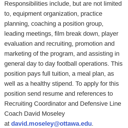
Responsibilities include, but are not limited
to, equipment organization, practice
planning, coaching a position group,
leading meetings, film break down, player
evaluation and recruiting, promotion and
marketing of the program, and assisting in
general day to day football operations. This
position pays full tuition, a meal plan, as
well as a healthy stipend. To apply for this
position send resume and references to
Recruiting Coordinator and Defensive Line
Coach David Moseley
at
david.moseley@ottawa.edu
.