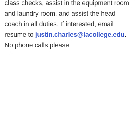
class checks, assist in the equipment room
and laundry room, and assist the head
coach in all duties. If interested, email
resume to
justin.charles@lacollege.edu
.
No phone calls please.