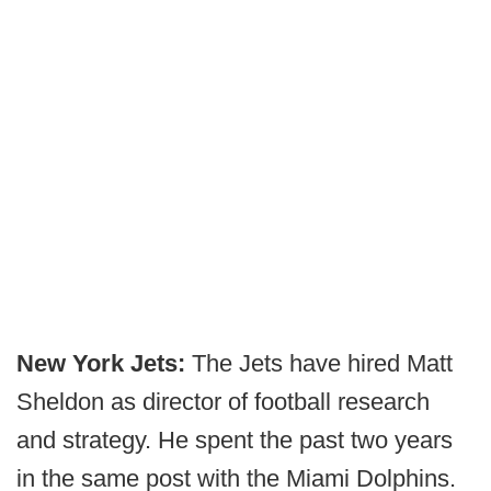
New York Jets:
The Jets have hired Matt
Sheldon as director of football research
and strategy. He spent the past two years
in the same post with the Miami Dolphins.