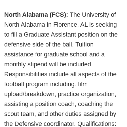
North Alabama (FCS):
The University of
North Alabama in Florence, AL is seeking
to fill a Graduate Assistant position on the
defensive side of the ball. Tuition
assistance for graduate school and a
monthly stipend will be included.
Responsibilities include all aspects of the
football program including: film
upload/breakdown, practice organization,
assisting a position coach, coaching the
scout team, and other duties assigned by
the Defensive coordinator. Qualifications: