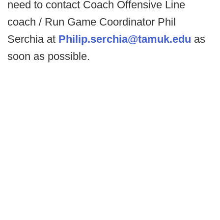
need to contact Coach Offensive Line
coach / Run Game Coordinator Phil
Serchia at
Philip.serchia@tamuk.edu
as
soon as possible.