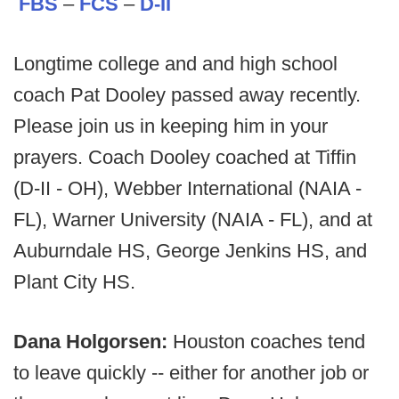
FBS
–
FCS
–
D-II
Longtime college and and high school
coach Pat Dooley passed away recently.
Please join us in keeping him in your
prayers. Coach Dooley coached at Tiffin
(D-II - OH), Webber International (NAIA -
FL), Warner University (NAIA - FL), and at
Auburndale HS, George Jenkins HS, and
Plant City HS.
Dana Holgorsen:
Houston coaches tend
to leave quickly -- either for another job or