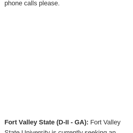
phone calls please.
Fort Valley State (D-II - GA):
Fort Valley
State University is currently seeking an