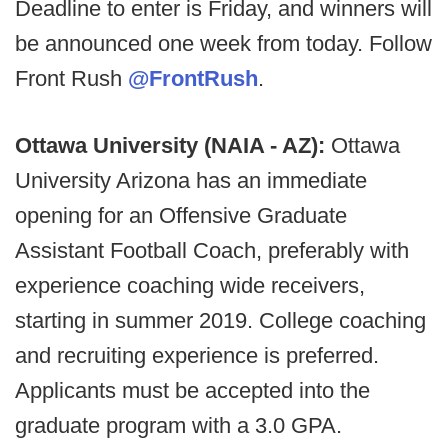
Deadline to enter is Friday, and winners will
be announced one week from today. Follow
Front Rush
@FrontRush
.
Ottawa University (NAIA - AZ):
Ottawa
University Arizona has an immediate
opening for an Offensive Graduate
Assistant Football Coach, preferably with
experience coaching wide receivers,
starting in summer 2019. College coaching
and recruiting experience is preferred.
Applicants must be accepted into the
graduate program with a 3.0 GPA.