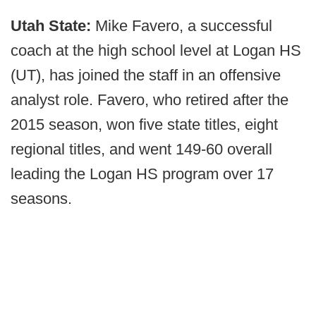
Utah State:
Mike Favero, a successful
coach at the high school level at Logan HS
(UT), has joined the staff in an offensive
analyst role. Favero, who retired after the
2015 season, won five state titles, eight
regional titles, and went 149-60 overall
leading the Logan HS program over 17
seasons.