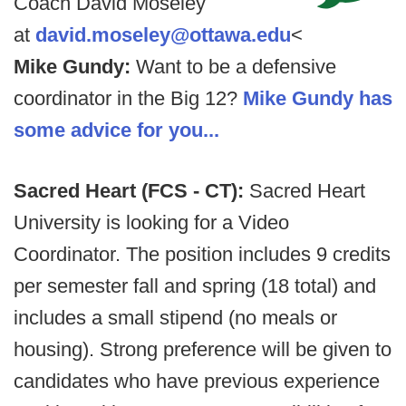
Coach David Moseley
at
david.moseley@ottawa.edu
<
Mike Gundy:
Want to be a defensive
coordinator in the Big 12?
Mike Gundy has
some advice for you...
Sacred Heart (FCS - CT):
Sacred Heart
University is looking for a Video
Coordinator. The position includes 9 credits
per semester fall and spring (18 total) and
includes a small stipend (no meals or
housing). Strong preference will be given to
candidates who have previous experience