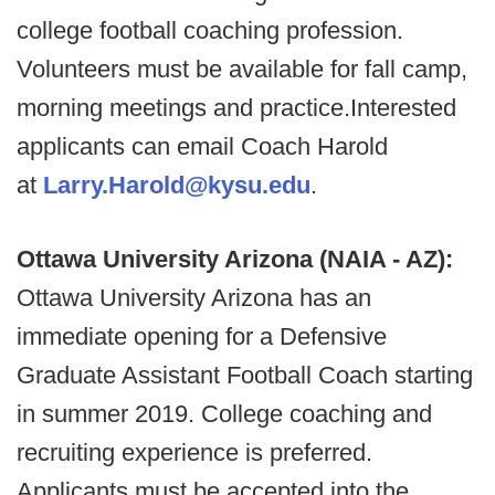
college football coaching profession.
Volunteers must be available for fall camp,
morning meetings and practice.Interested
applicants can email Coach Harold
at
Larry.Harold@kysu.edu
.
Ottawa University Arizona (NAIA - AZ):
Ottawa University Arizona has an
immediate opening for a Defensive
Graduate Assistant Football Coach starting
in summer 2019. College coaching and
recruiting experience is preferred.
Applicants must be accepted into the