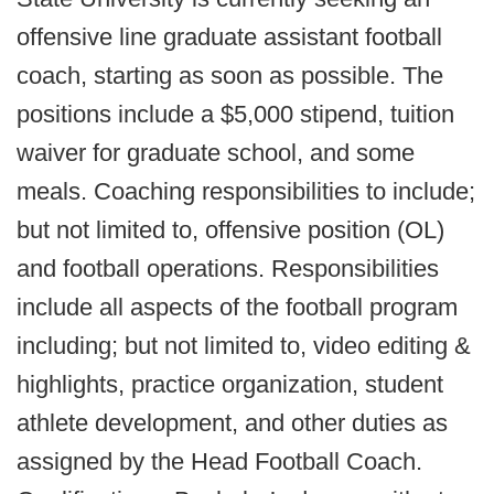
offensive line graduate assistant football
coach, starting as soon as possible. The
positions include a $5,000 stipend, tuition
waiver for graduate school, and some
meals. Coaching responsibilities to include;
but not limited to, offensive position (OL)
and football operations. Responsibilities
include all aspects of the football program
including; but not limited to, video editing &
highlights, practice organization, student
athlete development, and other duties as
assigned by the Head Football Coach.