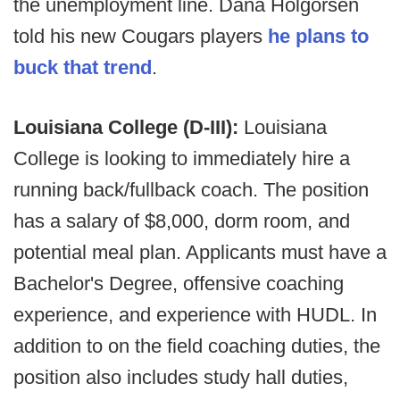
the unemployment line. Dana Holgorsen
told his new Cougars players
he plans to
buck that trend
.
Louisiana College (D-III):
Louisiana
College is looking to immediately hire a
running back/fullback coach. The position
has a salary of $8,000, dorm room, and
potential meal plan. Applicants must have a
Bachelor's Degree, offensive coaching
experience, and experience with HUDL. In
addition to on the field coaching duties, the
position also includes study hall duties,