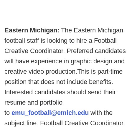
Eastern Michigan:
The Eastern Michigan
football staff is looking to hire a Football
Creative Coordinator. Preferred candidates
will have experience in graphic design and
creative video production.This is part-time
position that does not include benefits.
Interested candidates should send their
resume and portfolio
to
emu_football@emich.edu
with the
subject line: Football Creative Coordinator.