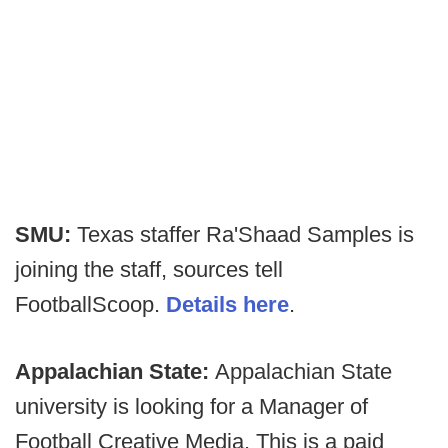
SMU:
Texas staffer Ra'Shaad Samples is
joining the staff, sources tell
FootballScoop.
Details here
.
Appalachian State:
Appalachian State
university is looking for a Manager of
Football Creative Media. This is a paid