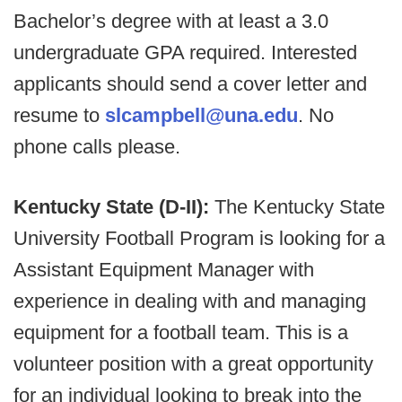
Bachelor’s degree with at least a 3.0
undergraduate GPA required. Interested
applicants should send a cover letter and
resume to
slcampbell@una.edu
. No
phone calls please.
Kentucky State (D-II):
The Kentucky State
University Football Program is looking for a
Assistant Equipment Manager with
experience in dealing with and managing
equipment for a football team. This is a
volunteer position with a great opportunity
for an individual looking to break into the