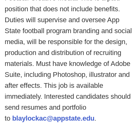
position that does not include benefits.
Duties will supervise and oversee App
State football program branding and social
media, will be responsible for the design,
production and distribution of recruiting
materials. Must have knowledge of Adobe
Suite, including Photoshop, illustrator and
after effects. This job is available
immediately. Interested candidates should
send resumes and portfolio
to
blaylockac@appstate.edu
.