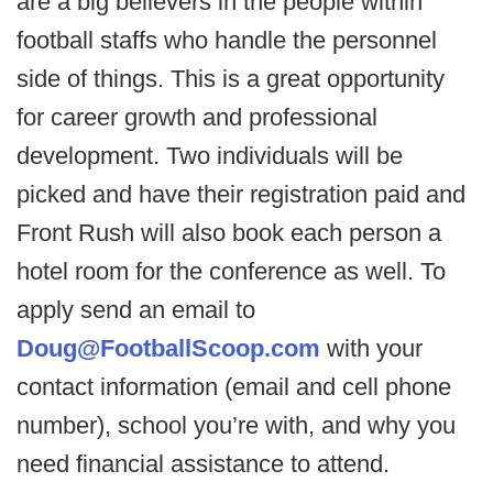
are a big believers in the people within
football staffs who handle the personnel
side of things. This is a great opportunity
for career growth and professional
development. Two individuals will be
picked and have their registration paid and
Front Rush will also book each person a
hotel room for the conference as well. To
apply send an email to
Doug@FootballScoop.com
with your
contact information (email and cell phone
number), school you’re with, and why you
need financial assistance to attend.