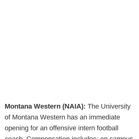
Montana Western (NAIA):
The University
of Montana Western has an immediate
opening for an offensive intern football
coach. Compensation includes: on campus