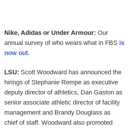
Nike, Adidas or Under Armour:
Our
annual survey of who wears what in FBS
is
now out.
LSU:
Scott Woodward has announced the
hirings of Stephanie Rempe as executive
deputy director of athletics, Dan Gaston as
senior associate athletic director of facility
management and Brandy Douglass as
chief of staff. Woodward also promoted