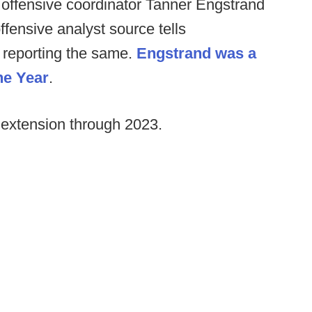
 offensive coordinator Tanner Engstrand
offensive analyst source tells
 reporting the same.
Engstrand was a
he Year
.
 extension through 2023.