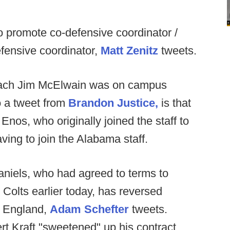
o promote co-defensive coordinator /
fensive coordinator,
Matt Zenitz
tweets.
oach Jim McElwain was on campus
to a tweet from
Brandon Justice,
is that
nos, who originally joined the staff to
ving to join the Alabama staff.
niels, who had agreed to terms to
olts earlier today, has reversed
w England,
Adam Schefter
tweets.
t Kraft "sweetened" up his contract,