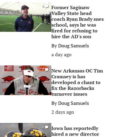
Former Saginaw
0
Valley State head
coach Ryan Brady sues
school, says he was
fired for refusing to
hire the AD's son
By
Doug Samuels
a day ago
New Arkansas OC Tim
0
Cramsey is has
developed a chant to
fix the Razorbacks
turnover issues
By
Doug Samuels
2 days ago
Iowa has reportedly
0
hired a new director