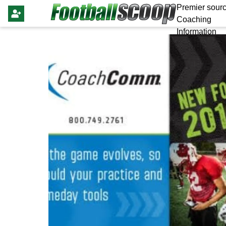
Premier sourc
Coaching
Information