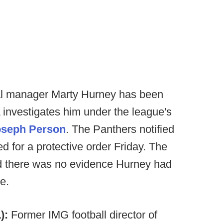
al manager Marty Hurney has been
 investigates him under the league's
oseph Person
. The Panthers notified
ed for a protective order Friday. The
d there was no evidence Hurney had
e.
):
Former IMG football director of