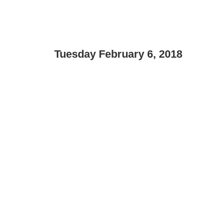
Tuesday February 6, 2018