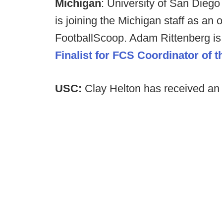
Michigan
: University of San Diego
is joining the Michigan staff as an 
FootballScoop. Adam Rittenberg is
Finalist for FCS Coordinator of t
USC:
Clay Helton has received an