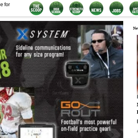
e for
Ne