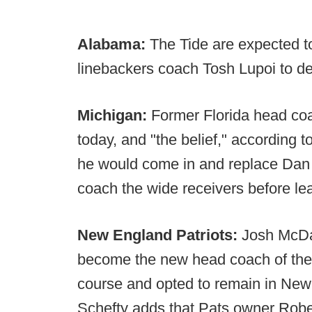
Alabama:
The Tide are expected t
linebackers coach Tosh Lupoi to de
Michigan:
Former Florida head c
today, and "the belief," according 
he would come in and replace Dan E
coach the wide receivers before lea
New England Patriots:
Josh McDa
become the new head coach of the C
course and opted to remain in Ne
Schefty adds that Pats owner Rober