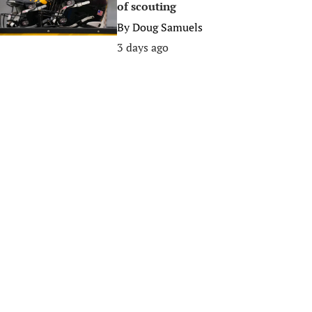
of scouting
By
Doug Samuels
3 days ago