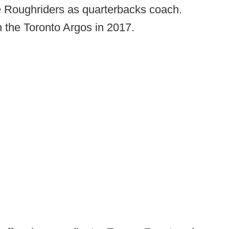
e Roughriders as quarterbacks coach.
 the Toronto Argos in 2017.