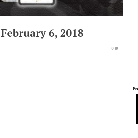
 February 6, 2018
0
Fe