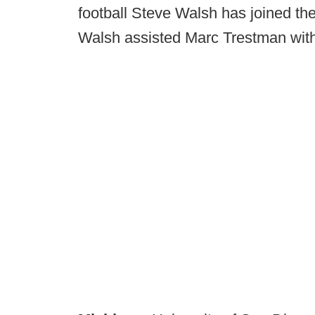
football Steve Walsh has joined th
Walsh assisted Marc Trestman with