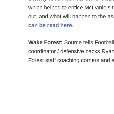
which helped to entice McDaniels to
out, and what will happen to the as
can be read here.
Wake Forest:
Source tells Footba
coordinator / defensive backs Ryan
Forest staff coaching corners and a