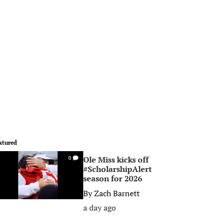
atured
Ole Miss kicks off
0
#ScholarshipAlert
season for 2026
By
Zach Barnett
a day ago