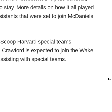
 stay. More details on how it all played
sistants that were set to join McDaniels
llScoop Harvard special teams
 Crawford is expected to join the Wake
ssisting with special teams.
La