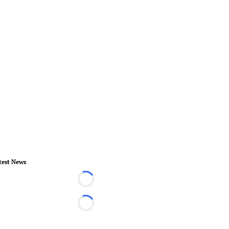
test News
Loading...
Loading...