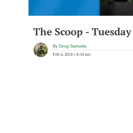
The Scoop - Tuesday
By
Doug Samuels
Feb 6, 2018
•
8:34 am