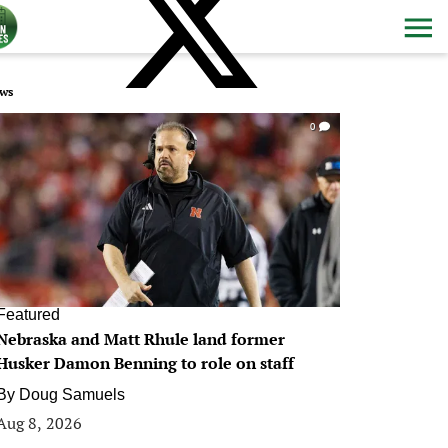
ws
0
Featured
Nebraska and Matt Rhule land former
Husker Damon Benning to role on staff
By
Doug Samuels
Aug 8, 2026