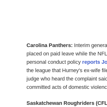
Carolina Panthers:
Interim gener
placed on paid leave while the NFL
personal conduct policy
reports J
the league that Hurney's ex-wife fil
judge who heard the complaint sai
committed acts of domestic violenc
Saskatchewan Roughriders (CFL