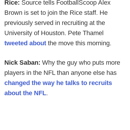
Rice:
Source tells FootballScoop Alex
Brown is set to join the Rice staff. He
previously served in recruiting at the
University of Houston. Pete Thamel
tweeted about
the move this morning.
Nick Saban:
Why the guy who puts more
players in the NFL than anyone else has
changed the way he talks to recruits
about the NFL
.