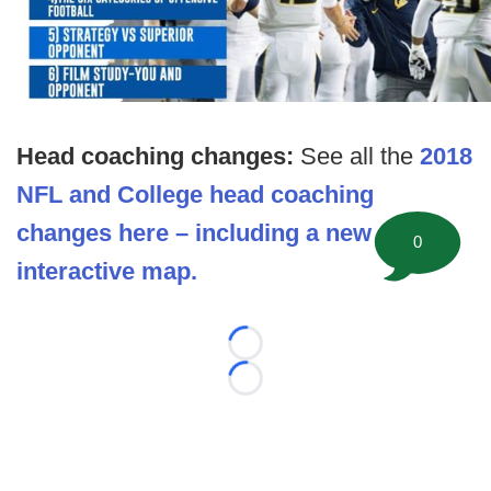
Head coaching changes:
See all the
2018
NFL and College head coaching
changes here – including a new
0
interactive map.
Loading...
Loading...