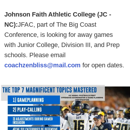
Johnson Faith Athletic College (JC -
NC):
JFAC, part of The Big Coast
Conference, is looking for away games
with Junior College, Division III, and Prep
schools. Please email
coachzenbliss@mail.com
for open dates.