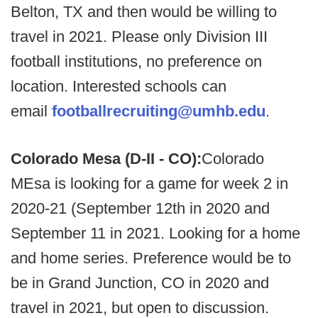
Belton, TX and then would be willing to
travel in 2021. Please only Division III
football institutions, no preference on
location. Interested schools can
email
footballrecruiting@umhb.edu
.
Colorado Mesa (D-II - CO):
Colorado
MEsa is looking for a game for week 2 in
2020-21 (September 12th in 2020 and
September 11 in 2021. Looking for a home
and home series. Preference would be to
be in Grand Junction, CO in 2020 and
travel in 2021, but open to discussion.