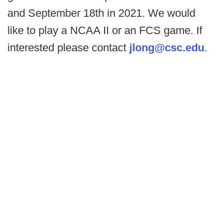
and September 18th in 2021. We would
like to play a NCAA II or an FCS game. If
interested please contact
jlong@csc.edu
.