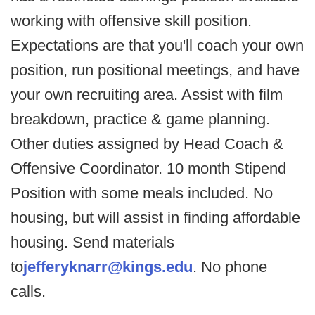
working with offensive skill position.
Expectations are that you'll coach your own
position, run positional meetings, and have
your own recruiting area. Assist with film
breakdown, practice & game planning.
Other duties assigned by Head Coach &
Offensive Coordinator. 10 month Stipend
Position with some meals included. No
housing, but will assist in finding affordable
housing. Send materials
to
jefferyknarr@kings.edu
. No phone
calls.