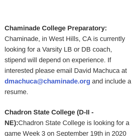
Chaminade College Preparatory:
Chaminade, in West Hills, CA is currently
looking for a Varsity LB or DB coach,
stipend will depend on experience. If
interested please email David Machuca at
dmachuca@chaminade.org
and include a
resume.
Chadron State College (D-II -
NE):
Chadron State College is looking for a
game Week 3 on September 19th in 2020