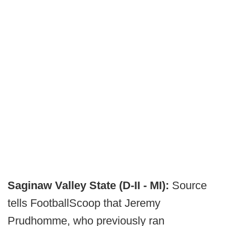
Saginaw Valley State (D-II - MI):
Source
tells FootballScoop that Jeremy
Prudhomme, who previously ran