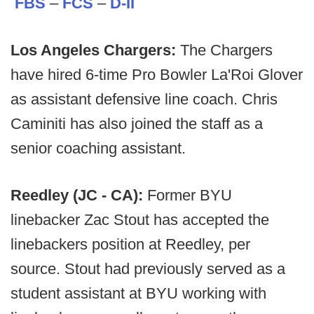
FBS
–
FCS
–
D-II
Los Angeles Chargers:
The Chargers
have hired 6-time Pro Bowler La'Roi Glover
as assistant defensive line coach. Chris
Caminiti has also joined the staff as a
senior coaching assistant.
Reedley (JC - CA):
Former BYU
linebacker Zac Stout has accepted the
linebackers position at Reedley, per
source. Stout had previously served as a
student assistant at BYU working with