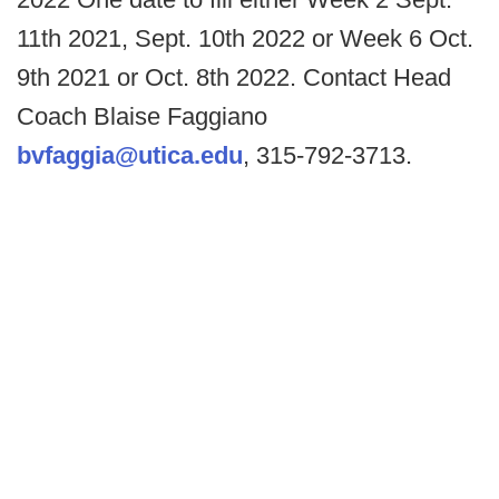
11th 2021, Sept. 10th 2022 or Week 6 Oct.
9th 2021 or Oct. 8th 2022. Contact Head
Coach Blaise Faggiano
bvfaggia@utica.edu
, 315-792-3713.