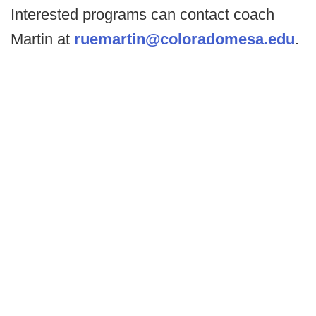
Interested programs can contact coach
Martin at
ruemartin@coloradomesa.edu
.