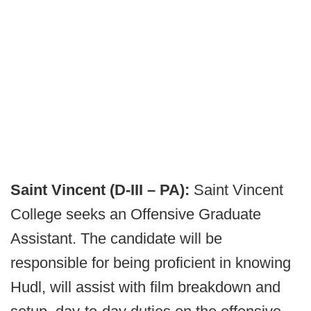
Saint Vincent (D-III – PA):
Saint Vincent
College seeks an Offensive Graduate
Assistant. The candidate will be
responsible for being proficient in knowing
Hudl, will assist with film breakdown and