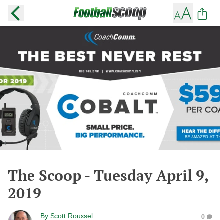
The Scoop - Tuesday April 9,
2019
By
Scott Roussel
0