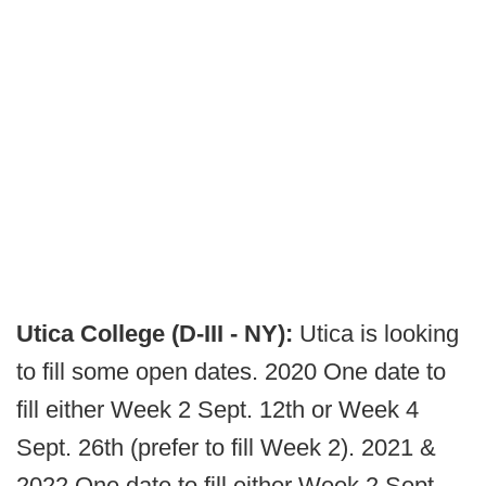
Utica College (D-III - NY):
Utica is looking
to fill some open dates. 2020 One date to
fill either Week 2 Sept. 12th or Week 4
Sept. 26th (prefer to fill Week 2). 2021 &
2022 One date to fill either Week 2 Sept.