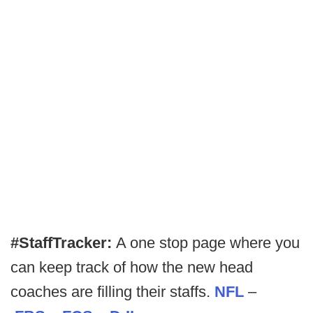
#StaffTracker:
A one stop page where you
can keep track of how the new head
coaches are filling their staffs.
NFL
–