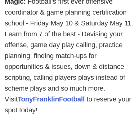
Magic:
Football's first ever offensive
coordinator & game planning certification
school - Friday May 10 & Saturday May 11.
Learn from 7 of the best - Devising your
offense, game day play calling, practice
planning, finding match-ups for
opportunities & issues, down & distance
scripting, calling players plays instead of
scheme plays and so much more.
Visit
TonyFranklinFootball
to reserve your
spot today!