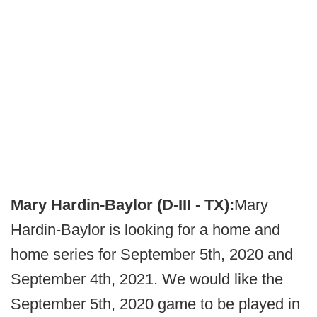
Mary Hardin-Baylor (D-III - TX):
Mary
Hardin-Baylor is looking for a home and
home series for September 5th, 2020 and
September 4th, 2021. We would like the
September 5th, 2020 game to be played in