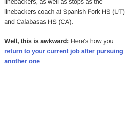
linebackers, as well as stops as the
linebackers coach at Spanish Fork HS (UT)
and Calabasas HS (CA).
Well, this is awkward:
Here's how you
return to your current job after pursuing
another one