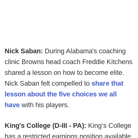
Nick Saban:
During Alabama's coaching
clinic Browns head coach Freddie Kitchens
shared a lesson on how to become elite.
Nick Saban felt compelled to
share that
lesson about the five choices we all
have
with his players.
King's College (D-III - PA):
King’s College
has a restricted earnings position available