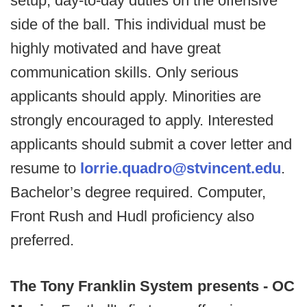
setup, day-to-day duties on the offensive
side of the ball. This individual must be
highly motivated and have great
communication skills. Only serious
applicants should apply. Minorities are
strongly encouraged to apply. Interested
applicants should submit a cover letter and
resume to
lorrie.quadro@stvincent.edu
.
Bachelor’s degree required. Computer,
Front Rush and Hudl proficiency also
preferred.
The Tony Franklin System presents - OC