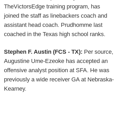
TheVictorsEdge training program, has
joined the staff as linebackers coach and
assistant head coach. Prudhomme last
coached in the Texas high school ranks.
Stephen F. Austin (FCS - TX):
Per source,
Augustine Ume-Ezeoke has accepted an
offensive analyst position at SFA. He was
previously a wide receiver GA at Nebraska-
Kearney.