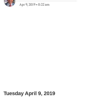
Apr 9, 2019
•
8:22 am
Tuesday April 9, 2019