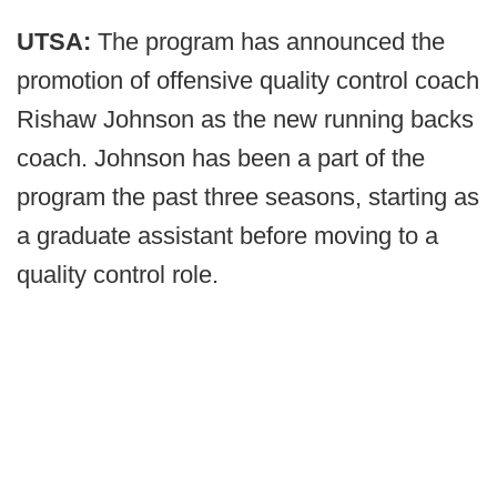
UTSA:
The program has announced the
promotion of offensive quality control coach
Rishaw Johnson as the new running backs
coach. Johnson has been a part of the
program the past three seasons, starting as
a graduate assistant before moving to a
quality control role.