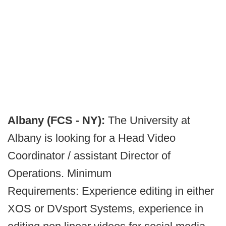
Albany (FCS - NY):
The University at
Albany is looking for a Head Video
Coordinator / assistant Director of
Operations. Minimum
Requirements: Experience editing in either
XOS or DVsport Systems, experience in