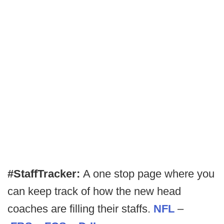
#StaffTracker:
A one stop page where you
can keep track of how the new head
coaches are filling their staffs.
NFL
–