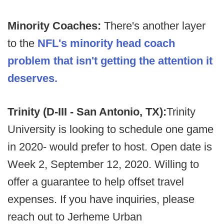
Minority Coaches:
There's another layer
to the
NFL's minority head coach
problem that isn't getting the attention it
deserves.
Trinity (D-III - San Antonio, TX):
Trinity
University is looking to schedule one game
in 2020- would prefer to host. Open date is
Week 2, September 12, 2020. Willing to
offer a guarantee to help offset travel
expenses. If you have inquiries, please
reach out to Jerheme Urban