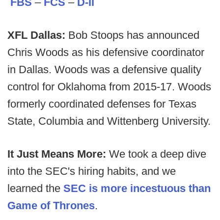
FBS
–
FCS
–
D-II
XFL Dallas:
Bob Stoops has announced
Chris Woods as his defensive coordinator
in Dallas. Woods was a defensive quality
control for Oklahoma from 2015-17. Woods
formerly coordinated defenses for Texas
State, Columbia and Wittenberg University.
It Just Means More:
We took a deep dive
into the SEC's hiring habits, and we
learned the
SEC is more incestuous than
Game of Thrones
.