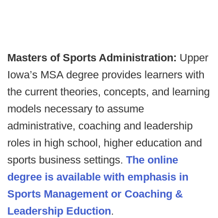
Masters of Sports Administration:
Upper
Iowa’s MSA degree provides learners with
the current theories, concepts, and learning
models necessary to assume
administrative, coaching and leadership
roles in high school, higher education and
sports business settings.
The online
degree is available with emphasis in
Sports Management or Coaching &
Leadership Eduction
.