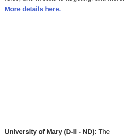
More details here.
University of Mary (D-II - ND):
The