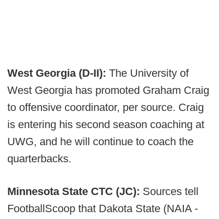
West Georgia (D-II):
The University of
West Georgia has promoted Graham Craig
to offensive coordinator, per source. Craig
is entering his second season coaching at
UWG, and he will continue to coach the
quarterbacks.
Minnesota State CTC (JC):
Sources tell
FootballScoop that Dakota State (NAIA -