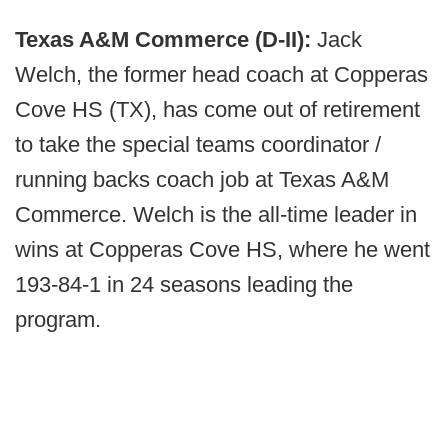
Texas A&M Commerce (D-II):
Jack
Welch, the former head coach at Copperas
Cove HS (TX), has come out of retirement
to take the special teams coordinator /
running backs coach job at Texas A&M
Commerce. Welch is the all-time leader in
wins at Copperas Cove HS, where he went
193-84-1 in 24 seasons leading the
program.