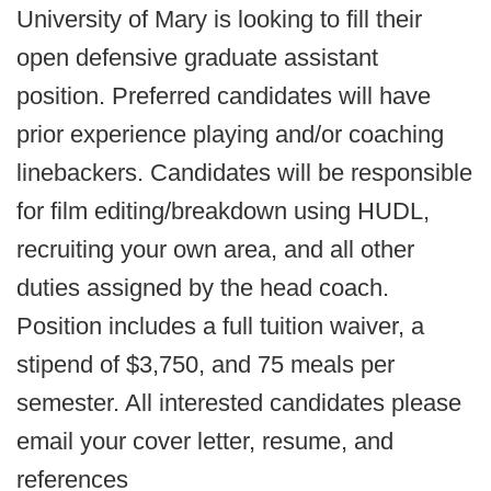
University of Mary is looking to fill their
open defensive graduate assistant
position. Preferred candidates will have
prior experience playing and/or coaching
linebackers. Candidates will be responsible
for film editing/breakdown using HUDL,
recruiting your own area, and all other
duties assigned by the head coach.
Position includes a full tuition waiver, a
stipend of $3,750, and 75 meals per
semester. All interested candidates please
email your cover letter, resume, and
references