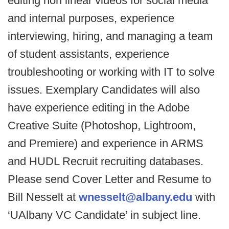
editing non linear videos for social media
and internal purposes, experience
interviewing, hiring, and managing a team
of student assistants, experience
troubleshooting or working with IT to solve
issues. Exemplary Candidates will also
have experience editing in the Adobe
Creative Suite (Photoshop, Lightroom,
and Premiere) and experience in ARMS
and HUDL Recruit recruiting databases.
Please send Cover Letter and Resume to
Bill Nesselt at
wnesselt@albany.edu
with
‘UAlbany VC Candidate’ in subject line.