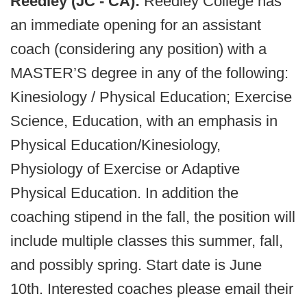
Reedley (JC - CA):
Reedley College has
an immediate opening for an assistant
coach (considering any position) with a
MASTER’S degree in any of the following:
Kinesiology / Physical Education; Exercise
Science, Education, with an emphasis in
Physical Education/Kinesiology,
Physiology of Exercise or Adaptive
Physical Education. In addition the
coaching stipend in the fall, the position will
include multiple classes this summer, fall,
and possibly spring. Start date is June
10th. Interested coaches please email their