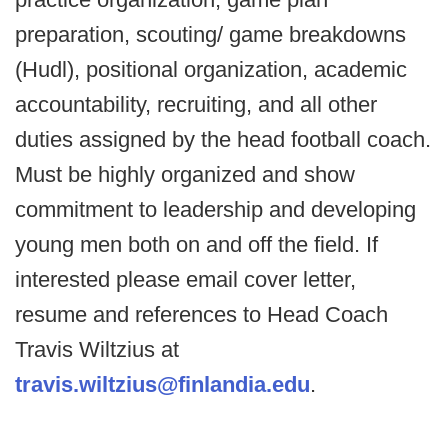
preparation, scouting/ game breakdowns
(Hudl), positional organization, academic
accountability, recruiting, and all other
duties assigned by the head football coach.
Must be highly organized and show
commitment to leadership and developing
young men both on and off the field. If
interested please email cover letter,
resume and references to Head Coach
Travis Wiltzius at
travis.wiltzius@finlandia.edu
.