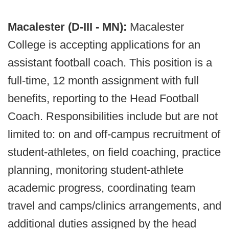
Macalester (D-III - MN):
Macalester
College is accepting applications for an
assistant football coach. This position is a
full-time, 12 month assignment with full
benefits, reporting to the Head Football
Coach. Responsibilities include but are not
limited to: on and off-campus recruitment of
student-athletes, on field coaching, practice
planning, monitoring student-athlete
academic progress, coordinating team
travel and camps/clinics arrangements, and
additional duties assigned by the head