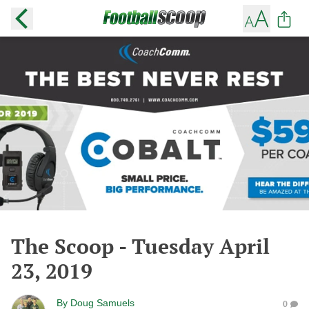
The Scoop - Tuesday April
23, 2019
By
Doug Samuels
0