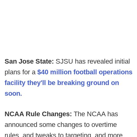
San Jose State:
SJSU has revealed initial
plans for a
$40 million football operations
facility they'll be breaking ground on
soon.
NCAA Rule Changes:
The NCAA has
announced some changes to overtime
rules, and tweaks to targeting, and more.