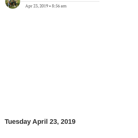
Apr 23, 2019
•
8:56 am
Tuesday April 23, 2019