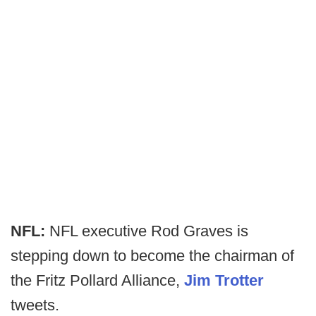
NFL:
NFL executive Rod Graves is
stepping down to become the chairman of
the Fritz Pollard Alliance,
Jim Trotter
tweets.