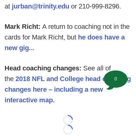
at
jurban@trinity.edu
or 210-999-8296.
Mark Richt:
A return to coaching not in the
cards for Mark Richt, but
he does have a
new gig...
Head coaching changes:
See all of
the
2018 NFL and College head coaching
0
changes here – including a new
interactive map.
Loading...
Loading...