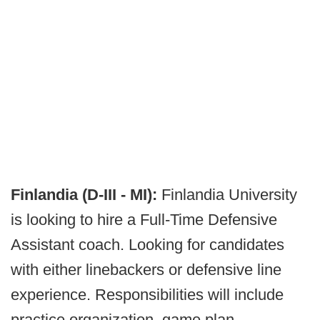
Finlandia (D-III - MI):
Finlandia University
is looking to hire a Full-Time Defensive
Assistant coach. Looking for candidates
with either linebackers or defensive line
experience. Responsibilities will include
practice organization, game plan