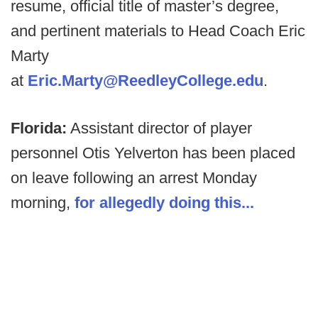
resume, official title of master’s degree,
and pertinent materials to Head Coach Eric
Marty
at
Eric.Marty@ReedleyCollege.edu
.
Florida:
Assistant director of player
personnel Otis Yelverton has been placed
on leave following an arrest Monday
morning,
for allegedly doing this...