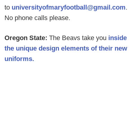
to
universityofmaryfootball@gmail.com
.
No phone calls please.
Oregon State:
The Beavs take you
inside
the unique design elements of their new
uniforms.