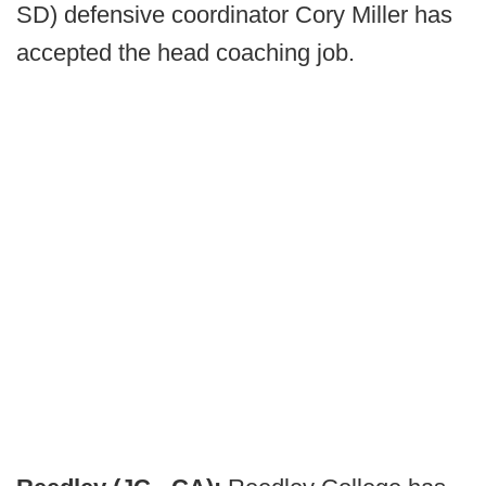
SD) defensive coordinator Cory Miller has
accepted the head coaching job.