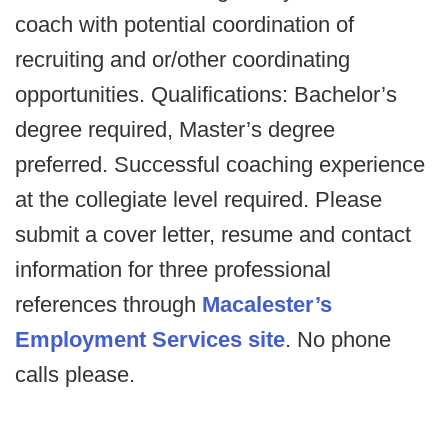
coach with potential coordination of
recruiting and or/other coordinating
opportunities. Qualifications: Bachelor’s
degree required, Master’s degree
preferred. Successful coaching experience
at the collegiate level required. Please
submit a cover letter, resume and contact
information for three professional
references through
Macalester’s
Employment Services site
. No phone
calls please.