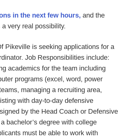
ons in the next few hours,
and the
a very real possibility.
f Pikeville is seeking applications for a
nator. Job Responsibilities include:
ng academics for the team including
mputer programs (excel, word, power
 teams, managing a recruiting area,
isting with day-to-day defensive
ssigned by the Head Coach or Defensive
a bachelor’s degree with college
licants must be able to work with