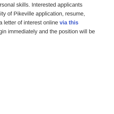
onal skills. Interested applicants
y of Pikeville application, resume,
 letter of interest online
via this
gin immediately and the position will be