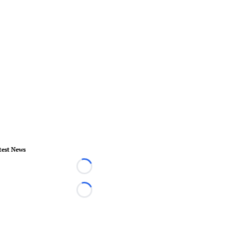
test News
Loading...
Loading...