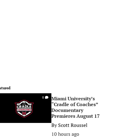
atured
Miami University’s
0
“Cradle of Coaches”
Documentary
Premieres August 17
By
Scott Roussel
10 hours ago