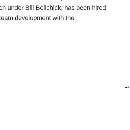
ch under Bill Belichick, has been hired
r team development with the
La