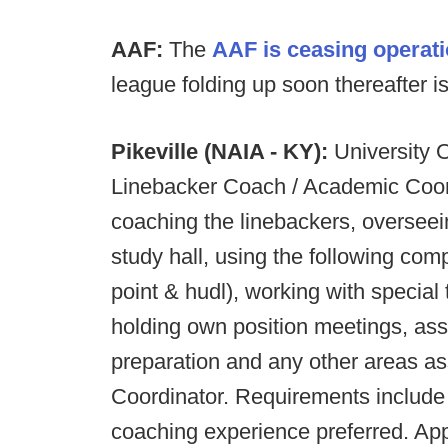
AAF:
The
AAF is ceasing operati
league folding up soon thereafter is 
Pikeville (NAIA - KY):
University O
Linebacker Coach / Academic Coordi
coaching the linebackers, overseei
study hall, using the following co
point & hudl), working with special
holding own position meetings, ass
preparation and any other areas a
Coordinator. Requirements include 
coaching experience preferred. App