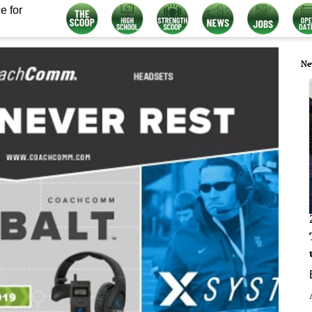
e for
Ne