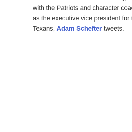
with the Patriots and character coa
as the executive vice president fo
Texans,
Adam Schefter
tweets.