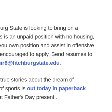
urg State is looking to bring on a
s is an unpaid position with no housing,
you own position and assist in offensive
 encouraged to apply. Send resumes to
ir8@fitchburgstate.edu
.
 true stories about the dream of
of sports is
out today in paperback
at Father's Day present...