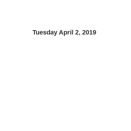
Tuesday April 2, 2019