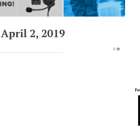
April 2, 2019
0
Fe