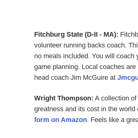
Fitchburg State (D-II - MA):
Fitchb
volunteer running backs coach. Thi
no meals included. You will coach 
game planning. Local coaches are
head coach Jim McGuire at
Jmcgu
Wright Thompson:
A collection of
greatness and its cost in the world 
form on Amazon
. Feels like a gre