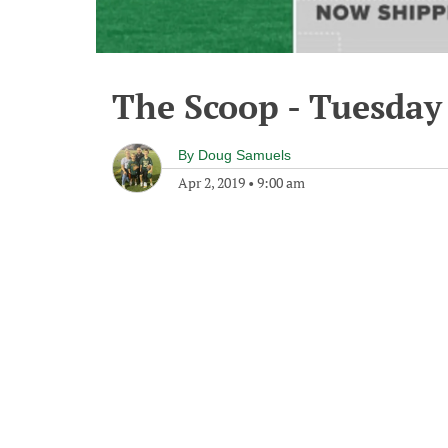
The Scoop - Tuesday 
By
Doug Samuels
Apr 2, 2019
•
9:00 am