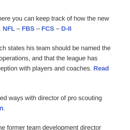
ere you can keep track of how the new
.
NFL
–
FBS
–
FCS
–
D-II
ch states his team should be named the
perations, and that the league has
inception with players and coaches.
Read
ed ways with director of pro scouting
on
.
the former team development director