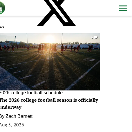
ws
0
2026 college football schedule
The 2026 college football season is officially
underway
By
Zach Barnett
Aug 5, 2026