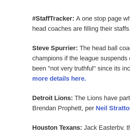
#StaffTracker:
A one stop page wh
head coaches are filling their staffs
Steve Spurrier:
The head ball coa
champions if the league suspends o
been "not very truthful" since its 
more details here.
Detroit Lions:
The Lions have part
Brendan Prophett, per
Neil Stratt
Houston Texans:
Jack Easterby, 