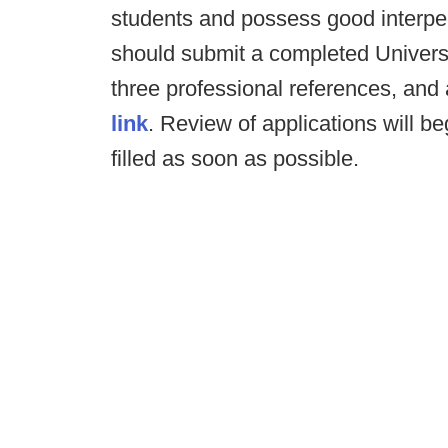
students and possess good interpers
should submit a completed Universit
three professional references, and a
link
. Review of applications will be
filled as soon as possible.