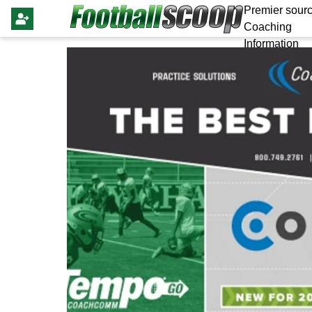
Premier sourc
Coaching
Information