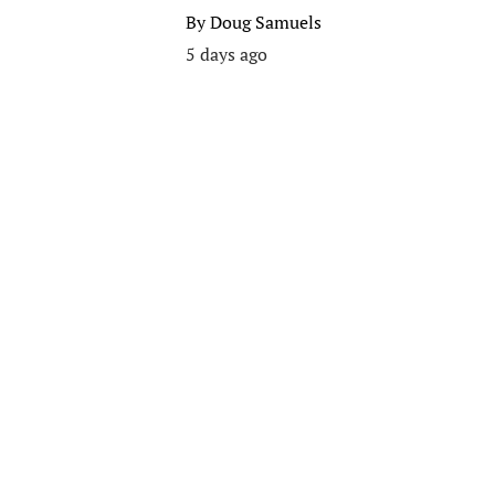
By
Doug Samuels
5 days ago