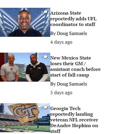
Arizona State
0
reportedly adds UFL
coordinator to staff
By
Doug Samuels
4 days ago
New Mexico State
0
loses their GM /
assistant coach before
start of fall camp
By
Doug Samuels
5 days ago
Georgia Tech
0
reportedly landing
veteran NFL receiver
DeAndre Hopkins on
staff