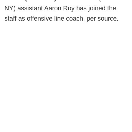
NY) assistant Aaron Roy has joined the
staff as offensive line coach, per source.