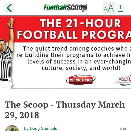
The Scoop - Thursday March
29, 2018
By
Doug Samuels
0