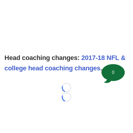
Head coaching changes:
2017-18 NFL &
college head coaching changes
.
0
Loading...
Loading...