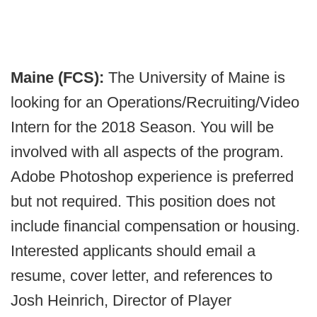
Maine (FCS):
The University of Maine is
looking for an Operations/Recruiting/Video
Intern for the 2018 Season. You will be
involved with all aspects of the program.
Adobe Photoshop experience is preferred
but not required. This position does not
include financial compensation or housing.
Interested applicants should email a
resume, cover letter, and references to
Josh Heinrich, Director of Player