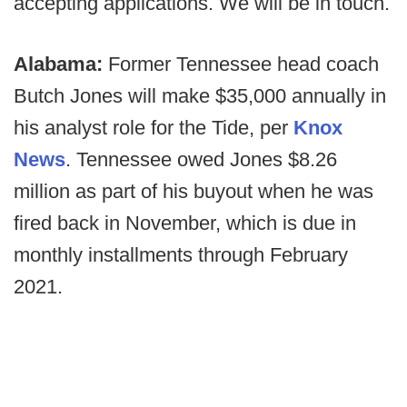
accepting applications. We will be in touch.
Alabama:
Former Tennessee head coach
Butch Jones will make $35,000 annually in
his analyst role for the Tide, per
Knox
News
. Tennessee owed Jones $8.26
million as part of his buyout when he was
fired back in November, which is due in
monthly installments through February
2021.