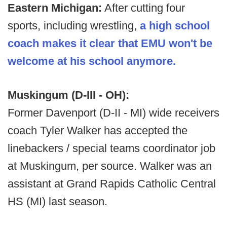
Eastern Michigan:
After cutting four
sports, including wrestling,
a high school
coach makes it clear that EMU won't be
welcome at his school anymore.
Muskingum (D-III - OH):
Former Davenport (D-II - MI) wide receivers
coach Tyler Walker has accepted the
linebackers / special teams coordinator job
at Muskingum, per source. Walker was an
assistant at Grand Rapids Catholic Central
HS (MI) last season.