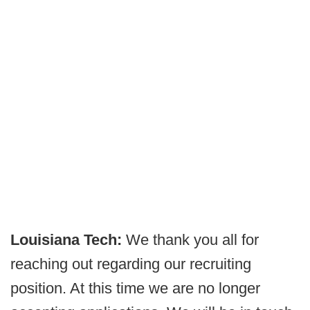
Louisiana Tech:
We thank you all for
reaching out regarding our recruiting
position. At this time we are no longer