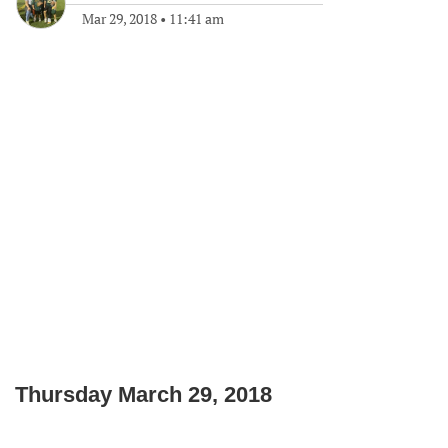
Mar 29, 2018
•
11:41 am
Thursday March 29, 2018