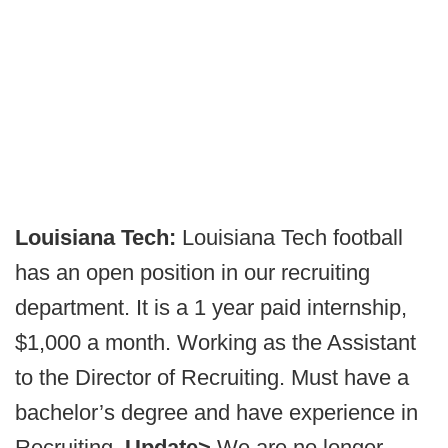
Louisiana Tech:
Louisiana Tech football
has an open position in our recruiting
department. It is a 1 year paid internship,
$1,000 a month. Working as the Assistant
to the Director of Recruiting. Must have a
bachelor’s degree and have experience in
Recruiting.
Update>
We are no longer