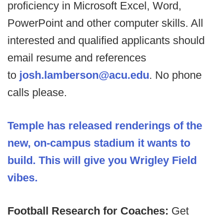
proficiency in Microsoft Excel, Word,
PowerPoint and other computer skills. All
interested and qualified applicants should
email resume and references
to
josh.lamberson@acu.edu
. No phone
calls please.
Temple has released renderings of the
new, on-campus stadium it wants to
build. This will give you Wrigley Field
vibes.
Football Research for Coaches:
Get