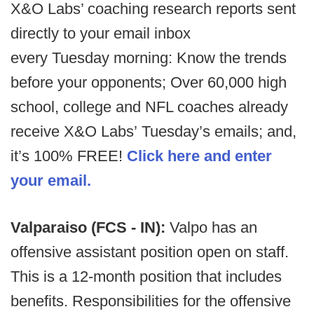
X&O Labs’ coaching research reports sent
directly to your email inbox
every Tuesday morning: Know the trends
before your opponents; Over 60,000 high
school, college and NFL coaches already
receive X&O Labs’ Tuesday’s emails; and,
it’s 100% FREE!
Click here and enter
your email.
Valparaiso (FCS - IN):
Valpo has an
offensive assistant position open on staff.
This is a 12-month position that includes
benefits. Responsibilities for the offensive