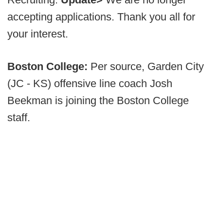
accepting applications. Thank you all for
your interest.
Boston College:
Per source, Garden City
(JC - KS) offensive line coach Josh
Beekman is joining the Boston College
staff.