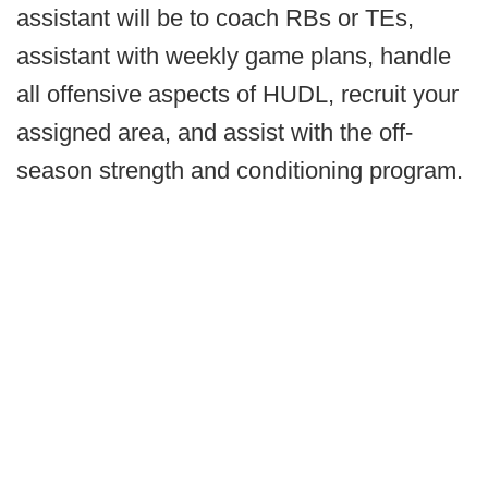
assistant will be to coach RBs or TEs,
assistant with weekly game plans, handle
all offensive aspects of HUDL, recruit your
assigned area, and assist with the off-
season strength and conditioning program.