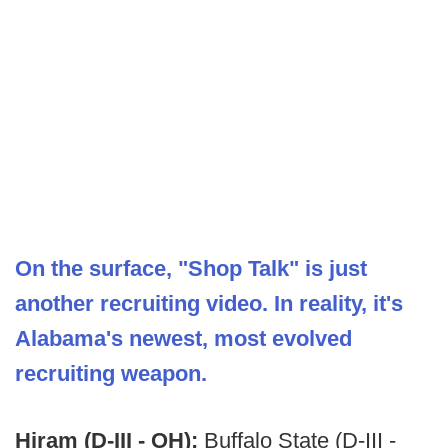
On the surface, "Shop Talk" is just
another recruiting video. In reality, it's
Alabama's newest, most evolved
recruiting weapon.
Hiram (D-III - OH):
Buffalo State (D-III -