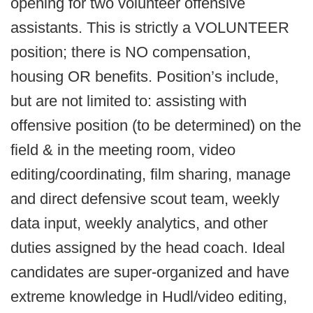
opening for two volunteer offensive
assistants. This is strictly a VOLUNTEER
position; there is NO compensation,
housing OR benefits. Position’s include,
but are not limited to: assisting with
offensive position (to be determined) on the
field & in the meeting room, video
editing/coordinating, film sharing, manage
and direct defensive scout team, weekly
data input, weekly analytics, and other
duties assigned by the head coach. Ideal
candidates are super-organized and have
extreme knowledge in Hudl/video editing,