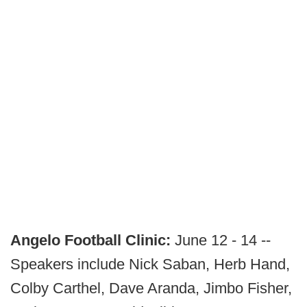
Angelo Football Clinic:
June 12 - 14 --
Speakers include Nick Saban, Herb Hand,
Colby Carthel, Dave Aranda, Jimbo Fisher,