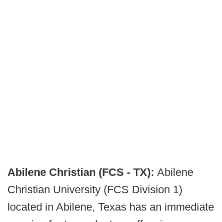
Abilene Christian (FCS - TX):
Abilene
Christian University (FCS Division 1)
located in Abilene, Texas has an immediate