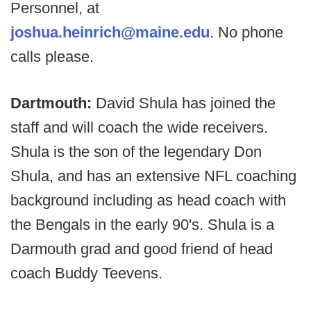
Personnel, at
joshua.heinrich@maine.edu
. No phone
calls please.
Dartmouth:
David Shula has joined the
staff and will coach the wide receivers.
Shula is the son of the legendary Don
Shula, and has an extensive NFL coaching
background including as head coach with
the Bengals in the early 90's. Shula is a
Darmouth grad and good friend of head
coach Buddy Teevens.