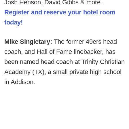
Josh Henson, David Gibbs & more.
Register and reserve your hotel room
today!
Mike Singletary:
The former 49ers head
coach, and Hall of Fame linebacker, has
been named head coach at Trinity Christian
Academy (TX), a small private high school
in Addison.