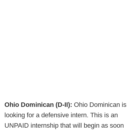
Ohio Dominican (D-II):
Ohio Dominican is
looking for a defensive intern. This is an
UNPAID internship that will begin as soon