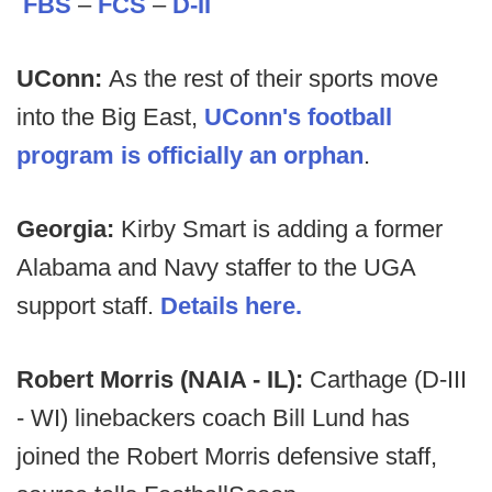
FBS
–
FCS
–
D-II
UConn:
As the rest of their sports move
into the Big East,
UConn's football
program is officially an orphan
.
Georgia:
Kirby Smart is adding a former
Alabama and Navy staffer to the UGA
support staff.
Details here.
Robert Morris (NAIA - IL):
Carthage (D-III
- WI) linebackers coach Bill Lund has
joined the Robert Morris defensive staff,