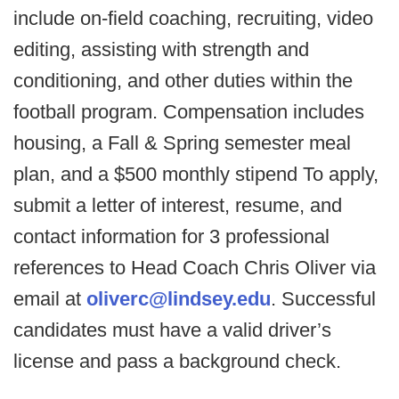
include on-field coaching, recruiting, video
editing, assisting with strength and
conditioning, and other duties within the
football program. Compensation includes
housing, a Fall & Spring semester meal
plan, and a $500 monthly stipend To apply,
submit a letter of interest, resume, and
contact information for 3 professional
references to Head Coach Chris Oliver via
email at
oliverc@lindsey.edu
. Successful
candidates must have a valid driver’s
license and pass a background check.