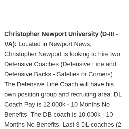
Christopher Newport University (D-III -
VA):
Located in Newport News,
Christopher Newport is looking to hire two
Defensive Coaches (Defensive Line and
Defensive Backs - Safeties or Corners).
The Defensive Line Coach will have his
own position group and recruiting area. DL
Coach Pay is 12,000k - 10 Months No
Benefits. The DB coach is 10,000k - 10
Months No Benefits. Last 3 DL coaches (2