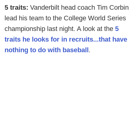
5 traits:
Vanderbilt head coach Tim Corbin
lead his team to the College World Series
championship last night. A look at the
5
traits he looks for in recruits...that have
nothing to do with baseball
.