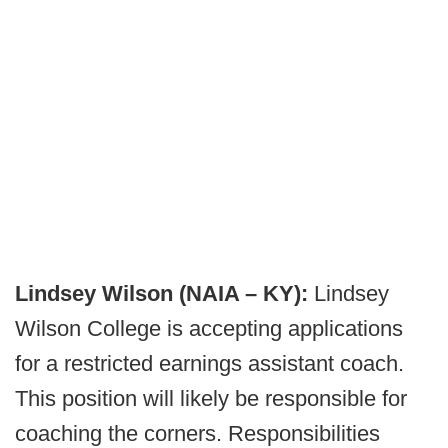
Lindsey Wilson (NAIA – KY):
Lindsey
Wilson College is accepting applications
for a restricted earnings assistant coach.
This position will likely be responsible for
coaching the corners. Responsibilities