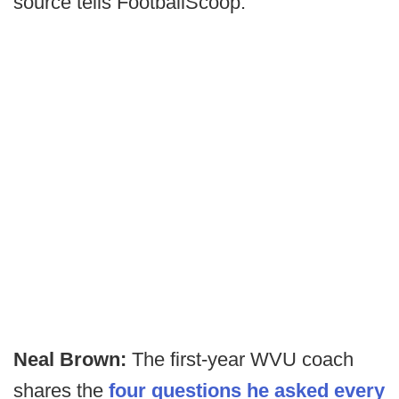
source tells FootballScoop.
Neal Brown:
The first-year WVU coach
shares the
four questions he asked every