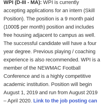
WPI (D-III - MA):
WPI is currently
accepting applications for an intern (Skill
Position). The position is a 9 month paid
(1000$ per month) position and includes
free housing adjacent to campus as well.
The successful candidate will have a four
year degree. Previous playing / coaching
experience is also recommended. WPI is a
member of the NEWMAC Football
Conference and is a highly competitive
academic institution. Position will begin
August 1, 2019 and run from August 2019
– April 2020.
Link to the job posting can