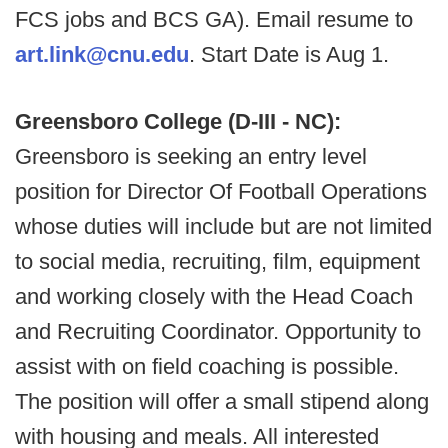
FCS jobs and BCS GA). Email resume to
art.link@cnu.edu
. Start Date is Aug 1.
Greensboro College (D-III - NC):
Greensboro is seeking an entry level
position for Director Of Football Operations
whose duties will include but are not limited
to social media, recruiting, film, equipment
and working closely with the Head Coach
and Recruiting Coordinator. Opportunity to
assist with on field coaching is possible.
The position will offer a small stipend along
with housing and meals. All interested