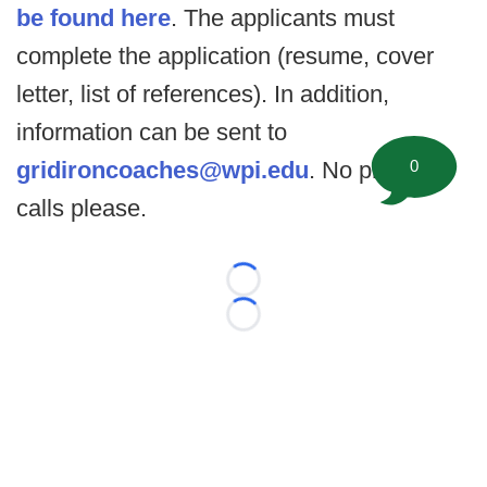
be found here
. The applicants must
complete the application (resume, cover
letter, list of references). In addition,
information can be sent to
gridironcoaches@wpi.edu
. No phone
0
calls please.
Loading...
Loading...