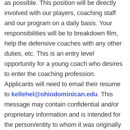
as possible. This position will be directly
involved with our players, coaching staff
and our program on a daily basis. Your
responsibilities will be to breakdown film,
help the defensive coaches with any other
duties, etc. This is an entry level
opportunity for a young coach who desires
to enter the coaching profession.
Applicants will need to email their resume
to
kellehel@ohiodominican.edu
. This
message may contain confidential and/or
proprietary information and is intended for
the person/entity to whom it was originally