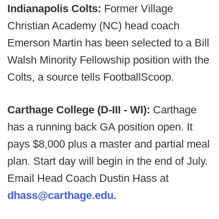
Indianapolis Colts:
Former Village
Christian Academy (NC) head coach
Emerson Martin has been selected to a Bill
Walsh Minority Fellowship position with the
Colts, a source tells FootballScoop.
Carthage College (D-III - WI):
Carthage
has a running back GA position open. It
pays $8,000 plus a master and partial meal
plan. Start day will begin in the end of July.
Email Head Coach Dustin Hass at
dhass@carthage.edu.