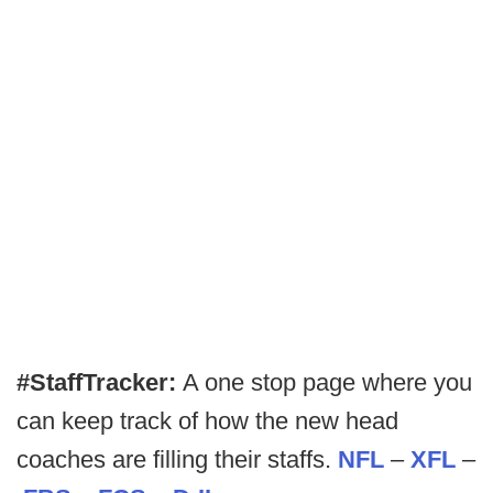
#StaffTracker:
A one stop page where you
can keep track of how the new head
coaches are filling their staffs.
NFL
–
XFL
–