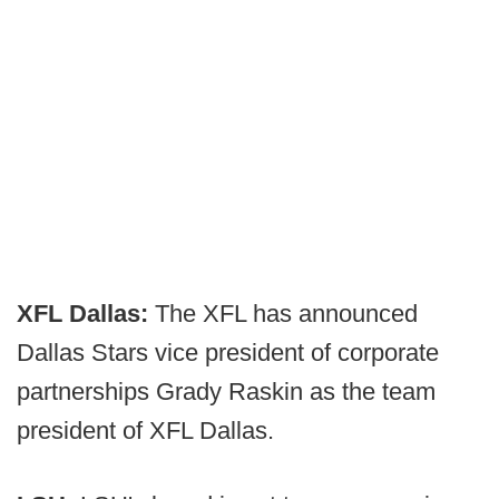
XFL Dallas:
The XFL has announced
Dallas Stars vice president of corporate
partnerships Grady Raskin as the team
president of XFL Dallas.