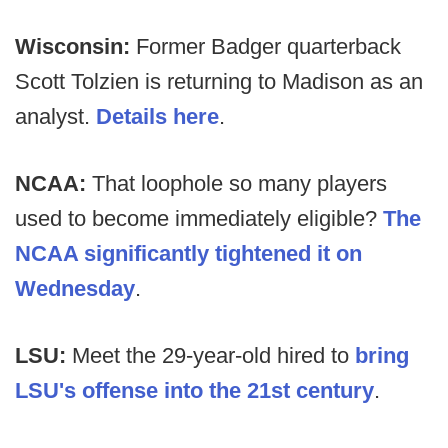
Wisconsin:
Former Badger quarterback
Scott Tolzien is returning to Madison as an
analyst.
Details here
.
NCAA:
That loophole so many players
used to become immediately eligible?
The
NCAA significantly tightened it on
Wednesday
.
LSU:
Meet the 29-year-old hired to
bring
LSU's offense into the 21st century
.