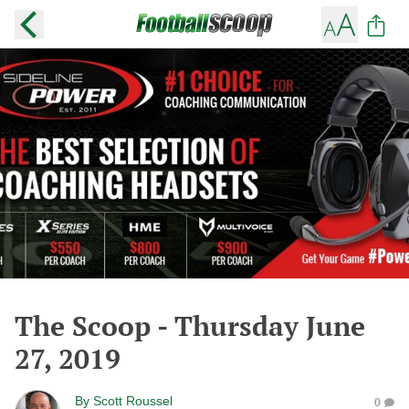
The Scoop - Thursday June
27, 2019
By
Scott Roussel
0