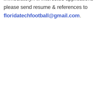
please send resume & references to
floridatechfootball@gmail.com
.