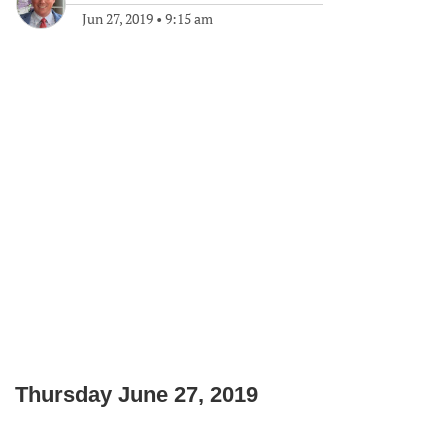
Jun 27, 2019
•
9:15 am
Thursday June 27, 2019