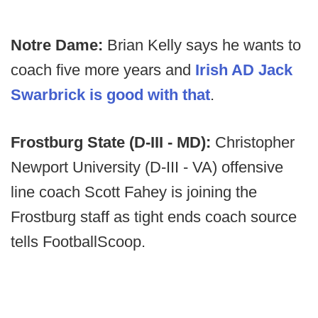
Notre Dame:
Brian Kelly says he wants to
coach five more years and
Irish AD Jack
Swarbrick is good with that
.
Frostburg State (D-III - MD):
Christopher
Newport University (D-III - VA) offensive
line coach Scott Fahey is joining the
Frostburg staff as tight ends coach source
tells FootballScoop.