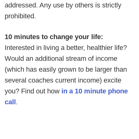
addressed. Any use by others is strictly
prohibited.
10 minutes to change your life:
Interested in living a better, healthier life?
Would an additional stream of income
(which has easily grown to be larger than
several coaches current income) excite
you? Find out how
in a 10 minute phone
call
.