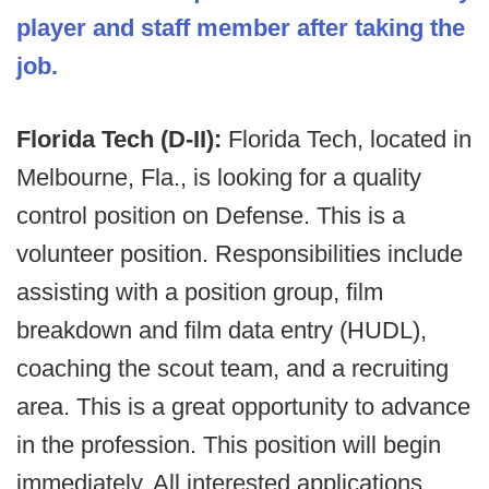
player and staff member after taking the
job.
Florida Tech (D-II):
Florida Tech, located in
Melbourne, Fla., is looking for a quality
control position on Defense. This is a
volunteer position. Responsibilities include
assisting with a position group, film
breakdown and film data entry (HUDL),
coaching the scout team, and a recruiting
area. This is a great opportunity to advance
in the profession. This position will begin
immediately. All interested applications