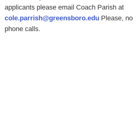
applicants please email Coach Parish at
cole.parrish@greensboro.edu
Please, no
phone calls.