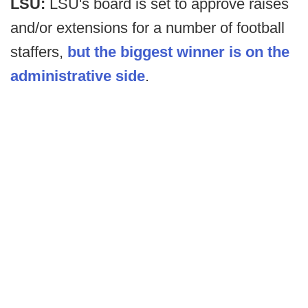
LSU:
LSU's board is set to approve raises
and/or extensions for a number of football
staffers,
but the biggest winner is on the
administrative side
.