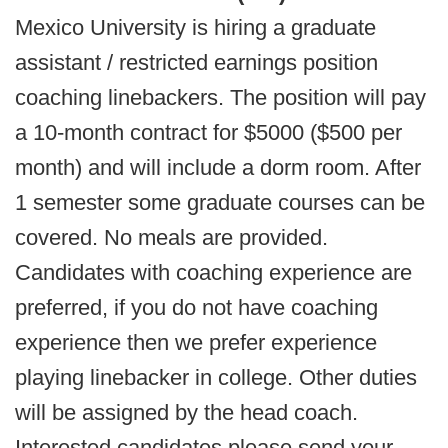
Mexico University is hiring a graduate
assistant / restricted earnings position
coaching linebackers. The position will pay
a 10-month contract for $5000 ($500 per
month) and will include a dorm room. After
1 semester some graduate courses can be
covered. No meals are provided.
Candidates with coaching experience are
preferred, if you do not have coaching
experience then we prefer experience
playing linebacker in college. Other duties
will be assigned by the head coach.
Interested candidates please send your