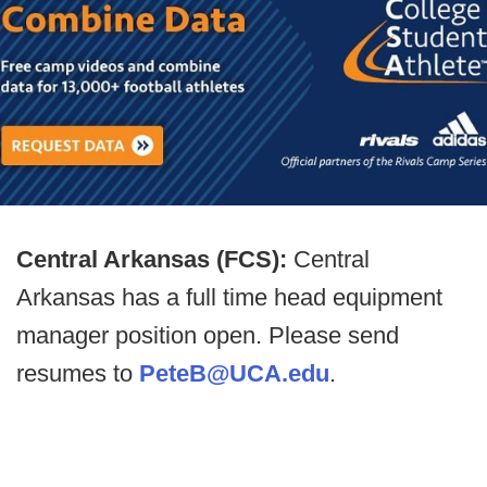
Central Arkansas (FCS):
Central
Arkansas has a full time head equipment
manager position open. Please send
resumes to
PeteB@UCA.edu
.