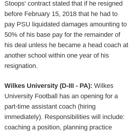
Stoops' contract stated that if he resigned
before February 15, 2018 that he had to
pay PSU liquidated damages amounting to
50% of his base pay for the remainder of
his deal unless he became a head coach at
another school within one year of his
resignation.
Wilkes University (D-III - PA):
Wilkes
University Football has an opening for a
part-time assistant coach (hiring
immediately). Responsibilities will include:
coaching a position, planning practice