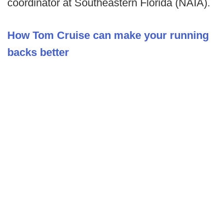
coordinator at Southeastern Florida (NAIA).
How Tom Cruise can make your running
backs better