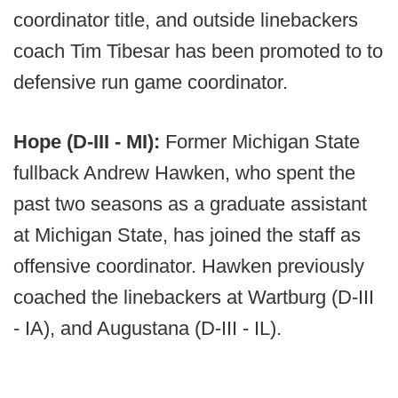
coordinator title, and outside linebackers
coach Tim Tibesar has been promoted to to
defensive run game coordinator.
Hope (D-III - MI):
Former Michigan State
fullback Andrew Hawken, who spent the
past two seasons as a graduate assistant
at Michigan State, has joined the staff as
offensive coordinator. Hawken previously
coached the linebackers at Wartburg (D-III
- IA), and Augustana (D-III - IL).