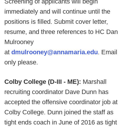
Screening of applicants will begin
immediately and will continue until the
positions is filled. Submit cover letter,
resume, and three references to HC Dan
Mulrooney
at
dmulrooney@annamaria.edu
. Email
only please.
Colby College (D-III - ME):
Marshall
recruiting coordinator Dave Dunn has
accepted the offensive coordinator job at
Colby College. Dunn joined the staff as
tight ends coach in June of 2016 as tight