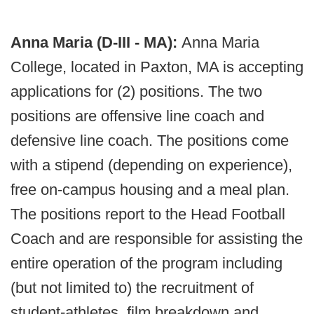
Anna Maria (D-III - MA):
Anna Maria
College, located in Paxton, MA is accepting
applications for (2) positions. The two
positions are offensive line coach and
defensive line coach. The positions come
with a stipend (depending on experience),
free on-campus housing and a meal plan.
The positions report to the Head Football
Coach and are responsible for assisting the
entire operation of the program including
(but not limited to) the recruitment of
student-athletes, film breakdown and