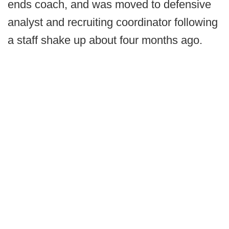
ends coach, and was moved to defensive
analyst and recruiting coordinator following
a staff shake up about four months ago.