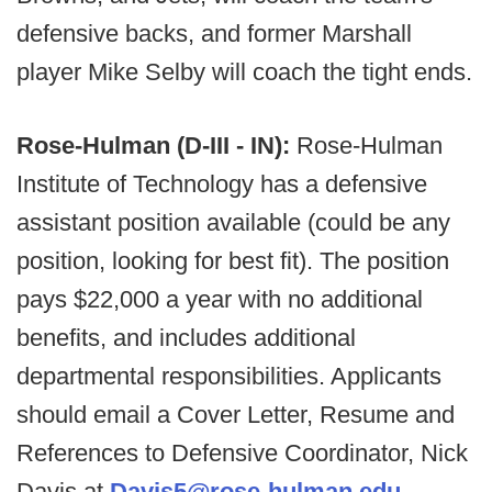
defensive backs, and former Marshall
player Mike Selby will coach the tight ends.
Rose-Hulman (D-III - IN):
Rose-Hulman
Institute of Technology has a defensive
assistant position available (could be any
position, looking for best fit). The position
pays $22,000 a year with no additional
benefits, and includes additional
departmental responsibilities. Applicants
should email a Cover Letter, Resume and
References to Defensive Coordinator, Nick
Davis at
Davis5@rose-hulman.edu
.