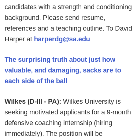
candidates with a strength and conditioning
background. Please send resume,
references and a teaching outline. To David
Harper at
harperdg@sa.edu
.
The surprising truth about just how
valuable, and damaging, sacks are to
each side of the ball
Wilkes (D-III - PA):
Wilkes University is
seeking motivated applicants for a 9-month
defensive coaching internship (hiring
immediately). The position will be