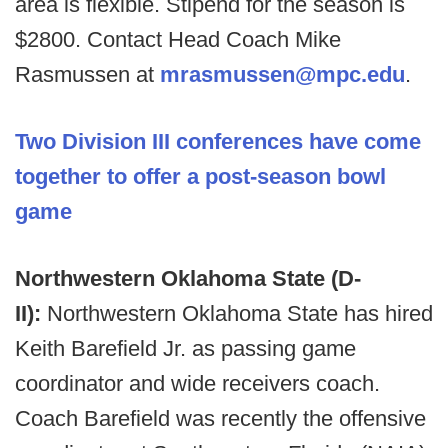
area is flexible. Stipend for the season is
$2800. Contact Head Coach Mike
Rasmussen at
mrasmussen@mpc.edu
.
Two Division III conferences have come
together to offer a post-season bowl
game
Northwestern Oklahoma State (D-
II):
Northwestern Oklahoma State has hired
Keith Barefield Jr. as passing game
coordinator and wide receivers coach.
Coach Barefield was recently the offensive