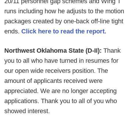
20/11 personnel gap schemes and Wing T
runs including how he adjusts to the motion
packages created by one-back off-line tight
ends.
Click here to read the report.
Northwest Oklahoma State (D-II):
Thank
you to all who have turned in resumes for
our open wide receivers position. The
amount of applicants received were
appreciated. We are no longer accepting
applications. Thank you to all of you who
showed interest.