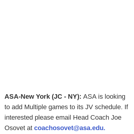
ASA-New York (JC - NY):
ASA is looking
to add Multiple games to its JV schedule. If
interested please email Head Coach Joe
Osovet at
coachosovet@asa.edu.