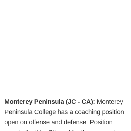
Monterey Peninsula (JC - CA):
Monterey
Peninsula College has a coaching position
open on offense and defense. Position