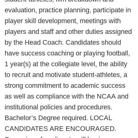
evaluation, practice planning, participate in
player skill development, meetings with
players and staff and other duties assigned
by the Head Coach. Candidates should
have success coaching or playing football,
1 year(s) at the collegiate level, the ability
to recruit and motivate student-athletes, a
strong commitment to academic success
as well as compliance with the NCAA and
institutional policies and procedures.
Bachelor’s Degree required. LOCAL
CANDIDATES ARE ENCOURAGED.