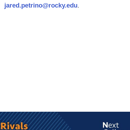
jared.petrino@rocky.edu
.