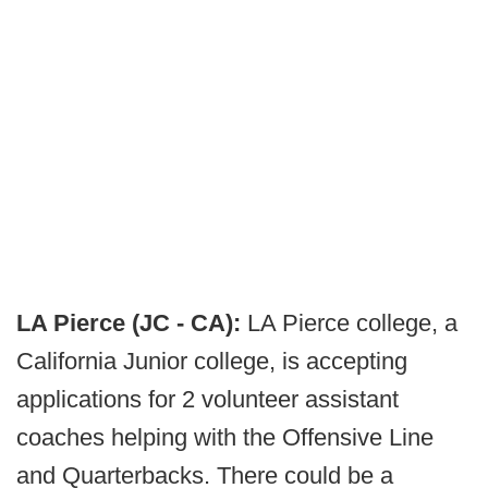
LA Pierce (JC - CA):
LA Pierce college, a
California Junior college, is accepting
applications for 2 volunteer assistant
coaches helping with the Offensive Line
and Quarterbacks. There could be a