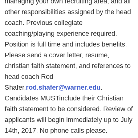
managing your own recruiting area, and all
other responsibilities assigned by the head
coach. Previous collegiate
coaching/playing experience required.
Position is full time and includes benefits.
Please send a cover letter, resume,
christian faith statement, and references to
head coach Rod
Shafer,
rod.shafer@warner.edu
.
Candidates MUSTinclude their Christian
faith statement to be considered. Review of
applicants will begin immediately up to July
14th, 2017. No phone calls please.