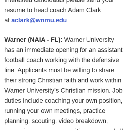
resume to head coach Adam Clark
at
aclark@wnmu.edu
.
Warner (NAIA - FL):
Warner University
has an immediate opening for an assistant
football coach working with the defensive
line. Applicants must be willing to share
their strong Christian faith and work within
Warner University’s Christian mission. Job
duties include coaching your own position,
running your own meetings, practice
planning, scouting, video breakdown,