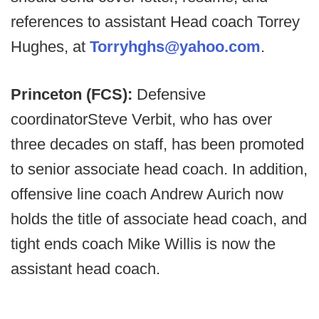
references to assistant Head coach Torrey
Hughes, at
Torryhghs@yahoo.com
.
Princeton (FCS):
Defensive
coordinator
Steve Verbit, who has over
three decades on staff, has been promoted
to senior associate head coach. In addition,
offensive line coach Andrew Aurich now
holds the title of associate head coach, and
tight ends coach Mike Willis is now the
assistant head coach.