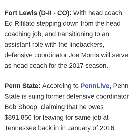
Fort Lewis (D-II - CO):
With head coach
Ed Rifilato stepping down from the head
coaching job, and transitioning to an
assistant role with the linebackers,
defensive coordinator Joe Morris will serve
as head coach for the 2017 season.
Penn State:
According to
PennLive
,
Penn
State is suing former defensive coordinator
Bob Shoop, claiming that he owes
$891,856 for leaving for same job at
Tennessee back in in January of 2016.