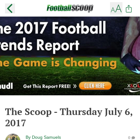
The Scoop - Thursday July 6,
2017
By
Doug Samuels
0