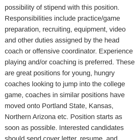
possibility of stipend with this position.
Responsibilities include practice/game
preparation, recruiting, equipment, video
and other duties assigned by the head
coach or offensive coordinator. Experience
playing and/or coaching is preferred. These
are great positions for young, hungry
coaches looking to jump into the college
game, coaches in similar positions have
moved onto Portland State, Kansas,
Northern Arizona etc. Position starts as
soon as possible. Interested candidates
should send cover letter, resume, and