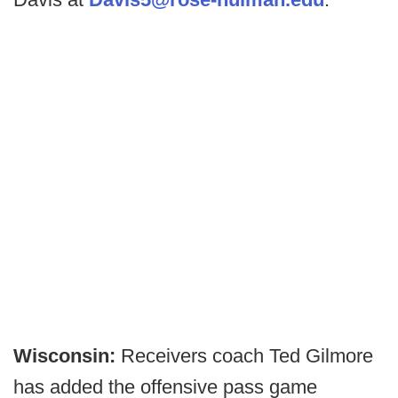
Wisconsin:
Receivers coach Ted Gilmore
has added the offensive pass game