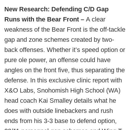
New Research: Defending C/D Gap
Runs with the Bear Front –
A clear
weakness of the Bear Front is the off-tackle
gap and zone schemes created by two-
back offenses. Whether it’s speed option or
pure ole power, an offense could have
angles on the front five, thus separating the
defense. In this exclusive clinic report with
X&O Labs, Snohomish High School (WA)
head coach Kai Smalley details what he
does with outside linebackers and rush
ends from his 3-3 base to defend option,