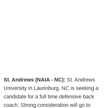
St. Andrews (NAIA - NC):
St. Andrews
University in Laurinburg, NC is seeking a
candidate for a full time defensive back
coach. Strong consideration will go to