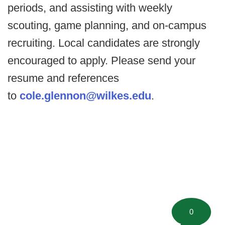
periods, and assisting with weekly
scouting, game planning, and on-campus
recruiting. Local candidates are strongly
encouraged to apply. Please send your
resume and references
to
cole.glennon@wilkes.edu
.
0