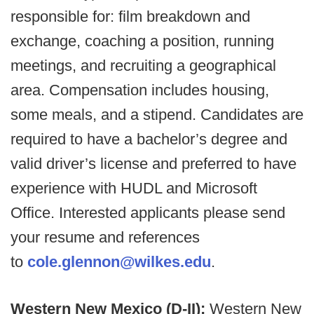
responsible for: film breakdown and
exchange, coaching a position, running
meetings, and recruiting a geographical
area. Compensation includes housing,
some meals, and a stipend. Candidates are
required to have a bachelor’s degree and
valid driver’s license and preferred to have
experience with HUDL and Microsoft
Office. Interested applicants please send
your resume and references
to
cole.glennon@wilkes.edu
.
Western New Mexico (D-II):
Western New