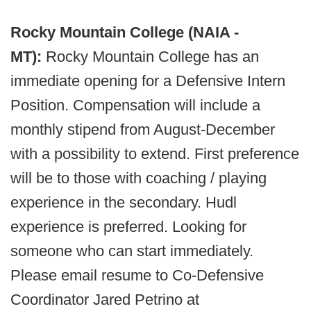
Rocky Mountain College (NAIA -
MT):
Rocky Mountain College has an
immediate opening for a Defensive Intern
Position. Compensation will include a
monthly stipend from August-December
with a possibility to extend. First preference
will be to those with coaching / playing
experience in the secondary. Hudl
experience is preferred. Looking for
someone who can start immediately.
Please email resume to Co-Defensive
Coordinator Jared Petrino at