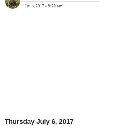
Jul 6, 2017
•
8:22 am
Thursday July 6, 2017