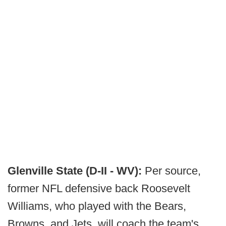
Glenville State (D-II - WV):
Per source,
former NFL defensive back Roosevelt
Williams, who played with the Bears,
Browns, and Jets, will coach the team's