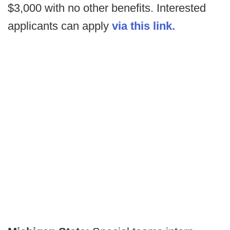
$3,000 with no other benefits. Interested
applicants can apply
via this link.