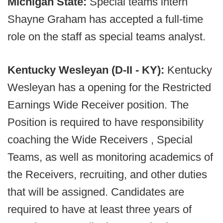
Michigan State:
Special teams intern
Shayne Graham has accepted a full-time
role on the staff as special teams analyst.
Kentucky Wesleyan (D-II - KY):
Kentucky
Wesleyan has a opening for the Restricted
Earnings Wide Receiver position. The
Position is required to have responsibility
coaching the Wide Receivers , Special
Teams, as well as monitoring academics of
the Receivers, recruiting, and other duties
that will be assigned. Candidates are
required to have at least three years of