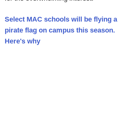
Select MAC schools will be flying a
pirate flag on campus this season.
Here's why