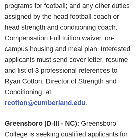
programs for football; and any other duties
assigned by the head football coach or
head strength and conditioning coach.
Compensation:Full tuition waiver, on-
campus housing and meal plan. Interested
applicants must send cover letter, resume
and list of 3 professional references to
Ryan Cotton, Director of Strength and
Conditioning, at
rcotton@cumberland.edu
.
Greensboro (D-III - NC):
Greensboro
College is seeking qualified applicants for