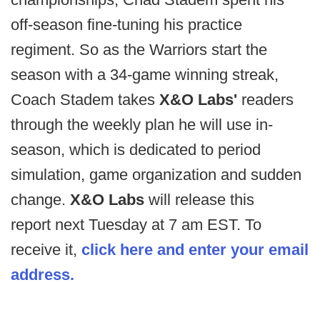
off-season fine-tuning his practice
regiment. So as the Warriors start the
season with a 34-game winning streak,
Coach Stadem takes
X&O Labs'
readers
through the weekly plan he will use in-
season, which is dedicated to period
simulation, game organization and sudden
change.
X&O Labs
will release this
report next Tuesday at 7 am EST. To
receive it,
click here and enter your email
address.