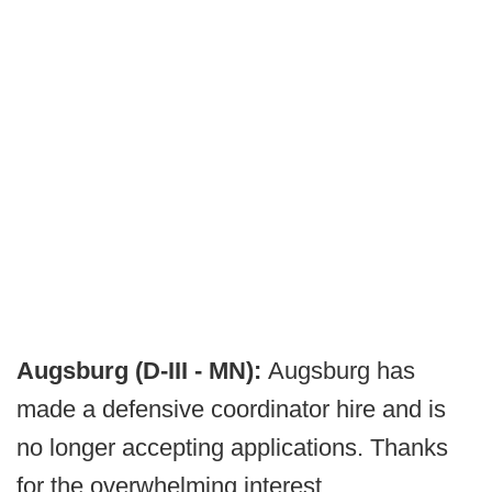
Augsburg (D-III - MN):
Augsburg has
made a defensive coordinator hire and is
no longer accepting applications. Thanks
for the overwhelming interest.