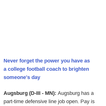
Never forget the power you have as
a college football coach to brighten
someone's day
Augsburg (D-III - MN):
Augsburg has a
part-time defensive line job open. Pay is