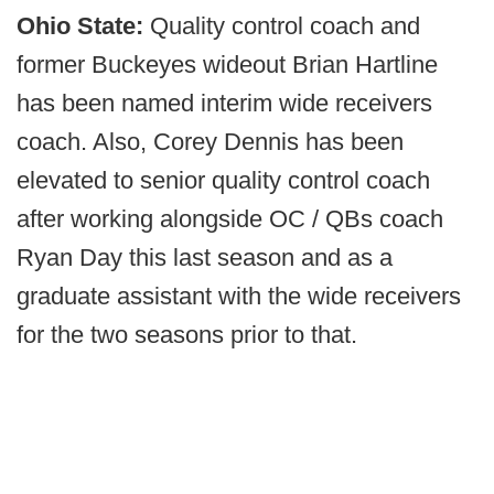
Ohio State:
Quality control coach and
former Buckeyes wideout Brian Hartline
has been named interim wide receivers
coach. Also, Corey Dennis has been
elevated to senior quality control coach
after working alongside OC / QBs coach
Ryan Day this last season and as a
graduate assistant with the wide receivers
for the two seasons prior to that.