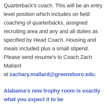
Quarterback's coach. This will be an entry
level position which includes on field
coaching of quarterbacks, assigned
recruiting area and any and all duties as
specified by Head Coach. Housing and
meals included plus a small stipend.
Please send resume's to Coach Zach
Mallard
at
zachary.mallard@greensboro.edu
.
Alabama's new trophy room is exactly
what you expect it to be