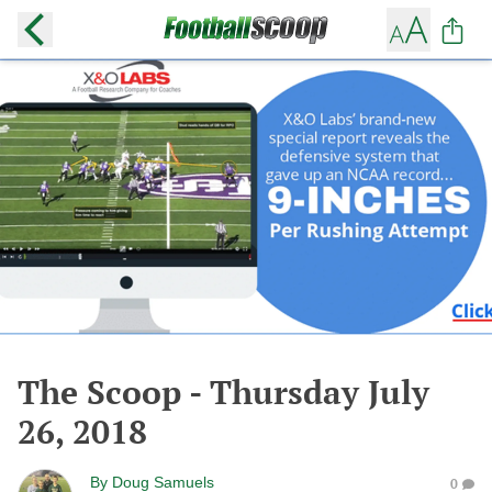
The Scoop - Thursday July
26, 2018
By
Doug Samuels
0