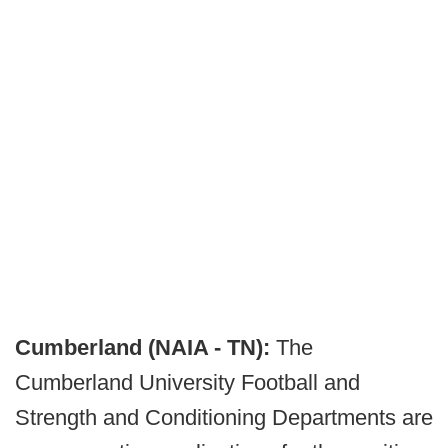
Cumberland (NAIA - TN):
The
Cumberland University Football and
Strength and Conditioning Departments are