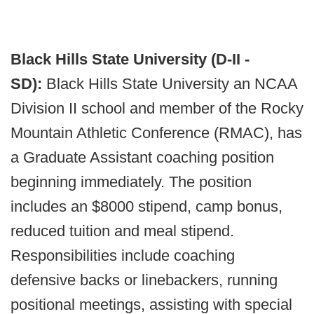
Black Hills State University (D-II -
SD):
Black Hills State University an NCAA
Division II school and member of the Rocky
Mountain Athletic Conference (RMAC), has
a Graduate Assistant coaching position
beginning immediately. The position
includes an $8000 stipend, camp bonus,
reduced tuition and meal stipend.
Responsibilities include coaching
defensive backs or linebackers, running
positional meetings, assisting with special