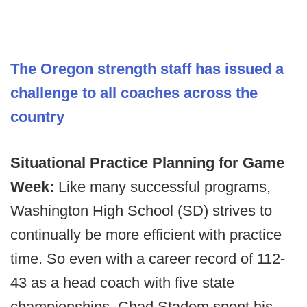
The Oregon strength staff has issued a
challenge to all coaches across the
country
Situational Practice Planning for Game
Week:
Like many successful programs,
Washington High School (SD) strives to
continually be more efficient with practice
time. So even with a career record of 112-
43 as a head coach with five state
championships, Chad Stadem spent his