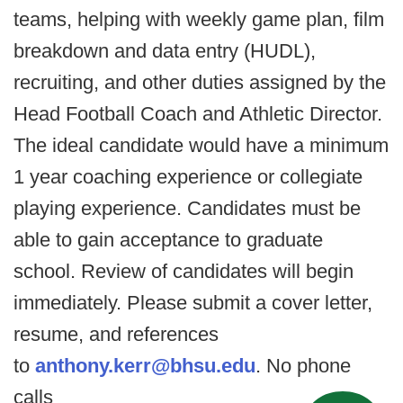
teams, helping with weekly game plan, film
breakdown and data entry (HUDL),
recruiting, and other duties assigned by the
Head Football Coach and Athletic Director.
The ideal candidate would have a minimum
1 year coaching experience or collegiate
playing experience. Candidates must be
able to gain acceptance to graduate
school. Review of candidates will begin
immediately. Please submit a cover letter,
resume, and references
to
anthony.kerr@bhsu.edu
. No phone
calls