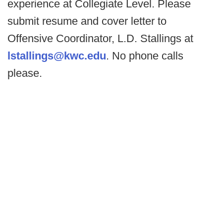
experience at Collegiate Level. Please
submit resume and cover letter to
Offensive Coordinator, L.D. Stallings at
lstallings@kwc.edu
. No phone calls
please.