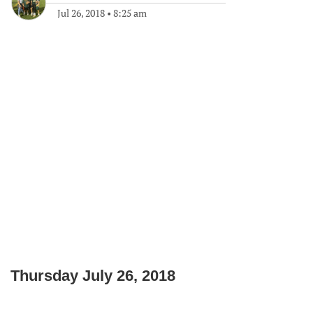
Jul 26, 2018
•
8:25 am
Thursday July 26, 2018