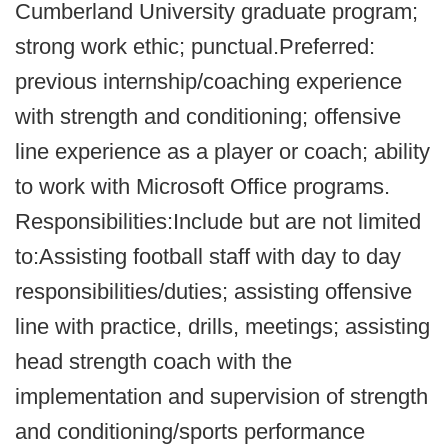
Cumberland University graduate program;
strong work ethic; punctual.Preferred:
previous internship/coaching experience
with strength and conditioning; offensive
line experience as a player or coach; ability
to work with Microsoft Office programs.
Responsibilities:Include but are not limited
to:Assisting football staff with day to day
responsibilities/duties; assisting offensive
line with practice, drills, meetings; assisting
head strength coach with the
implementation and supervision of strength
and conditioning/sports performance