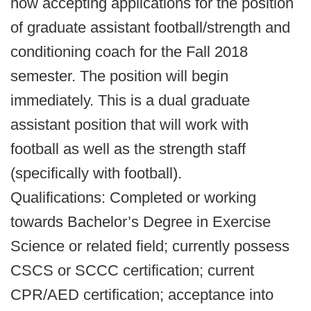
now accepting applications for the position
of graduate assistant football/strength and
conditioning coach for the Fall 2018
semester. The position will begin
immediately. This is a dual graduate
assistant position that will work with
football as well as the strength staff
(specifically with football).
Qualifications: Completed or working
towards Bachelor’s Degree in Exercise
Science or related field; currently possess
CSCS or SCCC certification; current
CPR/AED certification; acceptance into