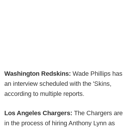
Washington Redskins:
Wade Phillips has
an interview scheduled with the 'Skins,
according to multiple reports.
Los Angeles Chargers:
The Chargers are
in the process of hiring Anthony Lynn as