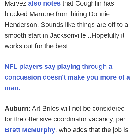
Marvez
also notes
that Coughlin has
blocked Marrone from hiring Donnie
Henderson. Sounds like things are off to a
smooth start in Jacksonville...Hopefully it
works out for the best.
NFL players say playing through a
concussion doesn't make you more of a
man.
Auburn:
Art Briles will not be considered
for the offensive coordinator vacancy, per
Brett McMurphy
, who adds that the job is