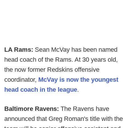
LA Rams:
Sean McVay has been named
head coach of the Rams. At 30 years old,
the now former Redskins offensive
coordinator,
McVay is now the youngest
head coach in the league
.
Baltimore Ravens:
The Ravens have
announced that Greg Roman's title with the