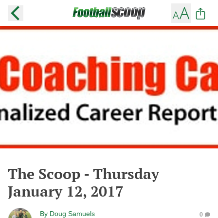
The Scoop - Thursday
January 12, 2017
By
Doug Samuels
0