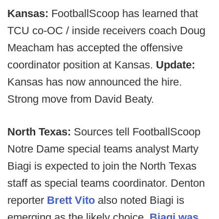
Kansas:
FootballScoop has learned that
TCU co-OC / inside receivers coach Doug
Meacham has accepted the offensive
coordinator position at Kansas.
Update:
Kansas has now announced the hire.
Strong move from David Beaty.
North Texas:
Sources tell FootballScoop
Notre Dame special teams analyst Marty
Biagi is expected to join the North Texas
staff as special teams coordinator. Denton
reporter
Brett Vito
also noted Biagi is
emerging as the likely choice.
Biagi was