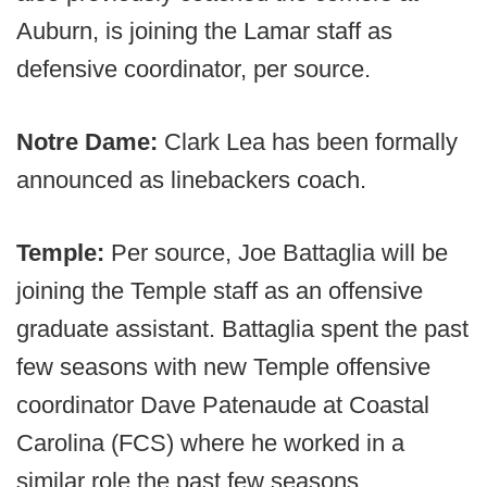
Auburn, is joining the Lamar staff as
defensive coordinator, per source.
Notre Dame:
Clark Lea has been formally
announced as linebackers coach.
Temple:
Per source, Joe Battaglia will be
joining the Temple staff as an offensive
graduate assistant. Battaglia spent the past
few seasons with new Temple offensive
coordinator Dave Patenaude at Coastal
Carolina (FCS) where he worked in a
similar role the past few seasons.