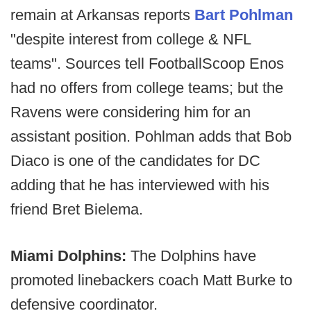
remain at Arkansas reports
Bart Pohlman
"despite interest from college & NFL
teams". Sources tell FootballScoop Enos
had no offers from college teams; but the
Ravens were considering him for an
assistant position. Pohlman adds that Bob
Diaco is one of the candidates for DC
adding that he has interviewed with his
friend Bret Bielema.
Miami Dolphins:
The Dolphins have
promoted linebackers coach Matt Burke to
defensive coordinator.