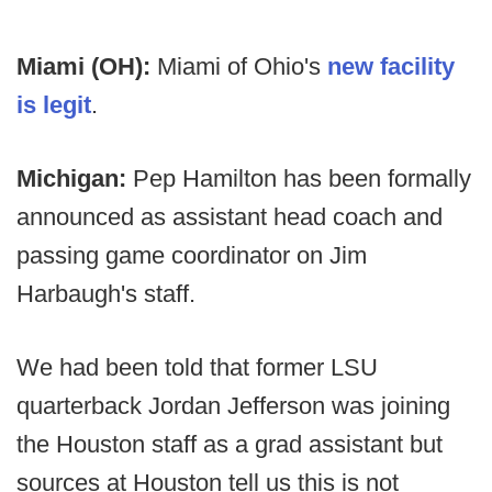
Miami (OH):
Miami of Ohio's
new facility
is legit
.
Michigan:
Pep Hamilton has been formally
announced as assistant head coach and
passing game coordinator on Jim
Harbaugh's staff.
We had been told that former LSU
quarterback Jordan Jefferson was joining
the Houston staff as a grad assistant but
sources at Houston tell us this is not