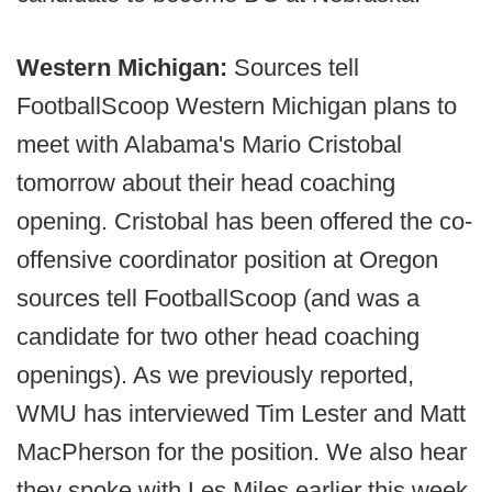
Western Michigan:
Sources tell
FootballScoop Western Michigan plans to
meet with Alabama's Mario Cristobal
tomorrow about their head coaching
opening. Cristobal has been offered the co-
offensive coordinator position at Oregon
sources tell FootballScoop (and was a
candidate for two other head coaching
openings). As we previously reported,
WMU has interviewed Tim Lester and Matt
MacPherson for the position. We also hear
they spoke with Les Miles earlier this week