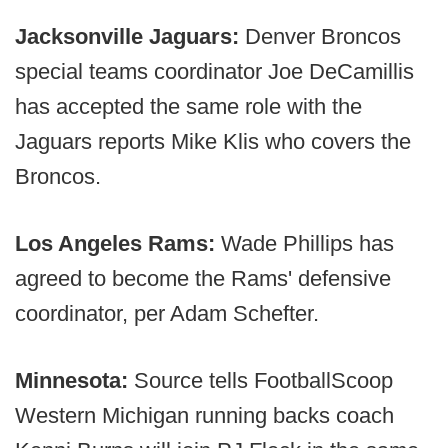
Jacksonville Jaguars:
Denver Broncos
special teams coordinator Joe DeCamillis
has accepted the same role with the
Jaguars reports Mike Klis who covers the
Broncos.
Los Angeles Rams:
Wade Phillips has
agreed to become the Rams' defensive
coordinator, per Adam Schefter.
Minnesota:
Source tells FootballScoop
Western Michigan running backs coach