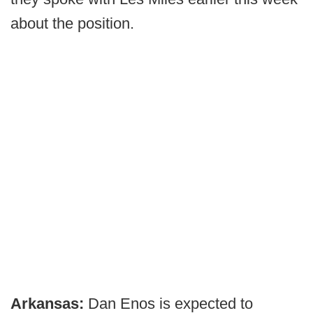
about the position.
Arkansas:
Dan Enos is expected to