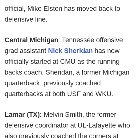
official, Mike Elston has moved back to
defensive line.
Central Michigan
: Tennessee offensive
grad assistant
Nick Sheridan
has now
officially started at CMU as the running
backs coach. Sheridan, a former Michigan
quarterback, previously coached
quarterbacks at both USF and WKU.
Lamar (TX):
Melvin Smith, the former
defensive coordinator at UL-Lafayette who
also previously coached the corners at