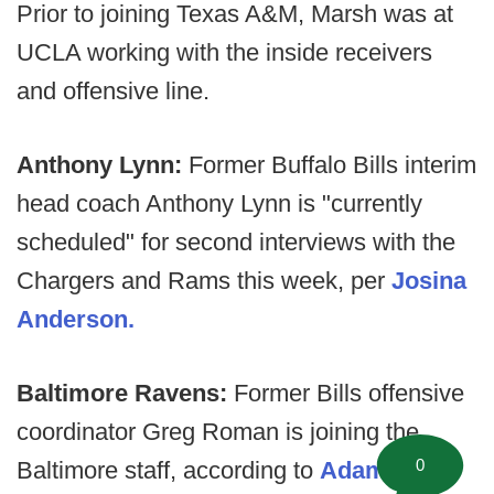
Prior to joining Texas A&M, Marsh was at
UCLA working with the inside receivers
and offensive line.
Anthony Lynn:
Former Buffalo Bills interim
head coach Anthony Lynn is "currently
scheduled" for second interviews with the
Chargers and Rams this week, per
Josina
Anderson.
Baltimore Ravens:
Former Bills offensive
coordinator Greg Roman is joining the
0
Baltimore staff, according to
Adam