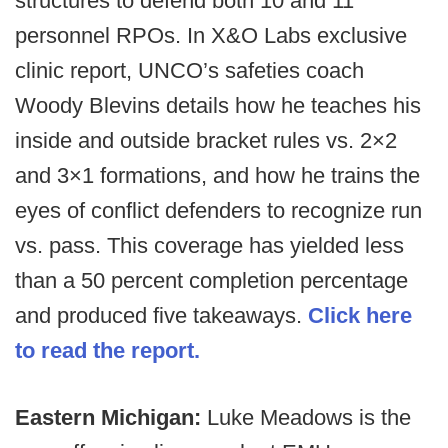
structures to defend both 10 and 11
personnel RPOs. In X&O Labs exclusive
clinic report, UNCO’s safeties coach
Woody Blevins details how he teaches his
inside and outside bracket rules vs. 2×2
and 3×1 formations, and how he trains the
eyes of conflict defenders to recognize run
vs. pass. This coverage has yielded less
than a 50 percent completion percentage
and produced five takeaways.
Click here
to read the report.
Eastern Michigan:
Luke Meadows is the