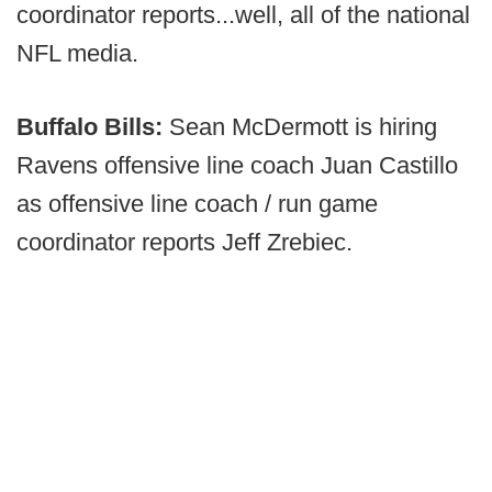
coordinator reports...well, all of the national
NFL media.
Buffalo Bills:
Sean McDermott is hiring
Ravens offensive line coach Juan Castillo
as offensive line coach / run game
coordinator reports Jeff Zrebiec.