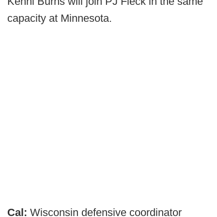
Kenni Burns will join PJ Fleck in the same
capacity at Minnesota.
Cal:
Wisconsin defensive coordinator