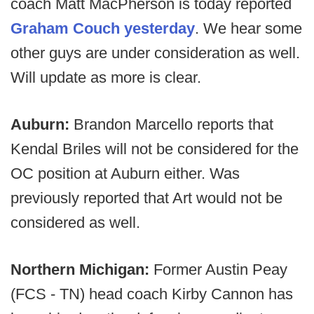
coach Matt MacPherson is today reported
Graham Couch yesterday
. We hear some
other guys are under consideration as well.
Will update as more is clear.
Auburn:
Brandon Marcello reports that
Kendal Briles will not be considered for the
OC position at Auburn either. Was
previously reported that Art would not be
considered as well.
Northern Michigan:
Former Austin Peay
(FCS - TN) head coach Kirby Cannon has