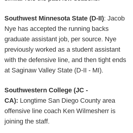
Southwest Minnesota State (D-II)
: Jacob
Nye has accepted the running backs
graduate assistant job, per source. Nye
previously worked as a student assistant
with the defensive line, and then tight ends
at Saginaw Valley State (D-II - MI).
Southwestern College (JC -
CA):
Longtime San Diego County area
offensive line coach Ken Wilmesherr is
joining the staff.