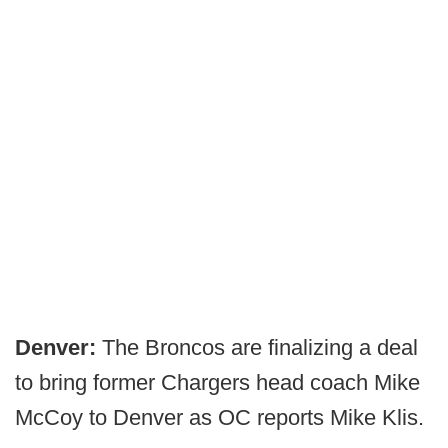
Denver:
The Broncos are finalizing a deal
to bring former Chargers head coach Mike
McCoy to Denver as OC reports Mike Klis.