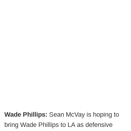
Wade Phillips:
Sean McVay is hoping to
bring Wade Phillips to LA as defensive