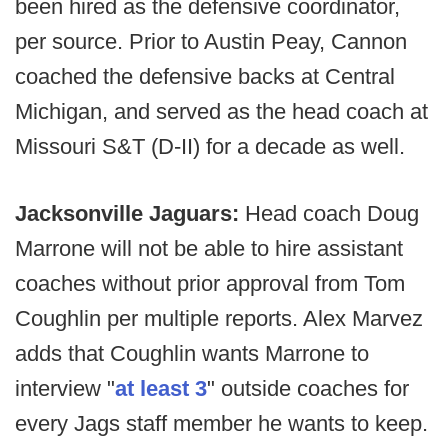
been hired as the defensive coordinator,
per source. Prior to Austin Peay, Cannon
coached the defensive backs at Central
Michigan, and served as the head coach at
Missouri S&T (D-II) for a decade as well.
Jacksonville Jaguars:
Head coach Doug
Marrone will not be able to hire assistant
coaches without prior approval from Tom
Coughlin per multiple reports. Alex Marvez
adds that Coughlin wants Marrone to
interview "
at least 3
" outside coaches for
every Jags staff member he wants to keep.