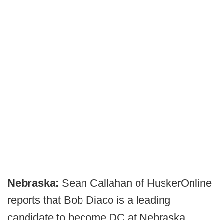
Nebraska:
Sean Callahan of HuskerOnline
reports that Bob Diaco is a leading
candidate to become DC at Nebraska.