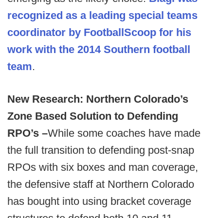
recognized as a leading special teams
coordinator by FootballScoop for his
work with the 2014 Southern football
team
.
New Research: Northern Colorado’s
Zone Based Solution to Defending
RPO’s –
While some coaches have made
the full transition to defending post-snap
RPOs with six boxes and man coverage,
the defensive staff at Northern Colorado
has bought into using bracket coverage