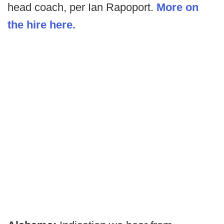
head coach, per Ian Rapoport.
More on
the hire here.