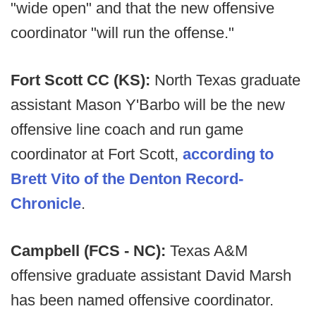
"wide open" and that the new offensive
coordinator "will run the offense."
Fort Scott CC (KS):
North Texas graduate
assistant Mason Y'Barbo will be the new
offensive line coach and run game
coordinator at Fort Scott,
according to
Brett Vito of the Denton Record-
Chronicle
.
Campbell (FCS - NC):
Texas A&M
offensive graduate assistant David Marsh
has been named offensive coordinator.