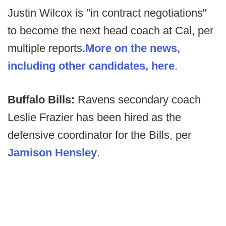
Justin Wilcox is "in contract negotiations"
to become the next head coach at Cal, per
multiple reports
.
More on the news,
including other candidates, here
.
Buffalo Bills:
Ravens secondary coach
Leslie Frazier has been hired as the
defensive coordinator for the Bills, per
Jamison Hensley
.