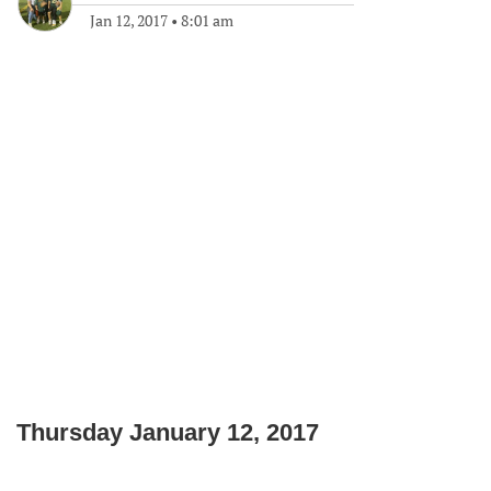
Jan 12, 2017
•
8:01 am
Thursday January 12, 2017