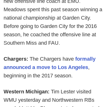
new offensive line coach at EMU.
Meadows spent this past season winning a
national championship at Garden City.
Before going to Garden City for the 2016
season, he coached the offensive line at
Southern Miss and FAU.
Chargers:
The Chargers have
formally
announced a move to Los Angeles
,
beginning in the 2017 season.
Western Michigan:
Tim Lester visited
WMU yesterday and Northwestern RBs