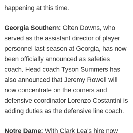
happening at this time.
Georgia Southern:
Olten Downs, who
served as the assistant director of player
personnel last season at Georgia, has now
been officially announced as safeties
coach. Head coach Tyson Summers has
also announced that Jeremy Rowell will
now concentrate on the corners and
defensive coordinator Lorenzo Costantini is
adding duties as the defensive line coach.
Notre Dame:
With Clark Lea's hire now