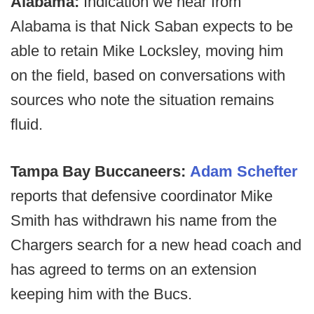
Alabama:
Indication we hear from
Alabama is that Nick Saban expects to be
able to retain Mike Locksley, moving him
on the field, based on conversations with
sources who note the situation remains
fluid.
Tampa Bay Buccaneers:
Adam Schefter
reports that defensive coordinator Mike
Smith has withdrawn his name from the
Chargers search for a new head coach and
has agreed to terms on an extension
keeping him with the Bucs.