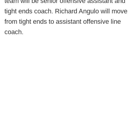
team will be senior offensive assistant and
tight ends coach. Richard Angulo will move
from tight ends to assistant offensive line
coach.