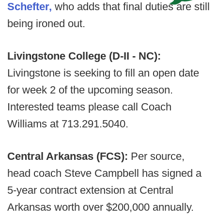
Schefter,
who adds that final duties are still
being ironed out.
Livingstone College (D-II - NC):
Livingstone is seeking to fill an open date
for week 2 of the upcoming season.
Interested teams please call Coach
Williams at 713.291.5040.
Central Arkansas (FCS):
Per source,
head coach Steve Campbell has signed a
5-year contract extension at Central
Arkansas worth over $200,000 annually.