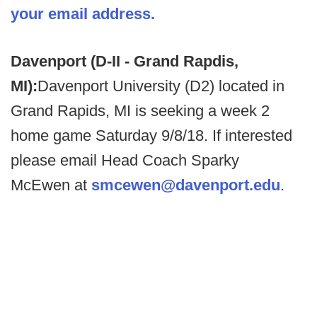
your email address.
Davenport (D-II - Grand Rapdis,
MI):
Davenport University (D2) located in
Grand Rapids, MI is seeking a week 2
home game Saturday 9/8/18. If interested
please email Head Coach Sparky
McEwen at
smcewen@davenport.edu
.