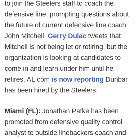
to join the Steelers staff to coach the
defensive line, prompting questions about
the future of current defensive line coach
John Mitchell.
Gerry Dulac
tweets that
Mitchell is not being let or retiring, but the
organization is looking at candidates to
come in and learn under him until he
retires. AL.com
is now reporting
Dunbar
has been hired by the Steelers.
Miami (FL):
Jonathan Patke has been
promoted from defensive quality control
analyst to outside linebackers coach and