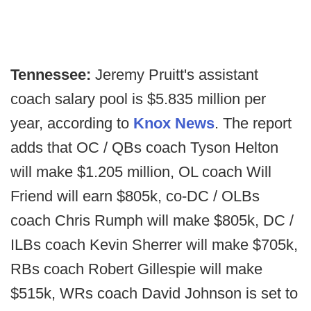
Tennessee:
Jeremy Pruitt's assistant
coach salary pool is $5.835 million per
year, according to
Knox News
. The report
adds that OC / QBs coach Tyson Helton
will make $1.205 million, OL coach Will
Friend will earn $805k, co-DC / OLBs
coach Chris Rumph will make $805k, DC /
ILBs coach Kevin Sherrer will make $705k,
RBs coach Robert Gillespie will make
$515k, WRs coach David Johnson is set to