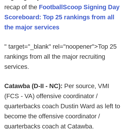
recap of the
FootballScoop Signing Day
Scoreboard: Top 25 rankings from all
the major services
" target="_blank" rel="noopener">Top 25
rankings from all the major recruiting
services.
Catawba (D-II - NC):
Per source, VMI
(FCS - VA) offensive coordinator /
quarterbacks coach Dustin Ward as left to
become the offensive coordinator /
quarterbacks coach at Catawba.