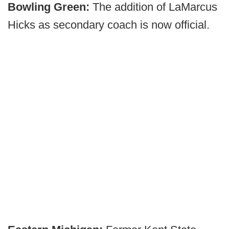
Bowling Green:
The addition of LaMarcus
Hicks as secondary coach is now official.