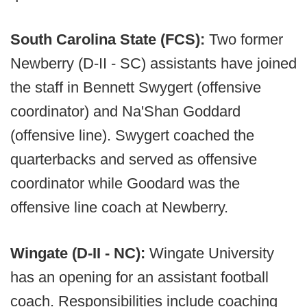
South Carolina State (FCS):
Two former
Newberry (D-II - SC) assistants have joined
the staff in Bennett Swygert (offensive
coordinator) and Na'Shan Goddard
(offensive line). Swygert coached the
quarterbacks and served as offensive
coordinator while Goodard was the
offensive line coach at Newberry.
Wingate (D-II - NC):
Wingate University
has an opening for an assistant football
coach. Responsibilities include coaching