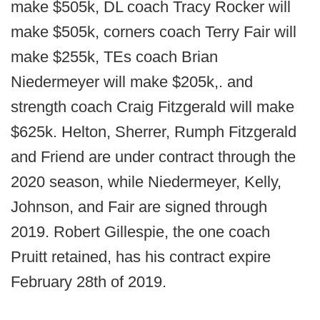
make $505k, DL coach Tracy Rocker will
make $505k, corners coach Terry Fair will
make $255k, TEs coach Brian
Niedermeyer will make $205k,. and
strength coach Craig Fitzgerald will make
$625k. Helton, Sherrer, Rumph Fitzgerald
and Friend are under contract through the
2020 season, while Niedermeyer, Kelly,
Johnson, and Fair are signed through
2019. Robert Gillespie, the one coach
Pruitt retained, has his contract expire
February 28th of 2019.