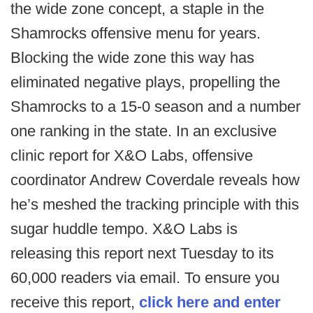
the wide zone concept, a staple in the
Shamrocks offensive menu for years.
Blocking the wide zone this way has
eliminated negative plays, propelling the
Shamrocks to a 15-0 season and a number
one ranking in the state. In an exclusive
clinic report for X&O Labs, offensive
coordinator Andrew Coverdale reveals how
he’s meshed the tracking principle with this
sugar huddle tempo. X&O Labs is
releasing this report next Tuesday to its
60,000 readers via email. To ensure you
receive this report,
click here and enter