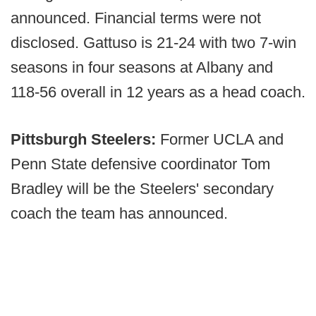
announced. Financial terms were not
disclosed. Gattuso is 21-24 with two 7-win
seasons in four seasons at Albany and
118-56 overall in 12 years as a head coach.
Pittsburgh Steelers:
Former UCLA and
Penn State defensive coordinator Tom
Bradley will be the Steelers' secondary
coach the team has announced.