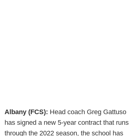
Albany (FCS):
Head coach Greg Gattuso
has signed a new 5-year contract that runs
through the 2022 season, the school has