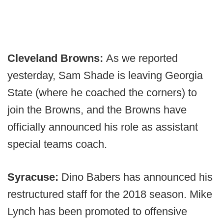
Cleveland Browns:
As we reported
yesterday, Sam Shade is leaving Georgia
State (where he coached the corners) to
join the Browns, and the Browns have
officially announced his role as assistant
special teams coach.
Syracuse:
Dino Babers has announced his
restructured staff for the 2018 season. Mike
Lynch has been promoted to offensive