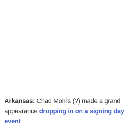
Arkansas:
Chad Morris (?) made a grand
appearance
dropping in on a signing day
event
.