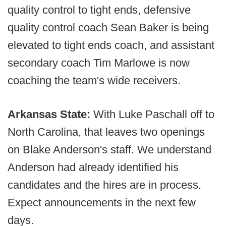
quality control to tight ends, defensive
quality control coach Sean Baker is being
elevated to tight ends coach, and assistant
secondary coach Tim Marlowe is now
coaching the team's wide receivers.
Arkansas State:
With Luke Paschall off to
North Carolina, that leaves two openings
on Blake Anderson's staff. We understand
Anderson had already identified his
candidates and the hires are in process.
Expect announcements in the next few
days.