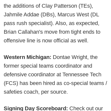
the additions of Clay Patterson (TEs),
Jahmile Addae (DBs), Marcus West (DL
pass rush specialist). Also, as expected,
Brian Callahan's move from tight ends to
offensive line is now official as well.
Western Michigan:
Dontae Wright, the
former special teams coordinator and
defensive coordinator at Tennessee Tech
(FCS) has been hired as co-special teams /
safeties coach, per source.
Signing Day Scoreboard:
Check out our