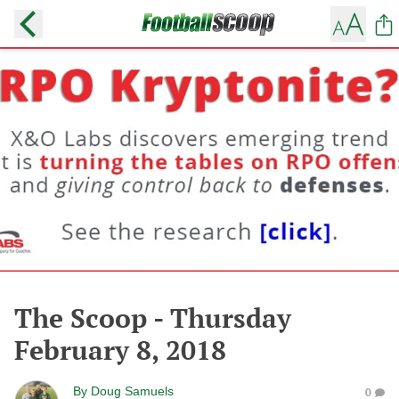
The Scoop - Thursday
February 8, 2018
By
Doug Samuels
0