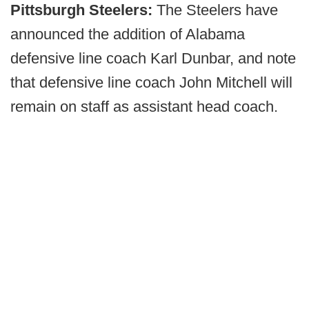
Pittsburgh Steelers:
The Steelers have
announced the addition of Alabama
defensive line coach Karl Dunbar, and note
that defensive line coach John Mitchell will
remain on staff as assistant head coach.