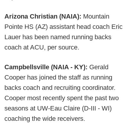
Arizona Christian (NAIA):
Mountain
Pointe HS (AZ) assistant head coach Eric
Lauer has been named running backs
coach at ACU, per source.
Campbellsville (NAIA - KY):
Gerald
Cooper has joined the staff as running
backs coach and recruiting coordinator.
Cooper most recently spent the past two
seasons at UW-Eau Claire (D-III - WI)
coaching the wide receivers.