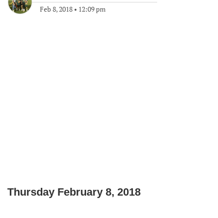
Feb 8, 2018
•
12:09 pm
Thursday February 8, 2018