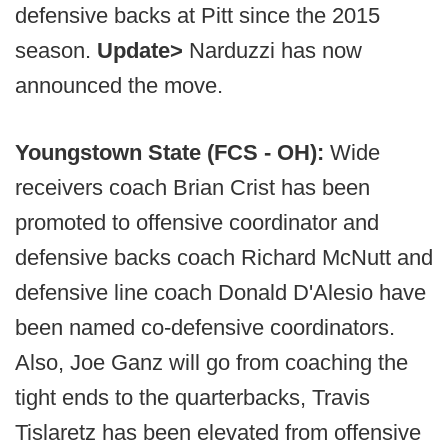
defensive backs at Pitt since the 2015
season.
Update>
Narduzzi has now
announced the move.
Youngstown State (FCS - OH):
Wide
receivers coach Brian Crist has been
promoted to offensive coordinator and
defensive backs coach Richard McNutt and
defensive line coach Donald D'Alesio have
been named co-defensive coordinators.
Also, Joe Ganz will go from coaching the
tight ends to the quarterbacks, Travis
Tislaretz has been elevated from offensive