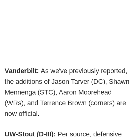
Vanderbilt:
As we've previously reported,
the additions of Jason Tarver (DC), Shawn
Mennenga (STC), Aaron Moorehead
(WRs), and Terrence Brown (corners) are
now official.
UW-Stout (D-III):
Per source, defensive