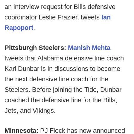
an interview request for Bills defensive
coordinator Leslie Frazier, tweets
Ian
Rapoport
.
Pittsburgh Steelers:
Manish Mehta
tweets that Alabama defensive line coach
Karl Dunbar is in discussions to become
the next defensive line coach for the
Steelers. Before joining the Tide, Dunbar
coached the defensive line for the Bills,
Jets, and Vikings.
Minnesota:
PJ Fleck has now announced