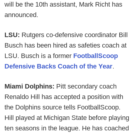
will be the 10th assistant, Mark Richt has
announced.
LSU:
Rutgers co-defensive coordinator Bill
Busch has been hired as safeties coach at
LSU. Busch is a former
FootballScoop
Defensive Backs Coach of the Year
.
Miami Dolphins:
Pitt secondary coach
Renaldo Hill has accepted a position with
the Dolphins source tells FootballScoop.
Hill played at Michigan State before playing
ten seasons in the league. He has coached