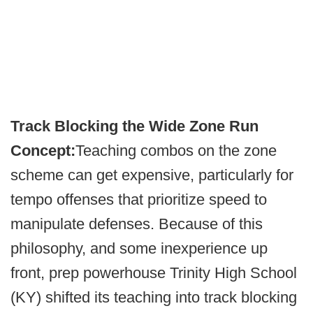
Track Blocking the Wide Zone Run
Concept:
Teaching combos on the zone
scheme can get expensive, particularly for
tempo offenses that prioritize speed to
manipulate defenses. Because of this
philosophy, and some inexperience up
front, prep powerhouse Trinity High School
(KY) shifted its teaching into track blocking