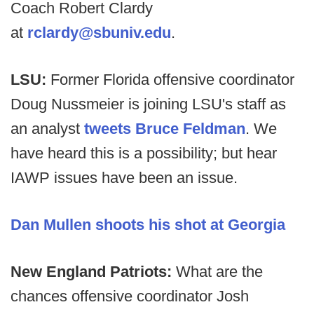
Coach Robert Clardy
at
rclardy@sbuniv.edu
.
LSU:
Former Florida offensive coordinator
Doug Nussmeier is joining LSU's staff as
an analyst
tweets Bruce Feldman
. We
have heard this is a possibility; but hear
IAWP issues have been an issue.
Dan Mullen shoots his shot at Georgia
New England Patriots:
What are the
chances offensive coordinator Josh