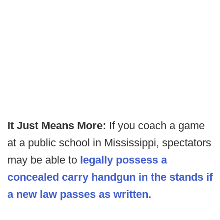
It Just Means More:
If you coach a game
at a public school in Mississippi, spectators
may be able to
legally possess a
concealed carry handgun in the stands if
a new law passes as written.