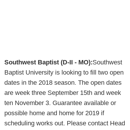
Southwest Baptist (D-II - MO):
Southwest
Baptist University is looking to fill two open
dates in the 2018 season. The open dates
are week three September 15th and week
ten November 3. Guarantee available or
possible home and home for 2019 if
scheduling works out. Please contact Head