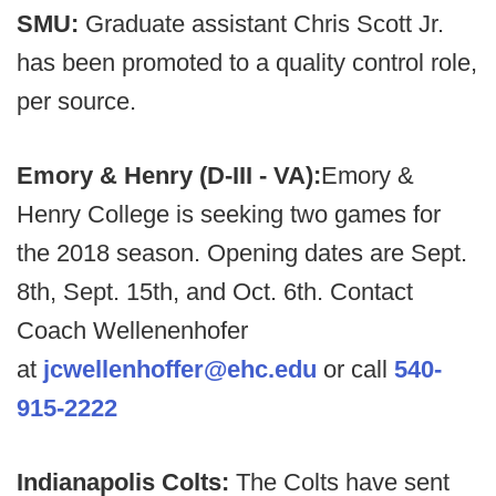
SMU:
Graduate assistant Chris Scott Jr.
has been promoted to a quality control role,
per source.
Emory & Henry (D-III - VA):
Emory &
Henry College is seeking two games for
the 2018 season. Opening dates are Sept.
8th, Sept. 15th, and Oct. 6th. Contact
Coach Wellenenhofer
at
jcwellenhoffer@ehc.edu
or call
540-
915-2222
Indianapolis Colts:
The Colts have sent