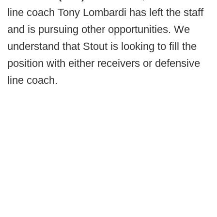
line coach Tony Lombardi has left the staff
and is pursuing other opportunities. We
understand that Stout is looking to fill the
position with either receivers or defensive
line coach.