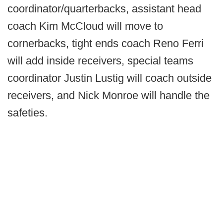
coordinator/quarterbacks, assistant head
coach Kim McCloud will move to
cornerbacks, tight ends coach Reno Ferri
will add inside receivers, special teams
coordinator Justin Lustig will coach outside
receivers, and Nick Monroe will handle the
safeties.