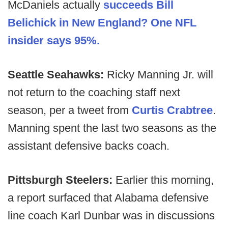
McDaniels actually
succeeds Bill
Belichick in New England? One NFL
insider says 95%.
Seattle Seahawks:
Ricky Manning Jr. will
not return to the coaching staff next
season, per a tweet from
Curtis Crabtree
.
Manning spent the last two seasons as the
assistant defensive backs coach.
Pittsburgh Steelers:
Earlier this morning,
a report surfaced that Alabama defensive
line coach Karl Dunbar was in discussions