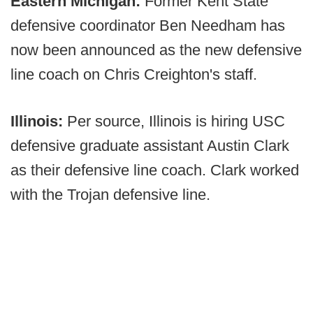
Eastern Michigan:
Former Kent State
defensive coordinator Ben Needham has
now been announced as the new defensive
line coach on Chris Creighton's staff.
Illinois:
Per source, Illinois is hiring USC
defensive graduate assistant Austin Clark
as their defensive line coach. Clark worked
with the Trojan defensive line.