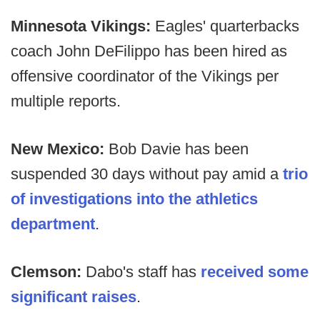
Minnesota Vikings:
Eagles' quarterbacks
coach John DeFilippo has been hired as
offensive coordinator of the Vikings per
multiple reports.
New Mexico:
Bob Davie has been
suspended 30 days without pay amid a
trio
of investigations into the athletics
department
.
Clemson:
Dabo's staff has
received some
significant raises
.