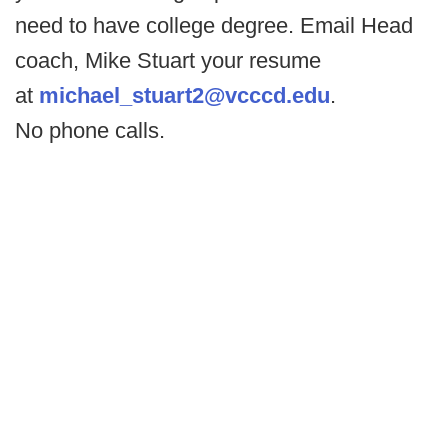
need to have college degree. Email Head
coach, Mike Stuart your resume
at
michael_stuart2@vcccd.edu
.
No phone calls.