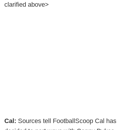
clarified above>
Cal:
Sources tell FootballScoop Cal has