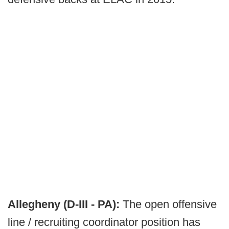
Allegheny (D-III - PA):
The open offensive
line / recruiting coordinator position has