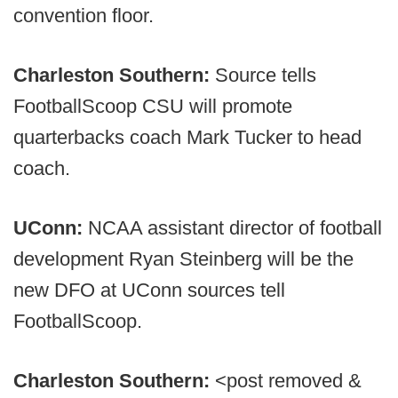
convention floor.
Charleston Southern:
Source tells
FootballScoop CSU will promote
quarterbacks coach Mark Tucker to head
coach.
UConn:
NCAA assistant director of football
development Ryan Steinberg will be the
new DFO at UConn sources tell
FootballScoop.
Charleston Southern:
<post removed &