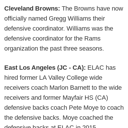
Cleveland Browns:
The Browns have now
officially named Gregg Williams their
defensive coordinator. Williams was the
defensive coordinator for the Rams
organization the past three seasons.
East Los Angeles (JC - CA):
ELAC has
hired former LA Valley College wide
receivers coach Marlon Barnett to the wide
receivers and former Mayfair HS (CA)
defensive backs coach Pete Moye to coach
the defensive backs. Moye coached the
defensive backs at ELAC in 2015.