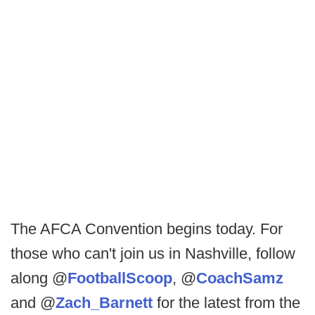
The AFCA Convention begins today. For
those who can't join us in Nashville, follow
along @
FootballScoop
, @
CoachSamz
and @
Zach_Barnett
for the latest from the