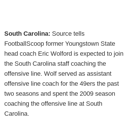
South Carolina:
Source tells
FootballScoop former Youngstown State
head coach Eric Wolford is expected to join
the South Carolina staff coaching the
offensive line. Wolf served as assistant
offensive line coach for the 49ers the past
two seasons and spent the 2009 season
coaching the offensive line at South
Carolina.