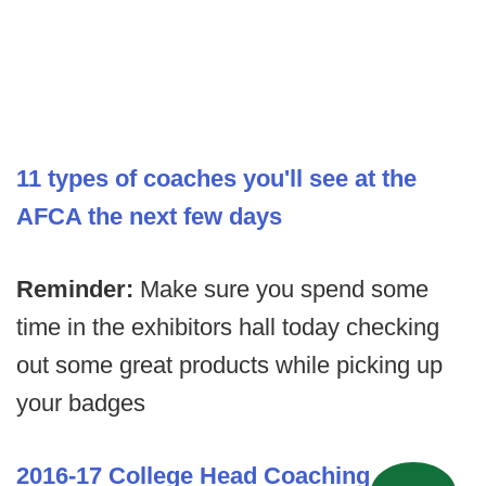
11 types of coaches you'll see at the
AFCA the next few days
Reminder:
Make sure you spend some
time in the exhibitors hall today checking
out some great products while picking up
your badges
2016-17 College Head Coaching