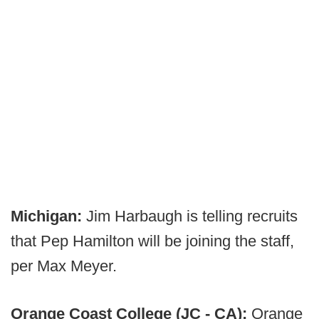
Michigan:
Jim Harbaugh is telling recruits
that Pep Hamilton will be joining the staff,
per Max Meyer.
Orange Coast College (JC - CA):
Orange