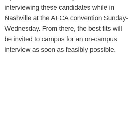
interviewing these candidates while in
Nashville at the AFCA convention Sunday-
Wednesday. From there, the best fits will
be invited to campus for an on-campus
interview as soon as feasibly possible.