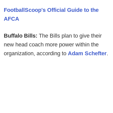
FootballScoop's Official Guide to the
AFCA
Buffalo Bills:
The Bills plan to give their
new head coach more power within the
organization, according to
Adam Schefter
.