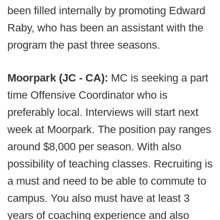
been filled internally by promoting Edward
Raby, who has been an assistant with the
program the past three seasons.
Moorpark (JC - CA):
MC is seeking a part
time Offensive Coordinator who is
preferably local. Interviews will start next
week at Moorpark. The position pay ranges
around $8,000 per season. With also
possibility of teaching classes. Recruiting is
a must and need to be able to commute to
campus. You also must have at least 3
years of coaching experience and also