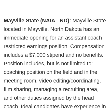
Mayville State (NAIA - ND):
Mayville State
located in Mayville, North Dakota has an
immediate opening for an assistant coach
restricted earnings position. Compensation
includes a $7,000 stipend and no benefits.
Position includes, but is not limited to:
coaching position on the field and in the
meeting room, video editing/coordinating,
film sharing, managing a recruiting area,
and other duties assigned by the head
coach. Ideal candidates have experience in