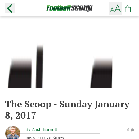
The Scoop - Sunday January
8, 2017
By
Zach Barnett
0
Jan 8, 2017
•
8:50 am