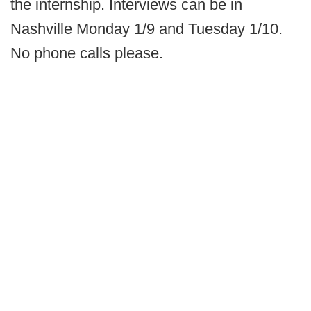
the internship. Interviews can be in
Nashville Monday 1/9 and Tuesday 1/10.
No phone calls please.