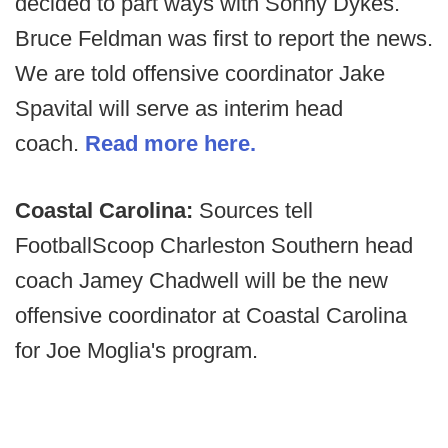
decided to part ways with Sonny Dykes.
Bruce Feldman was first to report the news.
We are told offensive coordinator Jake
Spavital will serve as interim head
coach.
Read more here.
Coastal Carolina:
Sources tell
FootballScoop Charleston Southern head
coach Jamey Chadwell will be the new
offensive coordinator at Coastal Carolina
for Joe Moglia's program.