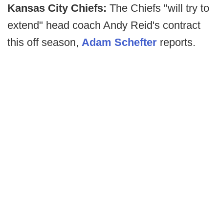
Kansas City Chiefs:
The Chiefs "will try to
extend" head coach Andy Reid's contract
this off season,
Adam Schefter
reports.