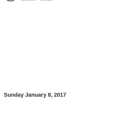
Sunday January 8, 2017