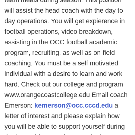
will assist the head coach with the day to
day operations. You will get expierence in
football operations, video breakdown,
assisting in the OCC football academic
program, recruiting, as well as on-field
coaching. You must be a self motivated
individual with a desire to learn and work
hard. Check out our college and program
www.orangecoastcollege.edu Email coach
Emerson:
kemerson@occ.cccd.edu
a
letter of interest and please explain how
you will be able to support yourself during