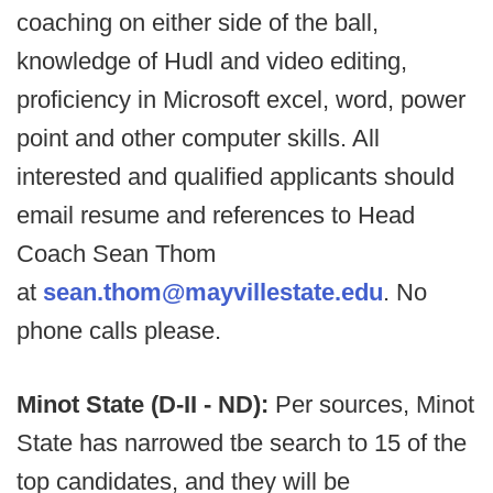
coaching on either side of the ball,
knowledge of Hudl and video editing,
proficiency in Microsoft excel, word, power
point and other computer skills. All
interested and qualified applicants should
email resume and references to Head
Coach Sean Thom
at
sean.thom@mayvillestate.edu
. No
phone calls please.
Minot State (D-II - ND):
Per sources, Minot
State has narrowed tbe search to 15 of the
top candidates, and they will be