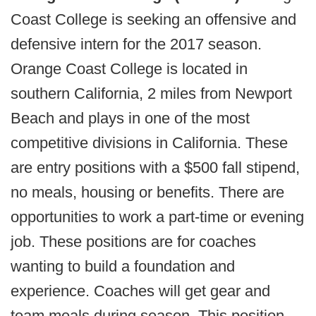
Coast College is seeking an offensive and
defensive intern for the 2017 season.
Orange Coast College is located in
southern California, 2 miles from Newport
Beach and plays in one of the most
competitive divisions in California. These
are entry positions with a $500 fall stipend,
no meals, housing or benefits. There are
opportunities to work a part-time or evening
job. These positions are for coaches
wanting to build a foundation and
experience. Coaches will get gear and
team meals during season. This position