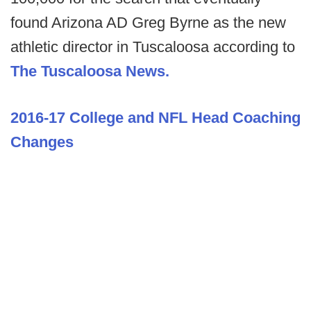
found Arizona AD Greg Byrne as the new
athletic director in Tuscaloosa according to
The Tuscaloosa News.
2016-17 College and NFL Head Coaching
Changes