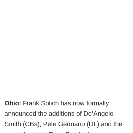
Ohio:
Frank Solich has now formally
announced the additions of De’Angelo
Smith (CBs), Pete Germano (DL) and the