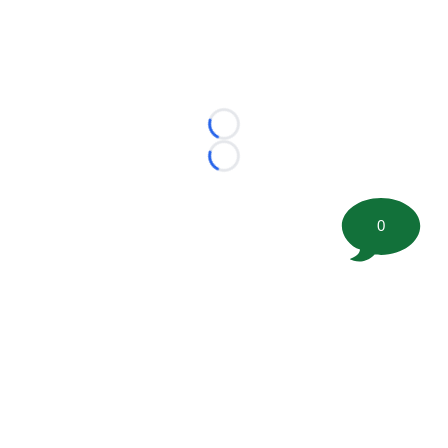
Loading...
Loading...
0
©
2026 FootballScoop, the premier source for coaching