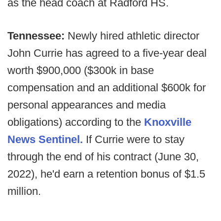
as the head coach at Radford HS.
Tennessee:
Newly hired athletic director
John Currie has agreed to a five-year deal
worth $900,000 ($300k in base
compensation and an additional $600k for
personal appearances and media
obligations) according to the
Knoxville
News Sentinel.
If Currie were to stay
through the end of his contract (June 30,
2022), he'd earn a retention bonus of $1.5
million.