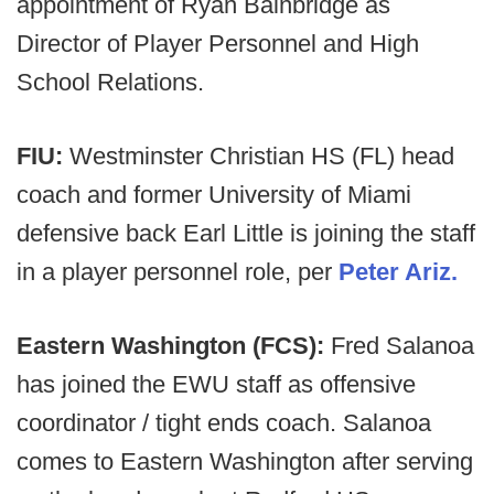
appointment of Ryan Bainbridge as
Director of Player Personnel and High
School Relations.
FIU:
Westminster Christian HS (FL) head
coach and former University of Miami
defensive back Earl Little is joining the staff
in a player personnel role, per
Peter Ariz.
Eastern Washington (FCS):
Fred Salanoa
has joined the EWU staff as offensive
coordinator / tight ends coach. Salanoa
comes to Eastern Washington after serving