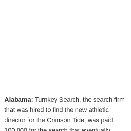
Alabama:
Turnkey Search, the search firm
that was hired to find the new athletic
director for the Crimson Tide, was paid
100,000 for the search that eventually