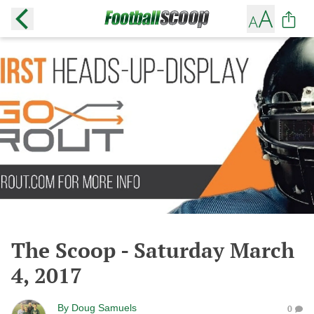
The Scoop - Saturday March
4, 2017
By
Doug Samuels
0