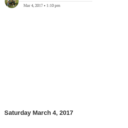
Mar 4, 2017
•
1:10 pm
Saturday March 4, 2017