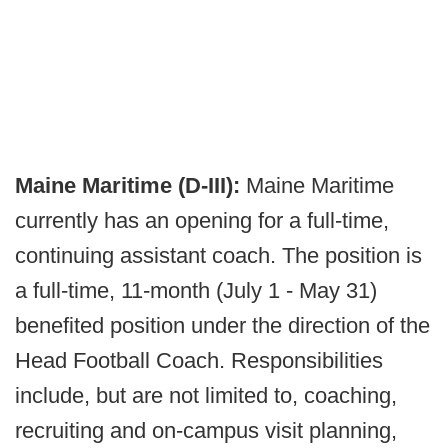
Maine Maritime (D-III):
Maine Maritime
currently has an opening for a full-time,
continuing assistant coach. The position is
a full-time, 11-month (July 1 - May 31)
benefited position under the direction of the
Head Football Coach. Responsibilities
include, but are not limited to, coaching,
recruiting and on-campus visit planning,