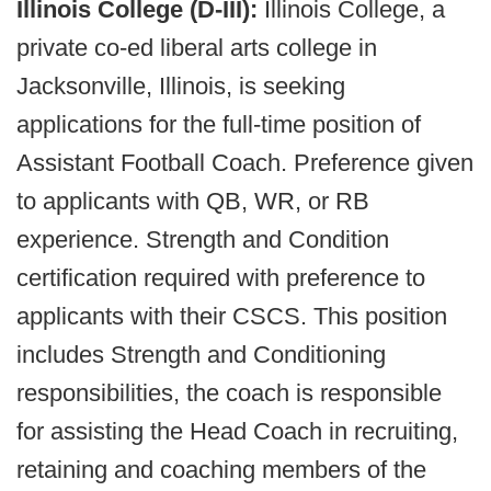
Illinois College (D-III):
Illinois College, a
private co-ed liberal arts college in
Jacksonville, Illinois, is seeking
applications for the full-time position of
Assistant Football Coach. Preference given
to applicants with QB, WR, or RB
experience. Strength and Condition
certification required with preference to
applicants with their CSCS. This position
includes Strength and Conditioning
responsibilities, the coach is responsible
for assisting the Head Coach in recruiting,
retaining and coaching members of the