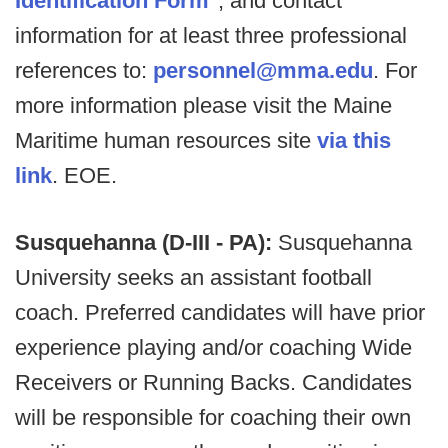
Identification Form
*, and contact
information for at least three professional
references to:
personnel@mma.edu
. For
more information please visit the Maine
Maritime human resources site
via this
link
. EOE.
Susquehanna (D-III - PA):
Susquehanna
University seeks an assistant football
coach. Preferred candidates will have prior
experience playing and/or coaching Wide
Receivers or Running Backs. Candidates
will be responsible for coaching their own