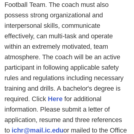
Football Team. The coach must also
possess strong organizational and
interpersonal skills, communicate
effectively, can multi-task and operate
within an extremely motivated, team
atmosphere. The coach will be an active
participant in following applicable safety
rules and regulations including necessary
training and drills. A bachelor's degree is
required. Click
Here
for additional
information. Please submit a letter of
application, resume and three references
to
ichr@mail.ic.edu
or mailed to the Office