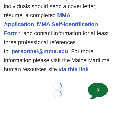
individuals should send a cover letter,
résumé, a completed
MMA
Application
,
MMA Self-Identification
Form
*, and contact information for at least
three professional references
to:
personnel@mma.edu
. For more
information please visit the Maine Maritime
human resources site
via this link
.
Loading...
0
Loading...