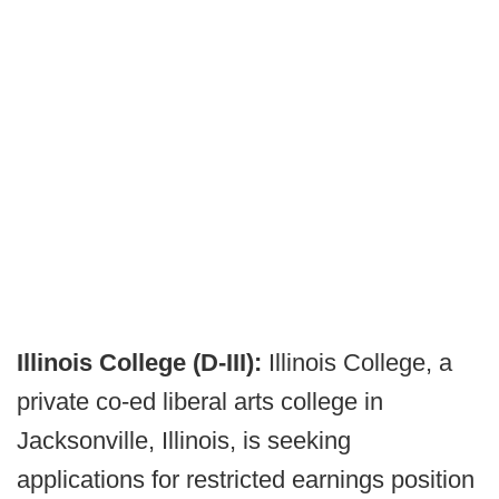
Illinois College (D-III):
Illinois College, a
private co-ed liberal arts college in
Jacksonville, Illinois, is seeking
applications for restricted earnings position