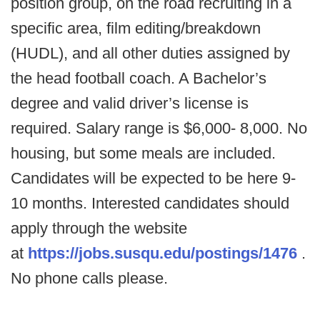
position group, on the road recruiting in a
specific area, film editing/breakdown
(HUDL), and all other duties assigned by
the head football coach. A Bachelor’s
degree and valid driver’s license is
required. Salary range is $6,000- 8,000. No
housing, but some meals are included.
Candidates will be expected to be here 9-
10 months. Interested candidates should
apply through the website
at
https://jobs.susqu.edu/postings/1476
.
No phone calls please.