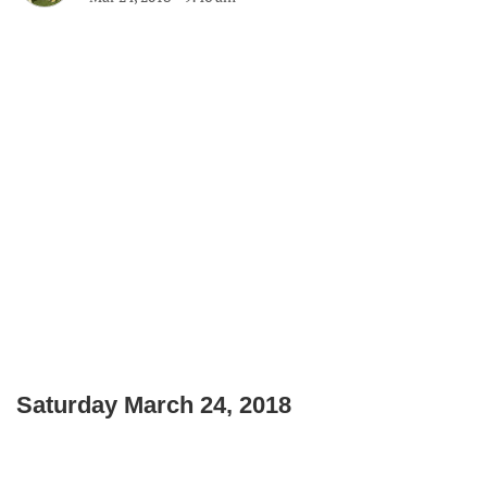
Saturday March 24, 2018