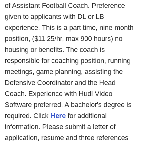
of Assistant Football Coach. Preference
given to applicants with DL or LB
experience. This is a part time, nine-month
position, ($11.25/hr, max 900 hours) no
housing or benefits. The coach is
responsible for coaching position, running
meetings, game planning, assisting the
Defensive Coordinator and the Head
Coach. Experience with Hudl Video
Software preferred. A bachelor's degree is
required. Click
Here
for additional
information. Please submit a letter of
application, resume and three references