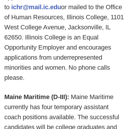
to
ichr@mail.ic.edu
or mailed to the Office
of Human Resources, Illinois College, 1101
West College Avenue, Jacksonville, IL
62650. Illinois College is an Equal
Opportunity Employer and encourages
applications from underrepresented
minorities and women. No phone calls
please.
Maine Maritime (D-III):
Maine Maritime
currently has four temporary assistant
coach positions available. The successful
candidates will be college graduates and