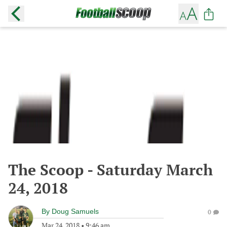
The Scoop - Saturday March
24, 2018
By
Doug Samuels
0
Mar 24, 2018
•
9:46 am