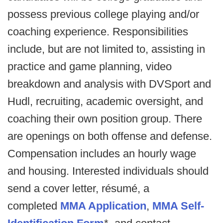
possess previous college playing and/or
coaching experience. Responsibilities
include, but are not limited to, assisting in
practice and game planning, video
breakdown and analysis with DVSport and
Hudl, recruiting, academic oversight, and
coaching their own position group. There
are openings on both offense and defense.
Compensation includes an hourly wage
and housing. Interested individuals should
send a cover letter, résumé, a
completed
MMA Application
,
MMA Self-