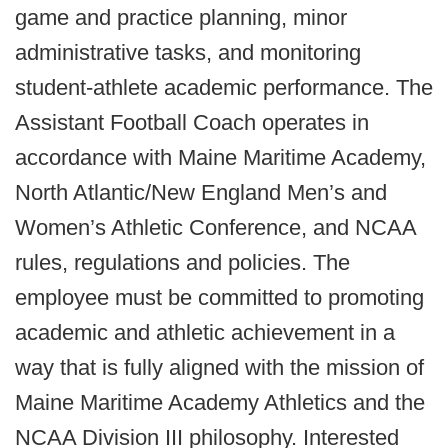
game and practice planning, minor
administrative tasks, and monitoring
student-athlete academic performance. The
Assistant Football Coach operates in
accordance with Maine Maritime Academy,
North Atlantic/New England Men’s and
Women’s Athletic Conference, and NCAA
rules, regulations and policies. The
employee must be committed to promoting
academic and athletic achievement in a
way that is fully aligned with the mission of
Maine Maritime Academy Athletics and the
NCAA Division III philosophy. Interested