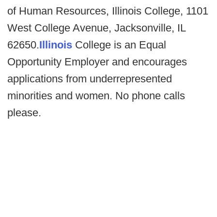
of Human Resources, Illinois College, 1101
West College Avenue, Jacksonville, IL
62650.
Illinois
College is an Equal
Opportunity Employer and encourages
applications from underrepresented
minorities and women. No phone calls
please.