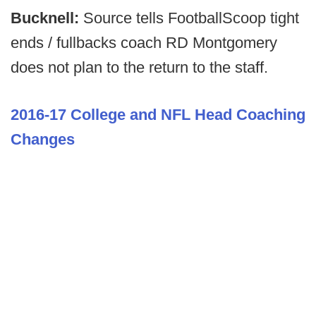
Bucknell:
Source tells FootballScoop tight
ends / fullbacks coach RD Montgomery
does not plan to the return to the staff.
2016-17 College and NFL Head Coaching
Changes