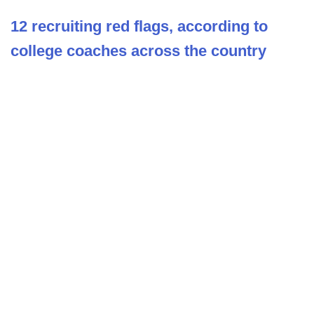
12 recruiting red flags, according to
college coaches across the country