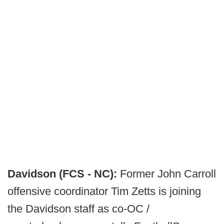
Davidson (FCS - NC):
Former John Carroll
offensive coordinator Tim Zetts is joining
the Davidson staff as co-OC /