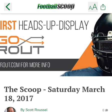
The Scoop - Saturday March
18, 2017
By
Scott Roussel
0