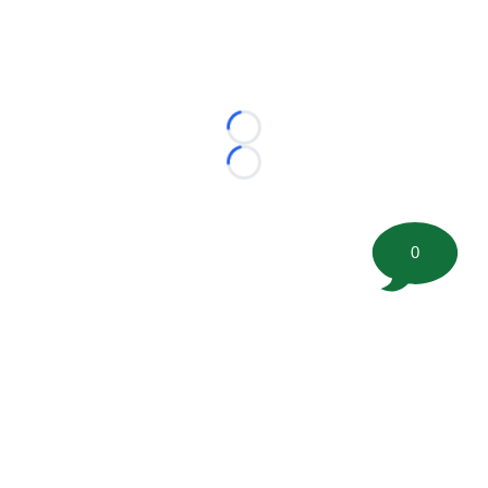
Loading...
Loading...
0
©
2026 FootballScoop, the premier source for coaching