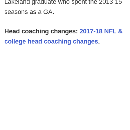
Lakeland graduate who spent the 2013-15
seasons as a GA.
Head coaching changes:
2017-18 NFL &
college head coaching changes
.