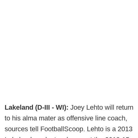
Lakeland (D-III - WI):
Joey Lehto will return
to his alma mater as offensive line coach,
sources tell FootballScoop. Lehto is a 2013