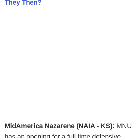
They Then?
MidAmerica Nazarene (NAIA - KS):
MNU
has an opening for a full time defensive