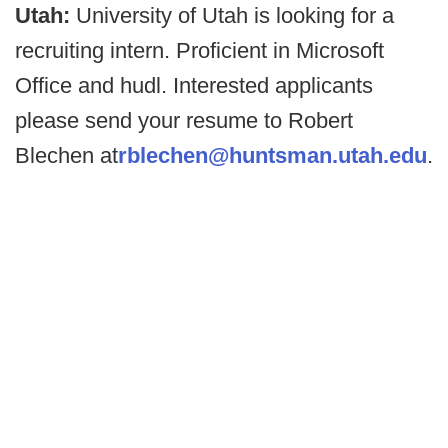
Utah:
University of Utah is looking for a
recruiting intern. Proficient in Microsoft
Office and hudl. Interested applicants
please send your resume to Robert
Blechen at
rblechen@huntsman.utah.edu
.