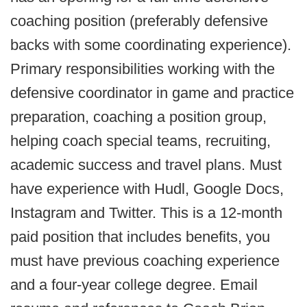
coaching position (preferably defensive
backs with some coordinating experience).
Primary responsibilities working with the
defensive coordinator in game and practice
preparation, coaching a position group,
helping coach special teams, recruiting,
academic success and travel plans. Must
have experience with Hudl, Google Docs,
Instagram and Twitter. This is a 12-month
paid position that includes benefits, you
must have previous coaching experience
and a four-year college degree. Email