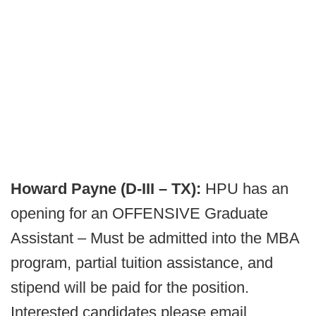
Howard Payne (D-III – TX):
HPU has an
opening for an OFFENSIVE Graduate
Assistant – Must be admitted into the MBA
program, partial tuition assistance, and
stipend will be paid for the position.
Interested candidates please email