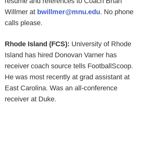
resume and references to Coach Brian
Willmer at
bwillmer@mnu.edu
. No phone
calls please.
Rhode Island (FCS):
University of Rhode
Island has hired Donovan Varner has
receiver coach source tells FootballScoop.
He was most recently at grad assistant at
East Carolina. Was an all-conference
receiver at Duke.