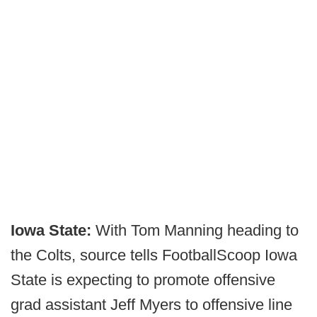
Iowa State:
With Tom Manning heading to
the Colts, source tells FootballScoop Iowa
State is expecting to promote offensive
grad assistant Jeff Myers to offensive line