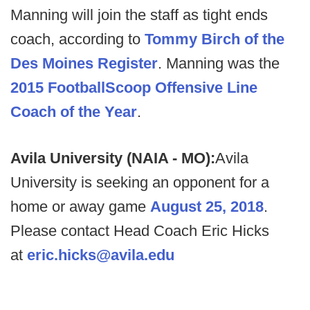
Manning will join the staff as tight ends
coach, according to
Tommy Birch of the
Des Moines Register
. Manning was the
2015 FootballScoop Offensive Line
Coach of the Year
.
Avila University (NAIA - MO):
Avila
University is seeking an opponent for a
home or away game
August 25, 2018
.
Please contact Head Coach Eric Hicks
at
eric.hicks@avila.edu