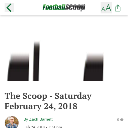
The Scoop - Saturday
February 24, 2018
By
Zach Barnett
0
Feb 24, 2018
•
1:31 pm