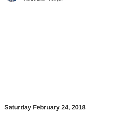
Saturday February 24, 2018