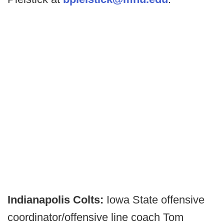
Indianapolis Colts:
Iowa State offensive
coordinator/offensive line coach Tom