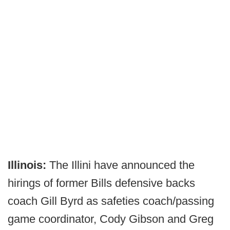
Illinois:
The Illini have announced the
hirings of former Bills defensive backs
coach Gill Byrd as safeties coach/passing
game coordinator, Cody Gibson and Greg