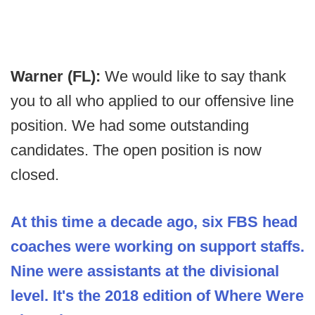
Warner (FL):
We would like to say thank
you to all who applied to our offensive line
position. We had some outstanding
candidates. The open position is now
closed.
At this time a decade ago, six FBS head
coaches were working on support staffs.
Nine were assistants at the divisional
level. It's the 2018 edition of Where Were