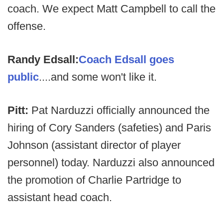
coach. We expect Matt Campbell to call the
offense.
Randy Edsall:
Coach Edsall goes
public
....and some won't like it.
Pitt:
Pat Narduzzi officially announced the
hiring of Cory Sanders (safeties) and Paris
Johnson (assistant director of player
personnel) today. Narduzzi also announced
the promotion of Charlie Partridge to
assistant head coach.