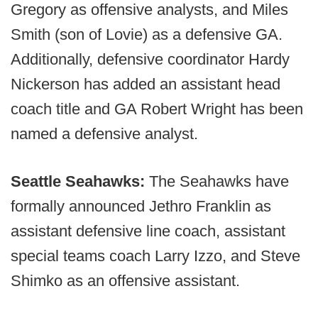
Gregory as offensive analysts, and Miles
Smith (son of Lovie) as a defensive GA.
Additionally, defensive coordinator Hardy
Nickerson has added an assistant head
coach title and GA Robert Wright has been
named a defensive analyst.
Seattle Seahawks:
The Seahawks have
formally announced Jethro Franklin as
assistant defensive line coach, assistant
special teams coach Larry Izzo, and Steve
Shimko as an offensive assistant.