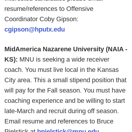
resume/references to Offensive
Coordinator Coby Gipson:
cgipson@hputx.edu
MidAmerica Nazarene University (NAIA -
KS):
MNU is seeking a wide receiver
coach. You must live local in the Kansas
City area. This a small stipend position that
will pay for the Fall season. You must have
coaching experience and be willing to start
late-March and recruit during off season.
Email resume and references to Bruce
Pielstick at
bpielstick@mnu.edu
.