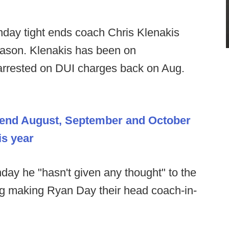
day tight ends coach Chris Klenakis
eason. Klenakis has been on
 arrested on DUI charges back on Aug.
spend August, September and October
is year
ay he "hasn't given any thought" to the
ng making Ryan Day their head coach-in-