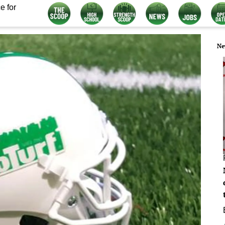
e for
Ne