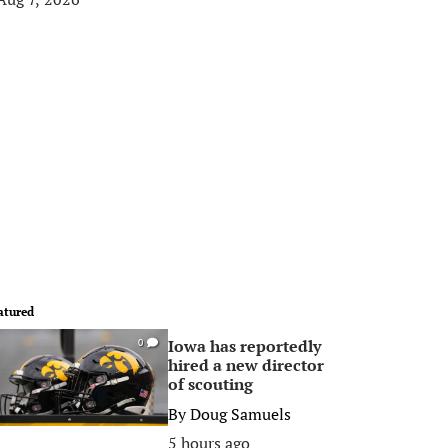
atured
Iowa has reportedly
0
hired a new director
of scouting
By
Doug Samuels
5 hours ago