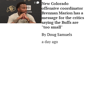
New Colorado
0
offensive coordinator
Brennan Marion has a
message for the critics
saying the Buffs are
"too small"
By
Doug Samuels
a day ago