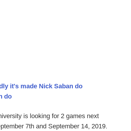
dly it's made Nick Saban do
h do
versity is looking for 2 games next
eptember 7th and September 14, 2019.