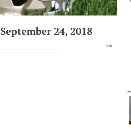
September 24, 2018
0
Fe