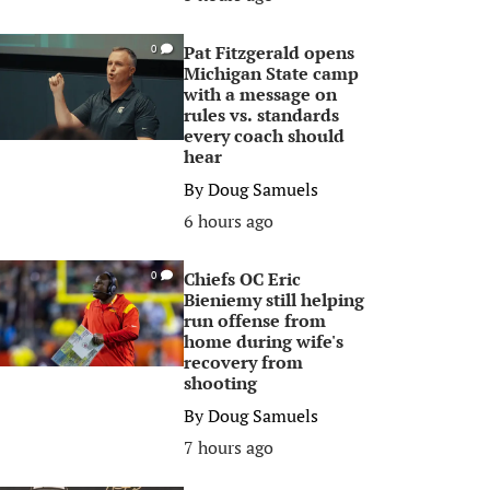
Pat Fitzgerald opens
0
Michigan State camp
with a message on
rules vs. standards
every coach should
hear
By
Doug Samuels
6 hours ago
Chiefs OC Eric
0
Bieniemy still helping
run offense from
home during wife's
recovery from
shooting
By
Doug Samuels
7 hours ago