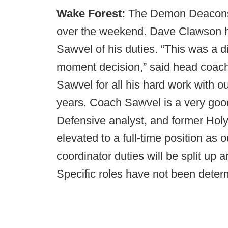
Wake Forest:
The Demon Deacons 
over the weekend. Dave Clawson ha
Sawvel of his duties. “This was a di
moment decision,” said head coac
Sawvel for all his hard work with ou
years. Coach Sawvel is a very goo
Defensive analyst, and former Hol
elevated to a full-time position as
coordinator duties will be split up 
Specific roles have not been deter