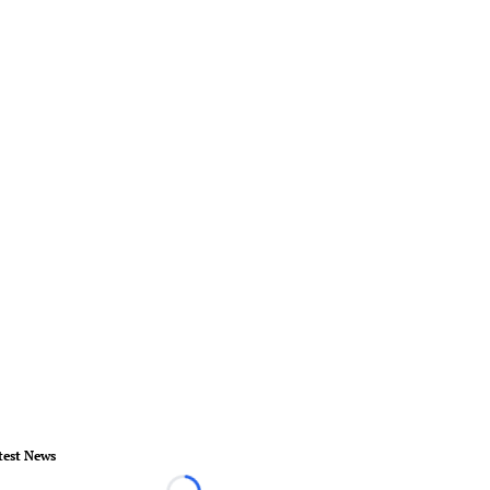
test News