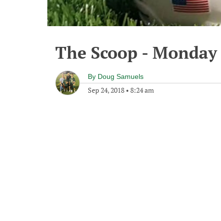
The Scoop - Monday 
By
Doug Samuels
Sep 24, 2018
•
8:24 am