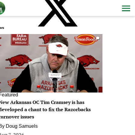
ws
0
Featured
New Arkansas OC Tim Cramsey is has
developed a chant to fix the Razorbacks
turnover issues
By
Doug Samuels
Aug 7, 2026