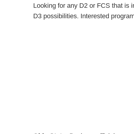
Looking for any D2 or FCS that is i
D3 possibilities. Interested progra