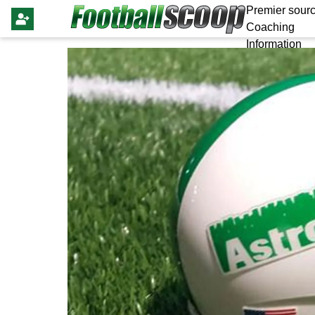
Premier sourc
Coaching
Information