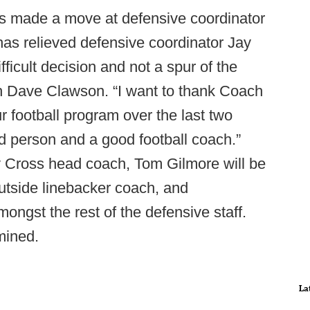
made a move at defensive coordinator
s relieved defensive coordinator Jay
fficult decision and not a spur of the
h Dave Clawson. “I want to thank Coach
r football program over the last two
d person and a good football coach.”
y Cross head coach, Tom Gilmore will be
 outside linebacker coach, and
amongst the rest of the defensive staff.
mined.
La