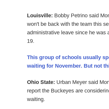
Louisville:
Bobby Petrino said Mon
won't be back with the team this s
administrative leave since he was
19.
This group of schools usually 
waiting for November. But not th
Ohio State:
Urban Meyer said Mond
report the Buckeyes are consideri
waiting.