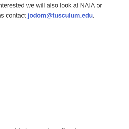
nterested we will also look at NAIA or
ms contact
jodom@tusculum.edu
.