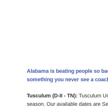
Alabama is beating people so ba
something you never see a coac
Tusculum (D-II - TN):
Tusculum Uni
season. Our available dates are S