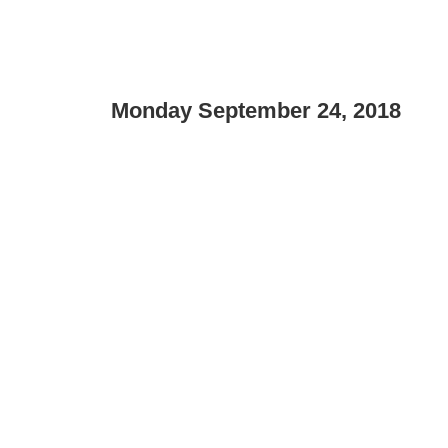
Monday September 24, 2018