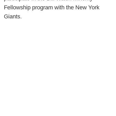
Fellowship program with the New York
Giants.