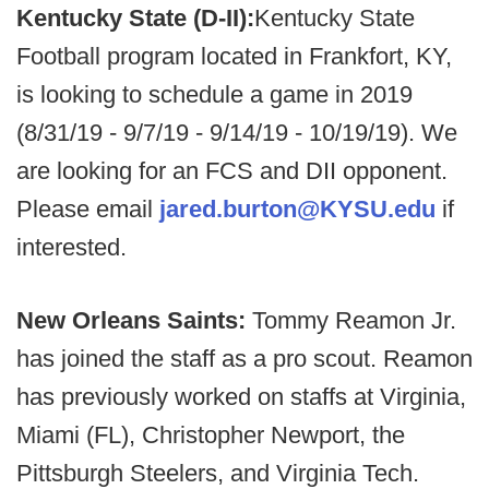
Kentucky State (D-II):
Kentucky State
Football program located in Frankfort, KY,
is looking to schedule a game in 2019
(8/31/19 - 9/7/19 - 9/14/19 - 10/19/19). We
are looking for an FCS and DII opponent.
Please email
jared.burton@KYSU.edu
if
interested.
New Orleans Saints:
Tommy Reamon Jr.
has joined the staff as a pro scout. Reamon
has previously worked on staffs at Virginia,
Miami (FL), Christopher Newport, the
Pittsburgh Steelers, and Virginia Tech.