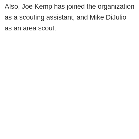
Also, Joe Kemp has joined the organization
as a scouting assistant, and Mike DiJulio
as an area scout.