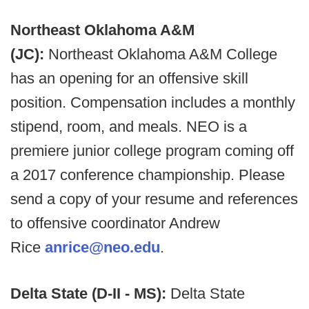
Northeast Oklahoma A&M
(JC):
Northeast Oklahoma A&M College
has an opening for an offensive skill
position. Compensation includes a monthly
stipend, room, and meals. NEO is a
premiere junior college program coming off
a 2017 conference championship. Please
send a copy of your resume and references
to offensive coordinator Andrew
Rice
anrice@neo.edu
.
Delta State (D-II - MS):
Delta State