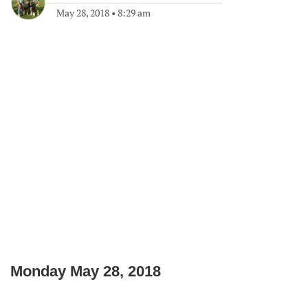
May 28, 2018
•
8:29 am
Monday May 28, 2018