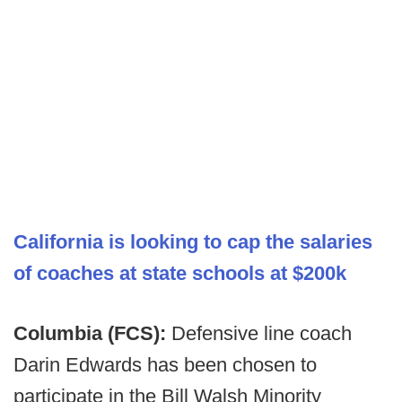
California is looking to cap the salaries
of coaches at state schools at $200k
Columbia (FCS):
Defensive line coach
Darin Edwards has been chosen to
participate in the Bill Walsh Minority