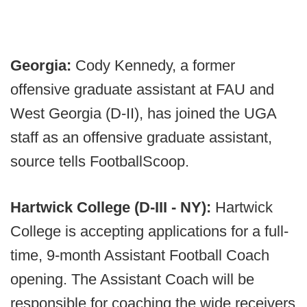
Georgia:
Cody Kennedy, a former
offensive graduate assistant at FAU and
West Georgia (D-II), has joined the UGA
staff as an offensive graduate assistant,
source tells FootballScoop.
Hartwick College (D-III - NY):
Hartwick
College is accepting applications for a full-
time, 9-month Assistant Football Coach
opening. The Assistant Coach will be
responsible for coaching the wide receivers