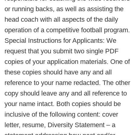
or running backs, as well as assisting the
head coach with all aspects of the daily
operation of a competitive football program.
Special Instructions for Applicants: We
request that you submit two single PDF
copies of your application materials. One of
these copies should have any and all
reference to your name redacted. The other
copy should leave any and all reference to
your name intact. Both copies should be
inclusive of the following content: cover
letter, resume, Diversity Statement – a