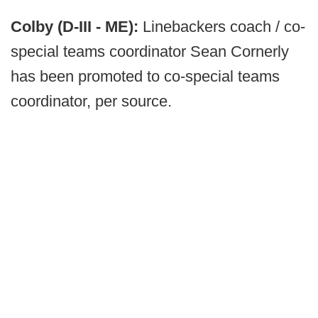
Colby (D-III - ME):
Linebackers coach / co-
special teams coordinator Sean Cornerly
has been promoted to co-special teams
coordinator, per source.