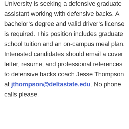
University is seeking a defensive graduate
assistant working with defensive backs. A
bachelor’s degree and valid driver’s license
is required. This position includes graduate
school tuition and an on-campus meal plan.
Interested candidates should email a cover
letter, resume, and professional references
to defensive backs coach Jesse Thompson
at
jthompson@deltastate.edu
. No phone
calls please.