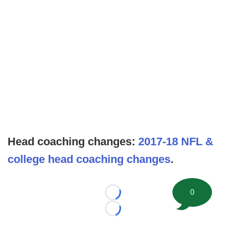
Head coaching changes:
2017-18 NFL &
college head coaching changes
.
0
Loading...
Loading...