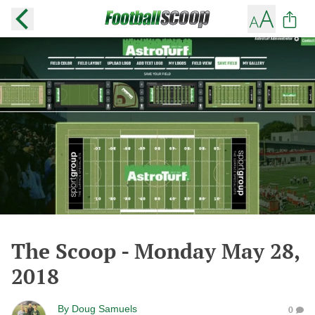
The Scoop - Monday May 28,
2018
By
Doug Samuels
0