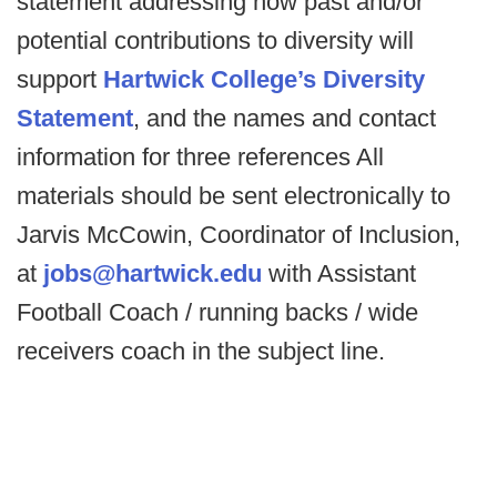
statement addressing how past and/or
potential contributions to diversity will
support
Hartwick College’s Diversity
Statement
, and the names and contact
information for three references All
materials should be sent electronically to
Jarvis McCowin, Coordinator of Inclusion,
at
jobs@hartwick.edu
with Assistant
Football Coach / running backs / wide
receivers coach in the subject line.