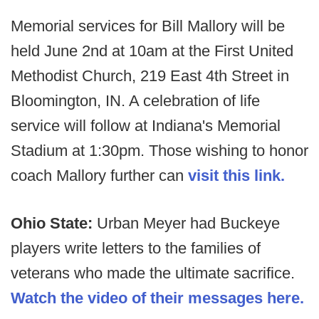
Memorial services for Bill Mallory will be
held June 2nd at 10am at the First United
Methodist Church, 219 East 4th Street in
Bloomington, IN. A celebration of life
service will follow at Indiana's Memorial
Stadium at 1:30pm. Those wishing to honor
coach Mallory further can
visit this link.
Ohio State:
Urban Meyer had Buckeye
players write letters to the families of
veterans who made the ultimate sacrifice.
Watch the video of their messages here.