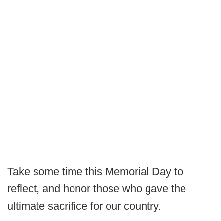
Take some time this Memorial Day to
reflect, and honor those who gave the
ultimate sacrifice for our country.