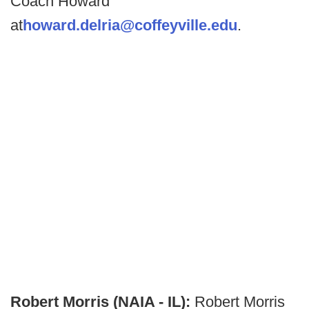
Coach Howard
at
howard.delria@coffeyville.edu
.
Robert Morris (NAIA - IL):
Robert Morris