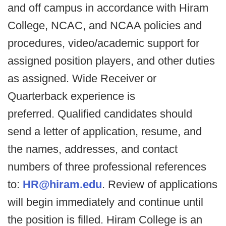
and off campus in accordance with Hiram
College, NCAC, and NCAA policies and
procedures, video/academic support for
assigned position players, and other duties
as assigned. Wide Receiver or
Quarterback experience is
preferred. Qualified candidates should
send a letter of application, resume, and
the names, addresses, and contact
numbers of three professional references
to:
HR@hiram.edu
. Review of applications
will begin immediately and continue until
the position is filled. Hiram College is an