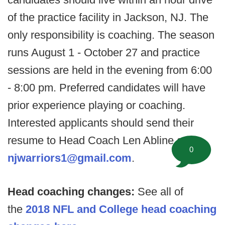
of the practice facility in Jackson, NJ. The
only responsibility is coaching. The season
runs August 1 - October 27 and practice
sessions are held in the evening from 6:00
- 8:00 pm. Preferred candidates will have
prior experience playing or coaching.
Interested applicants should send their
resume to Head Coach Len Abline at
0
njwarriors1@gmail.com
.
Head coaching changes:
See all of
the
2018 NFL and College head coaching