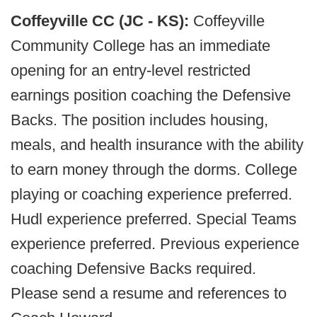
Coffeyville CC (JC - KS):
Coffeyville
Community College has an immediate
opening for an entry-level restricted
earnings position coaching the Defensive
Backs. The position includes housing,
meals, and health insurance with the ability
to earn money through the dorms. College
playing or coaching experience preferred.
Hudl experience preferred. Special Teams
experience preferred. Previous experience
coaching Defensive Backs required.
Please send a resume and references to