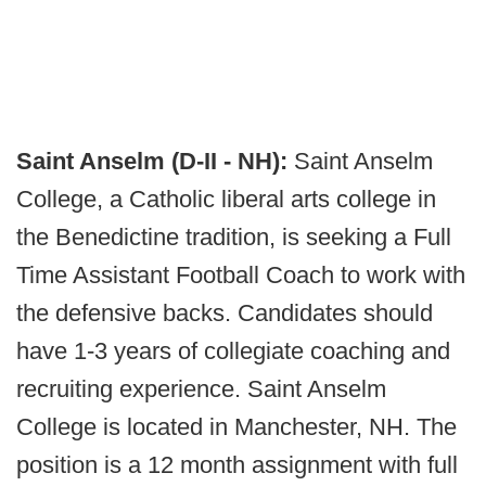
Saint Anselm (D-II - NH):
Saint Anselm
College, a Catholic liberal arts college in
the Benedictine tradition, is seeking a Full
Time Assistant Football Coach to work with
the defensive backs. Candidates should
have 1-3 years of collegiate coaching and
recruiting experience. Saint Anselm
College is located in Manchester, NH. The
position is a 12 month assignment with full