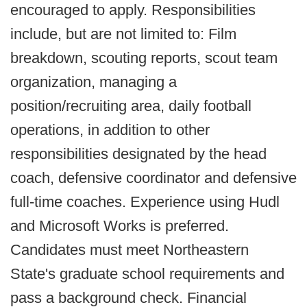
encouraged to apply. Responsibilities
include, but are not limited to: Film
breakdown, scouting reports, scout team
organization, managing a
position/recruiting area, daily football
operations, in addition to other
responsibilities designated by the head
coach, defensive coordinator and defensive
full-time coaches. Experience using Hudl
and Microsoft Works is preferred.
Candidates must meet Northeastern
State's graduate school requirements and
pass a background check. Financial