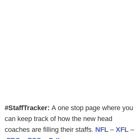
#StaffTracker:
A one stop page where you
can keep track of how the new head
coaches are filling their staffs.
NFL
–
XFL
–