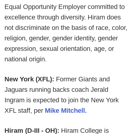
Equal Opportunity Employer committed to
excellence through diversity. Hiram does
not discriminate on the basis of race, color,
religion, gender, gender identity, gender
expression, sexual orientation, age, or
national origin.
New York (XFL):
Former Giants and
Jaguars running backs coach Jerald
Ingram is expected to join the New York
XFL staff, per
Mike Mitchell.
Hiram (D-III - OH):
Hiram College is