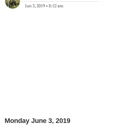
Jun 3, 2019
•
8:52 am
Monday June 3, 2019