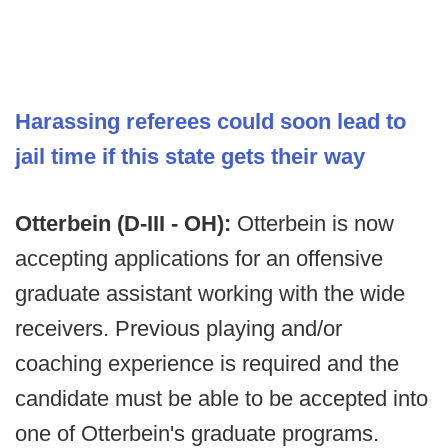
Harassing referees could soon lead to
jail time if this state gets their way
Otterbein (D-III - OH):
Otterbein is now
accepting applications for an offensive
graduate assistant working with the wide
receivers. Previous playing and/or
coaching experience is required and the
candidate must be able to be accepted into
one of Otterbein's graduate programs.