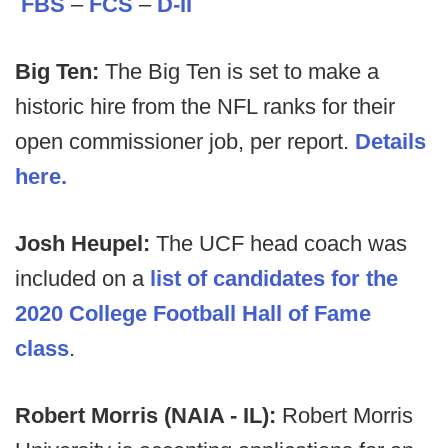
FBS
–
FCS
–
D-II
Big Ten:
The Big Ten is set to make a
historic hire from the NFL ranks for their
open commissioner job, per report.
Details
here.
Josh Heupel:
The UCF head coach was
included on a
list of candidates for the
2020 College Football Hall of Fame
class
.
Robert Morris (NAIA - IL):
Robert Morris