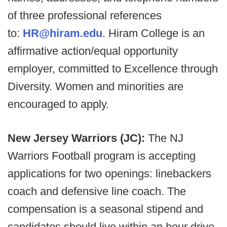
of three professional references
to:
HR@hiram.edu
. Hiram College is an
affirmative action/equal opportunity
employer, committed to Excellence through
Diversity. Women and minorities are
encouraged to apply.
New Jersey Warriors (JC):
The NJ
Warriors Football program is accepting
applications for two openings: linebackers
coach and defensive line coach. The
compensation is a seasonal stipend and
candidates should live within an hour drive