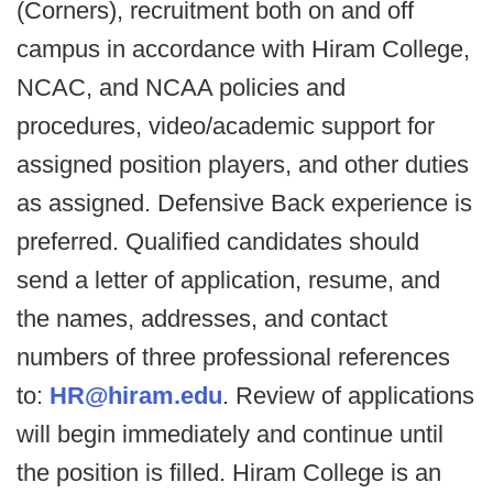
(Corners), recruitment both on and off
campus in accordance with Hiram College,
NCAC, and NCAA policies and
procedures, video/academic support for
assigned position players, and other duties
as assigned. Defensive Back experience is
preferred. Qualified candidates should
send a letter of application, resume, and
the names, addresses, and contact
numbers of three professional references
to:
HR@hiram.edu
. Review of applications
will begin immediately and continue until
the position is filled. Hiram College is an