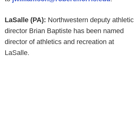
LaSalle (PA):
Northwestern deputy athletic
director Brian Baptiste has been named
director of athletics and recreation at
LaSalle.