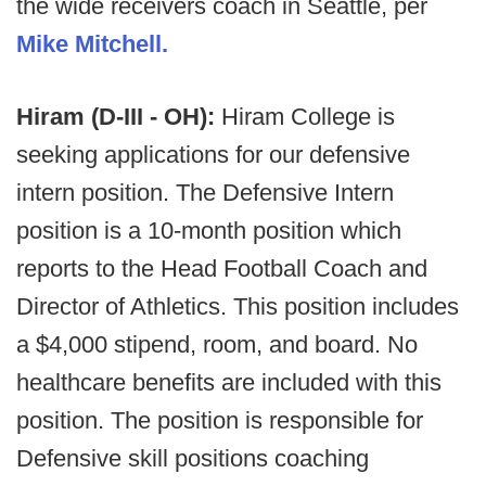
the wide receivers coach in Seattle, per
Mike Mitchell.
Hiram (D-III - OH):
Hiram College is
seeking applications for our defensive
intern position. The Defensive Intern
position is a 10-month position which
reports to the Head Football Coach and
Director of Athletics. This position includes
a $4,000 stipend, room, and board. No
healthcare benefits are included with this
position. The position is responsible for
Defensive skill positions coaching