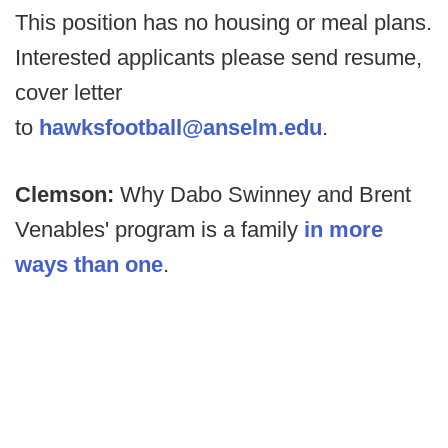
This position has no housing or meal plans.
Interested applicants please send resume,
cover letter
to
hawksfootball@anselm.edu
.
Clemson:
Why Dabo Swinney and Brent
Venables' program is a family
in more
ways than one
.