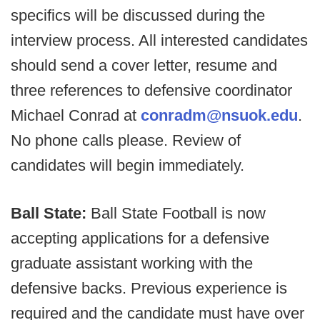
specifics will be discussed during the
interview process. All interested candidates
should send a cover letter, resume and
three references to defensive coordinator
Michael Conrad at
conradm@nsuok.edu
.
No phone calls please. Review of
candidates will begin immediately.
Ball State:
Ball State Football is now
accepting applications for a defensive
graduate assistant working with the
defensive backs. Previous experience is
required and the candidate must have over