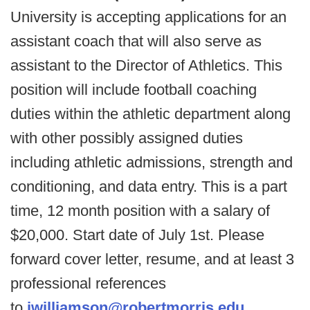
University is accepting applications for an
assistant coach that will also serve as
assistant to the Director of Athletics. This
position will include football coaching
duties within the athletic department along
with other possibly assigned duties
including athletic admissions, strength and
conditioning, and data entry. This is a part
time, 12 month position with a salary of
$20,000. Start date of July 1st. Please
forward cover letter, resume, and at least 3
professional references
to
jwilliamson@robertmorris.edu
.