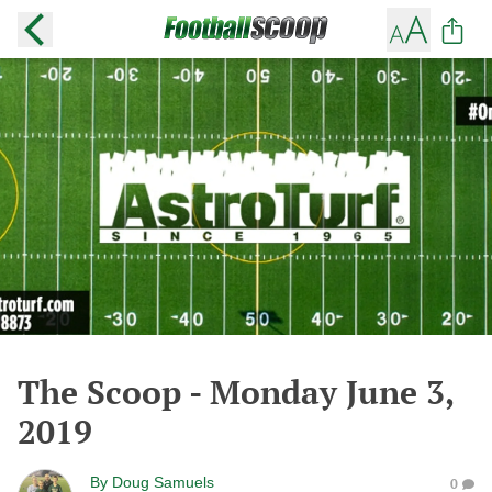
The Scoop - Monday June 3,
2019
By
Doug Samuels
0