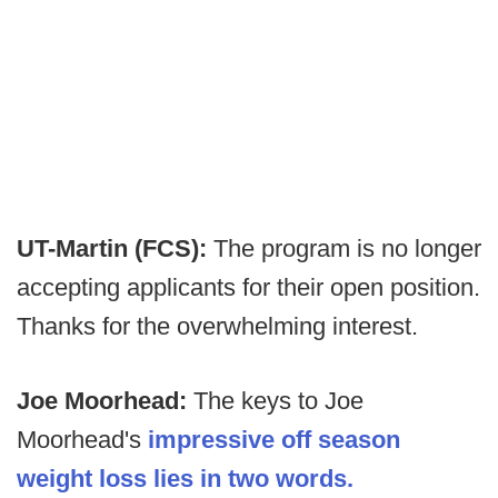
UT-Martin (FCS):
The program is no longer
accepting applicants for their open position.
Thanks for the overwhelming interest.
Joe Moorhead:
The keys to Joe
Moorhead's
impressive off season
weight loss lies in two words.