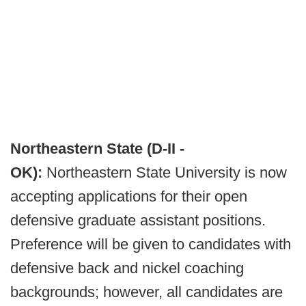
Northeastern State (D-II -
OK):
Northeastern State University is now
accepting applications for their open
defensive graduate assistant positions.
Preference will be given to candidates with
defensive back and nickel coaching
backgrounds; however, all candidates are