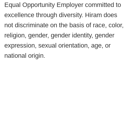
Equal Opportunity Employer committed to
excellence through diversity. Hiram does
not discriminate on the basis of race, color,
religion, gender, gender identity, gender
expression, sexual orientation, age, or
national origin.