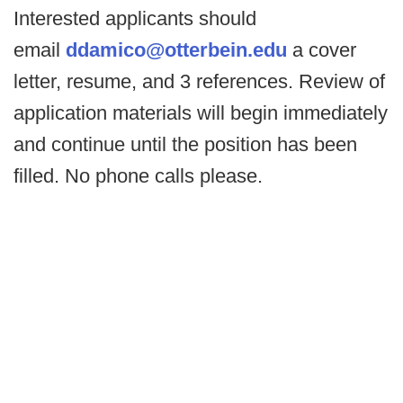
Interested applicants should
email
ddamico@otterbein.edu
a cover
letter, resume, and 3 references. Review of
application materials will begin immediately
and continue until the position has been
filled. No phone calls please.