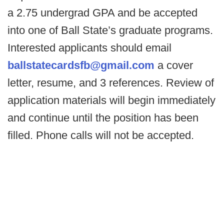
a 2.75 undergrad GPA and be accepted
into one of Ball State’s graduate programs.
Interested applicants should email
ballstatecardsfb@gmail.com
a cover
letter, resume, and 3 references. Review of
application materials will begin immediately
and continue until the position has been
filled. Phone calls will not be accepted.