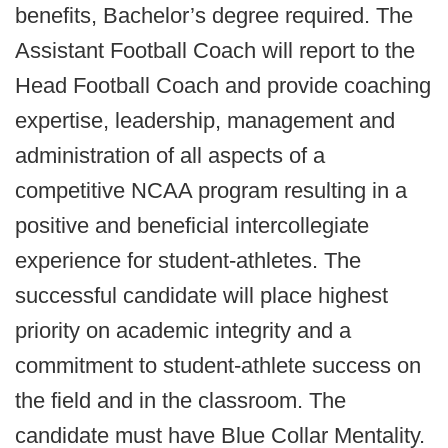
benefits, Bachelor’s degree required. The
Assistant Football Coach will report to the
Head Football Coach and provide coaching
expertise, leadership, management and
administration of all aspects of a
competitive NCAA program resulting in a
positive and beneficial intercollegiate
experience for student-athletes. The
successful candidate will place highest
priority on academic integrity and a
commitment to student-athlete success on
the field and in the classroom. The
candidate must have Blue Collar Mentality.