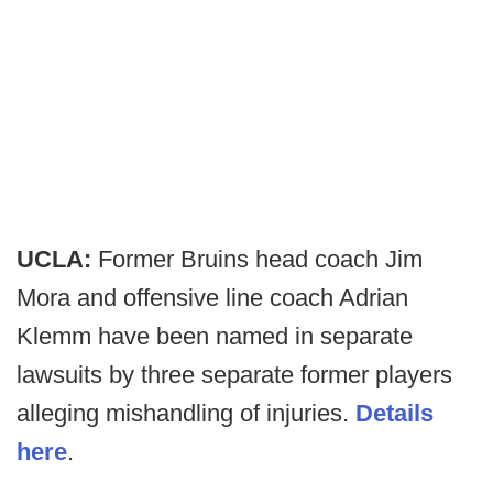
UCLA:
Former Bruins head coach Jim
Mora and offensive line coach Adrian
Klemm have been named in separate
lawsuits by three separate former players
alleging mishandling of injuries.
Details
here
.