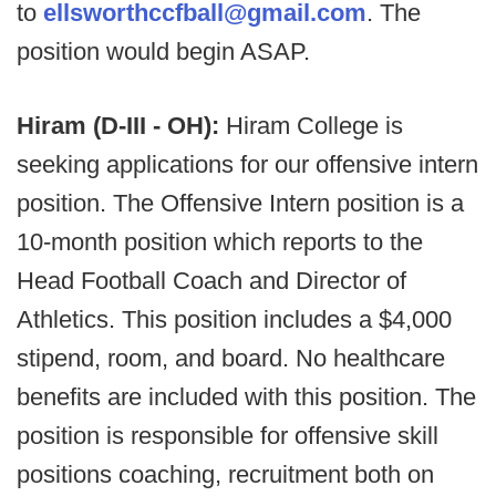
to
ellsworthccfball@gmail.com
. The
position would begin ASAP.
Hiram (D-III - OH):
Hiram College is
seeking applications for our offensive intern
position. The Offensive Intern position is a
10-month position which reports to the
Head Football Coach and Director of
Athletics. This position includes a $4,000
stipend, room, and board. No healthcare
benefits are included with this position. The
position is responsible for offensive skill
positions coaching, recruitment both on