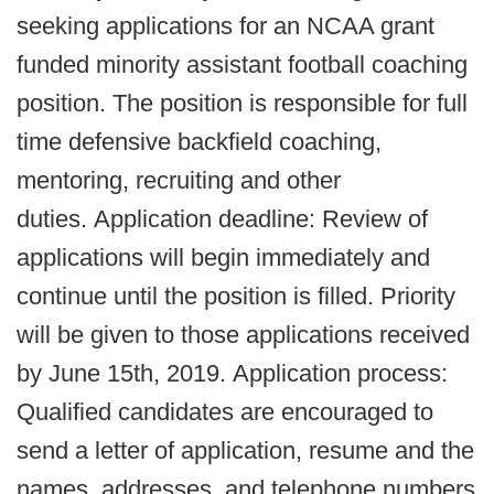
seeking applications for an NCAA grant
funded minority assistant football coaching
position. The position is responsible for full
time defensive backfield coaching,
mentoring, recruiting and other
duties. Application deadline: Review of
applications will begin immediately and
continue until the position is filled. Priority
will be given to those applications received
by June 15th, 2019. Application process:
Qualified candidates are encouraged to
send a letter of application, resume and the
names, addresses, and telephone numbers