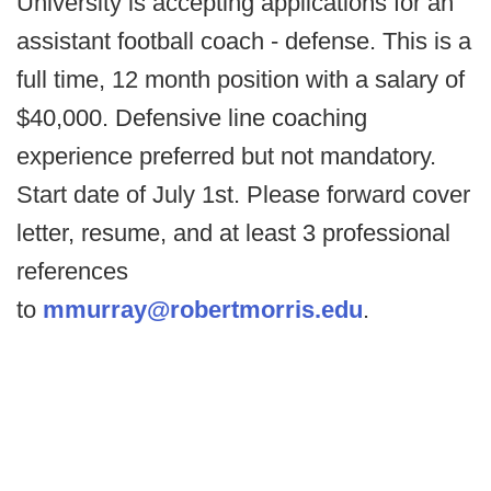
University is accepting applications for an
assistant football coach - defense. This is a
full time, 12 month position with a salary of
$40,000. Defensive line coaching
experience preferred but not mandatory.
Start date of July 1st. Please forward cover
letter, resume, and at least 3 professional
references
to
mmurray@robertmorris.edu
.