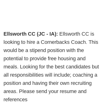
Ellsworth CC (JC - IA):
Ellsworth CC is
looking to hire a Cornerbacks Coach. This
would be a stipend position with the
potential to provide free housing and
meals. Looking for the best candidates but
all responsibilities will include; coaching a
position and having their own recruiting
areas. Please send your resume and
references