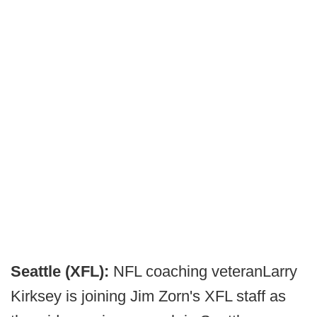
Seattle (XFL):
NFL coaching veteranLarry
Kirksey is joining Jim Zorn's XFL staff as