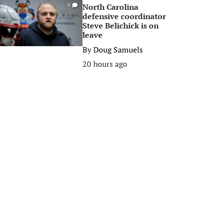
North Carolina
0
defensive coordinator
Steve Belichick is on
leave
By
Doug Samuels
20 hours ago