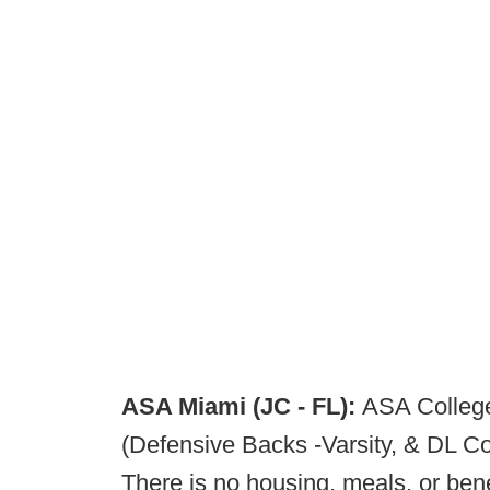
ASA Miami (JC - FL):
ASA College
(Defensive Backs -Varsity, & DL Co
There is no housing, meals, or ben