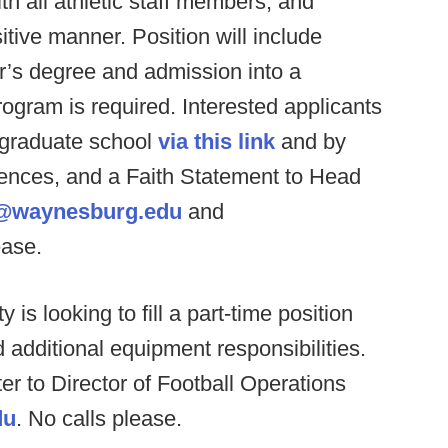
h all athletic staff members, and
itive manner. Position will include
or’s degree and admission into a
gram is required. Interested applicants
 graduate school
via this link
and by
erences, and a Faith Statement to Head
e@waynesburg.edu
and
ease.
 is looking to fill a part-time position
 additional equipment responsibilities.
r to Director of Football Operations
du
. No calls please.