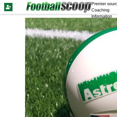
Premier sourc
Coaching
Information