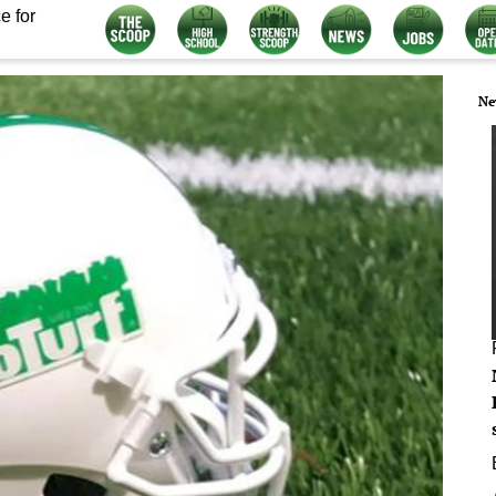
e for
Ne