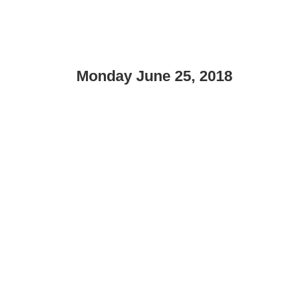
Monday June 25, 2018