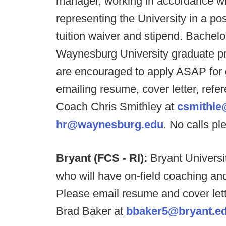
manager, working in accordance wit
representing the University in a pos
tuition waiver and stipend. Bachel
Waynesburg University graduate pro
are encouraged to apply ASAP for
emailing resume, cover letter, ref
Coach Chris Smithley at
csmithl
hr@waynesburg.edu
. No calls pl
Bryant (FCS - RI):
Bryant University
who will have on-field coaching and
Please email resume and cover lette
Brad Baker at
bbaker5@bryant.e