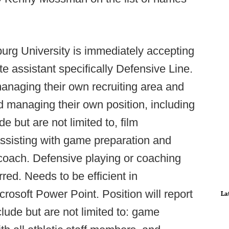
rg University is immediately accepting
te assistant specifically Defensive Line.
managing their own recruiting area and
d managing their own position, including
e but are not limited to, film
assisting with game preparation and
coach. Defensive playing or coaching
red. Needs to be efficient in
crosoft Power Point. Position will report
La
nclude but are not limited to: game