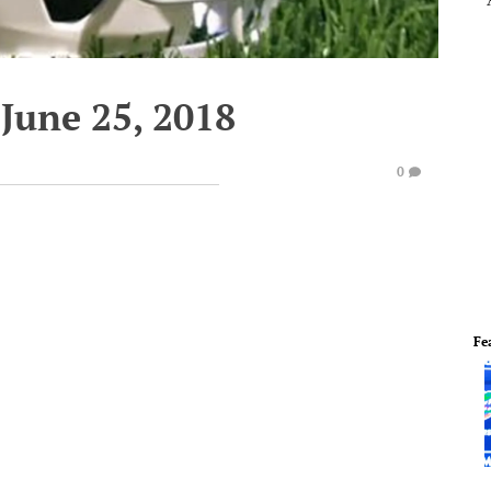
June 25, 2018
0
Fe