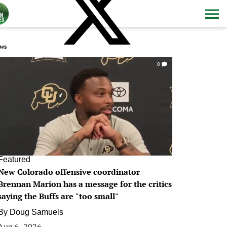
ws
0
Featured
New Colorado offensive coordinator
Brennan Marion has a message for the critics
saying the Buffs are "too small"
By
Doug Samuels
Aug 6, 2026