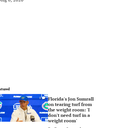
atured
Florida's Jon Sumrall
0
on tearing turf from
the weight room: 'I
don't need turf in a
weight room'