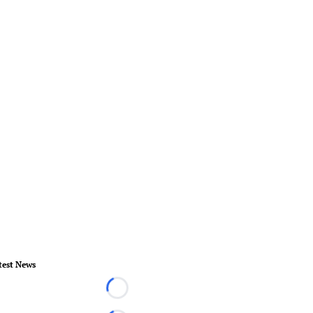
test News
Loading...