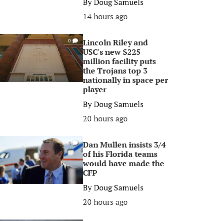
By
Doug Samuels
14 hours ago
Lincoln Riley and
0
USC's new $225
million facility puts
the Trojans top 3
nationally in space per
player
By
Doug Samuels
20 hours ago
Dan Mullen insists 3/4
0
of his Florida teams
would have made the
CFP
By
Doug Samuels
20 hours ago