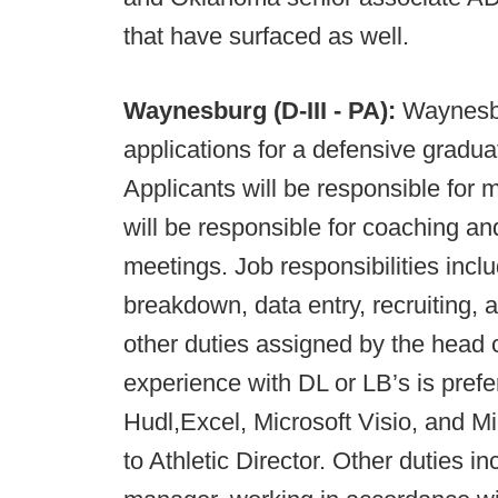
that have surfaced as well.
Waynesburg (D-III - PA):
Waynesbu
applications for a defensive gradua
Applicants will be responsible for 
will be responsible for coaching an
meetings. Job responsibilities includ
breakdown, data entry, recruiting, 
other duties assigned by the head 
experience with DL or LB’s is prefer
Hudl,Excel, Microsoft Visio, and Mi
to Athletic Director. Other duties i