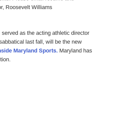
r, Roosevelt Williams
rved as the acting athletic director
batical last fall, will be the new
nside Maryland Sports.
Maryland has
tion.