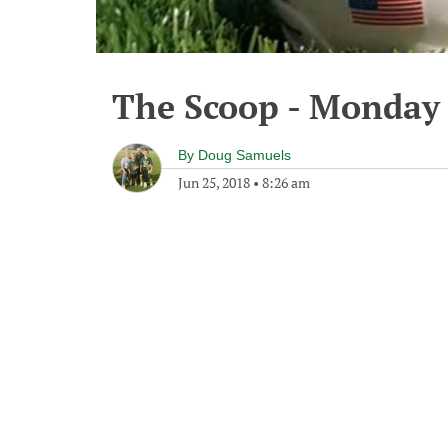
The Scoop - Monday 
By
Doug Samuels
Jun 25, 2018
•
8:26 am