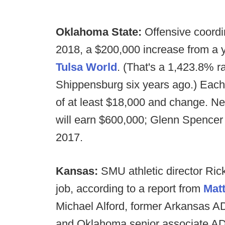
Oklahoma State:
Offensive coordi
2018, a $200,000 increase from a y
Tulsa World
. (That's a 1,423.8% r
Shippensburg six years ago.) Each 
of at least $18,000 and change. N
will earn $600,000; Glenn Spencer
2017.
Kansas:
SMU athletic director Ric
job, according to a report from
Matt
Michael Alford, former Arkansas A
and Oklahoma senior associate AD