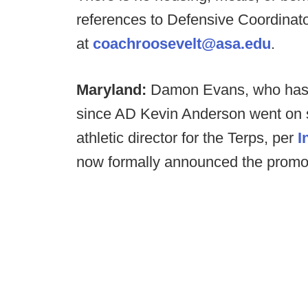
references to Defensive Coordinato
at
coachroosevelt@asa.edu
.
Maryland:
Damon Evans, who has se
since AD Kevin Anderson went on sab
athletic director for the Terps, per
I
now formally announced the promo