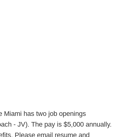
 Miami has two job openings
ach - JV). The pay is $5,000 annually.
efits. Please email resume and