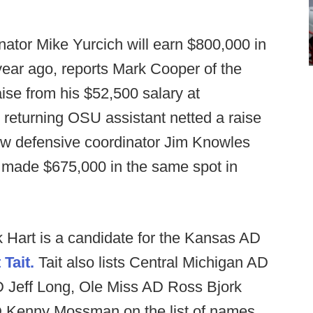
nator Mike Yurcich will earn $800,000 in
ear ago, reports Mark Cooper of the
aise from his $52,500 salary at
returning OSU assistant netted a raise
ew defensive coordinator Jim Knowles
 made $675,000 in the same spot in
k Hart is a candidate for the Kansas AD
 Tait.
Tait also lists Central Michigan AD
D Jeff Long, Ole Miss AD Ross Bjork
 Kenny Mossman on the list of names