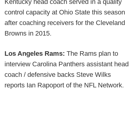
Kentucky head coach served in a quality
control capacity at Ohio State this season
after coaching receivers for the Cleveland
Browns in 2015.
Los Angeles Rams:
The Rams plan to
interview Carolina Panthers assistant head
coach / defensive backs Steve Wilks
reports Ian Rapoport of the NFL Network.