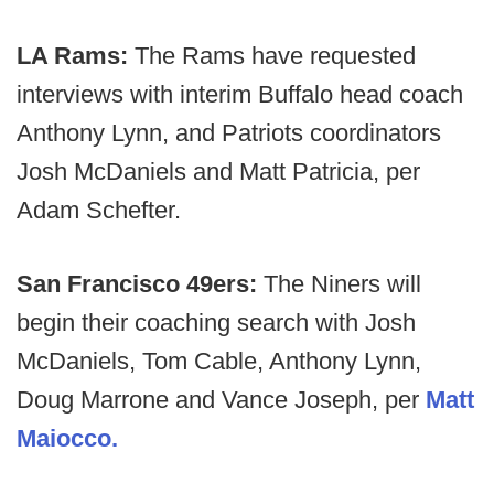
LA Rams:
The Rams have requested
interviews with interim Buffalo head coach
Anthony Lynn, and Patriots coordinators
Josh McDaniels and Matt Patricia, per
Adam Schefter.
San Francisco 49ers:
The Niners will
begin their coaching search with Josh
McDaniels, Tom Cable, Anthony Lynn,
Doug Marrone and Vance Joseph, per
Matt
Maiocco.