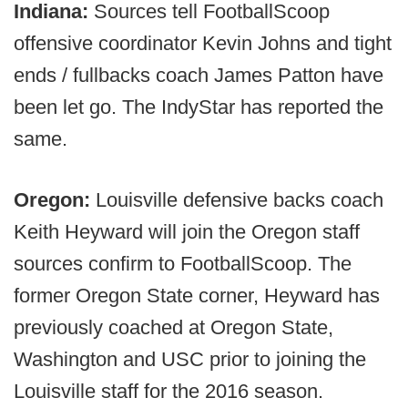
Indiana:
Sources tell FootballScoop
offensive coordinator Kevin Johns and tight
ends / fullbacks coach James Patton have
been let go. The IndyStar has reported the
same.
Oregon:
Louisville defensive backs coach
Keith Heyward will join the Oregon staff
sources confirm to FootballScoop. The
former Oregon State corner, Heyward has
previously coached at Oregon State,
Washington and USC prior to joining the
Louisville staff for the 2016 season.