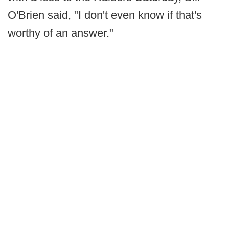
O'Brien said, "I don't even know if that's
worthy of an answer."