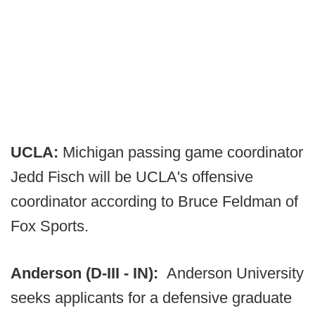
UCLA:
Michigan passing game coordinator
Jedd Fisch will be UCLA's offensive
coordinator according to Bruce Feldman of
Fox Sports.
Anderson (D-III - IN):
Anderson University
seeks applicants for a defensive graduate