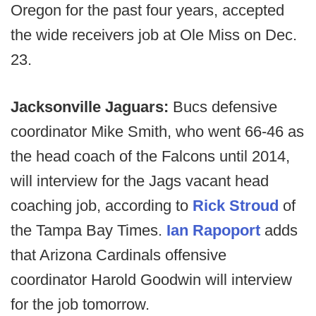
Oregon for the past four years, accepted
the wide receivers job at Ole Miss on Dec.
23.
Jacksonville Jaguars:
Bucs defensive
coordinator Mike Smith, who went 66-46 as
the head coach of the Falcons until 2014,
will interview for the Jags vacant head
coaching job, according to
Rick Stroud
of
the Tampa Bay Times.
Ian Rapoport
adds
that Arizona Cardinals offensive
coordinator Harold Goodwin will interview
for the job tomorrow.