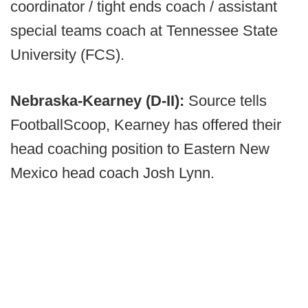
coordinator / tight ends coach / assistant
special teams coach at Tennessee State
University (FCS).
Nebraska-Kearney (D-II):
Source tells
FootballScoop, Kearney has offered their
head coaching position to Eastern New
Mexico head coach Josh Lynn.