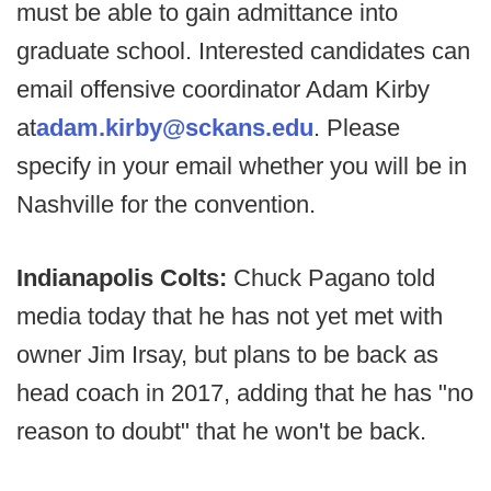
must be able to gain admittance into
graduate school. Interested candidates can
email offensive coordinator Adam Kirby
at
adam.kirby@sckans.edu
. Please
specify in your email whether you will be in
Nashville for the convention.
Indianapolis Colts:
Chuck Pagano told
media today that he has not yet met with
owner Jim Irsay, but plans to be back as
head coach in 2017, adding that he has "no
reason to doubt" that he won't be back.