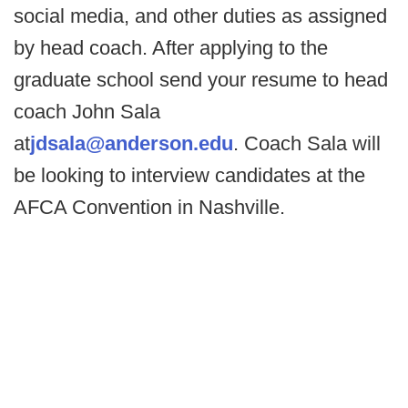
social media, and other duties as assigned
by head coach. After applying to the
graduate school send your resume to head
coach John Sala
at
jdsala@anderson.edu
. Coach Sala will
be looking to interview candidates at the
AFCA Convention in Nashville.