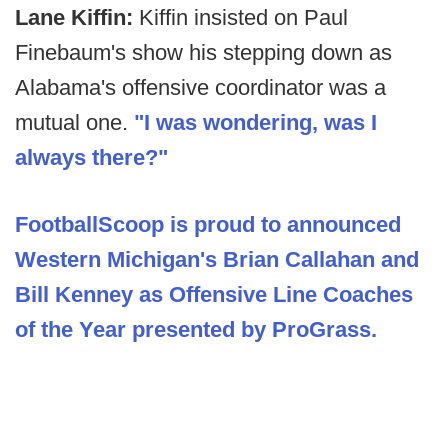
Lane Kiffin:
Kiffin insisted on Paul
Finebaum's show his stepping down as
Alabama's offensive coordinator was a
mutual one.
"I was wondering, was I
always there?"
FootballScoop is proud to announced
Western Michigan's Brian Callahan and
Bill Kenney as Offensive Line Coaches
of the Year presented by ProGrass.