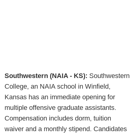
Southwestern (NAIA - KS):
Southwestern
College, an NAIA school in Winfield,
Kansas has an immediate opening for
multiple offensive graduate assistants.
Compensation includes dorm, tuition
waiver and a monthly stipend. Candidates