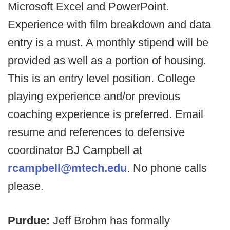
Microsoft Excel and PowerPoint.
Experience with film breakdown and data
entry is a must. A monthly stipend will be
provided as well as a portion of housing.
This is an entry level position. College
playing experience and/or previous
coaching experience is preferred. Email
resume and references to defensive
coordinator BJ Campbell at
rcampbell@mtech.edu
. No phone calls
please.
Purdue:
Jeff Brohm has formally