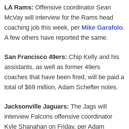
LA Rams:
Offensive coordinator Sean
McVay will interview for the Rams head
coaching job this week, per
Mike Garafolo
.
A few others have reported the same.
San Francisco 49ers:
Chip Kelly and his
assistants, as well as former 49ers
coaches that have been fired, will be paid a
total of $69 million, Adam Schefter notes.
Jacksonville Jaguars:
The Jags will
interview Falcons offensive coordinator
Kyle Shanahan on Friday, per Adam