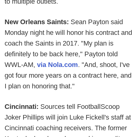
to multiple outlets.
New Orleans Saints:
Sean Payton said
Monday night he will honor his contract and
coach the Saints in 2017. "My plan is
definitely to be back here," Payton told
WWL-AM,
via Nola.com
. "And, shoot, I've
got four more years on a contract here, and
I plan on honoring that."
Cincinnati:
Sources tell FootballScoop
Joker Phillips will join Luke Fickell's staff at
Cincinnati coaching receivers. The former