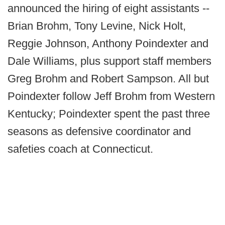
announced the hiring of eight assistants --
Brian Brohm, Tony Levine, Nick Holt,
Reggie Johnson, Anthony Poindexter and
Dale Williams, plus support staff members
Greg Brohm and Robert Sampson. All but
Poindexter follow Jeff Brohm from Western
Kentucky; Poindexter spent the past three
seasons as defensive coordinator and
safeties coach at Connecticut.