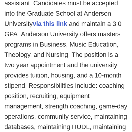
assistant. Candidates must be accepted
into the Graduate School at Anderson
University
via this link
and maintain a 3.0
GPA. Anderson University offers masters
programs in Business, Music Education,
Theology, and Nursing. The position is a
two year appointment and the university
provides tuition, housing, and a 10-month
stipend. Responsibilities include: coaching
position, recruiting, equipment
management, strength coaching, game-day
operations, community service, maintaining
databases, maintaining HUDL, maintaining