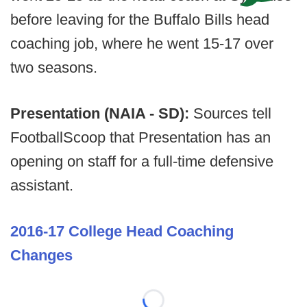
before leaving for the Buffalo Bills head
coaching job, where he went 15-17 over
two seasons.
Presentation (NAIA - SD):
Sources tell
FootballScoop that Presentation has an
opening on staff for a full-time defensive
assistant.
2016-17 College Head Coaching
Changes