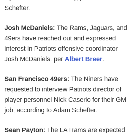
Schefter.
Josh McDaniels:
The Rams, Jaguars, and
49ers have reached out and expressed
interest in Patriots offensive coordinator
Josh McDaniels. per
Albert Breer
.
San Francisco 49ers:
The Niners have
requested to interview Patriots director of
player personnel Nick Caserio for their GM
job, according to Adam Schefter.
Sean Payton:
The LA Rams are expected