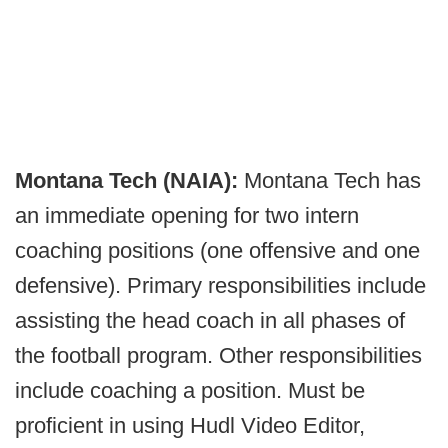
Montana Tech (NAIA):
Montana Tech has
an immediate opening for two intern
coaching positions (one offensive and one
defensive). Primary responsibilities include
assisting the head coach in all phases of
the football program. Other responsibilities
include coaching a position. Must be
proficient in using Hudl Video Editor,