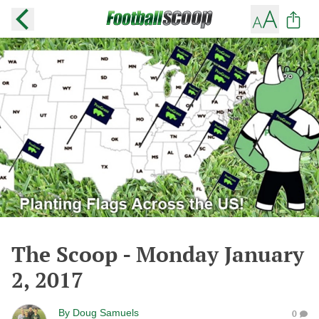
The Scoop - Monday January
2, 2017
By
Doug Samuels
0