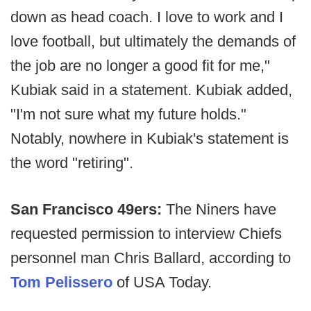
down as head coach. I love to work and I
love football, but ultimately the demands of
the job are no longer a good fit for me,"
Kubiak said in a statement. Kubiak added,
"I'm not sure what my future holds."
Notably, nowhere in Kubiak's statement is
the word "retiring".
San Francisco 49ers:
The Niners have
requested permission to interview Chiefs
personnel man Chris Ballard, according to
Tom Pelissero
of USA Today.