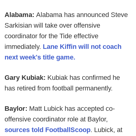
Alabama:
Alabama has announced Steve
Sarkisian will take over offensive
coordinator for the Tide effective
immediately.
Lane Kiffin will not coach
next week's title game.
Gary Kubiak:
Kubiak has confirmed he
has retired from football permanently.
Baylor:
Matt Lubick has accepted co-
offensive coordinator role at Baylor,
sources told FootballScoop
. Lubick, at