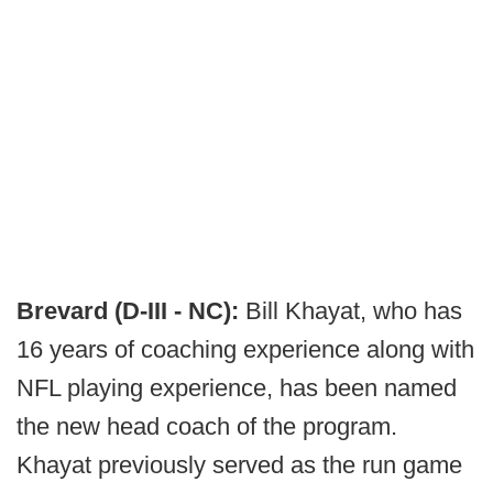
Brevard (D-III - NC):
Bill Khayat, who has
16 years of coaching experience along with
NFL playing experience, has been named
the new head coach of the program.
Khayat previously served as the run game