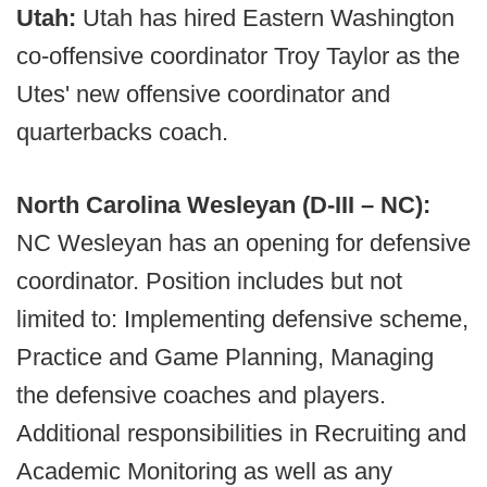
Utah:
Utah has hired Eastern Washington
co-offensive coordinator Troy Taylor as the
Utes' new offensive coordinator and
quarterbacks coach.
North Carolina Wesleyan (D-III – NC):
NC Wesleyan has an opening for defensive
coordinator. Position includes but not
limited to: Implementing defensive scheme,
Practice and Game Planning, Managing
the defensive coaches and players.
Additional responsibilities in Recruiting and
Academic Monitoring as well as any