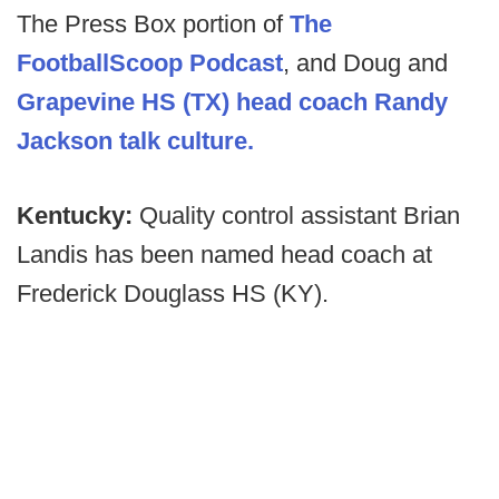
The Press Box portion of
The
FootballScoop Podcast
, and Doug and
Grapevine HS (TX) head coach Randy
Jackson talk culture.
Kentucky:
Quality control assistant Brian
Landis has been named head coach at
Frederick Douglass HS (KY).