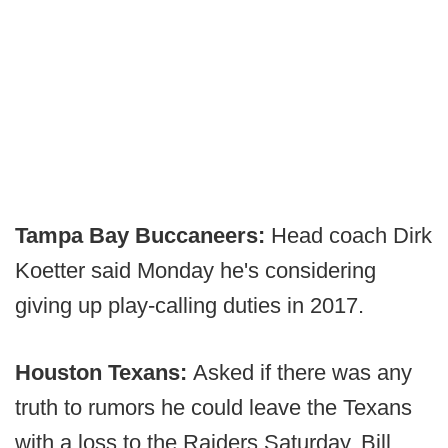
Tampa Bay Buccaneers:
Head coach Dirk
Koetter said Monday he's considering
giving up play-calling duties in 2017.
Houston Texans:
Asked if there was any
truth to rumors he could leave the Texans
with a loss to the Raiders Saturday, Bill