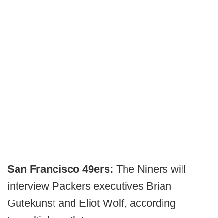
San Francisco 49ers:
The Niners will
interview Packers executives Brian
Gutekunst and Eliot Wolf, according