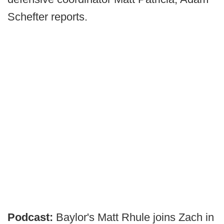
Schefter reports.
Podcast:
Baylor's Matt Rhule joins Zach in