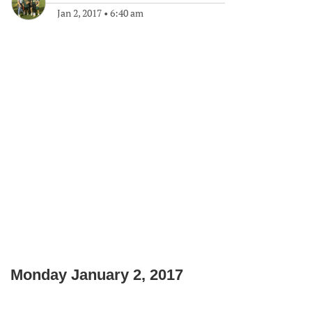
Jan 2, 2017
•
6:40 am
Monday January 2, 2017