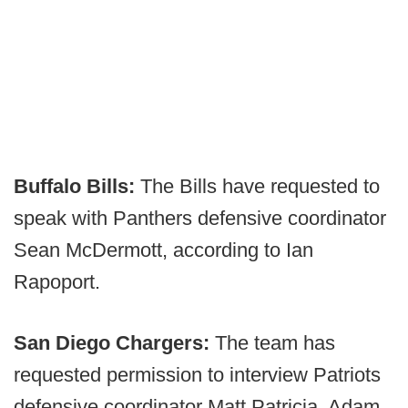
Buffalo Bills:
The Bills have requested to
speak with Panthers defensive coordinator
Sean McDermott, according to Ian
Rapoport.
San Diego Chargers:
The team has
requested permission to interview Patriots
defensive coordinator Matt Patricia, Adam