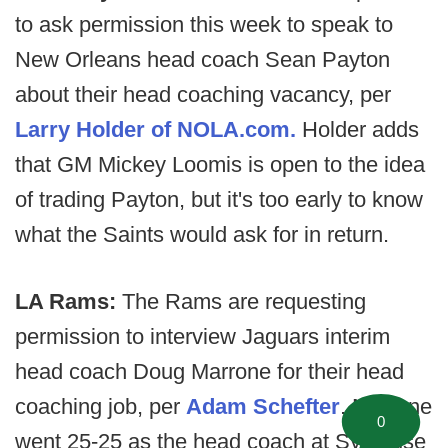
to ask permission this week to speak to
New Orleans head coach Sean Payton
about their head coaching vacancy, per
Larry Holder of NOLA.com.
Holder adds
that GM Mickey Loomis is open to the idea
of trading Payton, but it's too early to know
what the Saints would ask for in return.
LA Rams:
The Rams are requesting
permission to interview Jaguars interim
head coach Doug Marrone for their head
coaching job, per
Adam Schefter
. Marrone
0
went 25-25 as the head coach at Syracuse