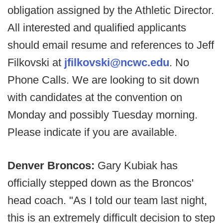
obligation assigned by the Athletic Director.
All interested and qualified applicants
should email resume and references to Jeff
Filkovski at
jfilkovski@ncwc.edu
. No
Phone Calls. We are looking to sit down
with candidates at the convention on
Monday and possibly Tuesday morning.
Please indicate if you are available.
Denver Broncos:
Gary Kubiak has
officially stepped down as the Broncos'
head coach. "As I told our team last night,
this is an extremely difficult decision to step