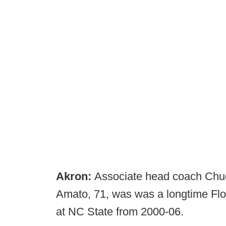
Akron:
Associate head coach Chuc
Amato, 71, was was a longtime Flo
at NC State from 2000-06.