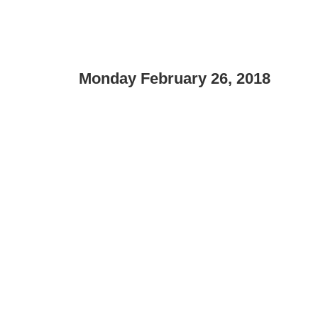
Monday February 26, 2018