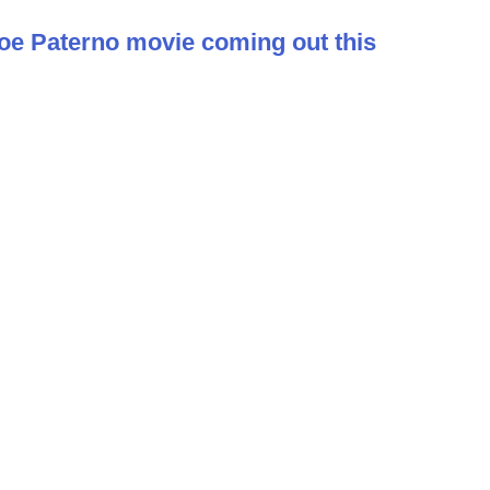
 Joe Paterno movie coming out this