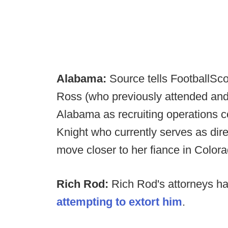
Alabama:
Source tells FootballSco
Ross (who previously attended and 
Alabama as recruiting operations c
Knight who currently serves as direc
move closer to her fiance in Colora
Rich Rod:
Rich Rod's attorneys hav
attempting to extort him
.