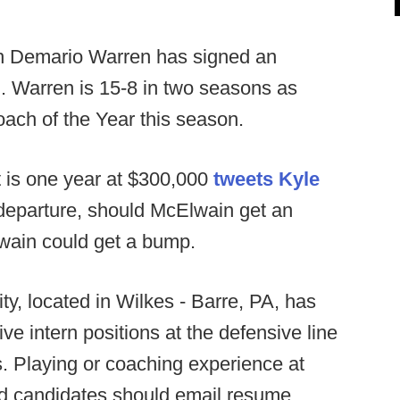
 Demario Warren has signed an
. Warren is 15-8 in two seasons as
ach of the Year this season.
 is one year at $300,000
tweets Kyle
eparture, should McElwain get an
Elwain could get a bump.
ty, located in Wilkes - Barre, PA, has
e intern positions at the defensive line
. Playing or coaching experience at
ted candidates should email resume,