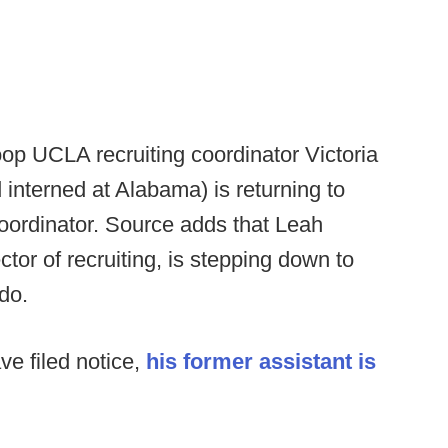
op UCLA recruiting coordinator Victoria
interned at Alabama) is returning to
oordinator. Source adds that Leah
tor of recruiting, is stepping down to
do.
e filed notice,
his former assistant is