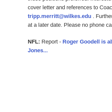
cover letter and references to Coach
tripp.merritt@wilkes.edu
. Further
at a later date. Please no phone cal
NFL:
Report -
Roger Goodell is a
Jones...