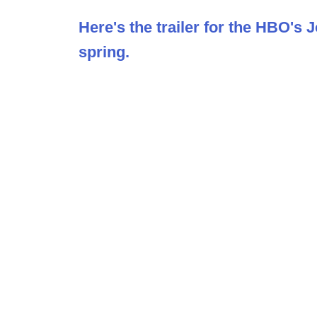
Here's the trailer for the HBO's
spring.