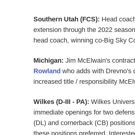
Southern Utah (FCS):
Head coach
extension through the 2022 season
head coach, winning co-Big Sky Co
Michigan:
Jim McElwain's contract
Rowland
who adds with Drevno's d
increased title / responsibility Mc
Wilkes (D-III - PA):
Wilkes Universi
immediate openings for two defensiv
(DL) and cornerback (CB) positions
these positions preferred. Interes