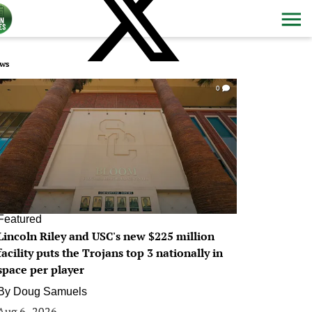
ws
0
Featured
Lincoln Riley and USC's new $225 million
facility puts the Trojans top 3 nationally in
space per player
By
Doug Samuels
Aug 6, 2026