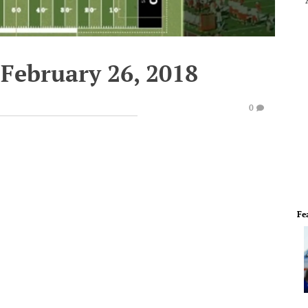
February 26, 2018
0
Fe