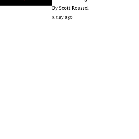
By
Scott Roussel
a day ago