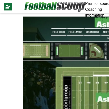
Premier sourc
Coaching
Information