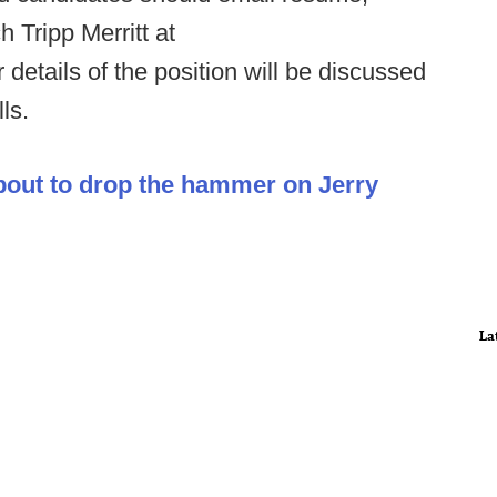
 Tripp Merritt at
 details of the position will be discussed
ls.
bout to drop the hammer on Jerry
La