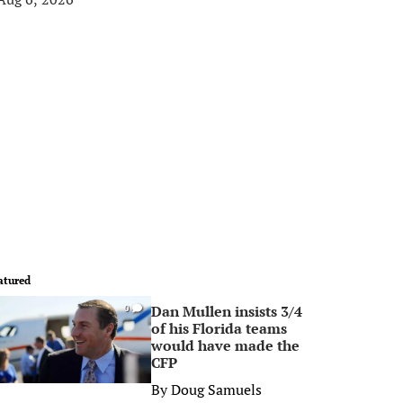
atured
Dan Mullen insists 3/4
0
of his Florida teams
would have made the
CFP
By
Doug Samuels