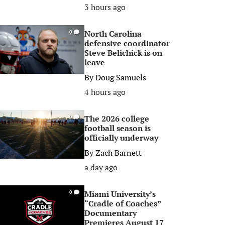
3 hours ago
North Carolina
0
defensive coordinator
Steve Belichick is on
leave
By
Doug Samuels
4 hours ago
The 2026 college
0
football season is
officially underway
By
Zach Barnett
a day ago
Miami University’s
0
“Cradle of Coaches”
Documentary
Premieres August 17