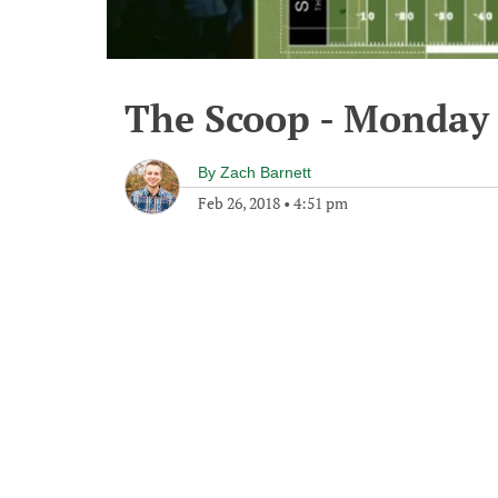
The Scoop - Monday 
By
Zach Barnett
Feb 26, 2018
•
4:51 pm