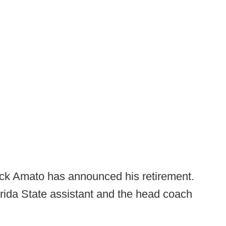
k Amato has announced his retirement.
rida State assistant and the head coach