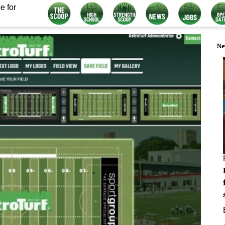
e for
Ne