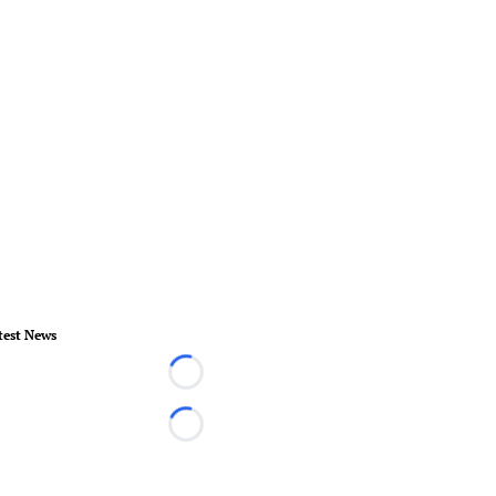
test News
Loading...
Loading...