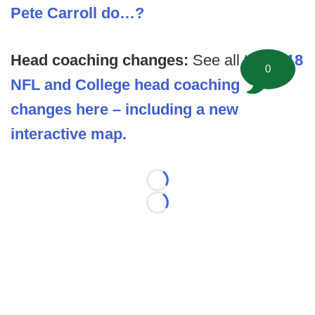
Pete Carroll do…?
Head coaching changes:
See all the
2018
0
NFL and College head coaching
changes here – including a new
interactive map.
Loading...
Loading...