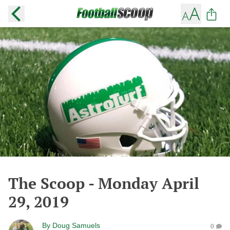
The Scoop - Monday April
29, 2019
By
Doug Samuels
0