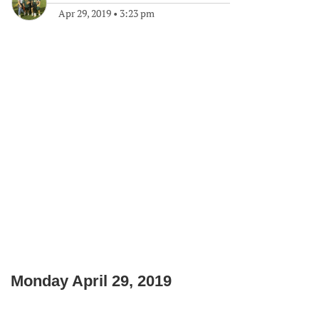
Apr 29, 2019
•
3:23 pm
Monday April 29, 2019