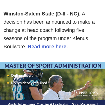
Winston-Salem State (D-II - NC):
A
decision has been announced to make a
change at head coach following five
seasons of the program under Kienus
Boulware.
Read more here.