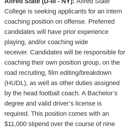
Alfred State (D-III - NY):
Alfred State
College is seeking applicants for an intern
coaching position on offense. Preferred
candidates will have prior experience
playing, and/or coaching wide
receiver. Candidates will be responsible for
coaching their own position group, on the
road recruiting, film editing/breakdown
(HUDL), as well as other duties assigned
by the head football coach. A Bachelor’s
degree and valid driver’s license is
required. This position comes with an
$11,000 stipend over the course of nine