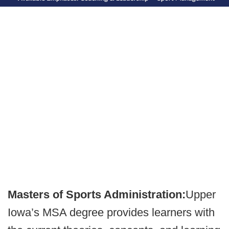
Masters of Sports Administration:
Upper
Iowa’s MSA degree provides learners with