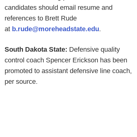
candidates should email resume and
references to Brett Rude
at
b.rude@moreheadstate.edu
.
South Dakota State:
Defensive quality
control coach Spencer Erickson has been
promoted to assistant defensive line coach,
per source.