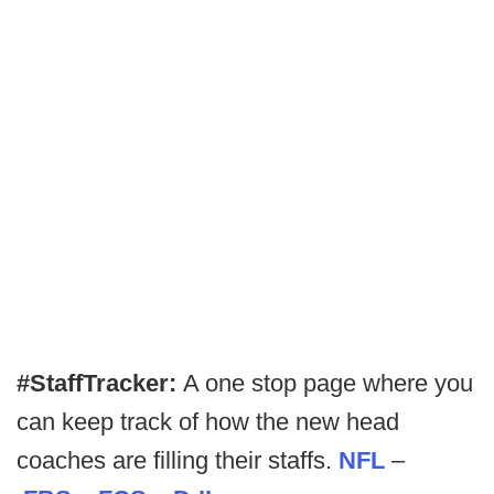
#StaffTracker:
A one stop page where you
can keep track of how the new head
coaches are filling their staffs.
NFL
–