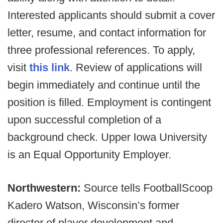
Interested applicants should submit a cover
letter, resume, and contact information for
three professional references. To apply,
visit
this link
. Review of applications will
begin immediately and continue until the
position is filled. Employment is contingent
upon successful completion of a
background check. Upper Iowa University
is an Equal Opportunity Employer.
Northwestern:
Source tells FootballScoop
Kadero Watson, Wisconsin’s former
director of player development and