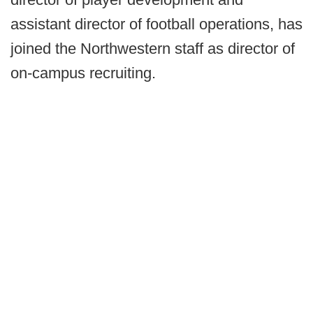
assistant director of football operations, has
joined the Northwestern staff as director of
on-campus recruiting.