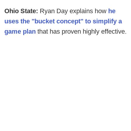
Ohio State:
Ryan Day explains how
he
uses the "bucket concept" to simplify a
game plan
that has proven highly effective.