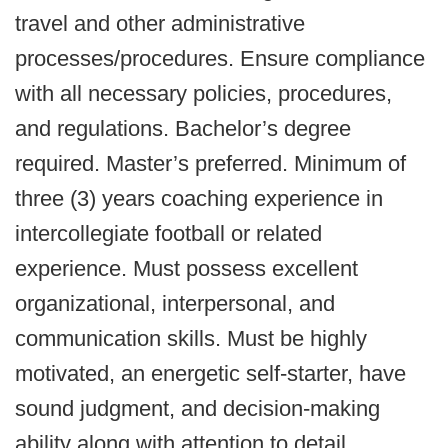
travel and other administrative
processes/procedures. Ensure compliance
with all necessary policies, procedures,
and regulations. Bachelor’s degree
required. Master’s preferred. Minimum of
three (3) years coaching experience in
intercollegiate football or related
experience. Must possess excellent
organizational, interpersonal, and
communication skills. Must be highly
motivated, an energetic self-starter, have
sound judgment, and decision-making
ability along with attention to detail.