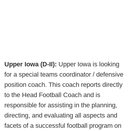
Upper Iowa (D-II):
Upper Iowa is looking
for a special teams coordinator / defensive
position coach. This coach reports directly
to the Head Football Coach and is
responsible for assisting in the planning,
directing, and evaluating all aspects and
facets of a successful football program on