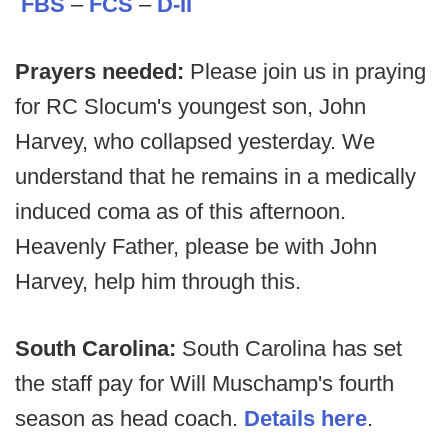
FBS
–
FCS
–
D-II
Prayers needed:
Please join us in praying
for RC Slocum's youngest son, John
Harvey, who collapsed yesterday. We
understand that he remains in a medically
induced coma as of this afternoon.
Heavenly Father, please be with John
Harvey, help him through this.
South Carolina:
South Carolina has set
the staff pay for Will Muschamp's fourth
season as head coach.
Details here
.