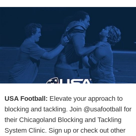
USA Football:
Elevate your approach to
blocking and tackling. Join @usafootball for
their Chicagoland Blocking and Tackling
System Clinic. Sign up or check out other