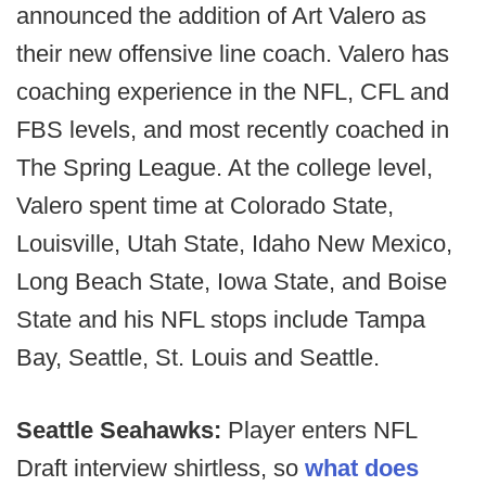
announced the addition of Art Valero as
their new offensive line coach. Valero has
coaching experience in the NFL, CFL and
FBS levels, and most recently coached in
The Spring League. At the college level,
Valero spent time at Colorado State,
Louisville, Utah State, Idaho New Mexico,
Long Beach State, Iowa State, and Boise
State and his NFL stops include Tampa
Bay, Seattle, St. Louis and Seattle.
Seattle Seahawks:
Player enters NFL
Draft interview shirtless, so
what does