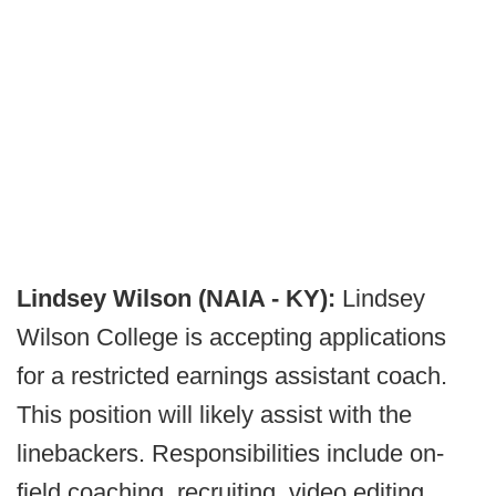
Lindsey Wilson (NAIA - KY):
Lindsey
Wilson College is accepting applications
for a restricted earnings assistant coach.
This position will likely assist with the
linebackers. Responsibilities include on-
field coaching, recruiting, video editing,