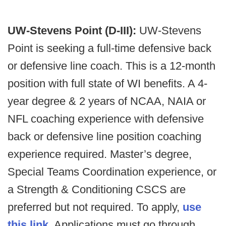
UW-Stevens Point (D-III):
UW-Stevens
Point is seeking a full-time defensive back
or defensive line coach. This is a 12-month
position with full state of WI benefits. A 4-
year degree & 2 years of NCAA, NAIA or
NFL coaching experience with defensive
back or defensive line position coaching
experience required. Master’s degree,
Special Teams Coordination experience, or
a Strength & Conditioning CSCS are
preferred but not required. To apply,
use
this link
. Applications must go through