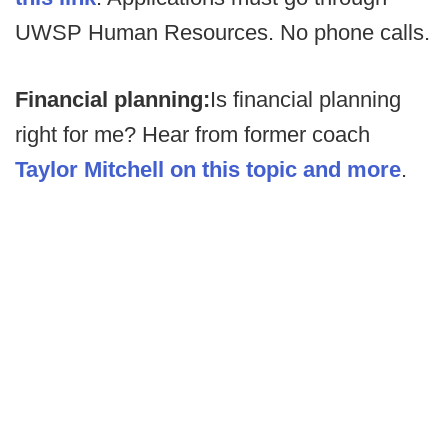
UWSP Human Resources. No phone calls.
Financial planning:
Is financial planning
right for me? Hear from former coach
Taylor Mitchell on this topic and more
.