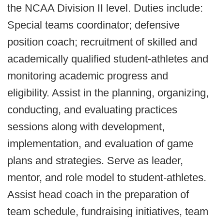
the NCAA Division II level. Duties include:
Special teams coordinator; defensive
position coach; recruitment of skilled and
academically qualified student-athletes and
monitoring academic progress and
eligibility. Assist in the planning, organizing,
conducting, and evaluating practices
sessions along with development,
implementation, and evaluation of game
plans and strategies. Serve as leader,
mentor, and role model to student-athletes.
Assist head coach in the preparation of
team schedule, fundraising initiatives, team