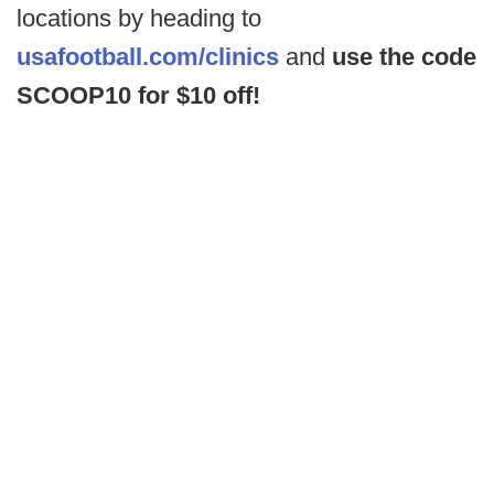
locations by heading to
usafootball.com/clinics
and
use the code
SCOOP10 for $10 off!