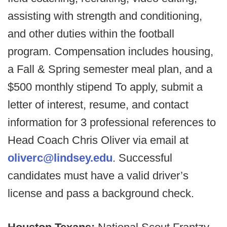
assisting with strength and conditioning,
and other duties within the football
program. Compensation includes housing,
a Fall & Spring semester meal plan, and a
$500 monthly stipend To apply, submit a
letter of interest, resume, and contact
information for 3 professional references to
Head Coach Chris Oliver via email at
oliverc@lindsey.edu
. Successful
candidates must have a valid driver’s
license and pass a background check.