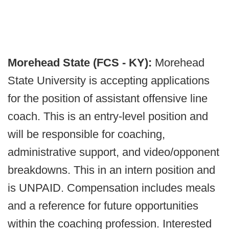
Morehead State (FCS - KY):
Morehead
State University is accepting applications
for the position of assistant offensive line
coach. This is an entry-level position and
will be responsible for coaching,
administrative support, and video/opponent
breakdowns. This in an intern position and
is UNPAID. Compensation includes meals
and a reference for future opportunities
within the coaching profession. Interested