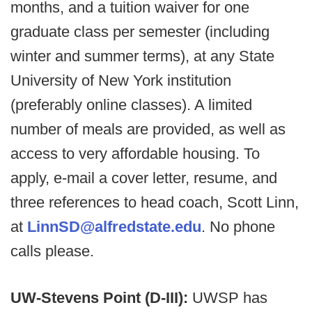
months, and a tuition waiver for one
graduate class per semester (including
winter and summer terms), at any State
University of New York institution
(preferably online classes). A limited
number of meals are provided, as well as
access to very affordable housing. To
apply, e-mail a cover letter, resume, and
three references to head coach, Scott Linn,
at
LinnSD@alfredstate.edu
. No phone
calls please.
UW-Stevens Point (D-III):
UWSP has