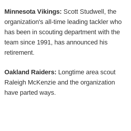
Minnesota Vikings:
Scott Studwell, the
organization's all-time leading tackler who
has been in scouting department with the
team since 1991, has announced his
retirement.
Oakland Raiders:
Longtime area scout
Raleigh McKenzie and the organization
have parted ways.