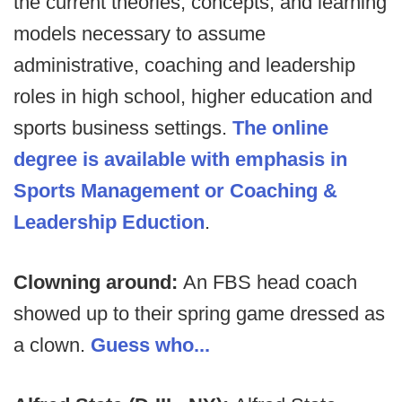
the current theories, concepts, and learning
models necessary to assume
administrative, coaching and leadership
roles in high school, higher education and
sports business settings.
The online
degree is available with emphasis in
Sports Management or Coaching &
Leadership Eduction
.
Clowning around:
An FBS head coach
showed up to their spring game dressed as
a clown.
Guess who...