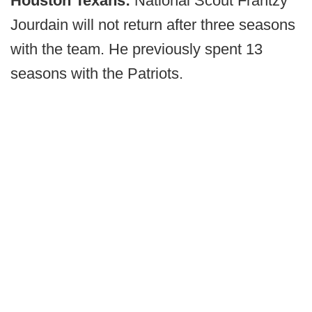
Houston Texans:
National Scout Frantzy
Jourdain will not return after three seasons
with the team. He previously spent 13
seasons with the Patriots.