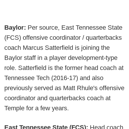
Baylor:
Per source, East Tennessee State
(FCS) offensive coordinator / quarterbacks
coach Marcus Satterfield is joining the
Baylor staff in a player development-type
role. Satterfield is the former head coach at
Tennessee Tech (2016-17) and also
previously served as Matt Rhule's offensive
coordinator and quarterbacks coach at
Temple for a few years.
East Tennessee State (FCS):
Head coach