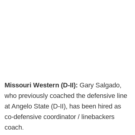
Missouri Western (D-II):
Gary Salgado,
who previously coached the defensive line
at Angelo State (D-II), has been hired as
co-defensive coordinator / linebackers
coach.