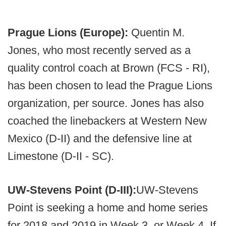
Prague Lions (Europe):
Quentin M.
Jones, who most recently served as a
quality control coach at Brown (FCS - RI),
has been chosen to lead the Prague Lions
organization, per source. Jones has also
coached the linebackers at Western New
Mexico (D-II) and the defensive line at
Limestone (D-II - SC).
UW-Stevens Point (D-III):
UW-Stevens
Point is seeking a home and home series
for 2018 and 2019 in Week 3, or Week 4. If