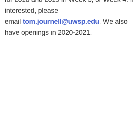
interested, please
email
tom.journell@uwsp.edu
. We also
have openings in 2020-2021.