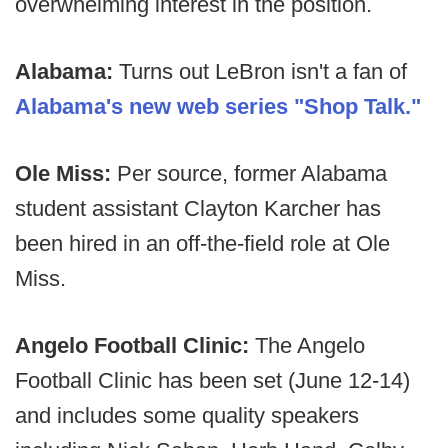
overwhelming interest in the position.
Alabama:
Turns out LeBron isn't a fan of
Alabama's new web series "Shop Talk."
Ole Miss:
Per source, former Alabama
student assistant Clayton Karcher has
been hired in an off-the-field role at Ole
Miss.
Angelo Football Clinic:
The Angelo
Football Clinic has been set (June 12-14)
and includes some quality speakers