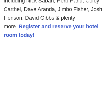
including Nick Saban, Herb Hand, Colby
Carthel, Dave Aranda, Jimbo Fisher, Josh
Henson, David Gibbs & plenty
more.
Register and reserve your hotel
room today!