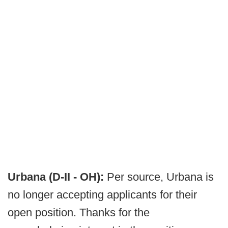
Urbana (D-II - OH):
Per source, Urbana is
no longer accepting applicants for their
open position. Thanks for the