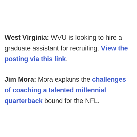
West Virginia:
WVU is looking to hire a
graduate assistant for recruiting.
View the
posting via this link
.
Jim Mora:
Mora explains the
challenges
of coaching a talented millennial
quarterback
bound for the NFL.