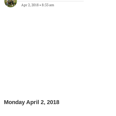
Apr 2, 2018
•
8:33 am
Monday April 2, 2018