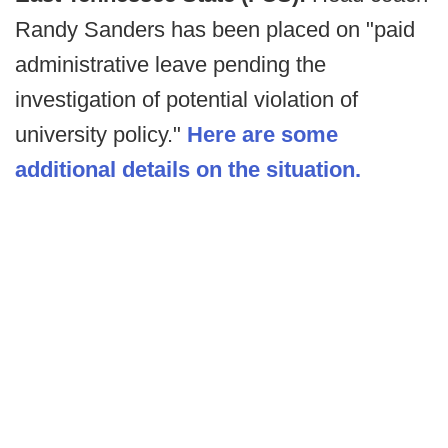
Randy Sanders has been placed on "paid
administrative leave pending the
investigation of potential violation of
university policy."
Here are some
additional details on the situation.