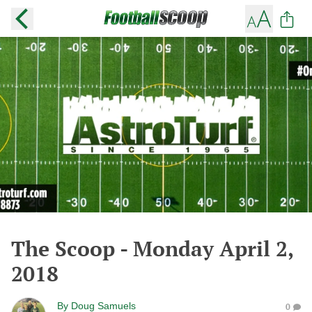
The Scoop - Monday April 2,
2018
By
Doug Samuels
0