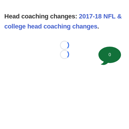
Head coaching changes:
2017-18 NFL &
college head coaching changes
.
Loading...
0
Loading...