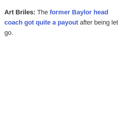
Art Briles:
The
former Baylor head
coach got quite a payout
after being let
go.