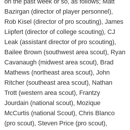
on the past week or so, as follows; Matt
Bazirgan (director of player personnel),
Rob Kisel (director of pro scouting), James
Liipfert (director of college scouting), CJ
Leak (assistant director of pro scouting),
Bailee Brown (southwest area scout), Ryan
Cavanaugh (midwest area scout), Brad
Mathews (northeast area scout), John
Ritcher (southeast area scout), Nathan
Trott (western area scout), Frantzy
Jourdain (national scout), Mozique
McCurtis (national Scout), Chris Blanco
(pro scout), Steven Price (pro scout),