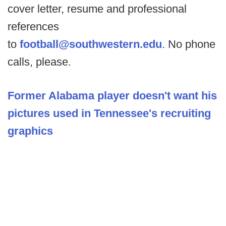
cover letter, resume and professional
references
to
football@southwestern.edu
. No phone
calls, please.
Former Alabama player doesn't want his
pictures used in Tennessee's recruiting
graphics