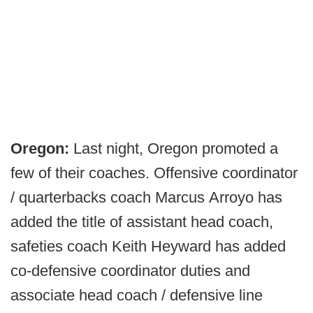
Oregon:
Last night, Oregon promoted a
few of their coaches. Offensive coordinator
/ quarterbacks coach Marcus Arroyo has
added the title of assistant head coach,
safeties coach Keith Heyward has added
co-defensive coordinator duties and
associate head coach / defensive line