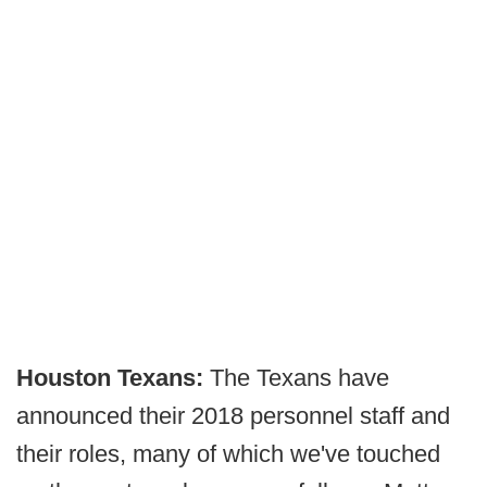
Houston Texans:
The Texans have
announced their 2018 personnel staff and
their roles, many of which we've touched