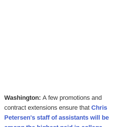
Washington:
A few promotions and
contract extensions ensure that
Chris
Petersen's staff of assistants will be