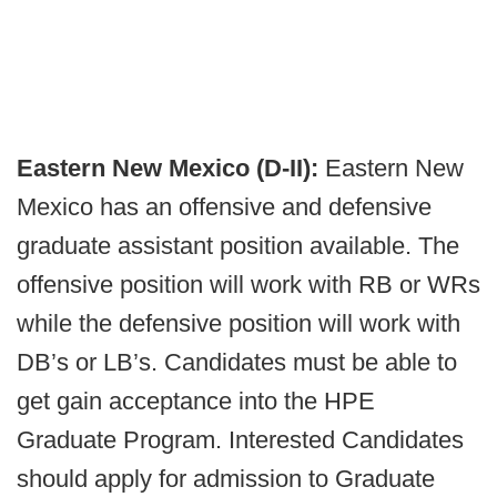
Eastern New Mexico (D-II):
Eastern New
Mexico has an offensive and defensive
graduate assistant position available. The
offensive position will work with RB or WRs
while the defensive position will work with
DB’s or LB’s. Candidates must be able to
get gain acceptance into the HPE
Graduate Program. Interested Candidates
should apply for admission to Graduate