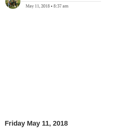
May 11, 2018
•
8:37 am
Friday May 11, 2018