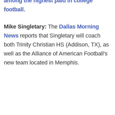
among the highest paid in college
football.
Mike Singletary:
The
Dallas Morning
News
reports that Singletary will coach
both Trinity Christian HS (Addison, TX), as
well as the Alliance of American Football's
new team located in Memphis.