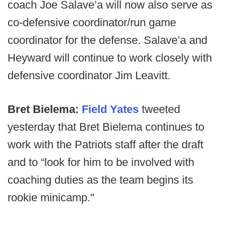
coach Joe Salave’a will now also serve as
co-defensive coordinator/run game
coordinator for the defense. Salave’a and
Heyward will continue to work closely with
defensive coordinator Jim Leavitt.
Bret Bielema:
Field Yates
tweeted
yesterday that Bret Bielema continues to
work with the Patriots staff after the draft
and to “look for him to be involved with
coaching duties as the team begins its
rookie minicamp."