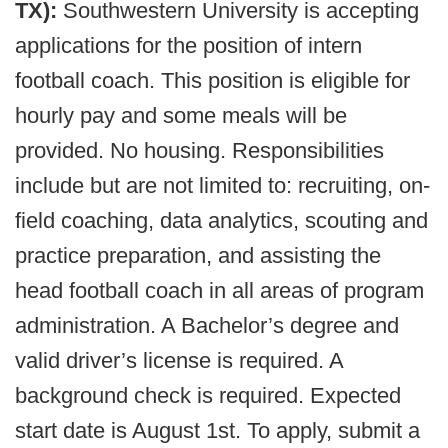
TX):
Southwestern University is accepting
applications for the position of intern
football coach. This position is eligible for
hourly pay and some meals will be
provided. No housing. Responsibilities
include but are not limited to: recruiting, on-
field coaching, data analytics, scouting and
practice preparation, and assisting the
head football coach in all areas of program
administration. A Bachelor’s degree and
valid driver’s license is required. A
background check is required. Expected
start date is August 1st. To apply, submit a