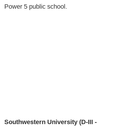
Power 5 public school.
Southwestern University (D-III -