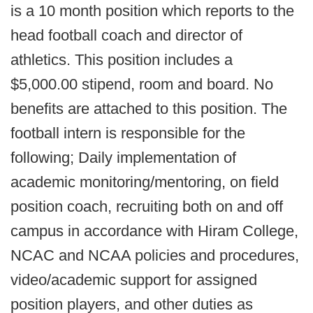
is a 10 month position which reports to the
head football coach and director of
athletics. This position includes a
$5,000.00 stipend, room and board. No
benefits are attached to this position. The
football intern is responsible for the
following; Daily implementation of
academic monitoring/mentoring, on field
position coach, recruiting both on and off
campus in accordance with Hiram College,
NCAC and NCAA policies and procedures,
video/academic support for assigned
position players, and other duties as