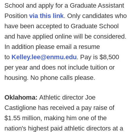
School and apply for a Graduate Assistant
Position
via this link
. Only candidates who
have been accepted to Graduate School
and have applied online will be considered.
In addition please email a resume
to
Kelley.lee@enmu.edu
. Pay is $8,500
per year and does not include tuition or
housing. No phone calls please.
Oklahoma:
Athletic director Joe
Castiglione has received a pay raise of
$1.55 million, making him one of the
nation's highest paid athletic directors at a