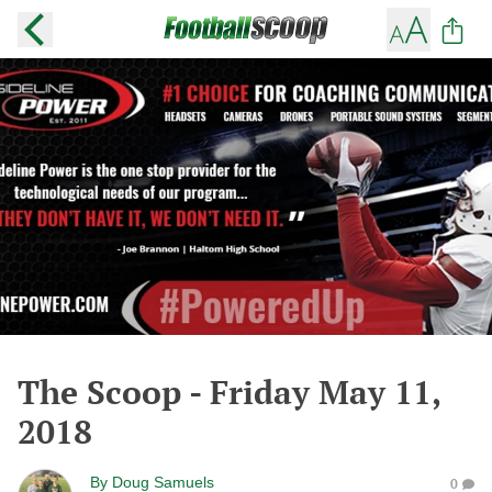
The Scoop - Friday May 11,
2018
By
Doug Samuels
0