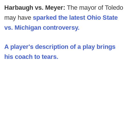
Harbaugh vs. Meyer:
The mayor of Toledo
may have
sparked the latest Ohio State
vs. Michigan controversy.
A player's description of a play brings
his coach to tears.