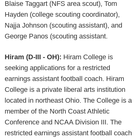
Blaise Taggart (NFS area scout), Tom
Hayden (college scouting coordinator),
Najja Johnson (scouting assistant), and
George Panos (scouting assistant.
Hiram (D-III - OH):
Hiram College is
seeking applications for a restricted
earnings assistant football coach. Hiram
College is a private liberal arts institution
located in northeast Ohio. The College is a
member of the North Coast Athletic
Conference and NCAA Division III. The
restricted earnings assistant football coach