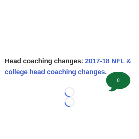
Head coaching changes:
2017-18 NFL &
college head coaching changes
.
0
Loading...
Loading...