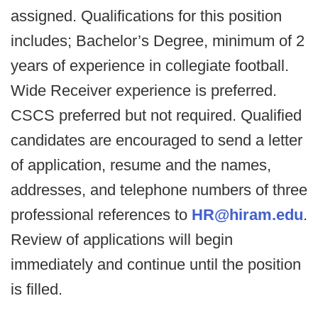
assigned. Qualifications for this position
includes; Bachelor’s Degree, minimum of 2
years of experience in collegiate football.
Wide Receiver experience is preferred.
CSCS preferred but not required. Qualified
candidates are encouraged to send a letter
of application, resume and the names,
addresses, and telephone numbers of three
professional references to
HR@hiram.edu
.
Review of applications will begin
immediately and continue until the position
is filled.