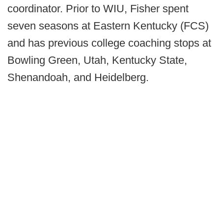
coordinator. Prior to WIU, Fisher spent
seven seasons at Eastern Kentucky (FCS)
and has previous college coaching stops at
Bowling Green, Utah, Kentucky State,
Shenandoah, and Heidelberg.