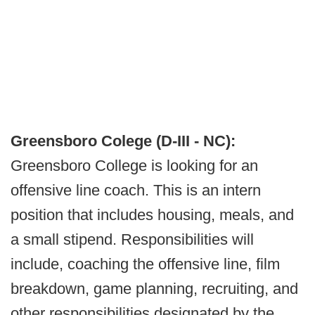
Greensboro Colege (D-III - NC):
Greensboro College is looking for an
offensive line coach. This is an intern
position that includes housing, meals, and
a small stipend. Responsibilities will
include, coaching the offensive line, film
breakdown, game planning, recruiting, and
other responsibilities designated by the