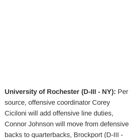
University of Rochester (D-III - NY):
Per
source, offensive coordinator Corey
Ciciloni will add offensive line duties,
Connor Johnson will move from defensive
backs to quarterbacks, Brockport (D-III -