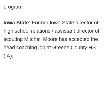
program.
Iowa State:
Former Iowa State director of
high school relations / assistant director of
scouting Mitchell Moore has accepted the
head coaching job at Greene County HS
(IA).