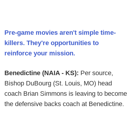
Pre-game movies aren't simple time-
killers. They're opportunities to
reinforce your mission.
Benedictine (NAIA - KS):
Per source,
Bishop DuBourg (St. Louis, MO) head
coach Brian Simmons is leaving to become
the defensive backs coach at Benedictine.