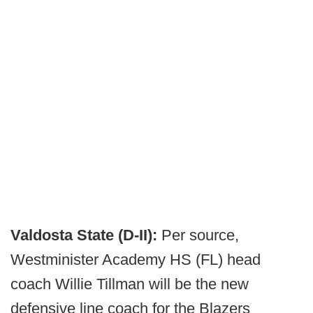
Valdosta State (D-II):
Per source,
Westminister Academy HS (FL) head
coach Willie Tillman will be the new
defensive line coach for the Blazers