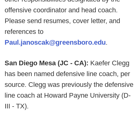
offensive coordinator and head coach.
Please send resumes, cover letter, and
references to
Paul.janoscak@greensboro.edu
.
San Diego Mesa (JC - CA):
Kaefer Clegg
has been named defensive line coach, per
source. Clegg was previously the defensive
line coach at Howard Payne University (D-
III - TX).