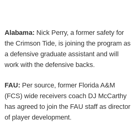
Alabama:
Nick Perry, a former safety for
the Crimson Tide, is joining the program as
a defensive graduate assistant and will
work with the defensive backs.
FAU:
Per source, former Florida A&M
(FCS) wide receivers coach DJ McCarthy
has agreed to join the FAU staff as director
of player development.