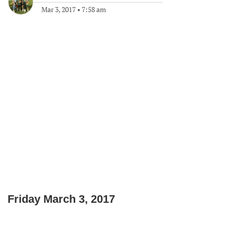
Mar 3, 2017
•
7:58 am
Friday March 3, 2017