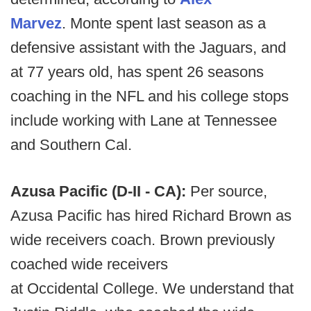
Marvez
. Monte spent last season as a
defensive assistant with the Jaguars, and
at 77 years old, has spent 26 seasons
coaching in the NFL and his college stops
include working with Lane at Tennessee
and Southern Cal.
Azusa Pacific (D-II - CA):
Per source,
Azusa Pacific has hired Richard Brown as
wide receivers coach. Brown previously
coached wide receivers
at Occidental College. We understand that