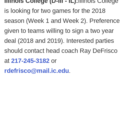
Illinois College (D-III - IL):
Illinois College
is looking for two games for the 2018
season (Week 1 and Week 2). Preference
given to teams willing to sign a two year
deal (2018 and 2019). Interested parties
should contact head coach Ray DeFrisco
at
217-245-3182
or
rdefrisco@mail.ic.edu
.