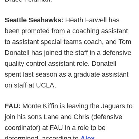
Seattle Seahawks:
Heath Farwell has
been promoted from a coaching assistant
to assistant special teams coach, and Tom
Donatell has joined the staff in a defensive
quality control assistant role. Donatell
spent last season as a graduate assistant
on staff at UCLA.
FAU:
Monte Kiffin is leaving the Jaguars to
join his sons Lane and Chris (defensive
coordinator) at FAU in a role to be
determined, according to
Alex