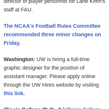
director of player personnel for Lane Kiffin's
staff at FAU.
The NCAA's Football Rules Committee
recommended three minor changes on
Friday.
Washington:
UW is hiring a full-time
graphic designer for the position of
assistant manager. Please apply online
through the UW Hires website by visiting
this link.