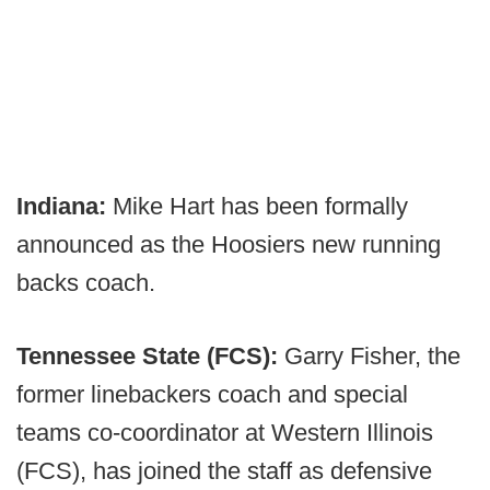
Indiana:
Mike Hart has been formally
announced as the Hoosiers new running
backs coach.
Tennessee State (FCS):
Garry Fisher, the
former linebackers coach and special
teams co-coordinator at Western Illinois
(FCS), has joined the staff as defensive