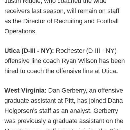
Justin Riddle, who coached the wide
receivers last season, will remain on staff
as the Director of Recruiting and Football
Operations.
Utica (D-III - NY):
Rochester (D-III - NY)
offensive line coach Ryan Wilson has been
hired to coach the offensive line at Utica
.
West Virginia:
Dan Gerberry, an offensive
graduate assistant at Pitt, has joined Dana
Holgorsen's staff as an analyst. Gerberry
was previously a graduate assistant on the