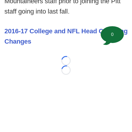
Mountaineers staff prior to joining the Pitt
staff going into last fall.
2016-17 College and NFL Head Coaching
0
Changes
Loading...
Loading...