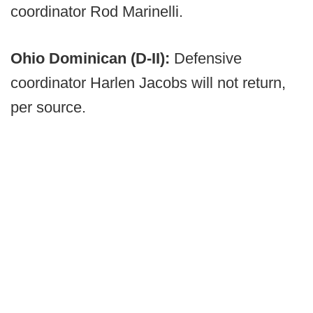
coordinator Rod Marinelli.
Ohio Dominican (D-II):
Defensive
coordinator Harlen Jacobs will not return,
per source.