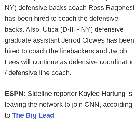
NY) defensive backs coach Ross Ragonesi
has been hired to coach the defensive
backs. Also, Utica (D-III - NY) defensive
graduate assistant Jerrod Clowes has been
hired to coach the linebackers and Jacob
Lees will continue as defensive coordinator
/ defensive line coach.
ESPN:
Sideline reporter Kaylee Hartung is
leaving the network to join CNN, according
to
The Big Lead
.