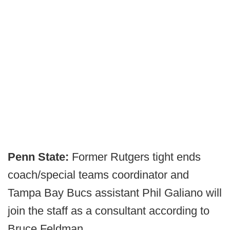
Penn State:
Former Rutgers tight ends
coach/special teams coordinator and
Tampa Bay Bucs assistant Phil Galiano will
join the staff as a consultant according to
Bruce Feldman.