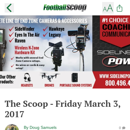
The Scoop - Friday March 3,
2017
By
Doug Samuels
0