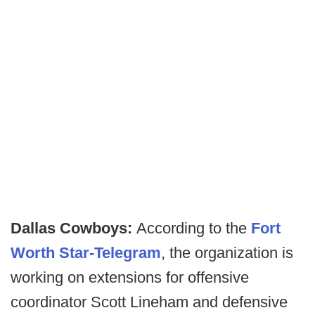
Dallas Cowboys:
According to the
Fort
Worth Star-Telegram
, the organization is
working on extensions for offensive
coordinator Scott Lineham and defensive