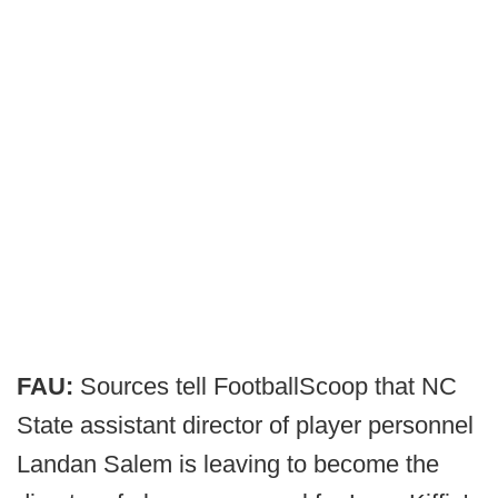
FAU:
Sources tell FootballScoop that NC
State assistant director of player personnel
Landan Salem is leaving to become the