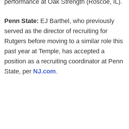
performance at Oak Strength (Roscoe, IL).
Penn State:
EJ Barthel, who previously
served as the director of recruiting for
Rutgers before moving to a similar role this
past year at Temple, has accepted a
position as a recruiting coordinator at Penn
State, per
NJ.com
.