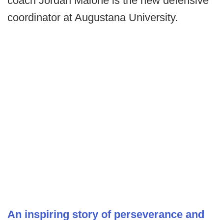
coach Jordan Malone is the new defensive
coordinator at Augustana University.
An inspiring story of perseverance and