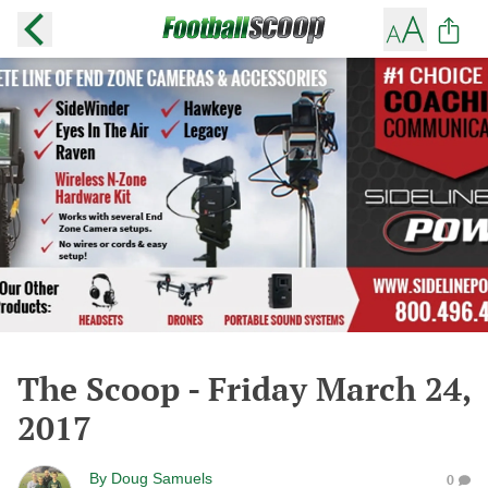
The Scoop - Friday March 24,
2017
By
Doug Samuels
0