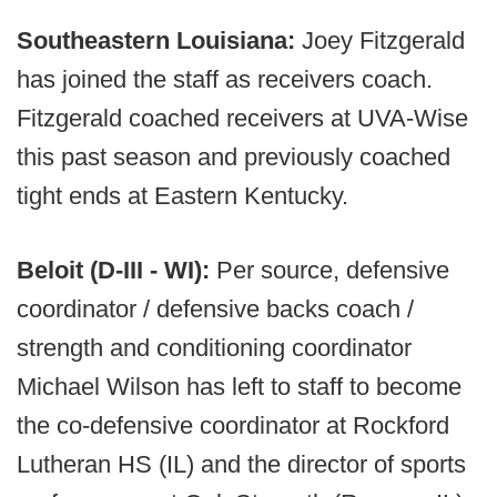
Southeastern Louisiana:
Joey Fitzgerald
has joined the staff as receivers coach.
Fitzgerald coached receivers at UVA-Wise
this past season and previously coached
tight ends at Eastern Kentucky.
Beloit (D-III - WI):
Per source, defensive
coordinator / defensive backs coach /
strength and conditioning coordinator
Michael Wilson has left to staff to become
the co-defensive coordinator at Rockford
Lutheran HS (IL) and the director of sports