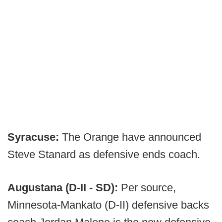
Syracuse:
The Orange have announced
Steve Stanard as defensive ends coach.
Augustana (D-II - SD):
Per source,
Minnesota-Mankato (D-II) defensive backs