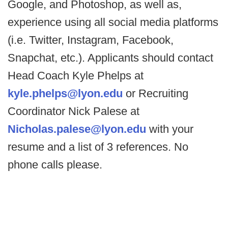
Google, and Photoshop, as well as,
experience using all social media platforms
(i.e. Twitter, Instagram, Facebook,
Snapchat, etc.). Applicants should contact
Head Coach Kyle Phelps at
kyle.phelps@lyon.edu
or Recruiting
Coordinator Nick Palese at
Nicholas.palese@lyon.edu
with your
resume and a list of 3 references. No
phone calls please.