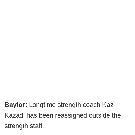
Baylor:
Longtime strength coach Kaz
Kazadi has been reassigned outside the
strength staff.