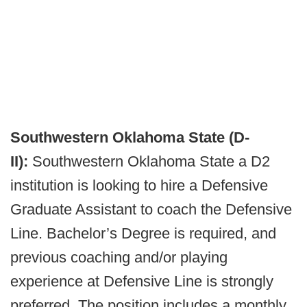
Southwestern Oklahoma State (D-
II):
Southwestern Oklahoma State a D2
institution is looking to hire a Defensive
Graduate Assistant to coach the Defensive
Line. Bachelor’s Degree is required, and
previous coaching and/or playing
experience at Defensive Line is strongly
preferred. The position includes a monthly