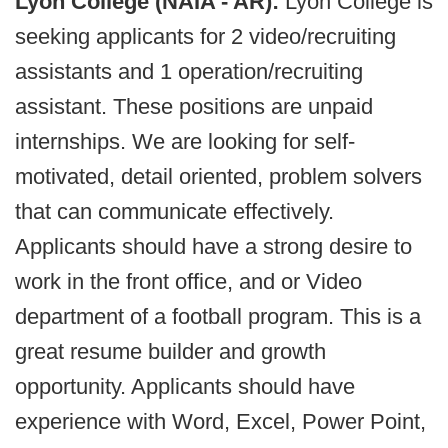
Lyon College (NAIA - AR):
Lyon College is
seeking applicants for 2 video/recruiting
assistants and 1 operation/recruiting
assistant. These positions are unpaid
internships. We are looking for self-
motivated, detail oriented, problem solvers
that can communicate effectively.
Applicants should have a strong desire to
work in the front office, and or Video
department of a football program. This is a
great resume builder and growth
opportunity. Applicants should have
experience with Word, Excel, Power Point,