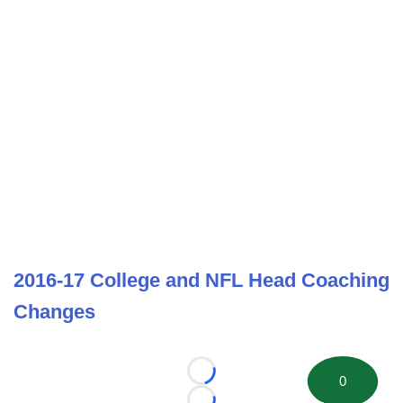
2016-17 College and NFL Head Coaching
Changes
Loading...
0