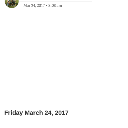
Mar 24, 2017
•
8:08 am
Friday March 24, 2017