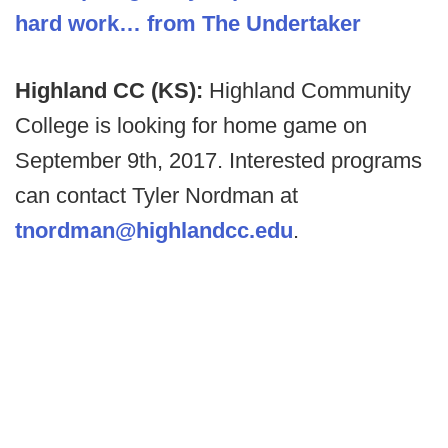
hard work… from The Undertaker
Highland CC (KS):
Highland Community
College is looking for home game on
September 9th, 2017. Interested programs
can contact Tyler Nordman at
tnordman@highlandcc.edu
.