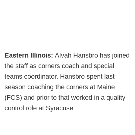
Eastern Illinois:
Alvah Hansbro has joined
the staff as corners coach and special
teams coordinator. Hansbro spent last
season coaching the corners at Maine
(FCS) and prior to that worked in a quality
control role at Syracuse.