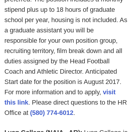
stipend plus up to 18 hours of graduate
school per year, housing is not included. As
a graduate assistant you will be
responsible for your own position group,
recruiting territory, film break down and all
duties assigned by the Head Football
Coach and Athletic Director. Anticipated
Start date for the position is August 2017.
For more information and to apply,
visit
this link
. Please direct questions to the HR
Office at
(580) 774-6012
.