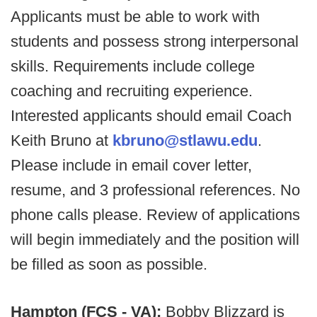
Applicants must be able to work with
students and possess strong interpersonal
skills. Requirements include college
coaching and recruiting experience.
Interested applicants should email Coach
Keith Bruno at
kbruno@stlawu.edu
.
Please include in email cover letter,
resume, and 3 professional references. No
phone calls please. Review of applications
will begin immediately and the position will
be filled as soon as possible.
Hampton (FCS - VA):
Bobby Blizzard is