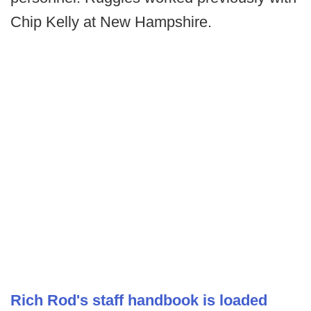
Chip Kelly at New Hampshire.
Rich Rod's staff handbook is loaded