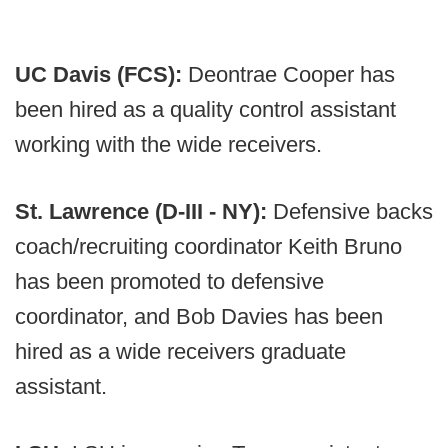
UC Davis (FCS):
Deontrae Cooper has
been hired as a quality control assistant
working with the wide receivers.
St. Lawrence (D-III - NY):
Defensive backs
coach/recruiting coordinator Keith Bruno
has been promoted to defensive
coordinator, and Bob Davies has been
hired as a wide receivers graduate
assistant.