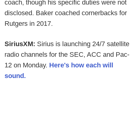
coach, though his specific duties were not
disclosed. Baker coached cornerbacks for
Rutgers in 2017.
SiriusXM:
Sirius is launching 24/7 satellite
radio channels for the SEC, ACC and Pac-
12 on Monday.
Here's how each will
sound.