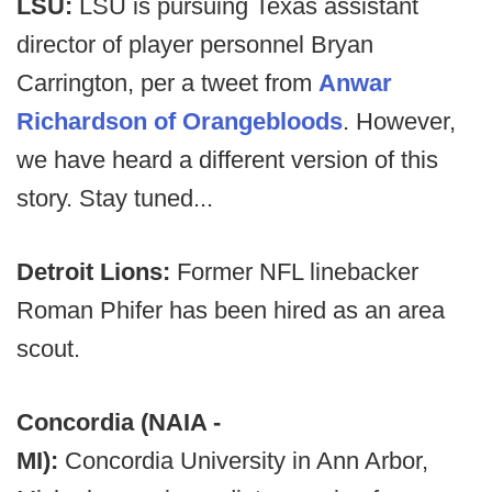
LSU:
LSU is pursuing Texas assistant
director of player personnel Bryan
Carrington, per a tweet from
Anwar
Richardson of Orangebloods
. However,
we have heard a different version of this
story. Stay tuned...
Detroit Lions:
Former NFL linebacker
Roman Phifer has been hired as an area
scout.
Concordia (NAIA -
MI):
Concordia University in Ann Arbor,