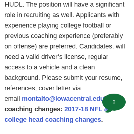
HUDL. The position will have a significant
role in recruiting as well. Applicants with
experience playing college football or
previous coaching experience (preferably
on offense) are preferred. Candidates, will
need a valid driver’s license, regular
access to a vehicle and a clean
background. Please submit your resume,
references, cover letter via
email
montalto@iowacentral.edu
Head
0
coaching changes:
2017-18 NFL &
college head coaching changes
.