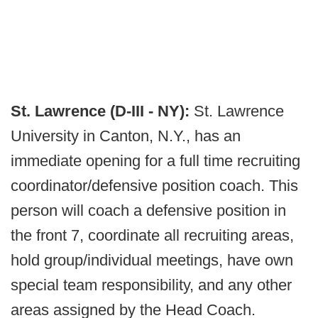
St. Lawrence (D-III - NY):
St. Lawrence
University in Canton, N.Y., has an
immediate opening for a full time recruiting
coordinator/defensive position coach. This
person will coach a defensive position in
the front 7, coordinate all recruiting areas,
hold group/individual meetings, have own
special team responsibility, and any other
areas assigned by the Head Coach.