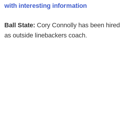
with interesting information
Ball State:
Cory Connolly has been hired
as outside linebackers coach.