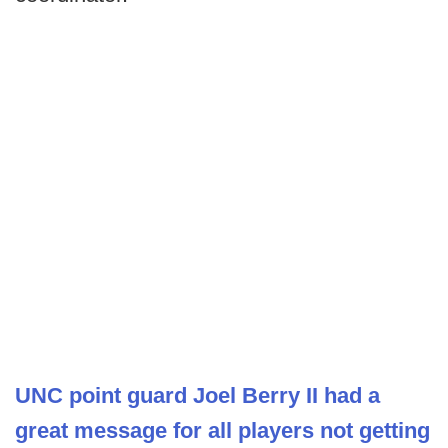
UNC point guard Joel Berry II had a
great message for all players not getting