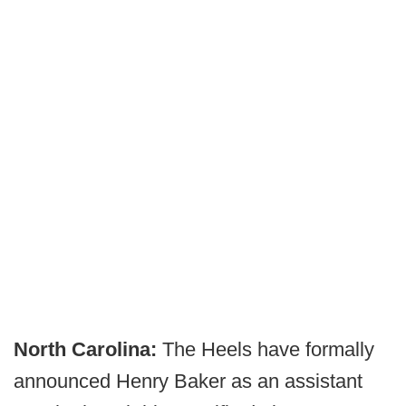
North Carolina:
The Heels have formally
announced Henry Baker as an assistant