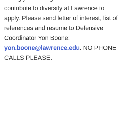
contribute to diversity at Lawrence to
apply. Please send letter of interest, list of
references and resume to Defensive
Coordinator Yon Boone:
yon.boone@lawrence.edu
. NO PHONE
CALLS PLEASE.