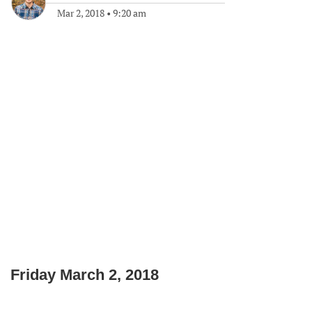
Mar 2, 2018
•
9:20 am
Friday March 2, 2018