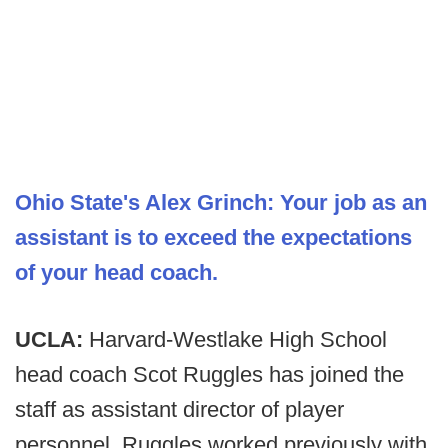
Ohio State's Alex Grinch: Your job as an
assistant is to exceed the expectations
of your head coach.
UCLA:
Harvard-Westlake High School
head coach Scot Ruggles has joined the
staff as assistant director of player
personnel. Ruggles worked previously with