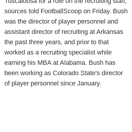
Tuscaloosa for a role on the recruiting staff,
sources told FootballScoop on Friday. Bush
was the director of player personnel and
assistant director of recruiting at Arkansas
the past three years, and prior to that
worked as a recruiting specialist while
earning his MBA at Alabama. Bush has
been working as Colorado State's director
of player personnel since January.