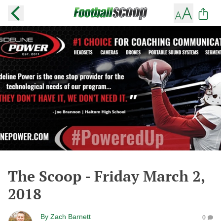
The Scoop - Friday March 2,
2018
By
Zach Barnett
0