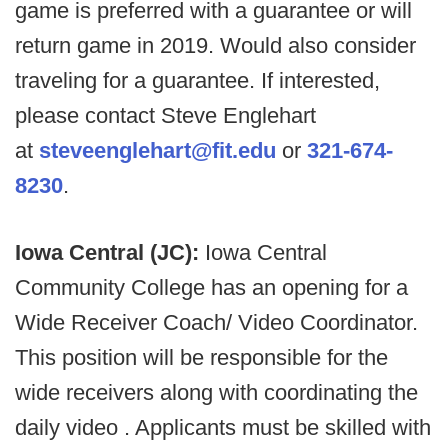
game is preferred with a guarantee or will
return game in 2019. Would also consider
traveling for a guarantee. If interested,
please contact Steve Englehart
at
steveenglehart@fit.edu
or
321-674-
8230
.
Iowa Central (JC):
Iowa Central
Community College has an opening for a
Wide Receiver Coach/ Video Coordinator.
This position will be responsible for the
wide receivers along with coordinating the
daily video . Applicants must be skilled with