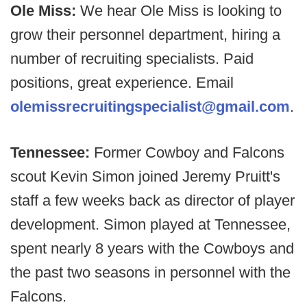
Ole Miss:
We hear Ole Miss is looking to
grow their personnel department, hiring a
number of recruiting specialists. Paid
positions, great experience. Email
olemissrecruitingspecialist@gmail.com
.
Tennessee:
Former Cowboy and Falcons
scout Kevin Simon joined Jeremy Pruitt's
staff a few weeks back as director of player
development. Simon played at Tennessee,
spent nearly 8 years with the Cowboys and
the past two seasons in personnel with the
Falcons.