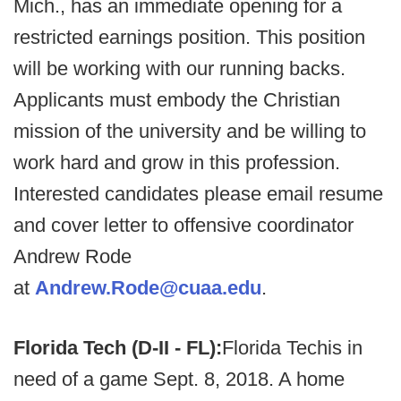
Mich., has an immediate opening for a
restricted earnings position. This position
will be working with our running backs.
Applicants must embody the Christian
mission of the university and be willing to
work hard and grow in this profession.
Interested candidates please email resume
and cover letter to offensive coordinator
Andrew Rode
at
Andrew.Rode@cuaa.edu
.
Florida Tech (D-II - FL):
Florida Tech
is in
need of a game Sept. 8, 2018. A home