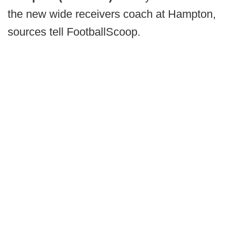
the new wide receivers coach at Hampton,
sources tell FootballScoop.