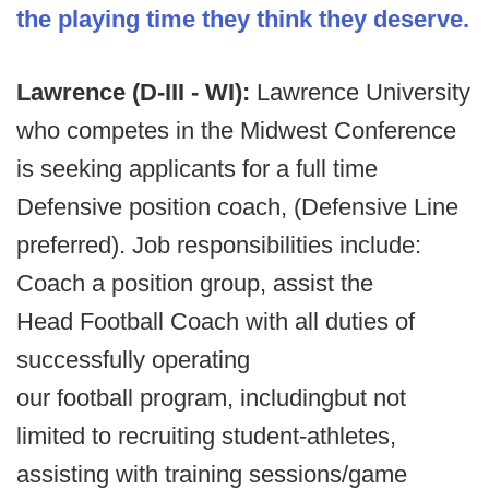
the playing time they think they deserve.
Lawrence (D-III - WI):
Lawrence University
who competes in the Midwest Conference
is seeking applicants for a full time
Defensive position coach, (Defensive Line
preferred). Job responsibilities include:
Coach a position group, assist the
Head Football Coach with all duties of
successfully operating
our football program, includingbut not
limited to recruiting student-athletes,
assisting with training sessions/game