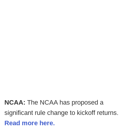
NCAA:
The NCAA has proposed a
significant rule change to kickoff returns.
Read more here.