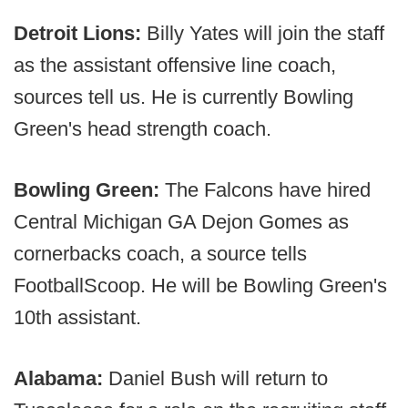
Detroit Lions:
Billy Yates will join the staff
as the assistant offensive line coach,
sources tell us. He is currently Bowling
Green's head strength coach.
Bowling Green:
The Falcons have hired
Central Michigan GA Dejon Gomes as
cornerbacks coach, a source tells
FootballScoop. He will be Bowling Green's
10th assistant.
Alabama:
Daniel Bush will return to