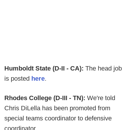
Humboldt State (D-II - CA):
The head job
is posted
here
.
Rhodes College (D-III - TN):
We're told
Chris DiLella has been promoted from
special teams coordinator to defensive
coordinator.