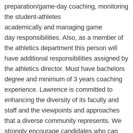
preparation/game-day coaching, monitoring
the student-athletes
academically and managing game
day responsibilities. Also, as a member of
the athletics department this person will
have additional responsibilities assigned by
the athletics director. Must have bachelors
degree and minimum of 3 years coaching
experience. Lawrence is committed to
enhancing the diversity of its faculty and
staff and the viewpoints and approaches
that a diverse community represents. We
strongly encourage candidates who can