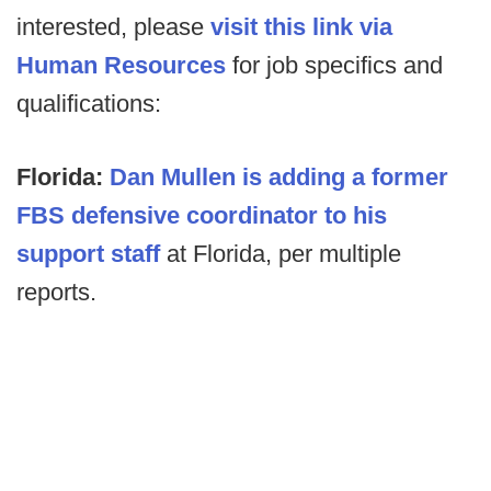
interested, please
visit this link via
Human Resources
for job specifics and
qualifications:
Florida:
Dan Mullen is adding a former
FBS defensive coordinator to his
support staff
at Florida, per multiple
reports.