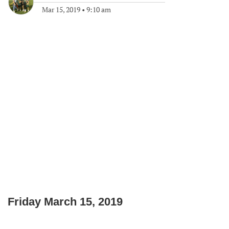
Mar 15, 2019
•
9:10 am
Friday March 15, 2019