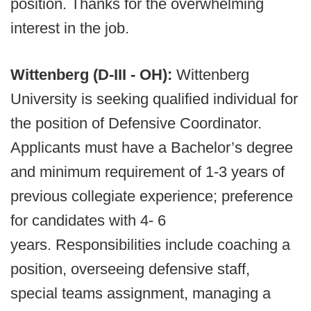
position. Thanks for the overwhelming
interest in the job.
Wittenberg (D-III - OH):
Wittenberg
University is seeking qualified individual for
the position of Defensive Coordinator.
Applicants must have a Bachelor’s degree
and minimum requirement of 1-3 years of
previous collegiate experience; preference
for candidates with 4- 6
years. Responsibilities include coaching a
position, overseeing defensive staff,
special teams assignment, managing a