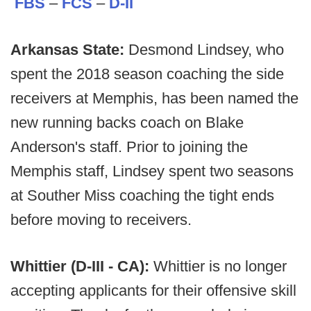
FBS
–
FCS
–
D-II
Arkansas State:
Desmond Lindsey, who
spent the 2018 season coaching the side
receivers at Memphis, has been named the
new running backs coach on Blake
Anderson's staff. Prior to joining the
Memphis staff, Lindsey spent two seasons
at Souther Miss coaching the tight ends
before moving to receivers.
Whittier (D-III - CA):
Whittier is no longer
accepting applicants for their offensive skill