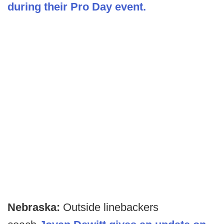
during their Pro Day event.
Nebraska:
Outside linebackers