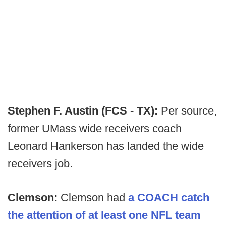
Stephen F. Austin (FCS - TX):
Per source,
former UMass wide receivers coach
Leonard Hankerson has landed the wide
receivers job.
Clemson:
Clemson had
a COACH catch
the attention of at least one NFL team