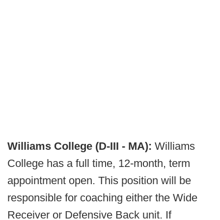
Williams College (D-III - MA):
Williams
College has a full time, 12-month, term
appointment open. This position will be
responsible for coaching either the Wide
Receiver or Defensive Back unit. If