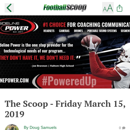
The Scoop - Friday March 15,
2019
By
Doug Samuels
0