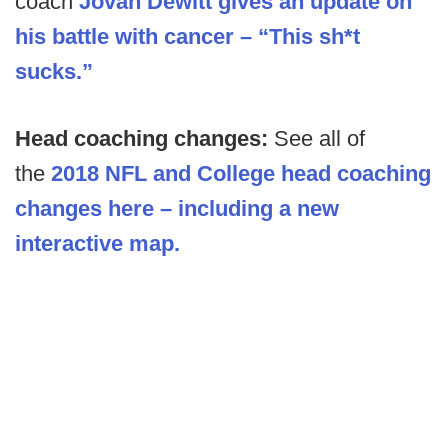
coach
Jovan Dewitt gives an update on
his battle with cancer – “This sh*t
sucks.”
Head coaching changes:
See all of
the
2018 NFL and College head coaching
changes here – including a new
interactive map.