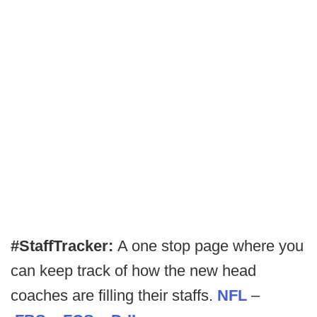
#StaffTracker:
A one stop page where you
can keep track of how the new head
coaches are filling their staffs.
NFL
–