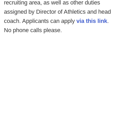
recruiting area, as well as other duties
assigned by Director of Athletics and head
coach. Applicants can apply
via this link
.
No phone calls please.