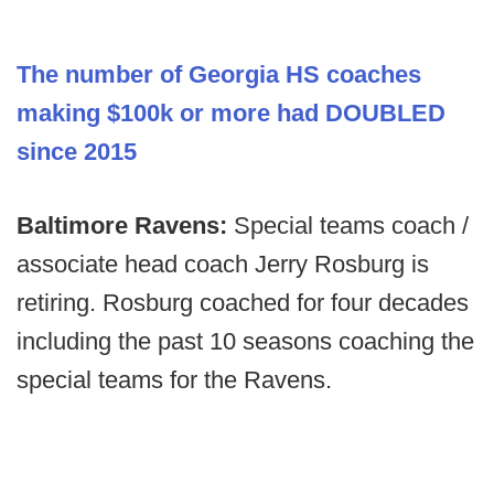
The number of Georgia HS coaches
making $100k or more had DOUBLED
since 2015
Baltimore Ravens:
Special teams coach /
associate head coach Jerry Rosburg is
retiring. Rosburg coached for four decades
including the past 10 seasons coaching the
special teams for the Ravens.