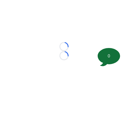
Loading...
0
Loading...