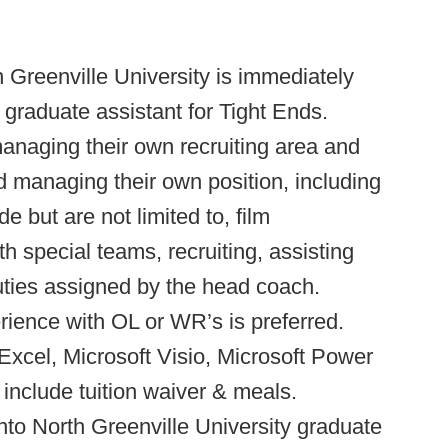
 Greenville University is immediately
 graduate assistant for Tight Ends.
managing their own recruiting area and
d managing their own position, including
e but are not limited to, film
h special teams, recruiting, assisting
uties assigned by the head coach.
rience with OL or WR’s is preferred.
 Excel, Microsoft Visio, Microsoft Power
 include tuition waiver & meals.
to North Greenville University graduate