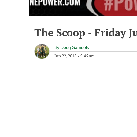
The Scoop - Friday J
By
Doug Samuels
Jun 22, 2018
•
5:45 am