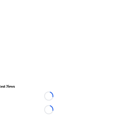
test News
Loading...
Loading...