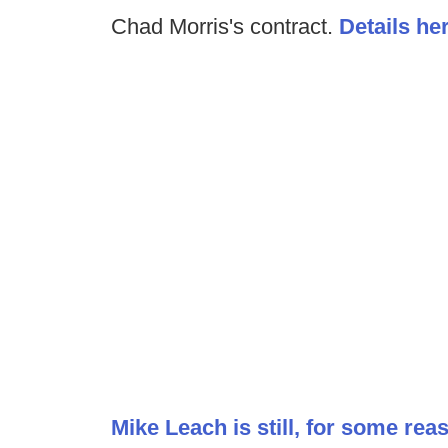
Chad Morris's contract.
Details he
Mike Leach is still, for some reas