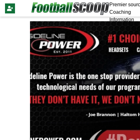
Premier sourc
Coaching
Information