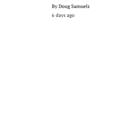
By
Doug Samuels
6 days ago