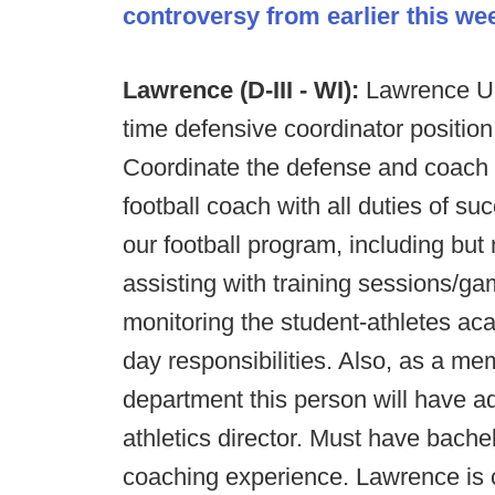
controversy from earlier this we
Lawrence (D-III - WI):
Lawrence Uni
time defensive coordinator position.
Coordinate the defense and coach a
football coach with all duties of su
our football program, including but n
assisting with training sessions/g
monitoring the student-athletes a
day responsibilities. Also, as a mem
department this person will have ad
athletics director. Must have bach
coaching experience. Lawrence is c