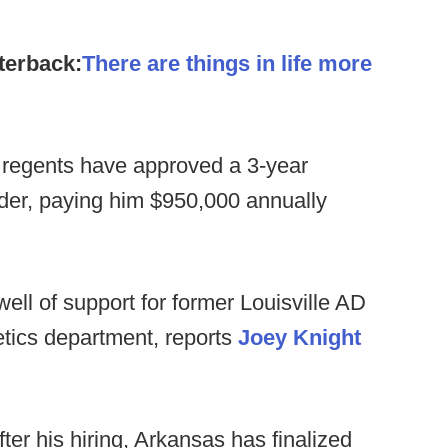
terback:
There are things in life more
regents have approved a 3-year
der, paying him $950,000 annually
ell of support for former Louisville AD
etics department, reports
Joey Knight
ter his hiring, Arkansas has finalized