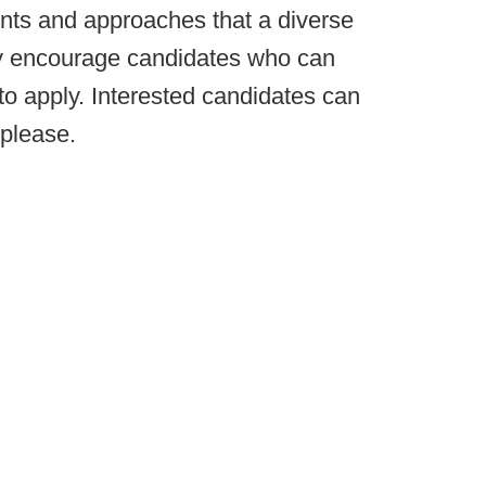
oints and approaches that a diverse
y encourage candidates who can
 to apply. Interested candidates can
please.