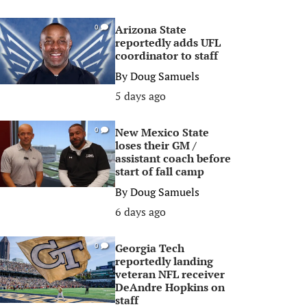
Arizona State
0
reportedly adds UFL
coordinator to staff
By
Doug Samuels
5 days ago
New Mexico State
0
loses their GM /
assistant coach before
start of fall camp
By
Doug Samuels
6 days ago
Georgia Tech
0
reportedly landing
veteran NFL receiver
DeAndre Hopkins on
staff