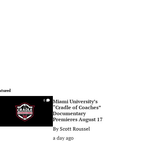
atured
Miami University’s
0
“Cradle of Coaches”
Documentary
Premieres August 17
By
Scott Roussel
a day ago