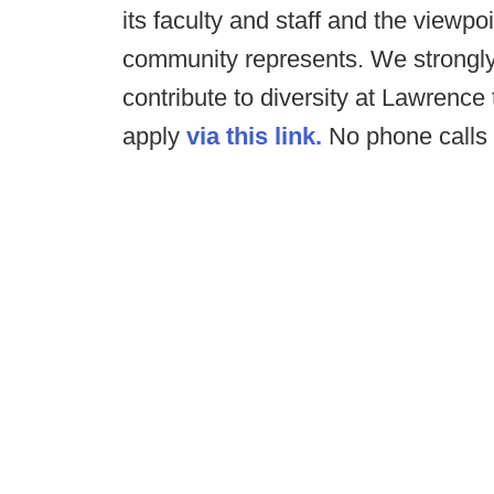
its faculty and staff and the viewp
community represents. We strongl
contribute to diversity at Lawrence
apply
via this link.
No phone calls 