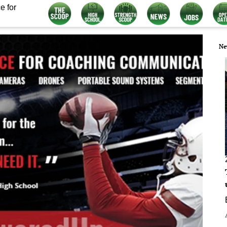
e for
Ne