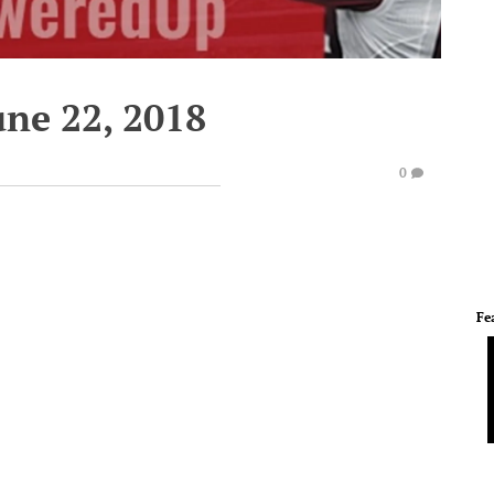
une 22, 2018
0
Fe