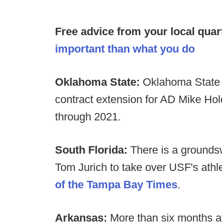
Free advice from your local quar
important than what you do
Oklahoma State:
Oklahoma State 
contract extension for AD Mike Hol
through 2021.
South Florida:
There is a groundsw
Tom Jurich to take over USF's athl
of the Tampa Bay Times
.
Arkansas:
More than six months af