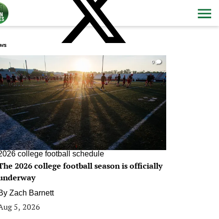
ws
0
2026 college football schedule
The 2026 college football season is officially
underway
By
Zach Barnett
Aug 5, 2026