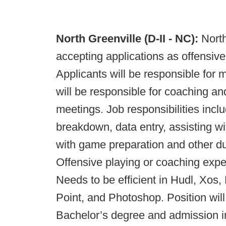
North Greenville (D-II - NC):
North
accepting applications as offensive
Applicants will be responsible for 
will be responsible for coaching an
meetings. Job responsibilities includ
breakdown, data entry, assisting wit
with game preparation and other d
Offensive playing or coaching expe
Needs to be efficient in Hudl, Xos,
Point, and Photoshop. Position will
Bachelor’s degree and admission in