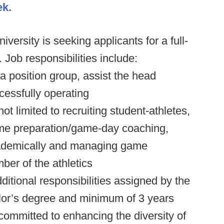
ek.
versity is seeking applicants for a full-
 Job responsibilities include:
 position group, assist the head
ccessfully operating
ot limited to recruiting student-athletes,
ame preparation/game-day coaching,
cademically and managing game
ber of the athletics
ditional responsibilities assigned by the
elor’s degree and minimum of 3 years
ommitted to enhancing the diversity of