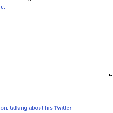
re.
La
on, talking about his Twitter