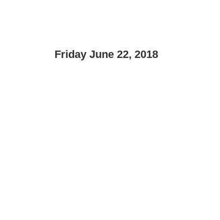
Friday June 22, 2018