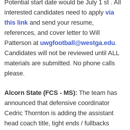
Potential start date would be July 1 st . All
interested candidates need to apply
via
this link
and send your resume,
references, and cover letter to Will
Patterson at
uwgfootball@westga.edu
.
Candidates will not be reviewed until ALL
materials are submitted. No phone calls
please.
Alcorn State (FCS - MS):
The team has
announced that defensive coordinator
Cedric Thornton is adding the assistant
head coach title, tight ends / fullbacks