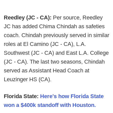
Reedley (JC - CA):
Per source, Reedley
JC has added Chima Chindah as safeties
coach. Chindah previously served in similar
roles at El Camino (JC - CA), L.A.
Southwest (JC - CA) and East L.A. College
(JC - CA). The last two seasons, Chindah
served as Assistant Head Coach at
Leuzinger HS (CA).
Florida State:
Here's how Florida State
won a $400k standoff with Houston.