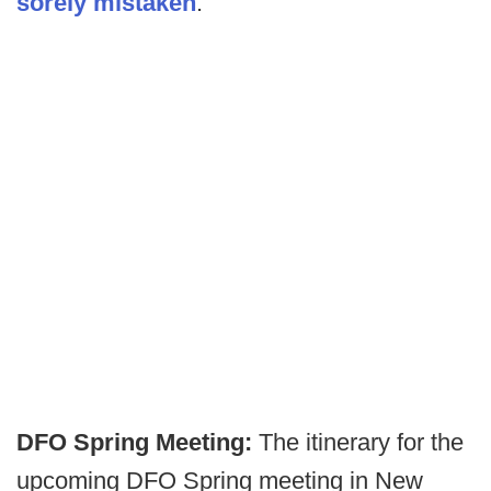
sorely mistaken
.
DFO Spring Meeting:
The itinerary for the
upcoming DFO Spring meeting in New