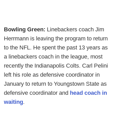
Bowling Green:
Linebackers coach Jim
Herrmann is leaving the program to return
to the NFL. He spent the past 13 years as
a linebackers coach in the league, most
recently the Indianapolis Colts. Carl Pelini
left his role as defensive coordinator in
January to return to Youngstown State as
defensive coordinator and
head coach in
waiting
.