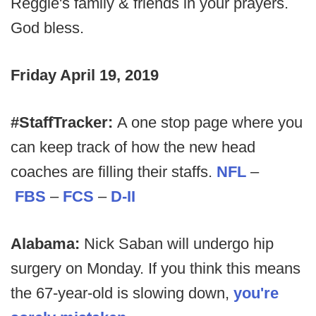
Reggie's family & friends in your prayers.
God bless.
Friday April 19, 2019
#StaffTracker:
A one stop page where you
can keep track of how the new head
coaches are filling their staffs.
NFL
–
FBS
–
FCS
–
D-II
Alabama:
Nick Saban will undergo hip
surgery on Monday. If you think this means
the 67-year-old is slowing down,
you're