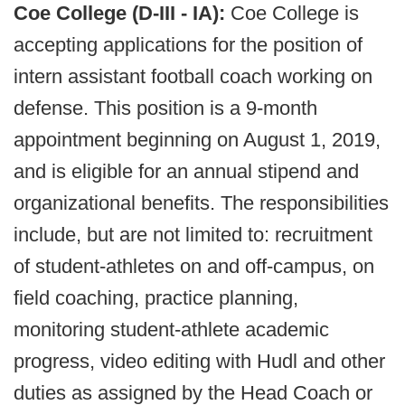
Coe College (D-III - IA):
Coe College is
accepting applications for the position of
intern assistant football coach working on
defense. This position is a 9-month
appointment beginning on August 1, 2019,
and is eligible for an annual stipend and
organizational benefits. The responsibilities
include, but are not limited to: recruitment
of student-athletes on and off-campus, on
field coaching, practice planning,
monitoring student-athlete academic
progress, video editing with Hudl and other
duties as assigned by the Head Coach or