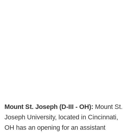
Mount St. Joseph (D-III - OH):
Mount St.
Joseph University, located in Cincinnati,
OH has an opening for an assistant