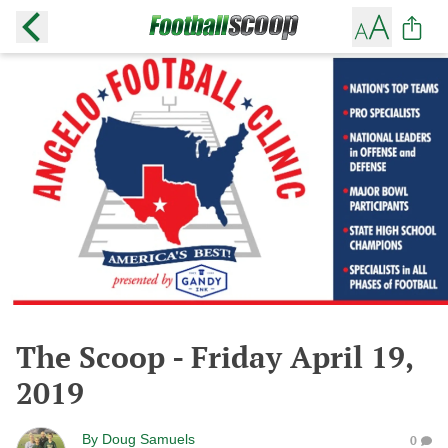
The Scoop - Friday April 19,
2019
By
Doug Samuels
0