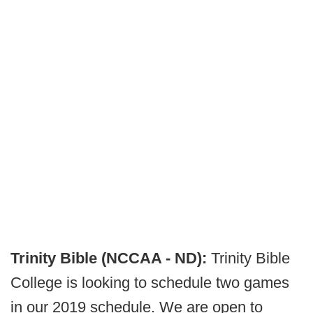
Trinity Bible (NCCAA - ND):
Trinity Bible
College is looking to schedule two games
in our 2019 schedule. We are open to