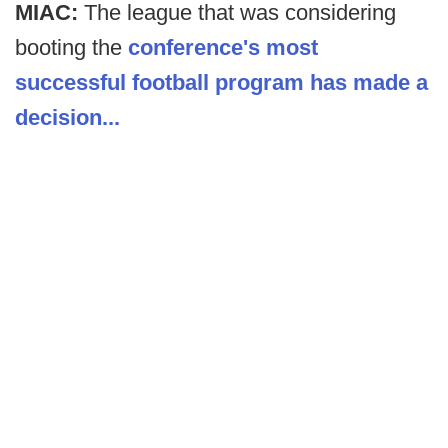
MIAC:
The league that was considering
booting the
conference's most
successful football program has made a
decision...