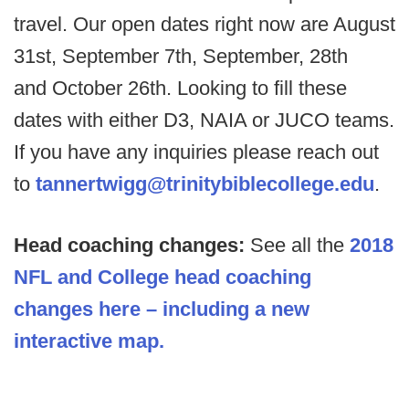
travel. Our open dates right now are August
31st, September 7th, September, 28th
and October 26th. Looking to fill these
dates with either D3, NAIA or JUCO teams.
If you have any inquiries please reach out
to
tannertwigg@trinitybiblecollege.edu
.
Head coaching changes:
See all the
2018
NFL and College head coaching
changes here – including a new
interactive map.