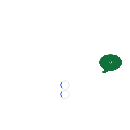
0
Loading...
Loading...