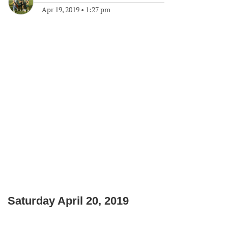
Apr 19, 2019
•
1:27 pm
Saturday April 20, 2019