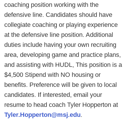
coaching position working with the
defensive line. Candidates should have
collegiate coaching or playing experience
at the defensive line position. Additional
duties include having your own recruiting
area, developing game and practice plans,
and assisting with HUDL, This position is a
$4,500 Stipend with NO housing or
benefits. Preference will be given to local
candidates. If interested, email your
resume to head coach Tyler Hopperton at
Tyler.Hopperton@msj.edu
.