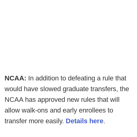
NCAA:
In addition to defeating a rule that
would have slowed graduate transfers, the
NCAA has approved new rules that will
allow walk-ons and early enrollees to
transfer more easily.
Details here
.