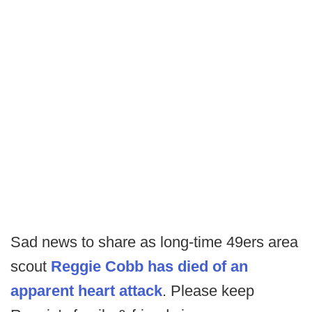
Sad news to share as long-time 49ers area
scout
Reggie Cobb has died of an
apparent heart attack
. Please keep