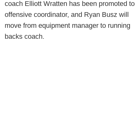
coach Elliott Wratten has been promoted to
offensive coordinator, and Ryan Busz will
move from equipment manager to running
backs coach.