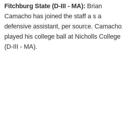
Fitchburg State (D-III - MA):
Brian
Camacho has joined the staff a s a
defensive assistant, per source. Camacho
played his college ball at Nicholls College
(D-III - MA).