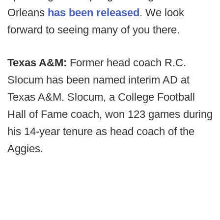
Orleans
has been released
. We look
forward to seeing many of you there.
Texas A&M:
Former head coach R.C.
Slocum has been named interim AD at
Texas A&M. Slocum, a College Football
Hall of Fame coach, won 123 games during
his 14-year tenure as head coach of the
Aggies.