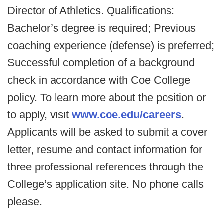
Director of Athletics. Qualifications:
Bachelor’s degree is required; Previous
coaching experience (defense) is preferred;
Successful completion of a background
check in accordance with Coe College
policy. To learn more about the position or
to apply, visit
www.coe.edu/careers
.
Applicants will be asked to submit a cover
letter, resume and contact information for
three professional references through the
College’s application site. No phone calls
please.