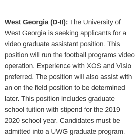
West Georgia (D-II):
The University of
West Georgia is seeking applicants for a
video graduate assistant position. This
position will run the football programs video
operation. Experience with XOS and Visio
preferred. The position will also assist with
an on the field position to be determined
later. This position includes graduate
school tuition with stipend for the 2019-
2020 school year. Candidates must be
admitted into a UWG graduate program.