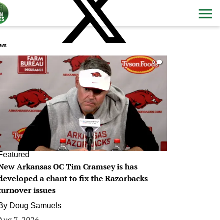
ws
0
Featured
New Arkansas OC Tim Cramsey is has
developed a chant to fix the Razorbacks
turnover issues
By
Doug Samuels
Aug 7, 2026