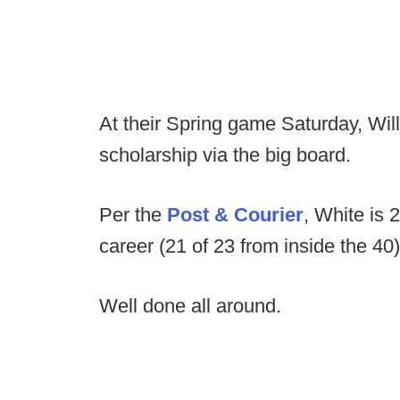
At their Spring game Saturday, Wil
scholarship via the big board.
Per the
Post & Courier
, White is 
career (21 of 23 from inside the 40
Well done all around.