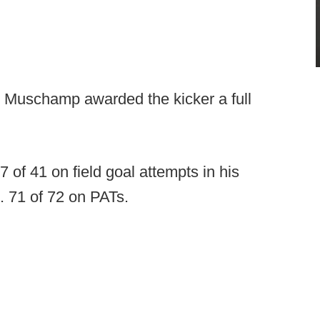
l Muschamp awarded the kicker a full
27 of 41 on field goal attempts in his
). 71 of 72 on PATs.