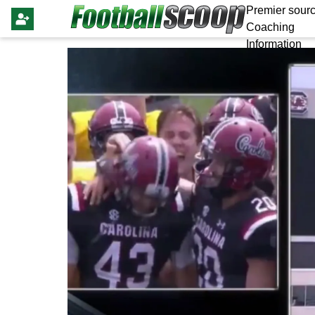
Premier sourc
Coaching
Information