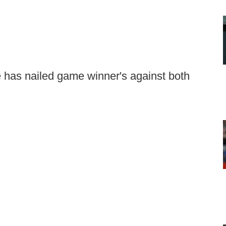
 has nailed game winner's against both