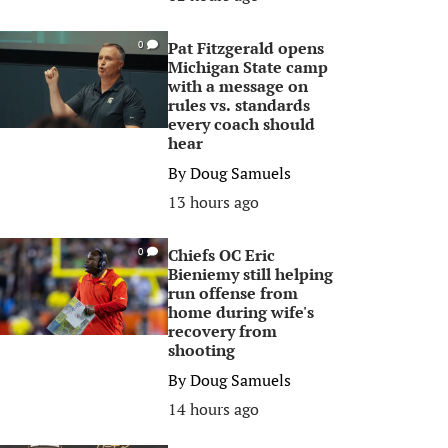
Pat Fitzgerald opens
0
Michigan State camp
with a message on
rules vs. standards
every coach should
hear
By
Doug Samuels
13 hours ago
Chiefs OC Eric
0
Bieniemy still helping
run offense from
home during wife's
recovery from
shooting
By
Doug Samuels
14 hours ago