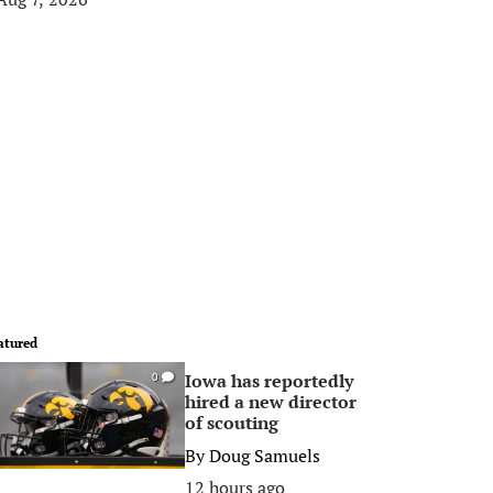
atured
Iowa has reportedly
0
hired a new director
of scouting
By
Doug Samuels
12 hours ago