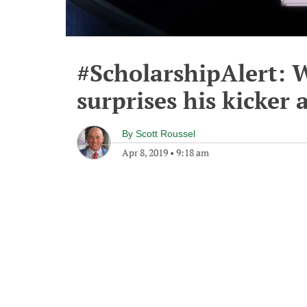
#ScholarshipAlert:
surprises his kicker
By
Scott Roussel
Apr 8, 2019
•
9:18 am