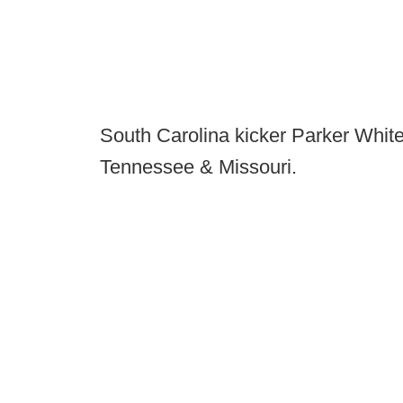
South Carolina kicker Parker White
Tennessee & Missouri.