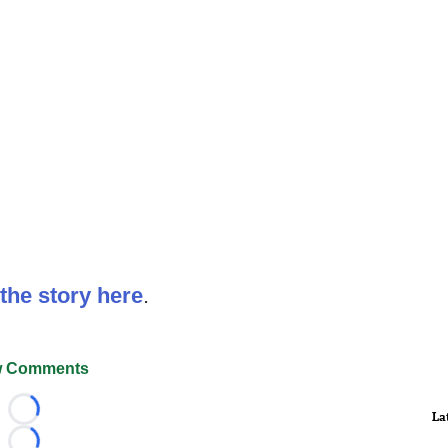
the story here
.
 Comments
La
Loading...