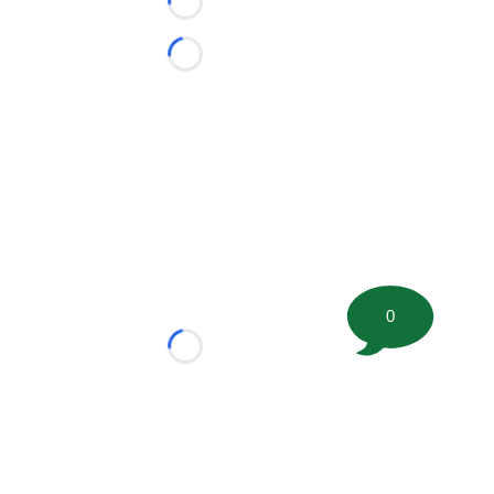
Loading...
Loading...
0
Loading...