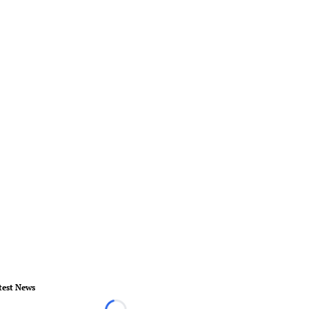
test News