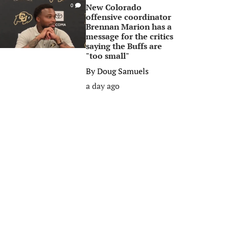
New Colorado
0
offensive coordinator
Brennan Marion has a
message for the critics
saying the Buffs are
"too small"
By
Doug Samuels
a day ago