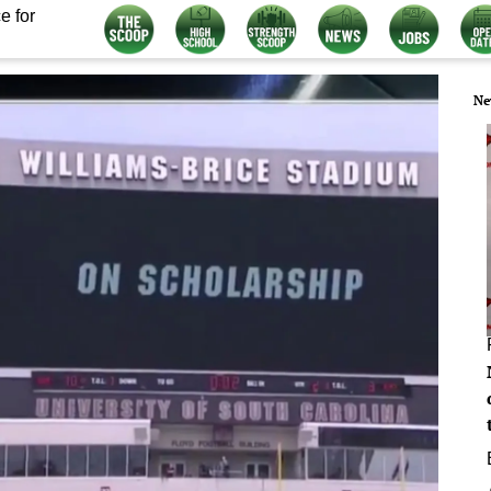
e for
Ne