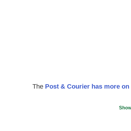
The
Post & Courier has more on 
Show