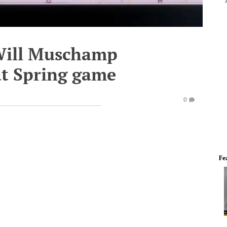
 Will Muschamp
 at Spring game
0
Fe