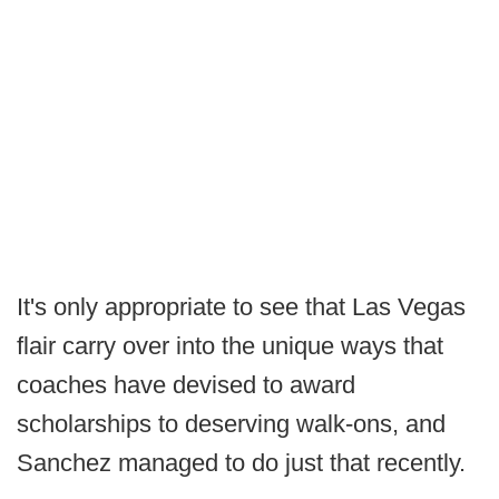
It's only appropriate to see that Las Vegas
flair carry over into the unique ways that
coaches have devised to award
scholarships to deserving walk-ons, and
Sanchez managed to do just that recently.