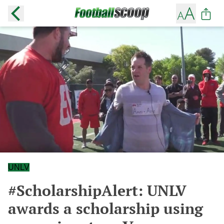
UNLV
#ScholarshipAlert: UNLV
awards a scholarship using