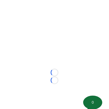
Loading...
Loading...
0