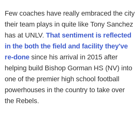
Few coaches have really embraced the city
their team plays in quite like Tony Sanchez
has at UNLV.
That sentiment is reflected
in the both the field and facility they've
re-done
since his arrival in 2015 after
helping build Bishop Gorman HS (NV) into
one of the premier high school football
powerhouses in the country to take over
the Rebels.