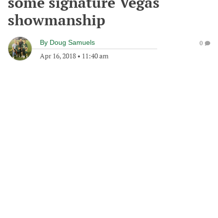
some signature Vegas
showmanship
By
Doug Samuels
0
Apr 16, 2018
•
11:40 am