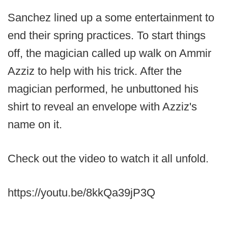
Sanchez lined up a some entertainment to
end their spring practices. To start things
off, the magician called up walk on Ammir
Azziz to help with his trick. After the
magician performed, he unbuttoned his
shirt to reveal an envelope with Azziz's
name on it.
Check out the video to watch it all unfold.
https://youtu.be/8kkQa39jP3Q