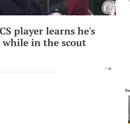
CS player learns he's
 while in the scout
0
Fe