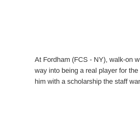
At Fordham (FCS - NY), walk-on wi
way into being a real player for t
him with a scholarship the staff wa