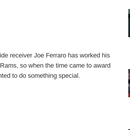
de receiver Joe Ferraro has worked his
he Rams, so when the time came to award
nted to do something special.