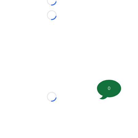
Loading...
Loading...
0
Loading...