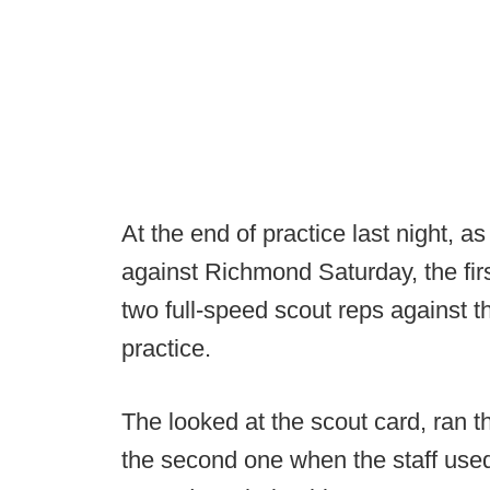
At the end of practice last night, a
against Richmond Saturday, the fir
two full-speed scout reps against t
practice.
The looked at the scout card, ran t
the second one when the staff used