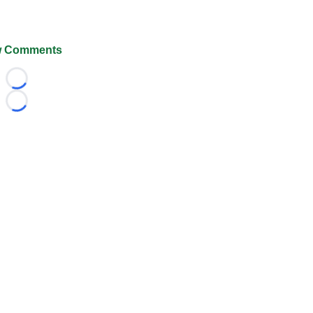
 Comments
Loading...
Loading...