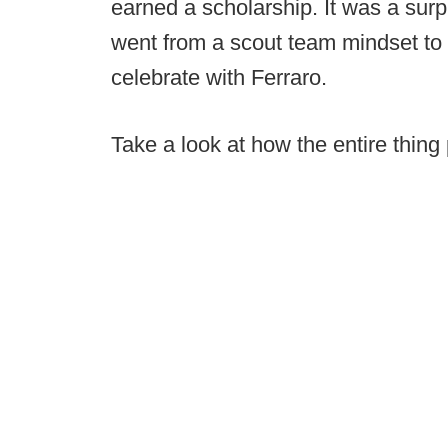
earned a scholarship. It was a surpr
went from a scout team mindset to 
celebrate with Ferraro.
Take a look at how the entire thing 