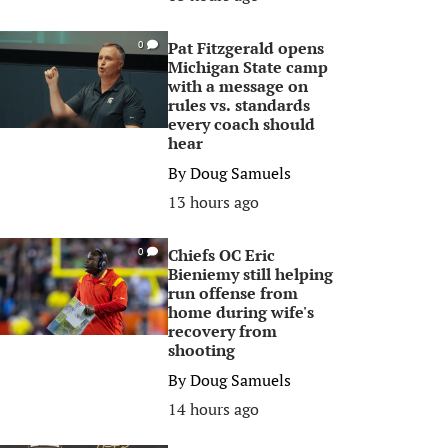
Pat Fitzgerald opens
0
Michigan State camp
with a message on
rules vs. standards
every coach should
hear
By
Doug Samuels
13 hours ago
Chiefs OC Eric
0
Bieniemy still helping
run offense from
home during wife's
recovery from
shooting
By
Doug Samuels
14 hours ago