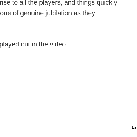
ise to all the players, and things quickly
one of genuine jubilation as they
played out in the video.
La