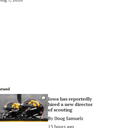
atured
Iowa has reportedly
0
hired a new director
of scouting
By
Doug Samuels
13 hours ago