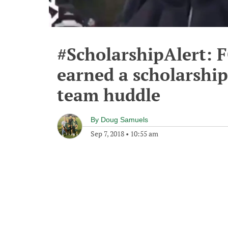
#ScholarshipAlert: F
earned a scholarship
team huddle
By
Doug Samuels
Sep 7, 2018
•
10:55 am