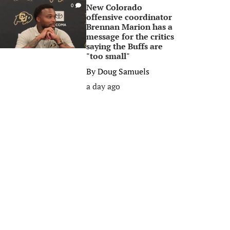
New Colorado
0
offensive coordinator
Brennan Marion has a
message for the critics
saying the Buffs are
"too small"
By
Doug Samuels
a day ago