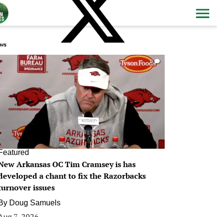
ws
0
Featured
New Arkansas OC Tim Cramsey is has
developed a chant to fix the Razorbacks
turnover issues
By
Doug Samuels
Aug 7, 2026