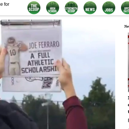
e for
Ne