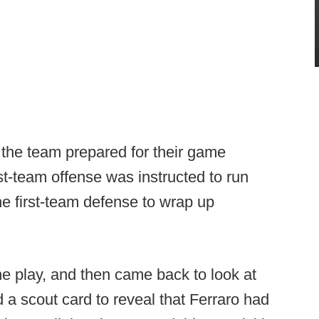
s the team prepared for their game
st-team offense was instructed to run
he first-team defense to wrap up
he play, and then came back to look at
 a scout card to reveal that Ferraro had