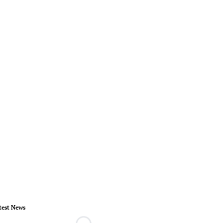
test News