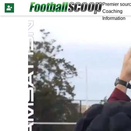
Premier sourc
Coaching
Information