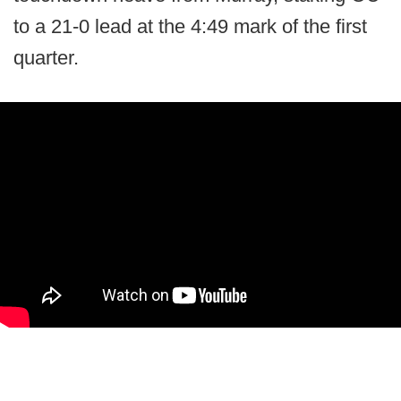
to a 21-0 lead at the 4:49 mark of the first
quarter.