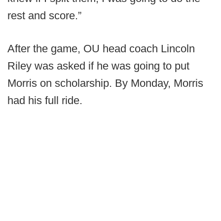
rest and score.”
After the game, OU head coach Lincoln
Riley was asked if he was going to put
Morris on scholarship. By Monday, Morris
had his full ride.