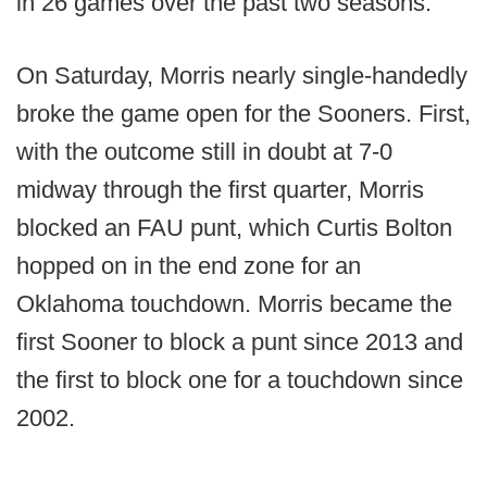
in 26 games over the past two seasons.
On Saturday, Morris nearly single-handedly
broke the game open for the Sooners. First,
with the outcome still in doubt at 7-0
midway through the first quarter, Morris
blocked an FAU punt, which Curtis Bolton
hopped on in the end zone for an
Oklahoma touchdown. Morris became the
first Sooner to block a punt since 2013 and
the first to block one for a touchdown since
2002.