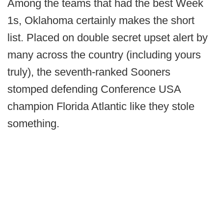
Among the teams that had the best Week
1s, Oklahoma certainly makes the short
list. Placed on double secret upset alert by
many across the country (including yours
truly), the seventh-ranked Sooners
stomped defending Conference USA
champion Florida Atlantic like they stole
something.