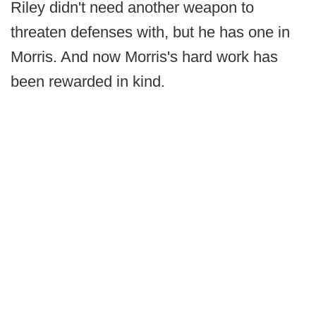
Riley didn't need another weapon to
threaten defenses with, but he has one in
Morris. And now Morris's hard work has
been rewarded in kind.