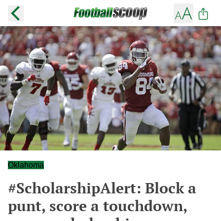
Oklahoma
#ScholarshipAlert: Block a
punt, score a touchdown,