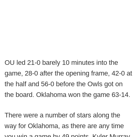
OU led 21-0 barely 10 minutes into the
game, 28-0 after the opening frame, 42-0 at
the half and 56-0 before the Owls got on
the board. Oklahoma won the game 63-14.
There were a number of stars along the
way for Oklahoma, as there are any time
you win a game by 49 points. Kyler Murray