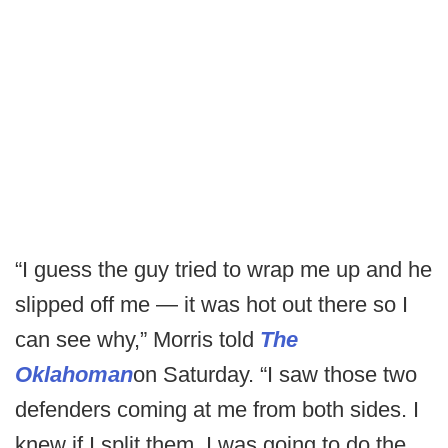
“I guess the guy tried to wrap me up and he
slipped off me — it was hot out there so I
can see why,” Morris told
The
Oklahoman
on Saturday. “I saw those two
defenders coming at me from both sides. I
knew if I split them, I was going to do the