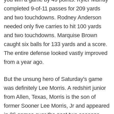
completed 9-of-11 passes for 209 yards
and two touchdowns. Rodney Anderson
needed only five carries to hit 100 yards
and two touchdowns. Marquise Brown
caught six balls for 133 yards and a score.
The entire defense looked vastly improved
from a year ago.
But the unsung hero of Saturday's game
was definitely Lee Morris. A redshirt junior
from Allen, Texas, Morris is the son of
former Sooner Lee Morris, Jr and appeared