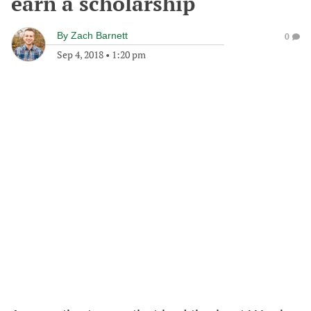
earn a scholarship
By
Zach Barnett
0
Sep 4, 2018
•
1:20 pm