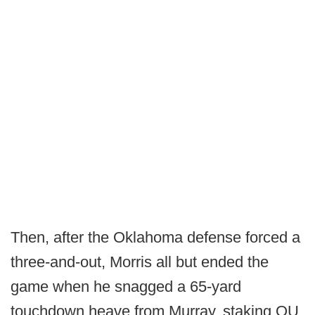
Then, after the Oklahoma defense forced a
three-and-out, Morris all but ended the
game when he snagged a 65-yard
touchdown heave from Murray, staking OU