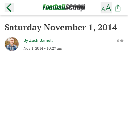
Saturday November 1, 2014
By
Zach Barnett
0
Nov 1, 2014
•
10:27 am