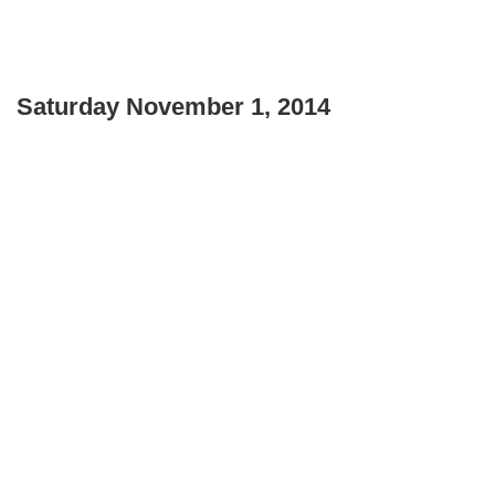
Saturday November 1, 2014