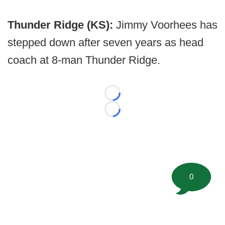
Thunder Ridge (KS):
Jimmy Voorhees has
stepped down after seven years as head
coach at 8-man Thunder Ridge.
Loading...
Loading...
0