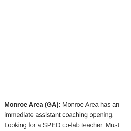
Monroe Area (GA):
Monroe Area has an
immediate assistant coaching opening.
Looking for a SPED co-lab teacher. Must