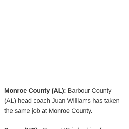
Monroe County (AL):
Barbour County
(AL) head coach Juan Williams has taken
the same job at Monroe County.