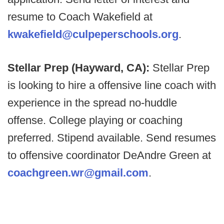
resume to Coach Wakefield at
kwakefield@culpeperschools.org
.
Stellar Prep (Hayward, CA):
Stellar Prep
is looking to hire a offensive line coach with
experience in the spread no-huddle
offense. College playing or coaching
preferred. Stipend available. Send resumes
to offensive coordinator DeAndre Green at
coachgreen.wr@gmail.com
.