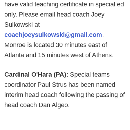
have valid teaching certificate in special ed
only. Please email head coach Joey
Sulkowski at
coachjoeysulkowski@gmail.com
.
Monroe is located 30 minutes east of
Atlanta and 15 minutes west of Athens.
Cardinal O'Hara (PA):
Special teams
coordinator Paul Strus has been named
interim head coach following the passing of
head coach Dan Algeo.