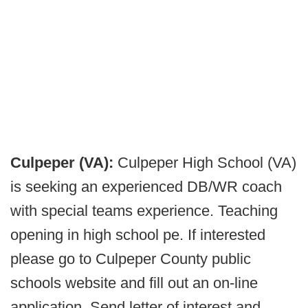
Culpeper (VA):
Culpeper High School (VA)
is seeking an experienced DB/WR coach
with special teams experience. Teaching
opening in high school pe. If interested
please go to Culpeper County public
schools website and fill out an on-line
application. Send letter of interest and