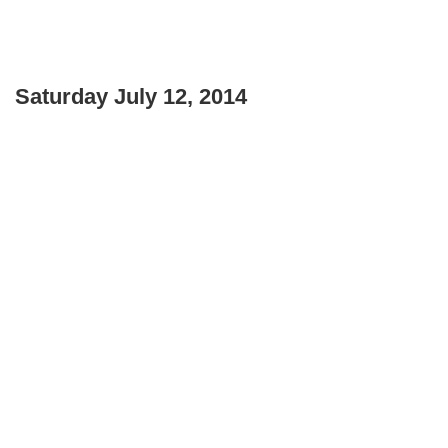
Saturday July 12, 2014