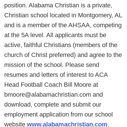
position. Alabama Christian is a private,
Christian school located in Montgomery, AL
and is a member of the AHSAA, competing
at the 5A level. All applicants must be
active, faithful Christians (members of the
church of Christ preferred) and agree to the
mission of the school. Please send
resumes and letters of interest to ACA
Head Football Coach Bill Moore at
bmoore@alabamachristian.com and
download, complete and submit our
employment application from our school
website
www.alabamachristian.com
.