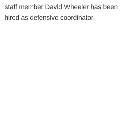
staff member David Wheeler has been
hired as defensive coordinator.