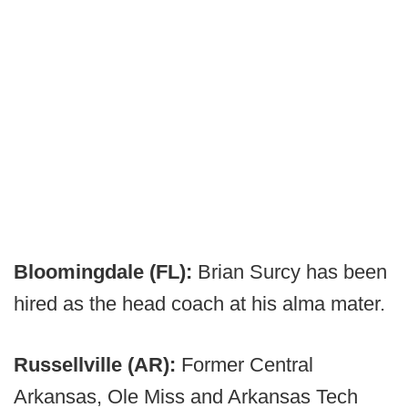
Bloomingdale (FL):
Brian Surcy has been
hired as the head coach at his alma mater.
Russellville (AR):
Former Central
Arkansas, Ole Miss and Arkansas Tech