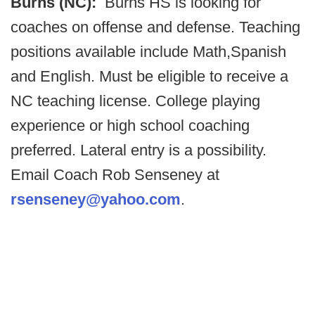
Burns (NC):
Burns HS is looking for
coaches on offense and defense. Teaching
positions available include Math,Spanish
and English. Must be eligible to receive a
NC teaching license. College playing
experience or high school coaching
preferred. Lateral entry is a possibility.
Email Coach Rob Senseney at
rsenseney@yahoo.com
.