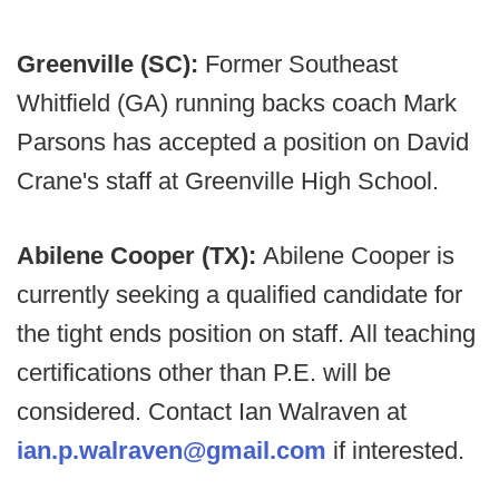
Greenville (SC):
Former Southeast
Whitfield (GA) running backs coach Mark
Parsons has accepted a position on David
Crane's staff at Greenville High School.
Abilene Cooper (TX):
Abilene Cooper is
currently seeking a qualified candidate for
the tight ends position on staff. All teaching
certifications other than P.E. will be
considered. Contact Ian Walraven at
ian.p.walraven@gmail.com
if interested.