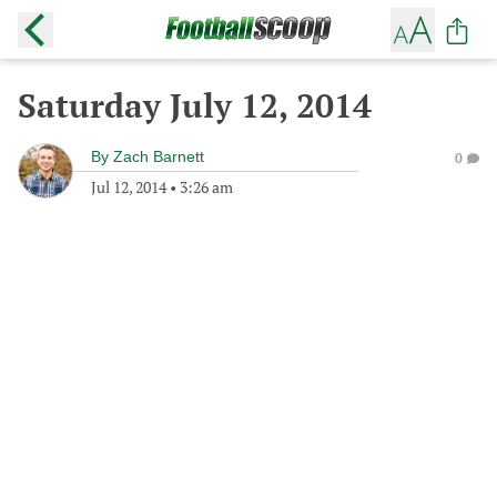
Saturday July 12, 2014
By
Zach Barnett
0
Jul 12, 2014
•
3:26 am