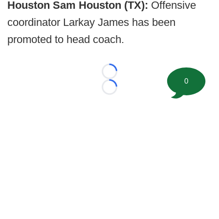
Houston Sam Houston (TX):
Offensive
coordinator Larkay James has been
promoted to head coach.
Loading...
0
Loading...