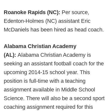
Roanoke Rapids (NC):
Per source,
Edenton-Holmes (NC) assistant Eric
McDaniels has been hired as head coach.
Alabama Christian Academy
(AL):
Alabama Christian Academy is
seeking an assistant football coach for the
upcoming 2014-15 school year. This
position is full-time with a teaching
assignment available in Middle School
Science. There will also be a second sport
coaching assignment required for this