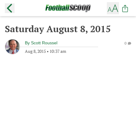
Saturday August 8, 2015
By
Scott Roussel
0
Aug 8, 2015
•
10:37 am