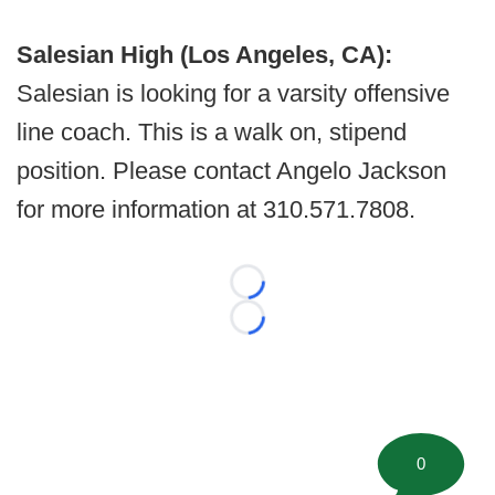
Salesian High (Los Angeles, CA):
Salesian is looking for a varsity offensive
line coach. This is a walk on, stipend
position. Please contact Angelo Jackson
for more information at 310.571.7808.
Loading...
Loading...
0