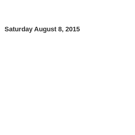
Saturday August 8, 2015