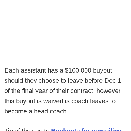
Each assistant has a $100,000 buyout
should they choose to leave before Dec 1
of the final year of their contract; however
this buyout is waived is coach leaves to
become a head coach.
Tip of the cap to
Bucknuts for compiling