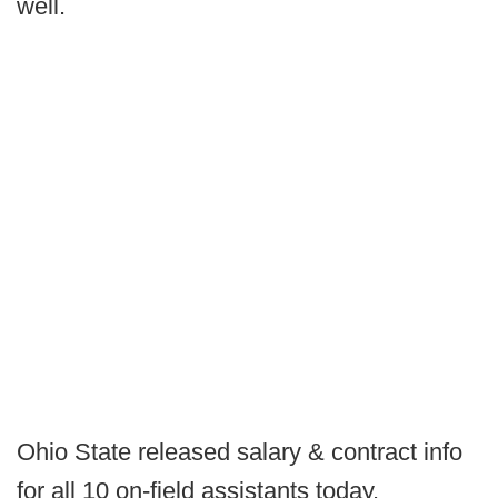
well.
Ohio State released salary & contract info
for all 10 on-field assistants today.