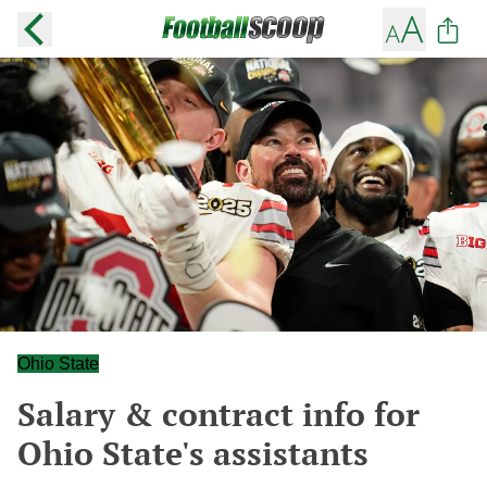
Ohio State
Salary & contract info for
Ohio State's assistants