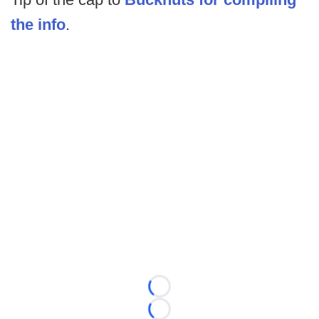
the info
.
Loading...
Loading...