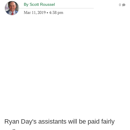
By
Scott Roussel
0
Mar 11, 2019
•
4:38 pm
Ryan Day's assistants will be paid fairly