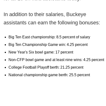
In addition to their salaries, Buckeye
assistants can earn the following bonuses:
Big Ten East championship: 8.5 percent of salary
Big Ten Championship Game win: 4.25 percent
New Year's Six bowl game: 17 percent
Non-CFP bowl game and at least nine wins: 4.25 percent
College Football Playoff berth: 21.25 percent
National championship game berth: 25.5 percent