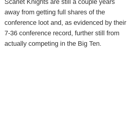
Scarlet Knights are still a couple years
away from getting full shares of the
conference loot and, as evidenced by their
7-36 conference record, further still from
actually competing in the Big Ten.