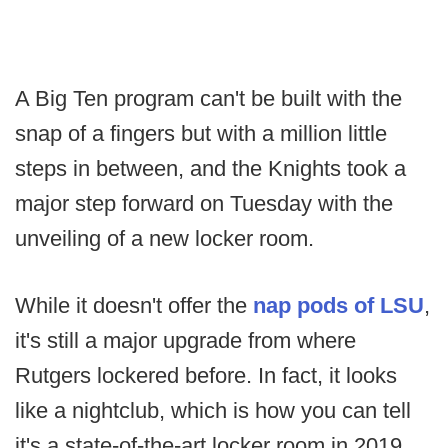
A Big Ten program can't be built with the
snap of a fingers but with a million little
steps in between, and the Knights took a
major step forward on Tuesday with the
unveiling of a new locker room.
While it doesn't offer the
nap pods of LSU
,
it's still a major upgrade from where
Rutgers lockered before. In fact, it looks
like a nightclub, which is how you can tell
it's a state-of-the-art locker room in 2019.