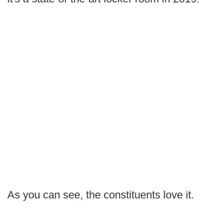
As you can see, the constituents love it.