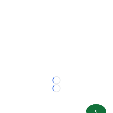
Loading...
Loading...
0