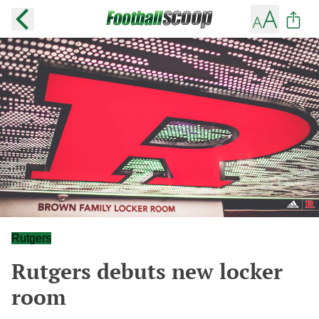
Rutgers
Rutgers debuts new locker
room