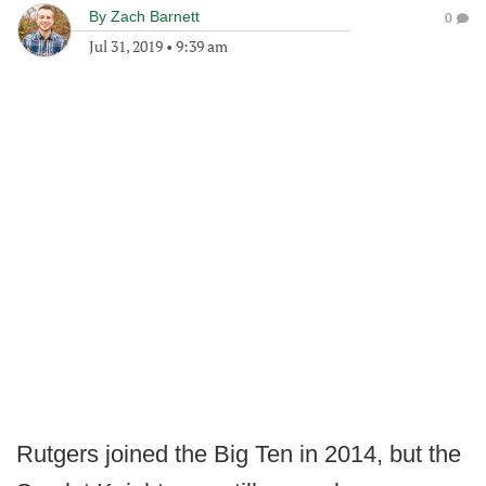
By
Zach Barnett
0
Jul 31, 2019
•
9:39 am
Rutgers joined the Big Ten in 2014, but the