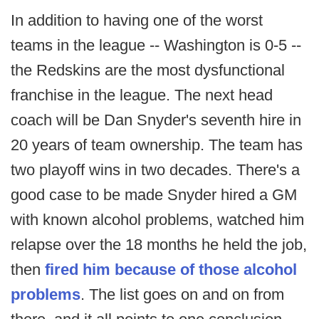
In addition to having one of the worst
teams in the league -- Washington is 0-5 --
the Redskins are the most dysfunctional
franchise in the league. The next head
coach will be Dan Snyder's seventh hire in
20 years of team ownership. The team has
two playoff wins in two decades. There's a
good case to be made Snyder hired a GM
with known alcohol problems, watched him
relapse over the 18 months he held the job,
then
fired him because of those alcohol
problems
. The list goes on and on from