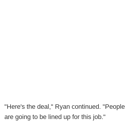
"Here's the deal," Ryan continued. "People
are going to be lined up for this job."