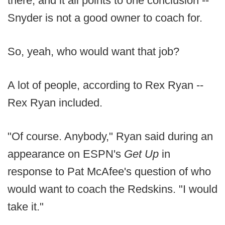
there, and it all points to one conclusion --
Snyder is not a good owner to coach for.
So, yeah, who would want that job?
A lot of people, according to Rex Ryan --
Rex Ryan included.
"Of course. Anybody," Ryan said during an
appearance on ESPN's
Get Up
in
response to Pat McAfee's question of who
would want to coach the Redskins. "I would
take it."