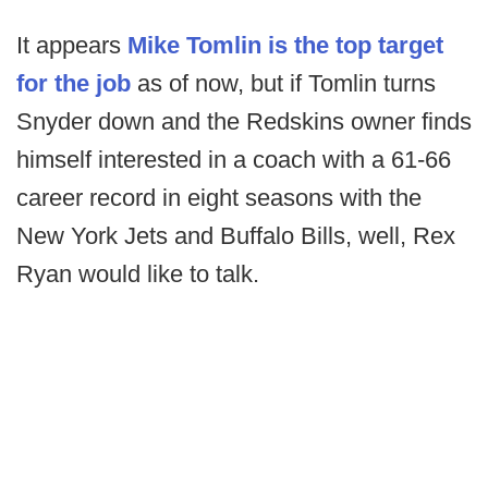
It appears
Mike Tomlin is the top target
for the job
as of now, but if Tomlin turns
Snyder down and the Redskins owner finds
himself interested in a coach with a 61-66
career record in eight seasons with the
New York Jets and Buffalo Bills, well, Rex
Ryan would like to talk.