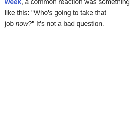
week
, a common reaction was something
like this: "Who's going to take that
job
now
?" It's not a bad question.