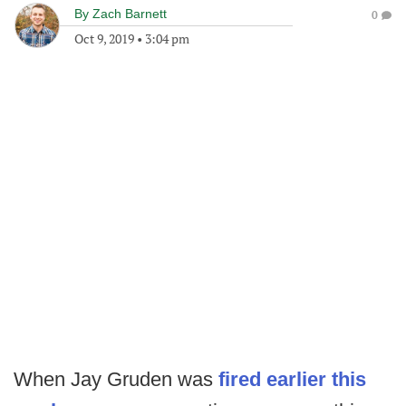
By
Zach Barnett
0
Oct 9, 2019
•
3:04 pm
When Jay Gruden was
fired earlier this