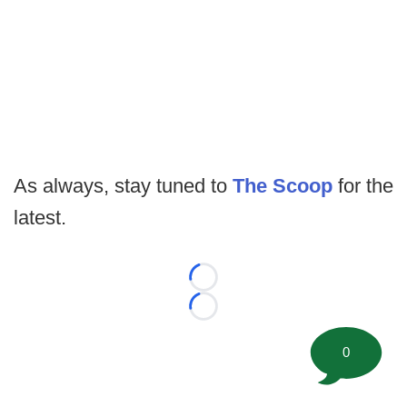
As always, stay tuned to
The Scoop
for the
latest.
Loading...
Loading...
0