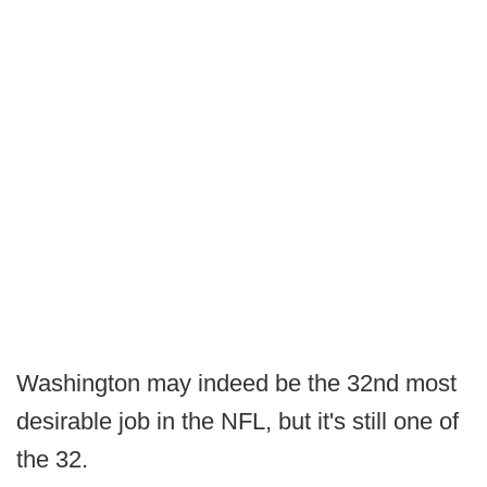
Washington may indeed be the 32nd most
desirable job in the NFL, but it's still one of
the 32.