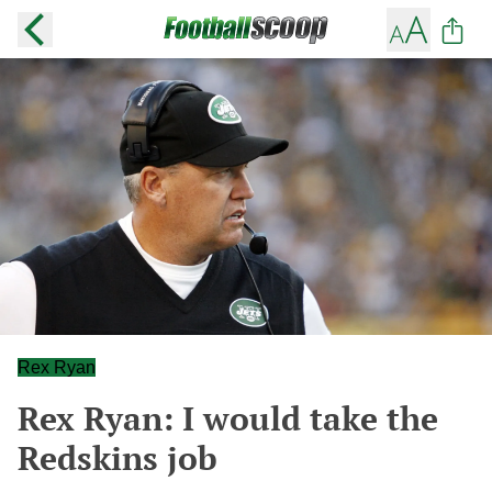
Rex Ryan
Rex Ryan: I would take the
Redskins job