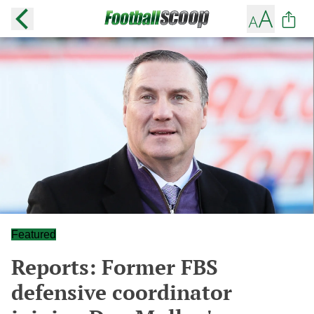
Featured
Reports: Former FBS
defensive coordinator