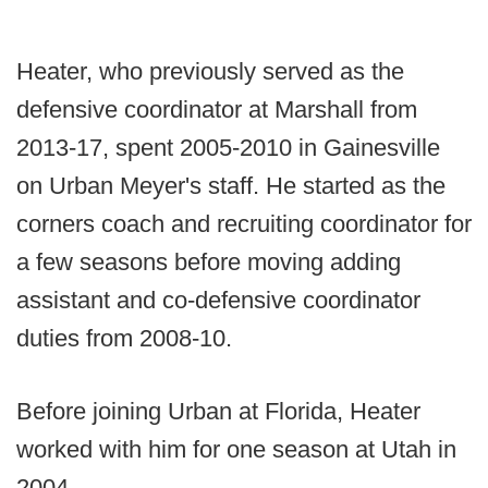
Heater, who previously served as the
defensive coordinator at Marshall from
2013-17, spent 2005-2010 in Gainesville
on Urban Meyer's staff. He started as the
corners coach and recruiting coordinator for
a few seasons before moving adding
assistant and co-defensive coordinator
duties from 2008-10.
Before joining Urban at Florida, Heater
worked with him for one season at Utah in
2004.