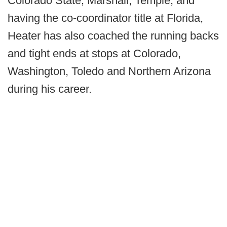
Colorado State, Marshall, Temple, and
having the co-coordinator title at Florida,
Heater has also coached the running backs
and tight ends at stops at Colorado,
Washington, Toledo and Northern Arizona
during his career.