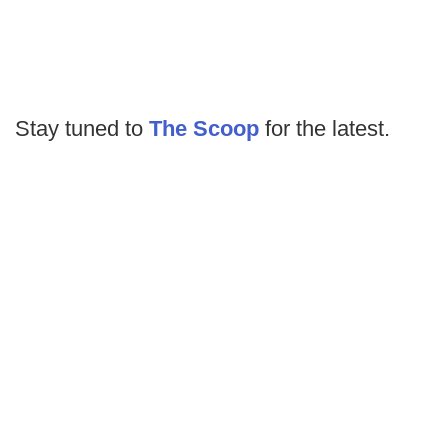
Stay tuned to
The Scoop
for the latest.