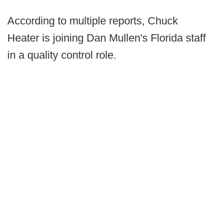
According to multiple reports, Chuck
Heater is joining Dan Mullen's Florida staff
in a quality control role.