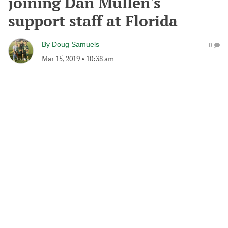
joining Dan Mullen's
support staff at Florida
By
Doug Samuels
0
Mar 15, 2019
•
10:38 am