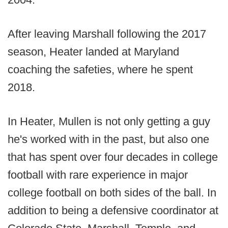
After leaving Marshall following the 2017
season, Heater landed at Maryland
coaching the safeties, where he spent
2018.
In Heater, Mullen is not only getting a guy
he's worked with in the past, but also one
that has spent over four decades in college
football with rare experience in major
college football on both sides of the ball. In
addition to being a defensive coordinator at