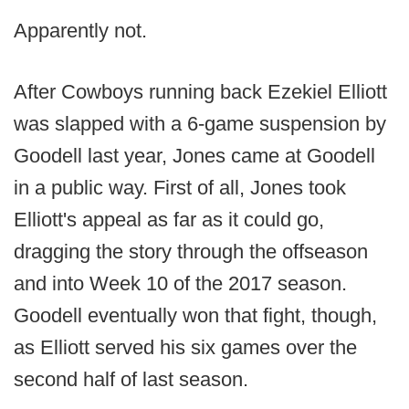
Apparently not.
After Cowboys running back Ezekiel Elliott
was slapped with a 6-game suspension by
Goodell last year, Jones came at Goodell
in a public way. First of all, Jones took
Elliott's appeal as far as it could go,
dragging the story through the offseason
and into Week 10 of the 2017 season.
Goodell eventually won that fight, though,
as Elliott served his six games over the
second half of last season.