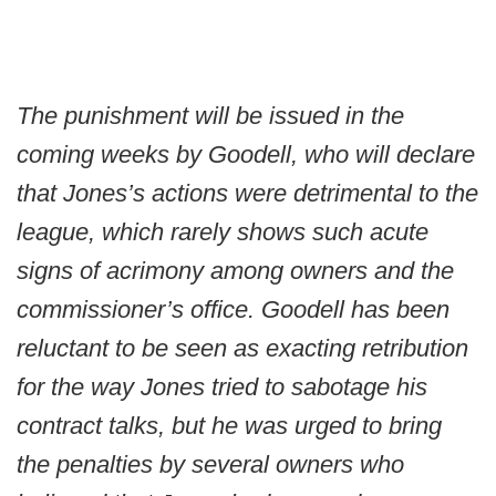
The punishment will be issued in the
coming weeks by Goodell, who will declare
that Jones’s actions were detrimental to the
league, which rarely shows such acute
signs of acrimony among owners and the
commissioner’s office. Goodell has been
reluctant to be seen as exacting retribution
for the way Jones tried to sabotage his
contract talks, but he was urged to bring
the penalties by several owners who