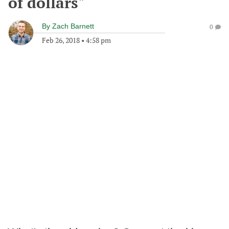
of dollars"
By
Zach Barnett
0
Feb 26, 2018
•
4:58 pm