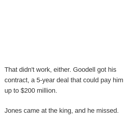
That didn't work, either. Goodell got his
contract, a 5-year deal that could pay him
up to $200 million.
Jones came at the king, and he missed.