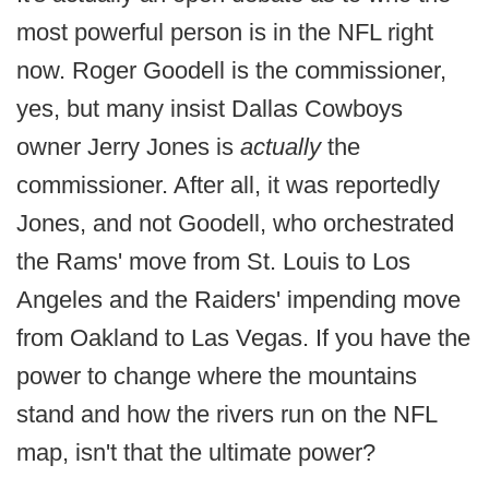
most powerful person is in the NFL right
now. Roger Goodell is the commissioner,
yes, but many insist Dallas Cowboys
owner Jerry Jones is
actually
the
commissioner. After all, it was reportedly
Jones, and not Goodell, who orchestrated
the Rams' move from St. Louis to Los
Angeles and the Raiders' impending move
from Oakland to Las Vegas. If you have the
power to change where the mountains
stand and how the rivers run on the NFL
map, isn't that the ultimate power?