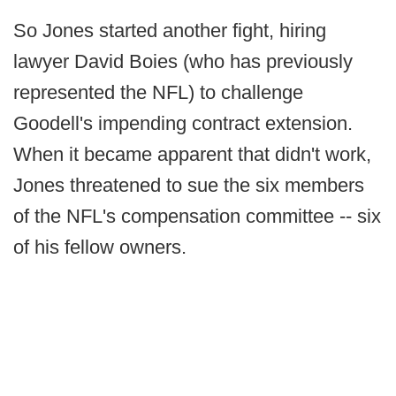
So Jones started another fight, hiring
lawyer David Boies (who has previously
represented the NFL) to challenge
Goodell's impending contract extension.
When it became apparent that didn't work,
Jones threatened to sue the six members
of the NFL's compensation committee -- six
of his fellow owners.