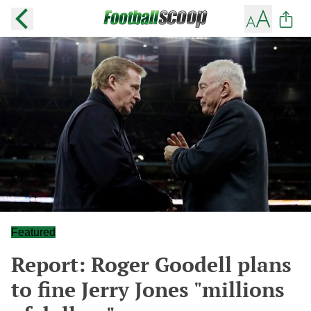
Featured
Report: Roger Goodell plans
to fine Jerry Jones "millions