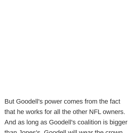
But Goodell's power comes from the fact
that he works for all the other NFL owners.
And as long as Goodell's coalition is bigger
than Jones's, Goodell will wear the crown.