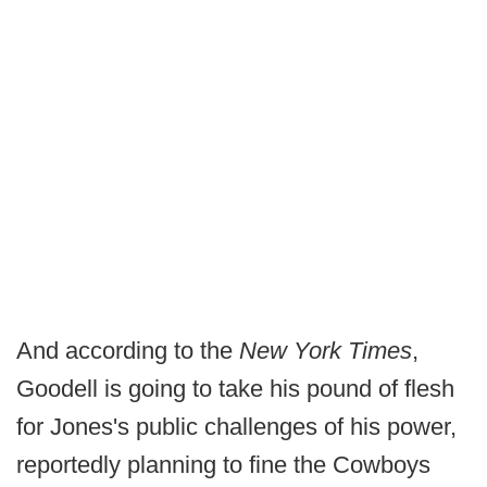
And according to the
New York Times
,
Goodell is going to take his pound of flesh
for Jones's public challenges of his power,
reportedly planning to fine the Cowboys