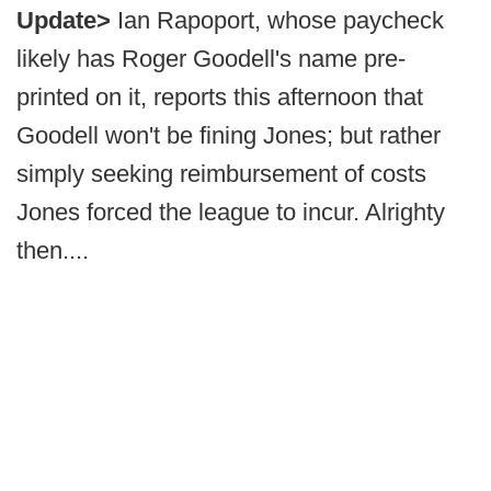
Update>
Ian Rapoport, whose paycheck
likely has Roger Goodell's name pre-
printed on it, reports this afternoon that
Goodell won't be fining Jones; but rather
simply seeking reimbursement of costs
Jones forced the league to incur. Alrighty
then....