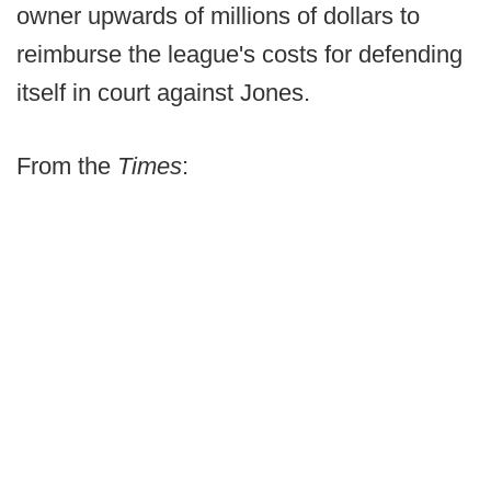
owner upwards of millions of dollars to
reimburse the league's costs for defending
itself in court against Jones.
From the
Times
: