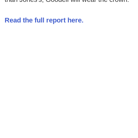
Read the full report here.