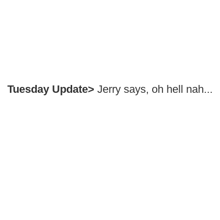
Tuesday Update>
Jerry says, oh hell nah...