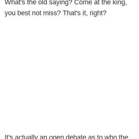
What's the old saying? Come at the king,
you best not miss? That's it, right?
It's actually an open debate as to who the