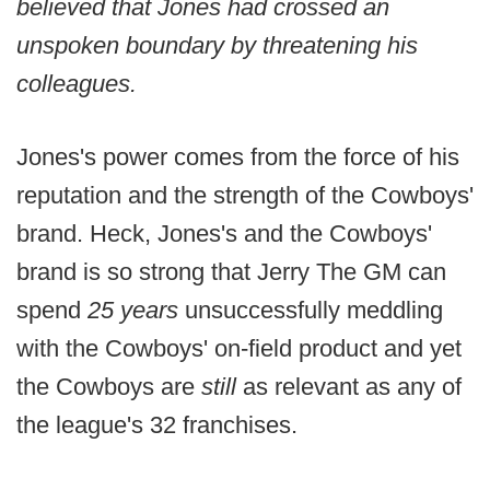
believed that Jones had crossed an
unspoken boundary by threatening his
colleagues.
Jones's power comes from the force of his
reputation and the strength of the Cowboys'
brand. Heck, Jones's and the Cowboys'
brand is so strong that Jerry The GM can
spend
25 years
unsuccessfully meddling
with the Cowboys' on-field product and yet
the Cowboys are
still
as relevant as any of
the league's 32 franchises.