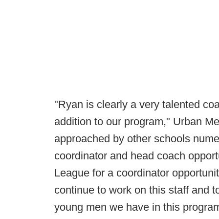
"Ryan is clearly a very talented c
addition to our program," Urban Me
approached by other schools numer
coordinator and head coach opportu
League for a coordinator opportunit
continue to work on this staff and t
young men we have in this program