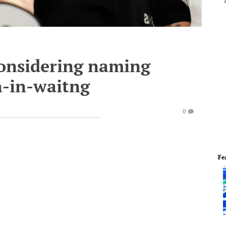
considering naming
h-in-waitng
0
Fe