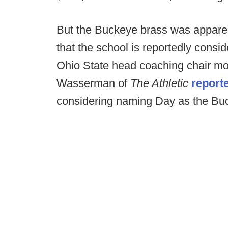
But the Buckeye brass was appare
that the school is reportedly consi
Ohio State head coaching chair mor
Wasserman of
The Athletic
report
considering naming Day as the Buc