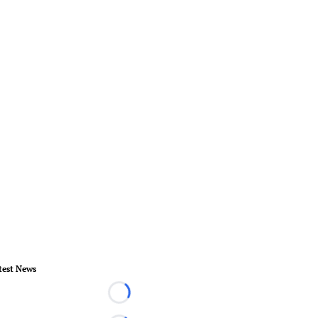
test News
Loading...