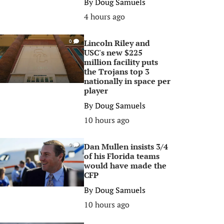
By
Doug Samuels
4 hours ago
Lincoln Riley and
0
USC's new $225
million facility puts
the Trojans top 3
nationally in space per
player
By
Doug Samuels
10 hours ago
Dan Mullen insists 3/4
0
of his Florida teams
would have made the
CFP
By
Doug Samuels
10 hours ago