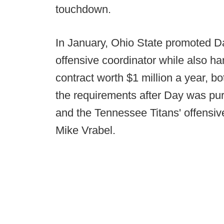
touchdown.
In January, Ohio State promoted Da
offensive coordinator while also h
contract worth $1 million a year, b
the requirements after Day was pur
and the Tennessee Titans' offensiv
Mike Vrabel.