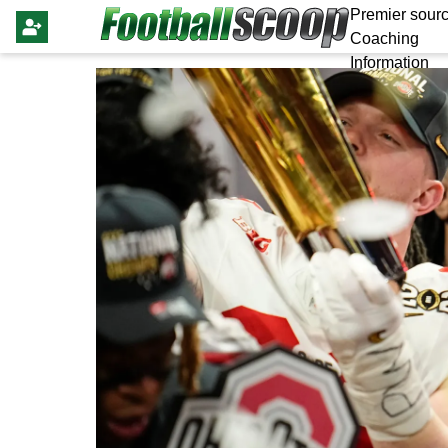
Premier sourc
Coaching
Information