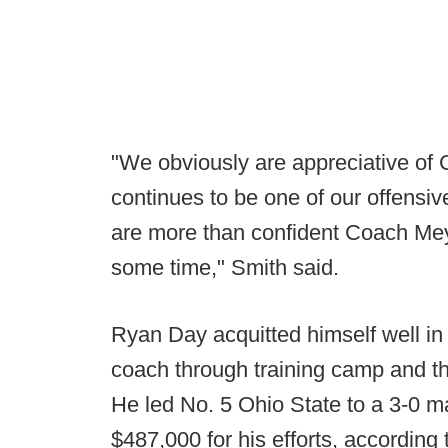
"We obviously are appreciative of
continues to be one of our offensiv
are more than confident Coach Meye
some time," Smith said.
Ryan Day acquitted himself well in
coach through training camp and th
He led No. 5 Ohio State to a 3-0 m
$487,000 for his efforts, according 