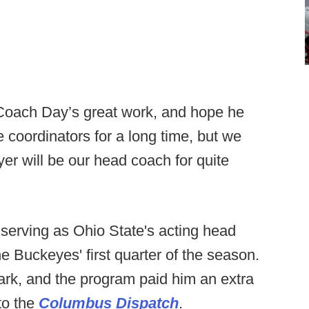
 Coach Day’s great work, and hope he
e coordinators for a long time, but we
r will be our head coach for quite
 serving as Ohio State's acting head
e Buckeyes' first quarter of the season.
ark, and the program paid him an extra
to the
Columbus Dispatch
.