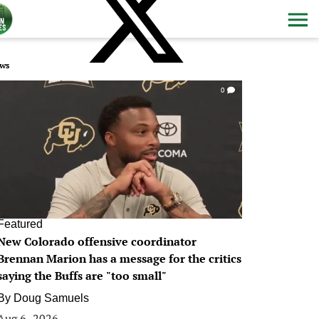
ws
0
Featured
New Colorado offensive coordinator
Brennan Marion has a message for the critics
saying the Buffs are "too small"
By
Doug Samuels
Aug 6, 2026