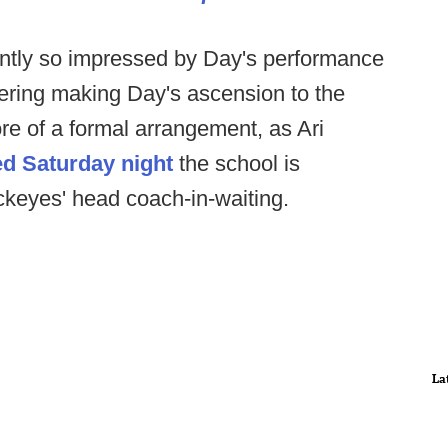
ntly so impressed by Day's performance
dering making Day's ascension to the
e of a formal arrangement, as Ari
ed Saturday night
the school is
keyes' head coach-in-waiting.
La