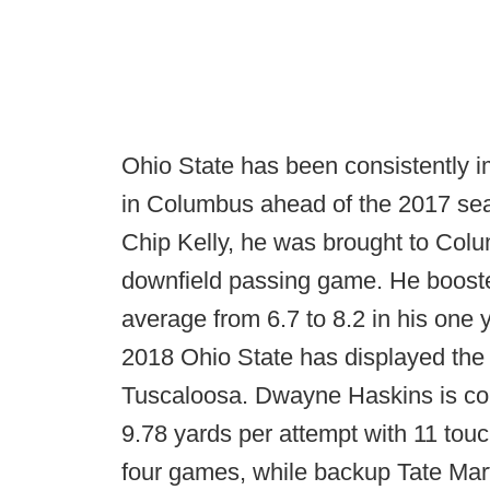
Ohio State has been consistently i
in Columbus ahead of the 2017 se
Chip Kelly, he was brought to Colu
downfield passing game. He boosted
average from 6.7 to 8.2 in his one 
2018 Ohio State has displayed the b
Tuscaloosa. Dwayne Haskins is comp
9.78 yards per attempt with 11 tou
four games, while backup Tate Marte