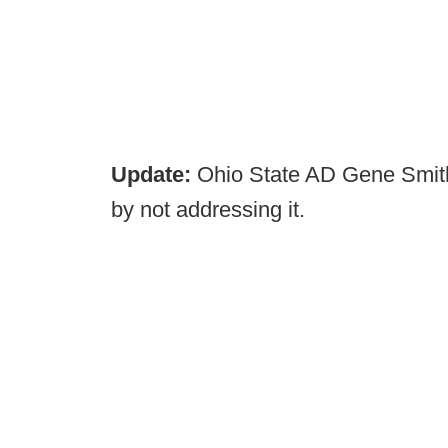
Update:
Ohio State AD Gene Smith
by not addressing it.