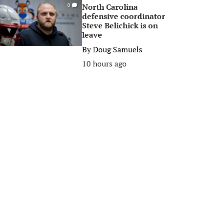
North Carolina
0
defensive coordinator
Steve Belichick is on
leave
By
Doug Samuels
10 hours ago