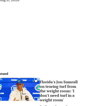
atured
Florida's Jon Sumrall
0
on tearing turf from
the weight room: 'I
don't need turf in a
weight room'