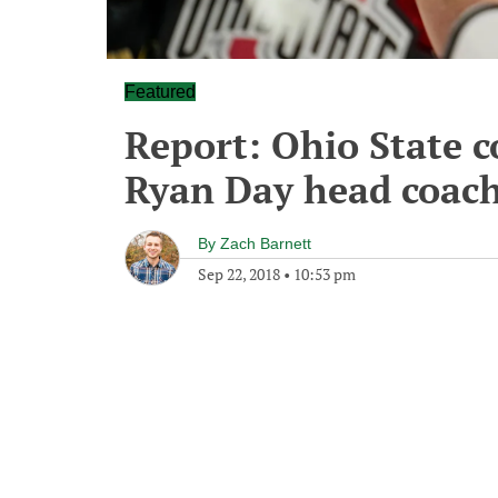
Featured
Report: Ohio State 
Ryan Day head coac
By
Zach Barnett
Sep 22, 2018
•
10:53 pm