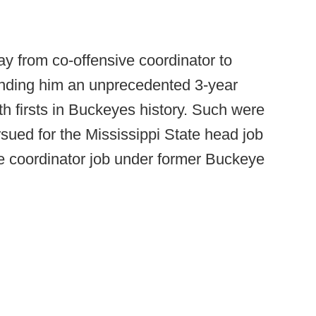
y from co-offensive coordinator to
anding him an unprecedented 3-year
oth firsts in Buckeyes history. Such were
sued for the Mississippi State head job
e coordinator job under former Buckeye