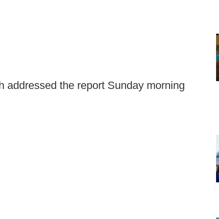
 addressed the report Sunday morning