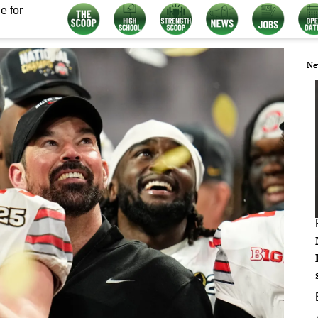
e for
Ne