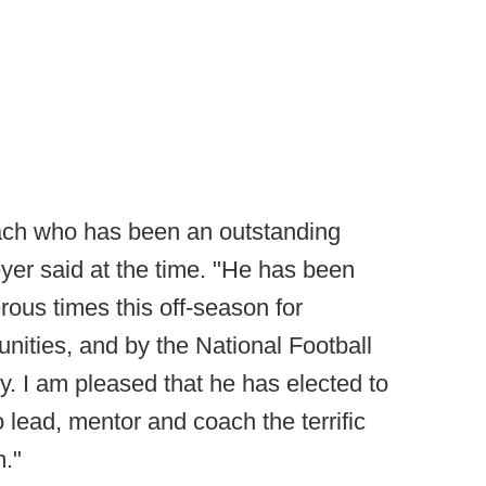
oach who has been an outstanding
yer said at the time. "He has been
ous times this off-season for
nities, and by the National Football
y. I am pleased that he has elected to
o lead, mentor and coach the terrific
."