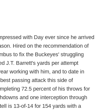
mpressed with Day ever since he arrived
ason. Hired on the recommendation of
mbus to fix the Buckeyes' struggling
 J.T. Barrett's yards per attempt
year working with him, and to date in
est passing attack this side of
leting 72.5 percent of his throws for
chdowns and one interception through
ll is 13-of-14 for 154 yards with a