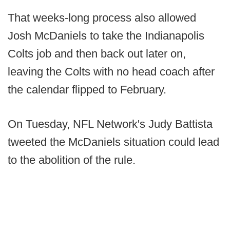
That weeks-long process also allowed
Josh McDaniels to take the Indianapolis
Colts job and then back out later on,
leaving the Colts with no head coach after
the calendar flipped to February.
On Tuesday, NFL Network's Judy Battista
tweeted the McDaniels situation could lead
to the abolition of the rule.