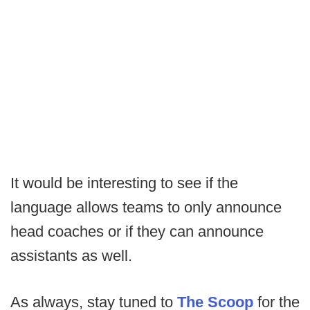
It would be interesting to see if the
language allows teams to only announce
head coaches or if they can announce
assistants as well.
As always, stay tuned to
The Scoop
for the