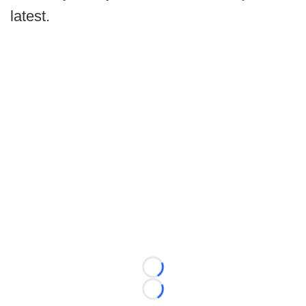
latest.
Loading...
Loading...