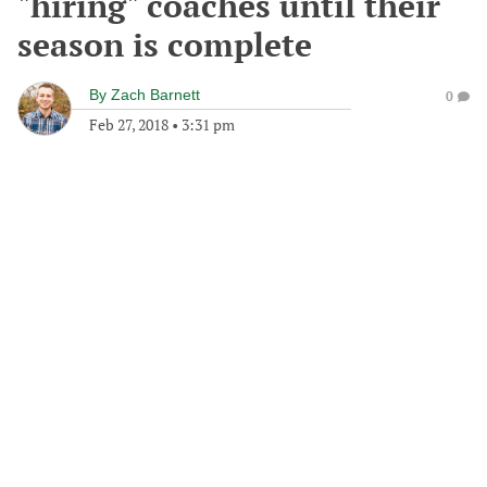
"hiring" coaches until their
season is complete
By
Zach Barnett
0
Feb 27, 2018
•
3:31 pm