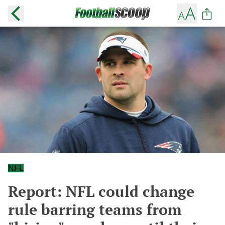
NFL
Report: NFL could change
rule barring teams from