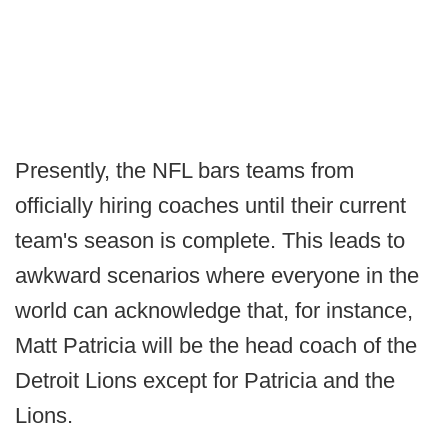
Presently, the NFL bars teams from
officially hiring coaches until their current
team's season is complete. This leads to
awkward scenarios where everyone in the
world can acknowledge that, for instance,
Matt Patricia will be the head coach of the
Detroit Lions except for Patricia and the
Lions.