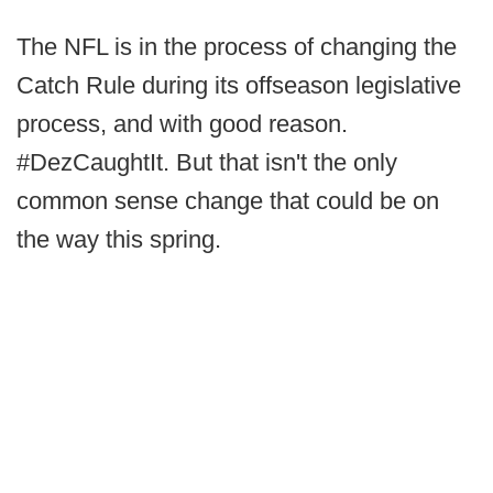
The NFL is in the process of changing the
Catch Rule during its offseason legislative
process, and with good reason.
#DezCaughtIt. But that isn't the only
common sense change that could be on
the way this spring.