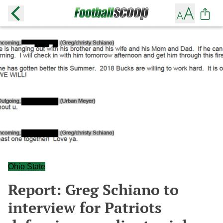
Ohio State
Report: Greg Schiano to
interview for Patriots