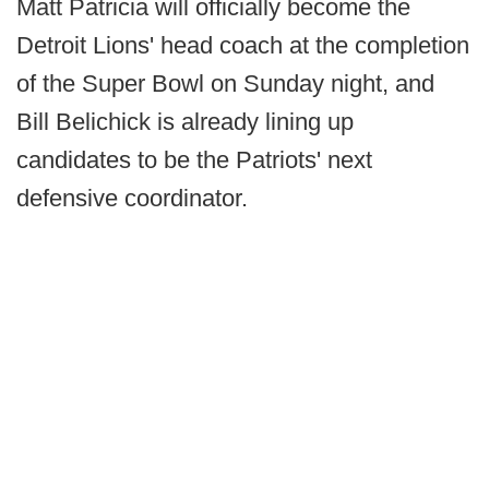
Matt Patricia will officially become the
Detroit Lions' head coach at the completion
of the Super Bowl on Sunday night, and
Bill Belichick is already lining up
candidates to be the Patriots' next
defensive coordinator.