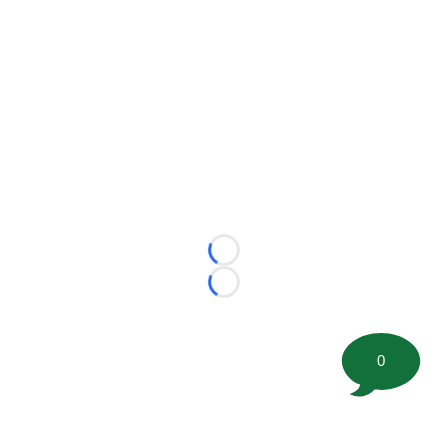
Loading...
Loading...
0