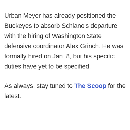
Urban Meyer has already positioned the
Buckeyes to absorb Schiano's departure
with the hiring of Washington State
defensive coordinator Alex Grinch. He was
formally hired on Jan. 8, but his specific
duties have yet to be specified.
As always, stay tuned to
The Scoop
for the
latest.