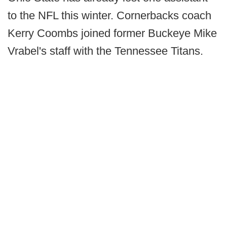
to the NFL this winter. Cornerbacks coach
Kerry Coombs joined former Buckeye Mike
Vrabel's staff with the Tennessee Titans.