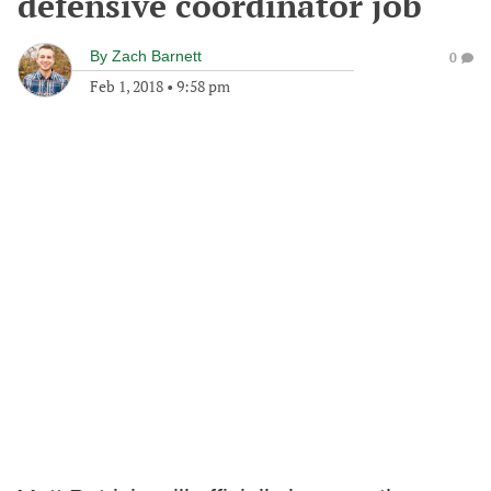
defensive coordinator job
By
Zach Barnett
0
Feb 1, 2018
•
9:58 pm