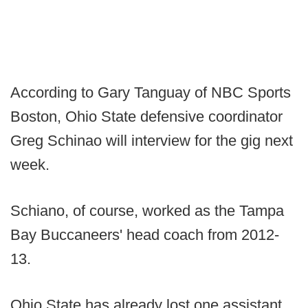
According to Gary Tanguay of NBC Sports
Boston, Ohio State defensive coordinator
Greg Schinao will interview for the gig next
week.
Schiano, of course, worked as the Tampa
Bay Buccaneers' head coach from 2012-
13.
Ohio State has already lost one assistant