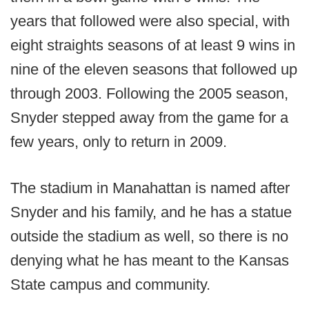
years that followed were also special, with
eight straights seasons of at least 9 wins in
nine of the eleven seasons that followed up
through 2003. Following the 2005 season,
Snyder stepped away from the game for a
few years, only to return in 2009.
The stadium in Manahattan is named after
Snyder and his family, and he has a statue
outside the stadium as well, so there is no
denying what he has meant to the Kansas
State campus and community.