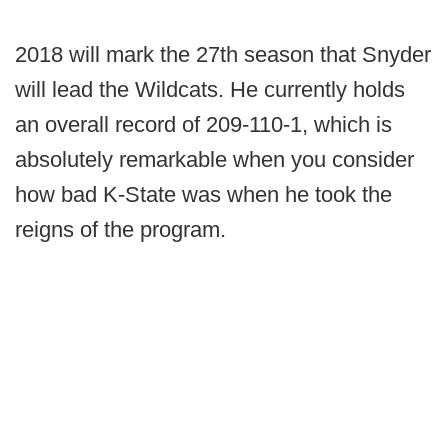
2018 will mark the 27th season that Snyder
will lead the Wildcats. He currently holds
an overall record of 209-110-1, which is
absolutely remarkable when you consider
how bad K-State was when he took the
reigns of the program.