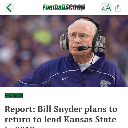
Featured
Report: Bill Snyder plans to
return to lead Kansas State