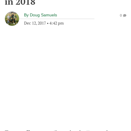
in 2018
By
Doug Samuels
0
Dec 12, 2017
•
4:42 pm