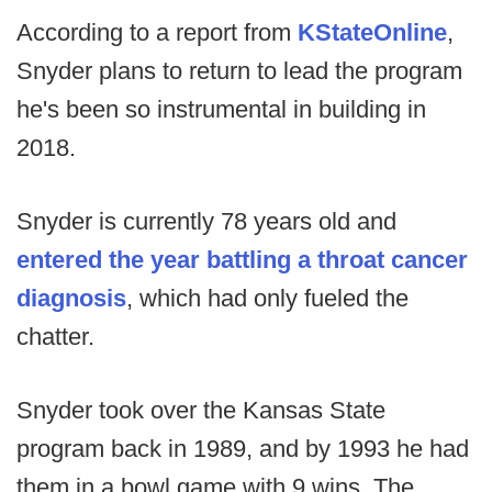
According to a report from
KStateOnline
,
Snyder plans to return to lead the program
he's been so instrumental in building in
2018.
Snyder is currently 78 years old and
entered the year battling a throat cancer
diagnosis
, which had only fueled the
chatter.
Snyder took over the Kansas State
program back in 1989, and by 1993 he had
them in a bowl game with 9 wins. The