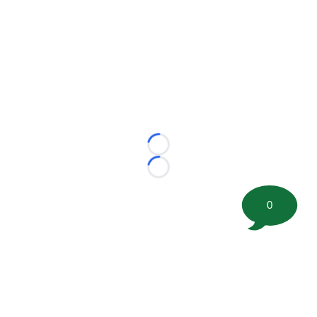
Loading...
Loading...
0