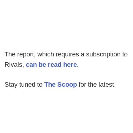
The report, which requires a subscription to
Rivals,
can be read here.
Stay tuned to
The Scoop
for the latest.