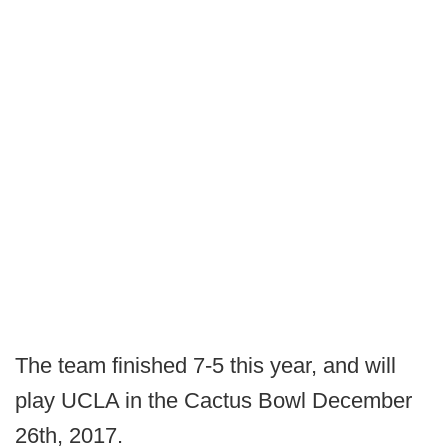
The team finished 7-5 this year, and will
play UCLA in the Cactus Bowl December
26th, 2017.