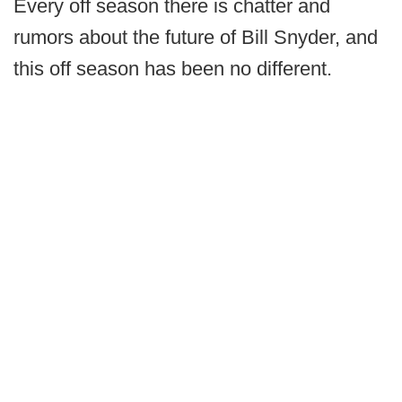
Every off season there is chatter and
rumors about the future of Bill Snyder, and
this off season has been no different.