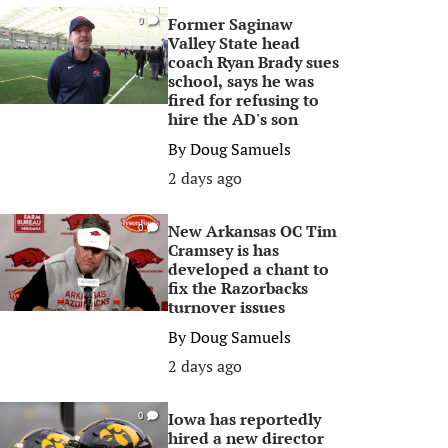
Former Saginaw
0
Valley State head
coach Ryan Brady sues
school, says he was
fired for refusing to
hire the AD's son
By
Doug Samuels
2 days ago
New Arkansas OC Tim
0
Cramsey is has
developed a chant to
fix the Razorbacks
turnover issues
By
Doug Samuels
2 days ago
Iowa has reportedly
0
hired a new director