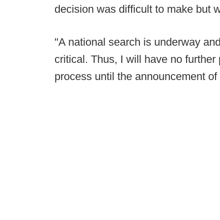
decision was difficult to make but 
"A national search is underway and 
critical. Thus, I will have no furth
process until the announcement of 