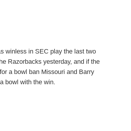
 winless in SEC play the last two
the Razorbacks yesterday, and if the
for a bowl ban Missouri and Barry
 bowl with the win.