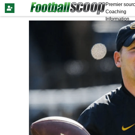
Premier sourc
Coaching
Information