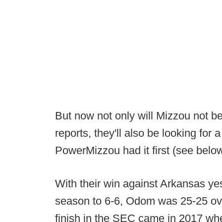
But now not only will Mizzou not be
reports, they'll also be looking f
PowerMizzou had it first (see belo
With their win against Arkansas yes
season to 6-6, Odom was 25-25 ove
finish in the SEC came in 2017 whe