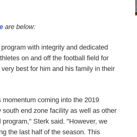
se
are below:
rogram with integrity and dedicated
letes on and off the football field for
very best for him and his family in their
s momentum coming into the 2019
south end zone facility as well as other
ll program," Sterk said. "However, we
ng the last half of the season. This