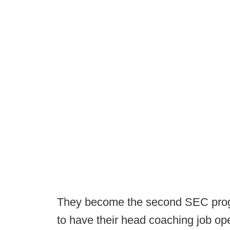
They become the second SEC progra
to have their head coaching job op