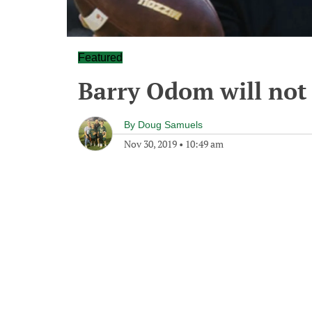
Featured
Barry Odom will not 
By
Doug Samuels
Nov 30, 2019
•
10:49 am