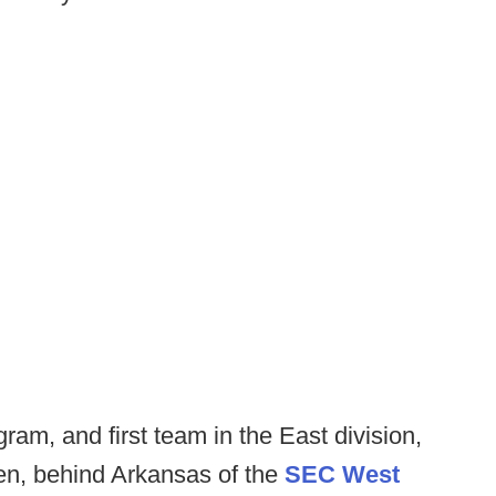
m, and first team in the East division,
en, behind Arkansas of the
SEC West