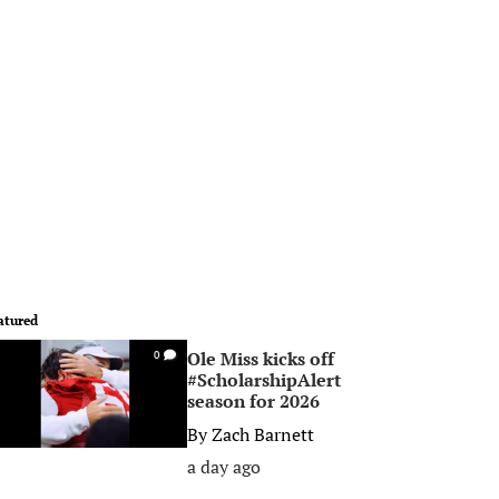
atured
Ole Miss kicks off
0
#ScholarshipAlert
season for 2026
By
Zach Barnett
a day ago