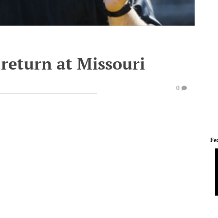
return at Missouri
0
Fe