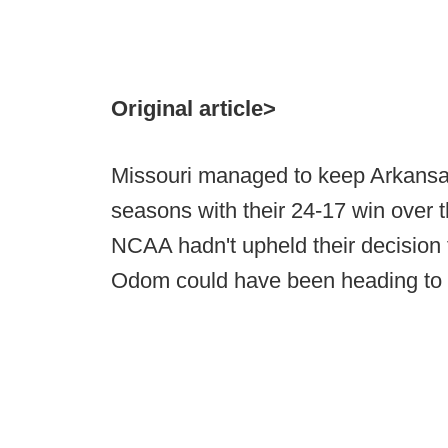
Original article>
Missouri managed to keep Arkansas
seasons with their 24-17 win over 
NCAA hadn't upheld their decision 
Odom could have been heading to a