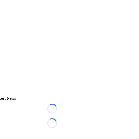
test News
Loading...
Loading...