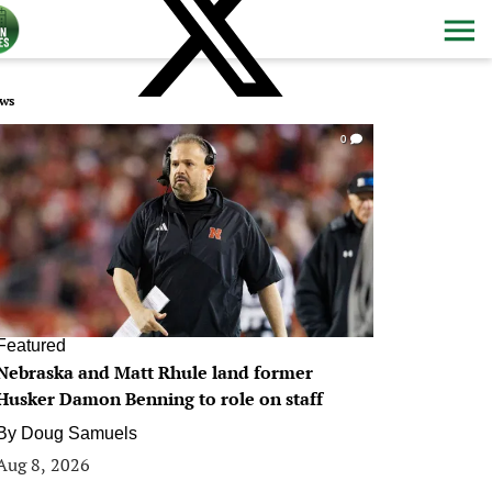
ws
0
Featured
Nebraska and Matt Rhule land former
Husker Damon Benning to role on staff
By
Doug Samuels
Aug 8, 2026