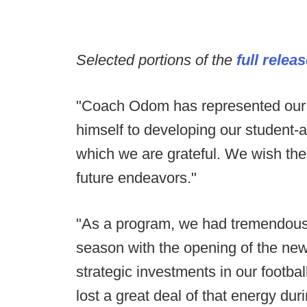
Selected portions of the
full relea
"Coach Odom has represented our p
himself to developing our student-ath
which we are grateful. We wish the 
future endeavors."
"As a program, we had tremendou
season with the opening of the new 
strategic investments in our footba
lost a great deal of that energy duri