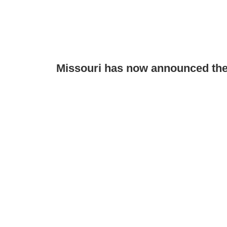
Missouri has now announced the