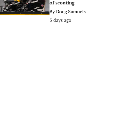
of scouting
By
Doug Samuels
3 days ago