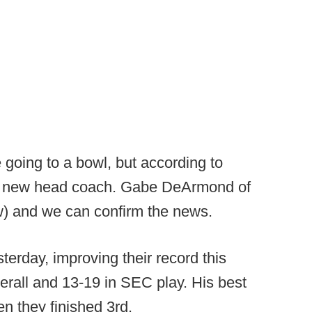
 going to a bowl, but according to
or a new head coach. Gabe DeArmond of
w) and we can confirm the news.
terday, improving their record this
rall and 13-19 in SEC play. His best
n they finished 3rd.