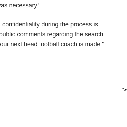
was necessary."
confidentiality during the process is
er public comments regarding the search
our next head football coach is made."
La