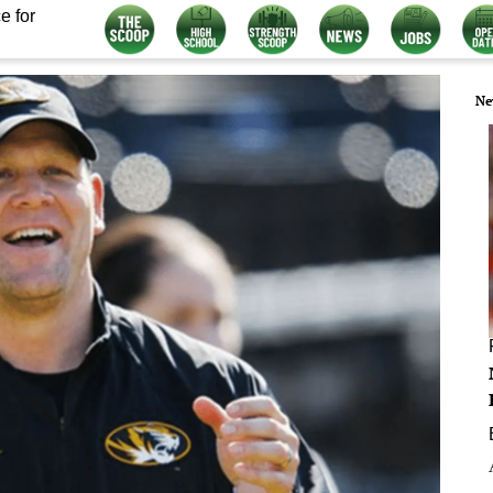
e for
Ne