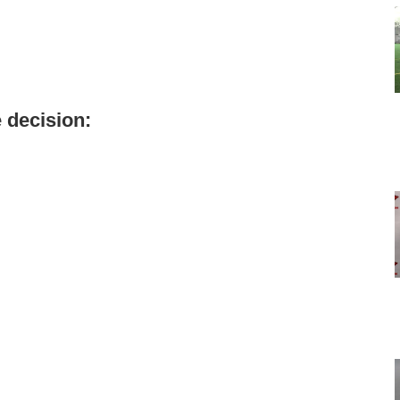
 decision: