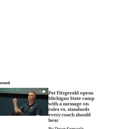
atured
Pat Fitzgerald opens
0
Michigan State camp
with a message on
rules vs. standards
every coach should
hear
By
Doug Samuels