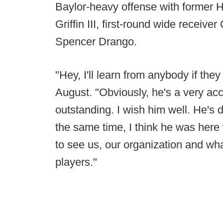
Baylor-heavy offense with former 
Griffin III, first-round wide recei
Spencer Drango.
"Hey, I'll learn from anybody if they
August. "Obviously, he's a very a
outstanding. I wish him well. He's d
the same time, I think he was here 
to see us, our organization and wha
players."