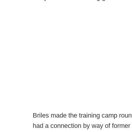
Briles made the training camp roun
had a connection by way of former