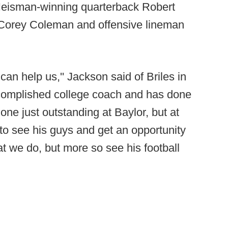
Heisman-winning quarterback Robert
ver Corey Coleman and offensive lineman
 can help us,'' Jackson said of Briles in
ccomplished college coach and has done
one just outstanding at Baylor, but at
to see his guys and get an opportunity
t we do, but more so see his football