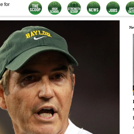
e for
Ne