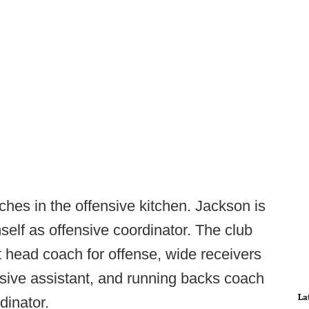
hes in the offensive kitchen. Jackson is
self as offensive coordinator. The club
 head coach for offense, wide receivers
sive assistant, and running backs coach
La
dinator.