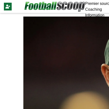
Premier sourc
Coaching
Information