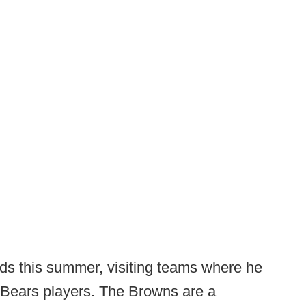
ds this summer, visiting teams where he
 Bears players. The Browns are a