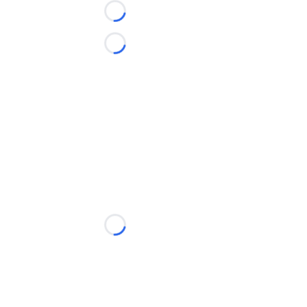
Loading...
Loading...
Loading...