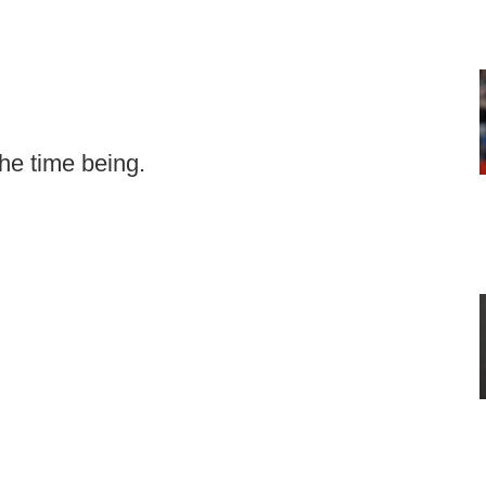
the time being.