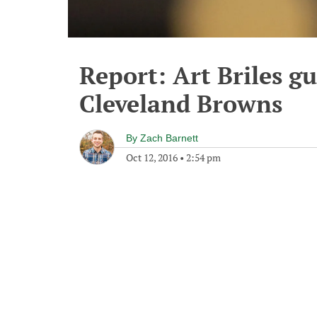
Report: Art Briles g
Cleveland Browns
By
Zach Barnett
Oct 12, 2016
•
2:54 pm