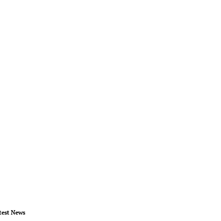
test News