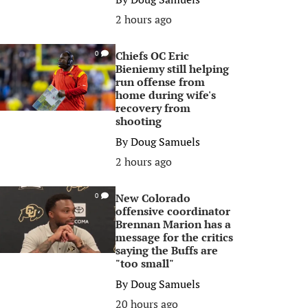
2 hours ago
Chiefs OC Eric
0
Bieniemy still helping
run offense from
home during wife's
recovery from
shooting
By
Doug Samuels
2 hours ago
New Colorado
0
offensive coordinator
Brennan Marion has a
message for the critics
saying the Buffs are
"too small"
By
Doug Samuels
20 hours ago