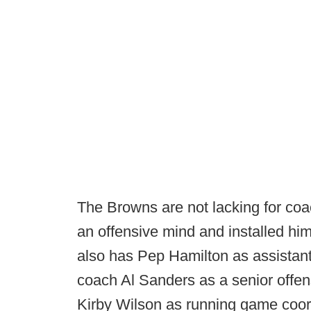
The Browns are not lacking for coac
an offensive mind and installed him
also has Pep Hamilton as assistant
coach Al Sanders as a senior offen
Kirby Wilson as running game coor