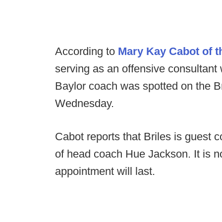
According to
Mary Kay Cabot of 
serving as an offensive consultant
Baylor coach was spotted on the Br
Wednesday.
Cabot reports that Briles is guest 
of head coach Hue Jackson. It is n
appointment will last.