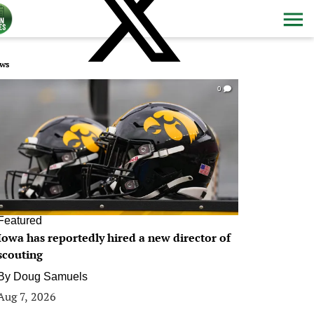
ws
0
Featured
Iowa has reportedly hired a new director of
scouting
By
Doug Samuels
Aug 7, 2026