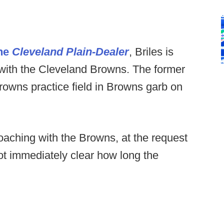
the
Cleveland Plain-Dealer
, Briles is
 with the Cleveland Browns. The former
owns practice field in Browns garb on
coaching with the Browns, at the request
ot immediately clear how long the