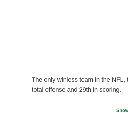
The only winless team in the NFL, 
total offense and 29th in scoring.
Show