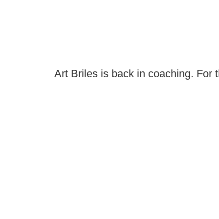
Art Briles is back in coaching. For 