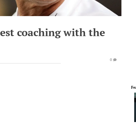
uest coaching with the
0
Fe