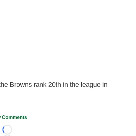
the Browns rank 20th in the league in
 Comments
Loading...