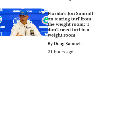
Florida's Jon Sumrall
0
on tearing turf from
the weight room: 'I
don't need turf in a
weight room'
By
Doug Samuels
21 hours ago