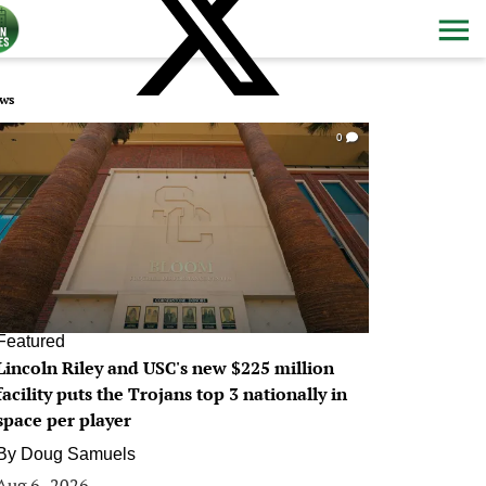
ws
0
Featured
Lincoln Riley and USC's new $225 million
facility puts the Trojans top 3 nationally in
space per player
By
Doug Samuels
Aug 6, 2026