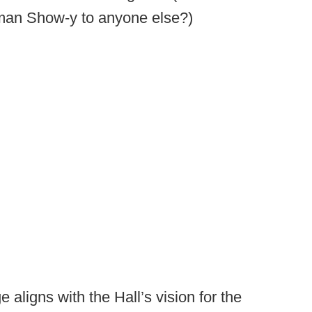
ruman Show-y to anyone else?)
 aligns with the Hall’s vision for the