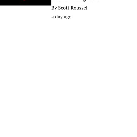
By
Scott Roussel
a day ago