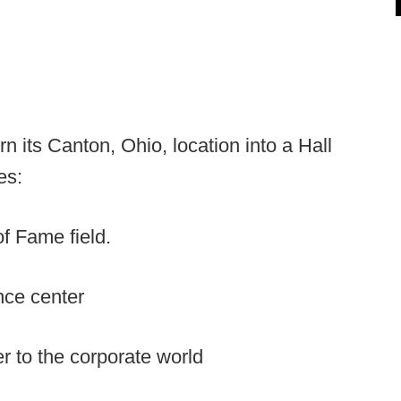
n its Canton, Ohio, location into a Hall
es:
of Fame field.
nce center
r to the corporate world