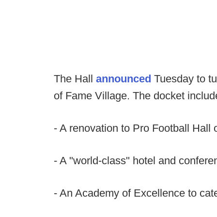
The Hall
announced
Tuesday to tur
of Fame Village. The docket includ
- A renovation to Pro Football Hall 
- A "world-class" hotel and confere
- An Academy of Excellence to cate