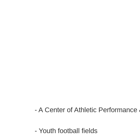
- A Center of Athletic Performance
- Youth football fields