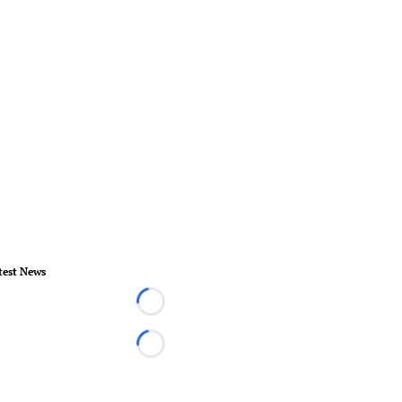
test News
Loading...
Loading...