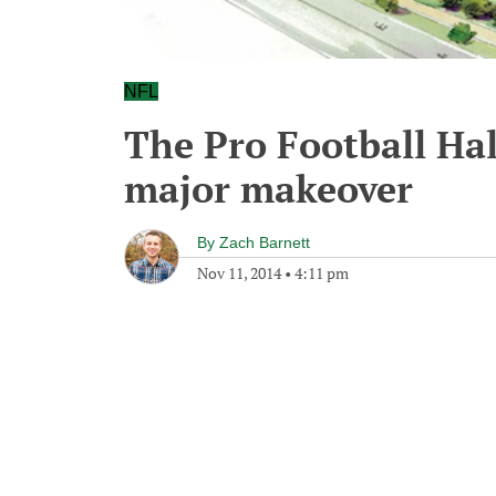
NFL
The Pro Football Hal
major makeover
By
Zach Barnett
Nov 11, 2014
•
4:11 pm