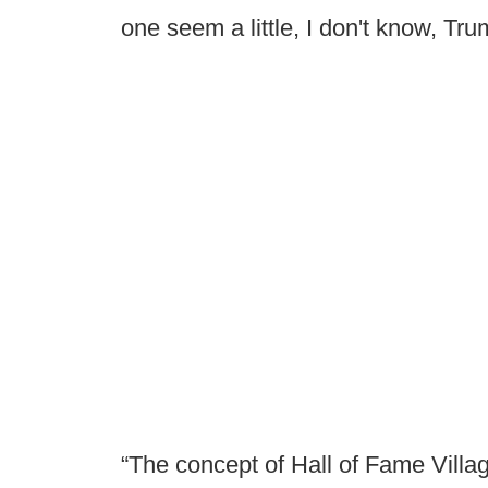
one seem a little, I don't know, T
“The concept of Hall of Fame Village