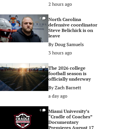
2 hours ago
North Carolina
0
defensive coordinator
Steve Belichick is on
leave
By
Doug Samuels
3 hours ago
The 2026 college
0
football season is
officially underway
By
Zach Barnett
a day ago
Miami University’s
0
“Cradle of Coaches”
Documentary
Premieres August 17