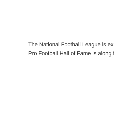
The National Football League is ex
Pro Football Hall of Fame is along f