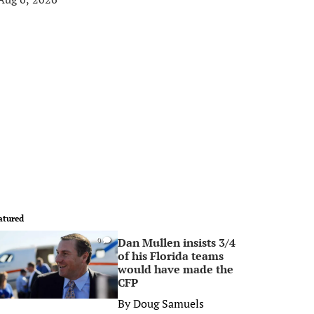
atured
Dan Mullen insists 3/4
0
of his Florida teams
would have made the
CFP
By
Doug Samuels