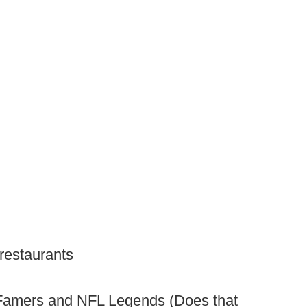
 restaurants
f Famers and NFL Legends (Does that