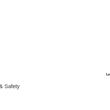
La
 & Safety