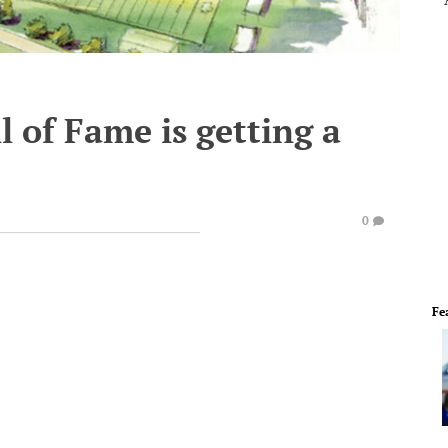
l of Fame is getting a
0
Fe