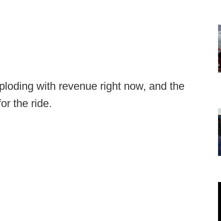
ploding with revenue right now, and the
or the ride.