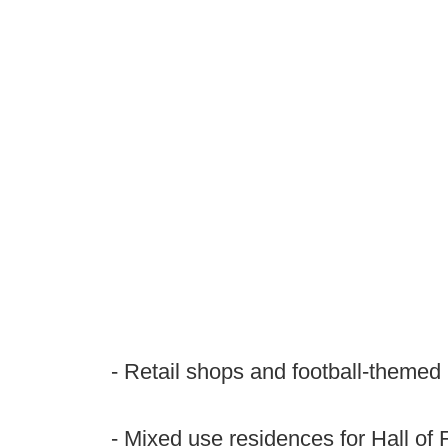
- Retail shops and football-themed
- Mixed use residences for Hall o