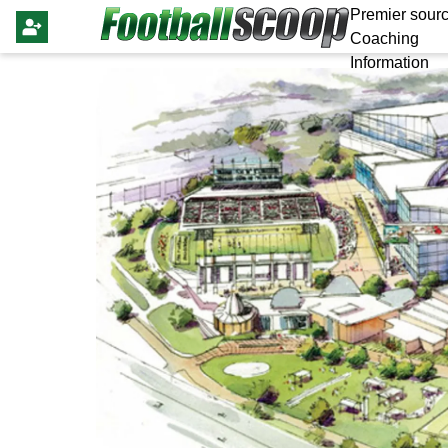
Premier sourc
Coaching
Information