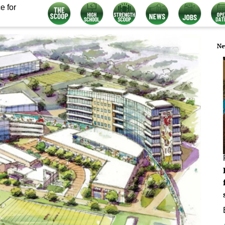
e for
Ne